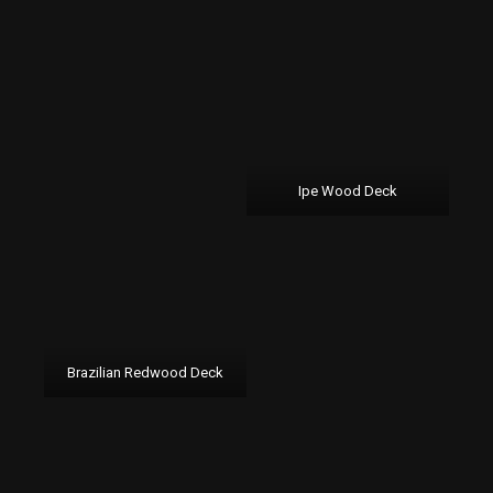
Ipe Wood Deck
Brazilian Redwood Deck