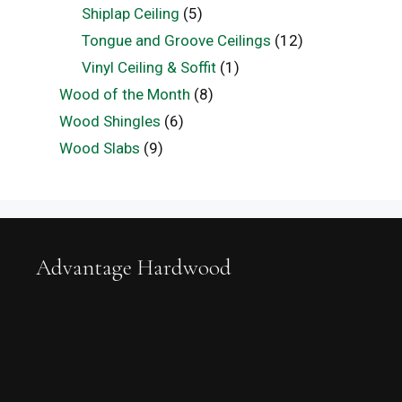
Shiplap Ceiling
(5)
Tongue and Groove Ceilings
(12)
Vinyl Ceiling & Soffit
(1)
Wood of the Month
(8)
Wood Shingles
(6)
Wood Slabs
(9)
Advantage Hardwood