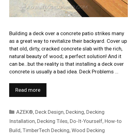
Building a deck over a concrete patio strikes many
as a great way to revitalize their backyard. Cover up
that old, dirty, cracked concrete slab with the rich,
natural beauty of wood; a perfect solution! And it
can be…but the reality is that installing a deck over
concrete is usually a bad idea. Deck Problems …
Read more
Categories
AZEK®
,
Deck Design
,
Decking
,
Decking
Installation
,
Decking Tiles
,
Do-It-Yourself
,
How-to
Build
,
TimberTech Decking
,
Wood Decking