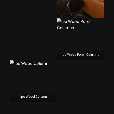
Ipe Wood Porch Columns
Ipe Wood Column