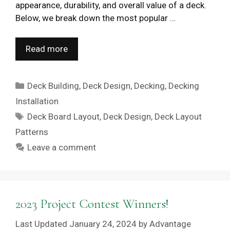
appearance, durability, and overall value of a deck.
Below, we break down the most popular …
Read more
Categories
Deck Building
,
Deck Design
,
Decking
,
Decking
Installation
Tags
Deck Board Layout
,
Deck Design
,
Deck Layout
Patterns
Leave a comment
2023 Project Contest Winners!
January 24, 2024
by
Advantage