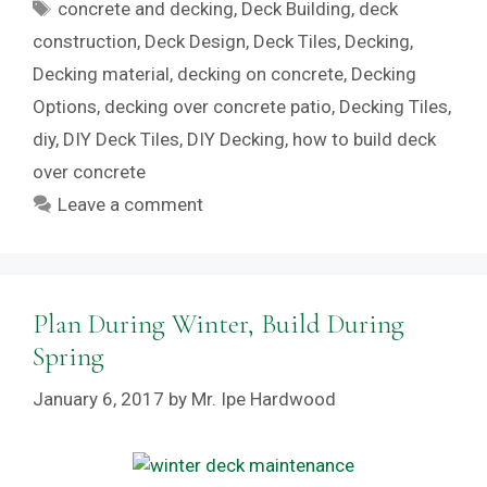
Tags
concrete and decking
,
Deck Building
,
deck
construction
,
Deck Design
,
Deck Tiles
,
Decking
,
Decking material
,
decking on concrete
,
Decking
Options
,
decking over concrete patio
,
Decking Tiles
,
diy
,
DIY Deck Tiles
,
DIY Decking
,
how to build deck
over concrete
Leave a comment
Plan During Winter, Build During
Spring
January 6, 2017
by
Mr. Ipe Hardwood