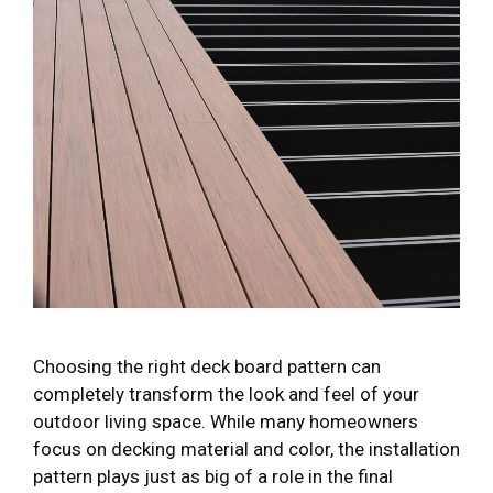
Choosing the right deck board pattern can
completely transform the look and feel of your
outdoor living space. While many homeowners
focus on decking material and color, the installation
pattern plays just as big of a role in the final