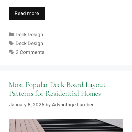
Read more
Categories
Deck Design
Tags
Deck Design
2 Comments
Most Popular Deck Board Layout
Patterns for Residential Homes
January 8, 2026
by
Advantage Lumber