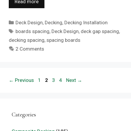
Read more
Categories
Deck Design
,
Decking
,
Decking Installation
Tags
boards spacing
,
Deck Design
,
deck gap spacing
,
decking spacing
,
spacing boards
2 Comments
Page
Page
Page
Page
←
Previous
1
2
3
4
Next
→
Categories