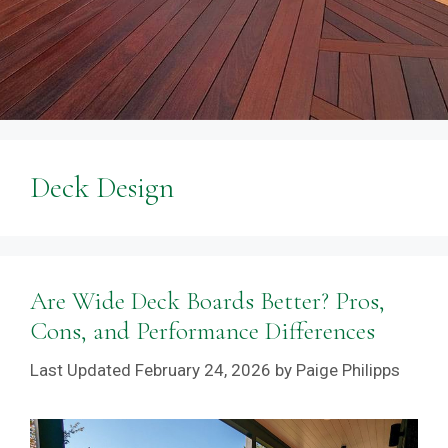
Deck Design
Are Wide Deck Boards Better? Pros,
Cons, and Performance Differences
February 24, 2026
by
Paige Philipps