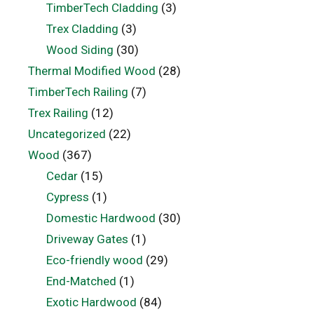
TimberTech Cladding
(3)
Trex Cladding
(3)
Wood Siding
(30)
Thermal Modified Wood
(28)
TimberTech Railing
(7)
Trex Railing
(12)
Uncategorized
(22)
Wood
(367)
Cedar
(15)
Cypress
(1)
Domestic Hardwood
(30)
Driveway Gates
(1)
Eco-friendly wood
(29)
End-Matched
(1)
Exotic Hardwood
(84)