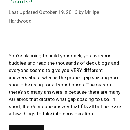
Boards?!
October 19, 2016
by
Mr. Ipe
Hardwood
You’re planning to build your deck, you ask your
buddies and read the thousands of deck blogs and
everyone seems to give you VERY different
answers about what is the proper gap spacing you
should be using for all your boards. The reason
there’s so many answers is because there are many
variables that dictate what gap spacing to use. In
short, there’s no one answer that fits all but here are
a few things to take into consideration.