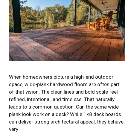
When homeowners picture a high-end outdoor
space, wide-plank hardwood floors are often part
of that vision. The clean lines and bold scale feel
refined, intentional, and timeless. That naturally
leads to a common question: Can the same wide-
plank look work on a deck? While 1×8 deck boards
can deliver strong architectural appeal, they behave
very …