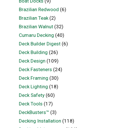
Boat Docks
(9)
Brazilian Redwood
(6)
Brazilian Teak
(2)
Brazilian Walnut
(32)
Cumaru Decking
(40)
Deck Builder Digest
(6)
Deck Building
(26)
Deck Design
(109)
Deck Fasteners
(24)
Deck Framing
(30)
Deck Lighting
(18)
Deck Safety
(60)
Deck Tools
(17)
DeckBusters™
(3)
Decking Installation
(118)