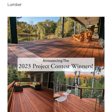
Lumber