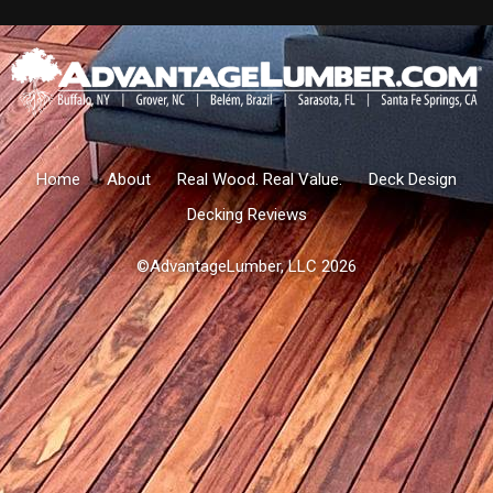
Home
About
Real Wood. Real Value.
Deck Design
Decking Reviews
©AdvantageLumber, LLC 2026