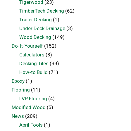
Tigerwood
(23)
TimberTech Decking
(62)
Trailer Decking
(1)
Under Deck Drainage
(3)
Wood Decking
(149)
Do-It-Yourself
(152)
Calculators
(3)
Decking Tiles
(39)
How-to Build
(71)
Epoxy
(1)
Flooring
(11)
LVP Flooring
(4)
Modified Wood
(5)
News
(209)
April Fools
(1)