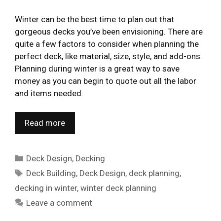
Winter can be the best time to plan out that
gorgeous decks you’ve been envisioning. There are
quite a few factors to consider when planning the
perfect deck, like material, size, style, and add-ons.
Planning during winter is a great way to save
money as you can begin to quote out all the labor
and items needed.
Read more
Categories
Deck Design
,
Decking
Tags
Deck Building
,
Deck Design
,
deck planning
,
decking in winter
,
winter deck planning
Leave a comment