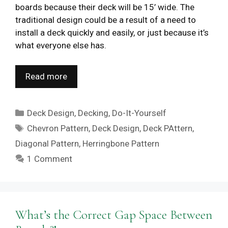
boards because their deck will be 15’ wide. The
traditional design could be a result of a need to
install a deck quickly and easily, or just because it’s
what everyone else has.
Read more
Categories
Deck Design
,
Decking
,
Do-It-Yourself
Tags
Chevron Pattern
,
Deck Design
,
Deck PAttern
,
Diagonal Pattern
,
Herringbone Pattern
1 Comment
What’s the Correct Gap Space Between