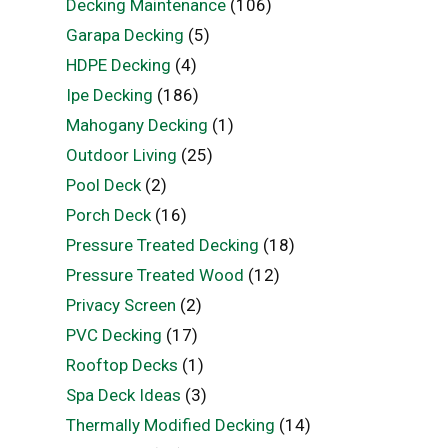
Decking Maintenance
(106)
Garapa Decking
(5)
HDPE Decking
(4)
Ipe Decking
(186)
Mahogany Decking
(1)
Outdoor Living
(25)
Pool Deck
(2)
Porch Deck
(16)
Pressure Treated Decking
(18)
Pressure Treated Wood
(12)
Privacy Screen
(2)
PVC Decking
(17)
Rooftop Decks
(1)
Spa Deck Ideas
(3)
Thermally Modified Decking
(14)