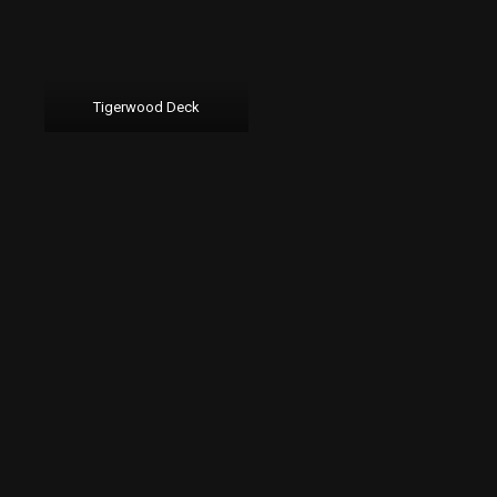
Tigerwood Deck