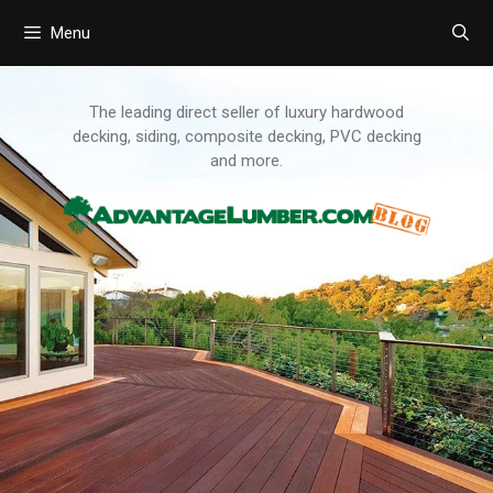
Menu
Skip
to
content
The leading direct seller of luxury hardwood
decking, siding, composite decking, PVC decking
and more.