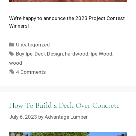
We’re happy to announce the 2023 Project Contest
Winners!
Categories
Uncategorized
Tags
Buy Ipe
,
Deck Design
,
hardwood
,
Ipe Wood
,
wood
4 Comments
How To Build a Deck Over Concrete
July 6, 2023
by
Advantage Lumber