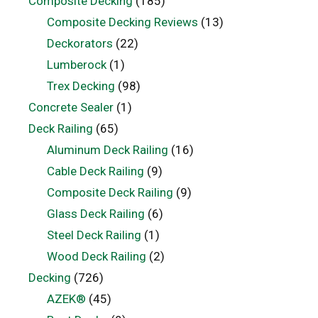
Composite Decking
(185)
Composite Decking Reviews
(13)
Deckorators
(22)
Lumberock
(1)
Trex Decking
(98)
Concrete Sealer
(1)
Deck Railing
(65)
Aluminum Deck Railing
(16)
Cable Deck Railing
(9)
Composite Deck Railing
(9)
Glass Deck Railing
(6)
Steel Deck Railing
(1)
Wood Deck Railing
(2)
Decking
(726)
AZEK®
(45)