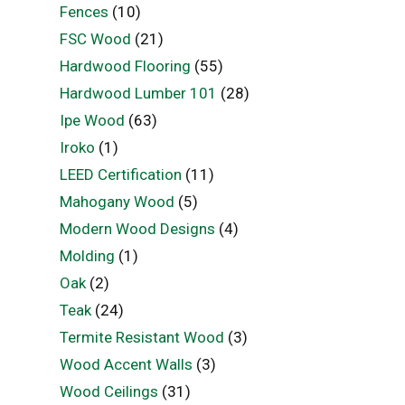
Fences
(10)
FSC Wood
(21)
Hardwood Flooring
(55)
Hardwood Lumber 101
(28)
Ipe Wood
(63)
Iroko
(1)
LEED Certification
(11)
Mahogany Wood
(5)
Modern Wood Designs
(4)
Molding
(1)
Oak
(2)
Teak
(24)
Termite Resistant Wood
(3)
Wood Accent Walls
(3)
Wood Ceilings
(31)