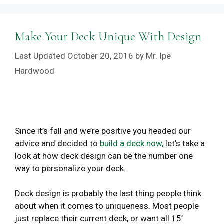
Make Your Deck Unique With Design
October 20, 2016
by
Mr. Ipe
Hardwood
Since it’s fall and we’re positive you headed our
advice and decided to
build a deck now,
let’s take a
look at how deck design can be the number one
way to personalize your deck.
Deck design is probably the last thing people think
about when it comes to uniqueness. Most people
just replace their current deck, or want all 15’