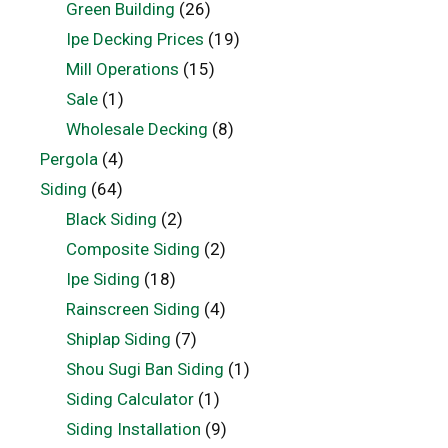
Green Building
(26)
Ipe Decking Prices
(19)
Mill Operations
(15)
Sale
(1)
Wholesale Decking
(8)
Pergola
(4)
Siding
(64)
Black Siding
(2)
Composite Siding
(2)
Ipe Siding
(18)
Rainscreen Siding
(4)
Shiplap Siding
(7)
Shou Sugi Ban Siding
(1)
Siding Calculator
(1)
Siding Installation
(9)