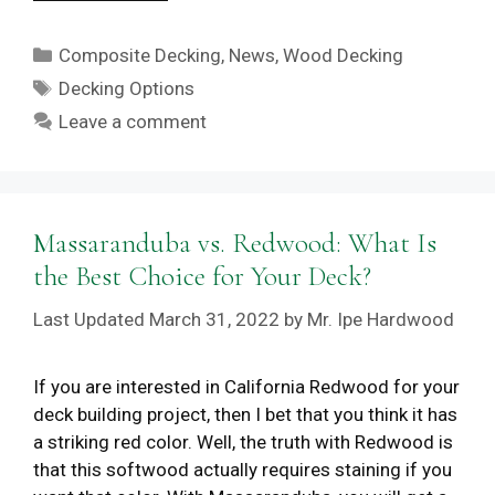
Categories
Composite Decking
,
News
,
Wood Decking
Tags
Decking Options
Leave a comment
Massaranduba vs. Redwood: What Is
the Best Choice for Your Deck?
March 31, 2022
by
Mr. Ipe Hardwood
If you are interested in California Redwood for your
deck building project, then I bet that you think it has
a striking red color. Well, the truth with Redwood is
that this softwood actually requires staining if you