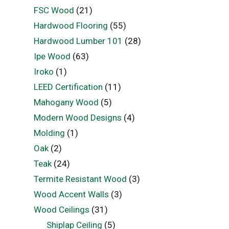
FSC Wood
(21)
Hardwood Flooring
(55)
Hardwood Lumber 101
(28)
Ipe Wood
(63)
Iroko
(1)
LEED Certification
(11)
Mahogany Wood
(5)
Modern Wood Designs
(4)
Molding
(1)
Oak
(2)
Teak
(24)
Termite Resistant Wood
(3)
Wood Accent Walls
(3)
Wood Ceilings
(31)
Shiplap Ceiling
(5)