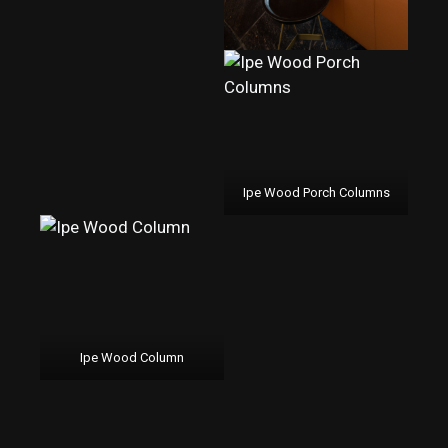
Ipe Wood Porch Columns
Ipe Wood Column