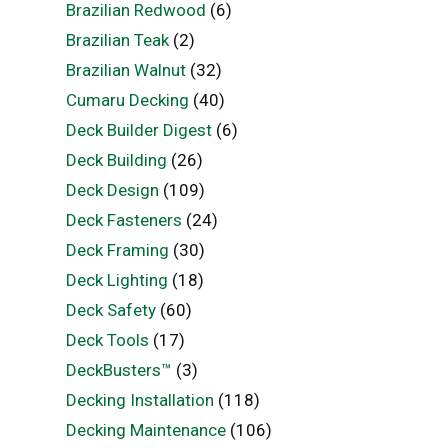
Brazilian Redwood
(6)
Brazilian Teak
(2)
Brazilian Walnut
(32)
Cumaru Decking
(40)
Deck Builder Digest
(6)
Deck Building
(26)
Deck Design
(109)
Deck Fasteners
(24)
Deck Framing
(30)
Deck Lighting
(18)
Deck Safety
(60)
Deck Tools
(17)
DeckBusters™
(3)
Decking Installation
(118)
Decking Maintenance
(106)