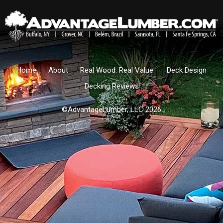
Home
About
Real Wood. Real Value.
Deck Design
Decking Reviews
©AdvantageLumber, LLC 2026