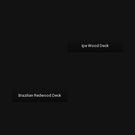
Ipe Wood Deck
Brazilian Redwood Deck