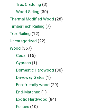
Trex Cladding
(3)
Wood Siding
(30)
Thermal Modified Wood
(28)
TimberTech Railing
(7)
Trex Railing
(12)
Uncategorized
(22)
Wood
(367)
Cedar
(15)
Cypress
(1)
Domestic Hardwood
(30)
Driveway Gates
(1)
Eco-friendly wood
(29)
End-Matched
(1)
Exotic Hardwood
(84)
Fences
(10)