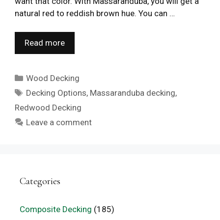
want that color. With Massaranduba, you will get a
natural red to reddish brown hue. You can …
Read more
Categories
Wood Decking
Tags
Decking Options
,
Massaranduba decking
,
Redwood Decking
Leave a comment
Categories
Composite Decking
(185)