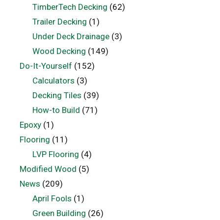
TimberTech Decking
(62)
Trailer Decking
(1)
Under Deck Drainage
(3)
Wood Decking
(149)
Do-It-Yourself
(152)
Calculators
(3)
Decking Tiles
(39)
How-to Build
(71)
Epoxy
(1)
Flooring
(11)
LVP Flooring
(4)
Modified Wood
(5)
News
(209)
April Fools
(1)
Green Building
(26)