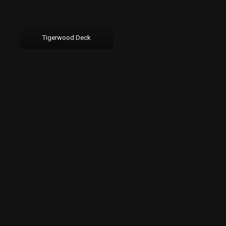
Tigerwood Deck