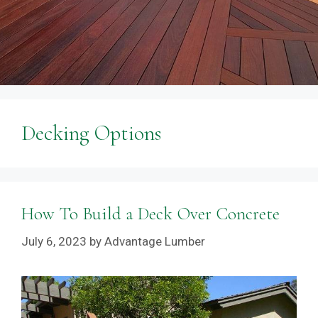
Decking Options
How To Build a Deck Over Concrete
July 6, 2023
by
Advantage Lumber