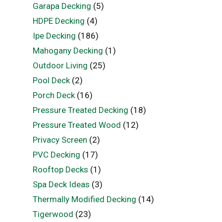
Garapa Decking
(5)
HDPE Decking
(4)
Ipe Decking
(186)
Mahogany Decking
(1)
Outdoor Living
(25)
Pool Deck
(2)
Porch Deck
(16)
Pressure Treated Decking
(18)
Pressure Treated Wood
(12)
Privacy Screen
(2)
PVC Decking
(17)
Rooftop Decks
(1)
Spa Deck Ideas
(3)
Thermally Modified Decking
(14)
Tigerwood
(23)