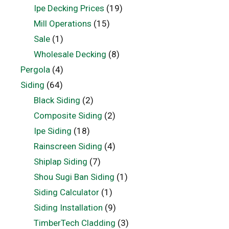
Ipe Decking Prices
(19)
Mill Operations
(15)
Sale
(1)
Wholesale Decking
(8)
Pergola
(4)
Siding
(64)
Black Siding
(2)
Composite Siding
(2)
Ipe Siding
(18)
Rainscreen Siding
(4)
Shiplap Siding
(7)
Shou Sugi Ban Siding
(1)
Siding Calculator
(1)
Siding Installation
(9)
TimberTech Cladding
(3)