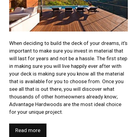
When deciding to build the deck of your dreams, it’s
important to make sure you invest in material that
will last for years and not be a hassle. The first step
in making sure you will live happily ever after with
your deck is making sure you know all the material
that is available for you to choose from. Once you
see all that is out there, you will discover what
thousands of other homeowners already know;
Advantage Hardwoods are the most ideal choice
for your unique project.
Read more