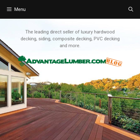
Menu
Skip
to
content
The leading direct seller of luxury hardwood
decking, siding, composite decking, PVC decking
and more.