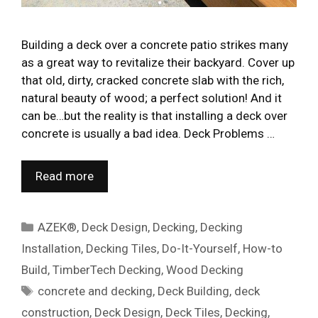
Building a deck over a concrete patio strikes many
as a great way to revitalize their backyard. Cover up
that old, dirty, cracked concrete slab with the rich,
natural beauty of wood; a perfect solution! And it
can be…but the reality is that installing a deck over
concrete is usually a bad idea. Deck Problems …
Read more
Categories
AZEK®
,
Deck Design
,
Decking
,
Decking
Installation
,
Decking Tiles
,
Do-It-Yourself
,
How-to
Build
,
TimberTech Decking
,
Wood Decking
Tags
concrete and decking
,
Deck Building
,
deck
construction
,
Deck Design
,
Deck Tiles
,
Decking
,