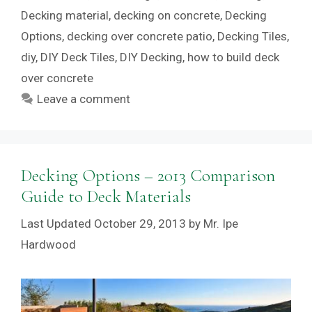
Decking material
,
decking on concrete
,
Decking
Options
,
decking over concrete patio
,
Decking Tiles
,
diy
,
DIY Deck Tiles
,
DIY Decking
,
how to build deck
over concrete
Leave a comment
Decking Options – 2013 Comparison
Guide to Deck Materials
October 29, 2013
by
Mr. Ipe
Hardwood