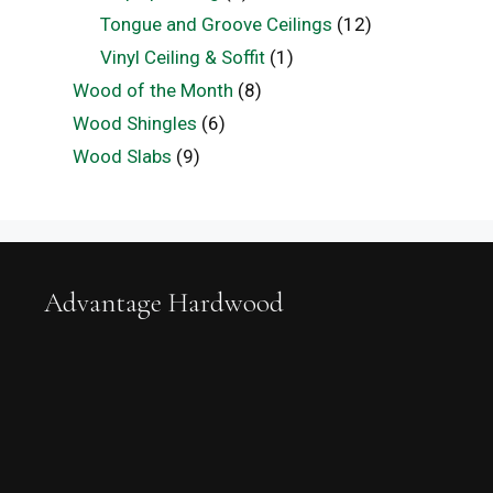
Tongue and Groove Ceilings
(12)
Vinyl Ceiling & Soffit
(1)
Wood of the Month
(8)
Wood Shingles
(6)
Wood Slabs
(9)
Advantage Hardwood