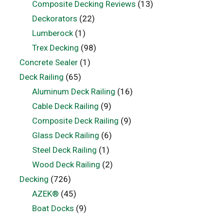
Composite Decking Reviews
(13)
Deckorators
(22)
Lumberock
(1)
Trex Decking
(98)
Concrete Sealer
(1)
Deck Railing
(65)
Aluminum Deck Railing
(16)
Cable Deck Railing
(9)
Composite Deck Railing
(9)
Glass Deck Railing
(6)
Steel Deck Railing
(1)
Wood Deck Railing
(2)
Decking
(726)
AZEK®
(45)
Boat Docks
(9)