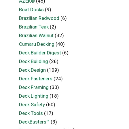
AZEK®
(45)
Boat Docks
(9)
Brazilian Redwood
(6)
Brazilian Teak
(2)
Brazilian Walnut
(32)
Cumaru Decking
(40)
Deck Builder Digest
(6)
Deck Building
(26)
Deck Design
(109)
Deck Fasteners
(24)
Deck Framing
(30)
Deck Lighting
(18)
Deck Safety
(60)
Deck Tools
(17)
DeckBusters™
(3)