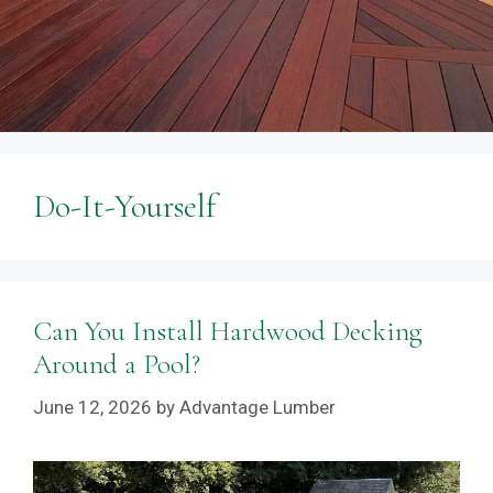
Do-It-Yourself
Can You Install Hardwood Decking
Around a Pool?
June 12, 2026
by
Advantage Lumber