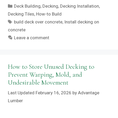
Categories
Deck Building
,
Decking
,
Decking Installation
,
Decking Tiles
,
How-to Build
Tags
build deck over concrete
,
Install decking on
concrete
Leave a comment
How to Store Unused Decking to
Prevent Warping, Mold, and
Undesirable Movement
February 16, 2026
by
Advantage
Lumber