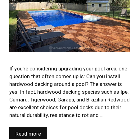
If you’re considering upgrading your pool area, one
question that often comes up is: Can you install
hardwood decking around a pool? The answer is
yes. In fact, hardwood decking species such as Ipe,
Cumaru, Tigerwood, Garapa, and Brazilian Redwood
are excellent choices for pool decks due to their
natural durability, resistance to rot and …
Read more