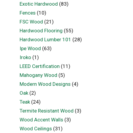
Exotic Hardwood
(83)
Fences
(10)
FSC Wood
(21)
Hardwood Flooring
(55)
Hardwood Lumber 101
(28)
Ipe Wood
(63)
Iroko
(1)
LEED Certification
(11)
Mahogany Wood
(5)
Modern Wood Designs
(4)
Oak
(2)
Teak
(24)
Termite Resistant Wood
(3)
Wood Accent Walls
(3)
Wood Ceilings
(31)