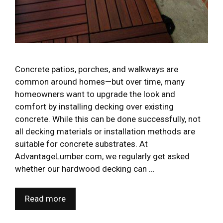
Concrete patios, porches, and walkways are
common around homes—but over time, many
homeowners want to upgrade the look and
comfort by installing decking over existing
concrete. While this can be done successfully, not
all decking materials or installation methods are
suitable for concrete substrates. At
AdvantageLumber.com, we regularly get asked
whether our hardwood decking can …
Read more