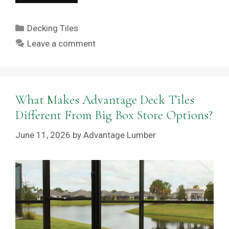
Categories
Decking Tiles
Leave a comment
What Makes Advantage Deck Tiles
Different From Big Box Store Options?
June 11, 2026
by
Advantage Lumber