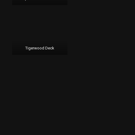
Tigerwood Deck