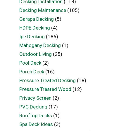
Decking Installation
(118)
Decking Maintenance
(105)
Garapa Decking
(5)
HDPE Decking
(4)
Ipe Decking
(186)
Mahogany Decking
(1)
Outdoor Living
(25)
Pool Deck
(2)
Porch Deck
(16)
Pressure Treated Decking
(18)
Pressure Treated Wood
(12)
Privacy Screen
(2)
PVC Decking
(17)
Rooftop Decks
(1)
Spa Deck Ideas
(3)