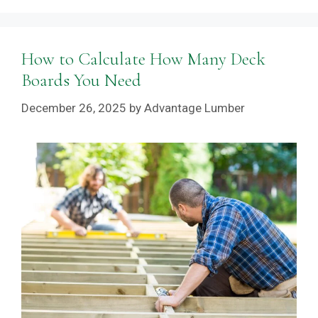
How to Calculate How Many Deck
Boards You Need
December 26, 2025
by
Advantage Lumber