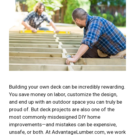
Building your own deck can be incredibly rewarding.
You save money on labor, customize the design,
and end up with an outdoor space you can truly be
proud of. But deck projects are also one of the
most commonly misdesigned DIY home
improvements—and mistakes can be expensive,
unsafe, or both. At AdvantageLumber.com, we work