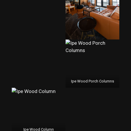
Ipe Wood Porch Columns
Ipe Wood Column