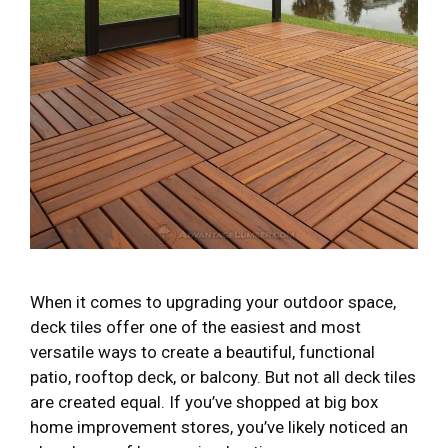
When it comes to upgrading your outdoor space,
deck tiles offer one of the easiest and most
versatile ways to create a beautiful, functional
patio, rooftop deck, or balcony. But not all deck tiles
are created equal. If you’ve shopped at big box
home improvement stores, you’ve likely noticed an