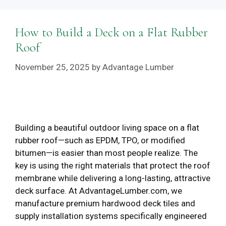
How to Build a Deck on a Flat Rubber
Roof
November 25, 2025
by
Advantage Lumber
Building a beautiful outdoor living space on a flat
rubber roof—such as EPDM, TPO, or modified
bitumen—is easier than most people realize. The
key is using the right materials that protect the roof
membrane while delivering a long-lasting, attractive
deck surface. At AdvantageLumber.com, we
manufacture premium hardwood deck tiles and
supply installation systems specifically engineered