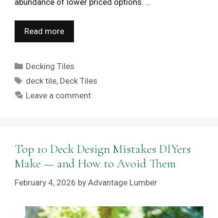
abundance of lower priced options. …
Read more
Categories
Decking Tiles
Tags
deck tile
,
Deck Tiles
Leave a comment
Top 10 Deck Design Mistakes DIYers
Make — and How to Avoid Them
February 4, 2026
by
Advantage Lumber