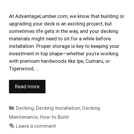
At AdvantageLumber.com, we know that building or
upgrading your deck is an exciting project, but
sometimes life gets in the way, and your decking
materials might need to sit for a while before
installation. Proper storage is key to keeping your
investment in top shape—whether you’re working
with premium hardwoods like Ipe, Cumaru, or
Tigerwood, …
Read more
Categories
Decking
,
Decking Installation
,
Decking
Maintenance
,
How-to Build
Leave a comment