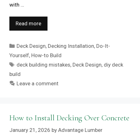
with …
Read more
Categories
Deck Design
,
Decking Installation
,
Do-It-
Yourself
,
How-to Build
Tags
deck building mistakes
,
Deck Design
,
diy deck
build
Leave a comment
How to Install Decking Over Concrete
January 21, 2026
by
Advantage Lumber