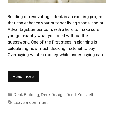
Building or renovating a deck is an exciting project
that can enhance your outdoor living space, and at
AdvantageLumber.com, we’re here to make sure
you get exactly what you need without the
guesswork. One of the first steps in planning is
calculating how much decking material to buy.
Overbuying wastes money, while under buying can
…
Read more
Categories
Deck Building
,
Deck Design
,
Do-It-Yourself
Leave a comment