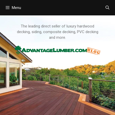
Menu
Skip
to
content
The leading direct seller of luxury hardwood
decking, siding, composite decking, PVC decking
and more.