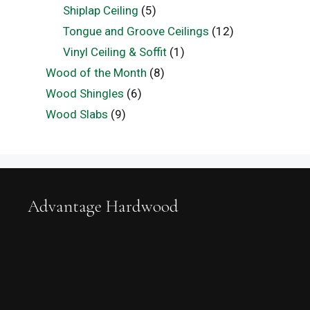
Shiplap Ceiling
(5)
Tongue and Groove Ceilings
(12)
Vinyl Ceiling & Soffit
(1)
Wood of the Month
(8)
Wood Shingles
(6)
Wood Slabs
(9)
Advantage Hardwood