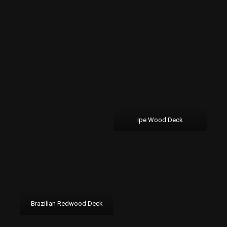
Ipe Wood Deck
Brazilian Redwood Deck