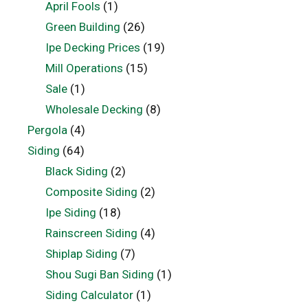
April Fools
(1)
Green Building
(26)
Ipe Decking Prices
(19)
Mill Operations
(15)
Sale
(1)
Wholesale Decking
(8)
Pergola
(4)
Siding
(64)
Black Siding
(2)
Composite Siding
(2)
Ipe Siding
(18)
Rainscreen Siding
(4)
Shiplap Siding
(7)
Shou Sugi Ban Siding
(1)
Siding Calculator
(1)