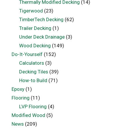
Thermally Modified Decking
(14)
Tigerwood
(23)
TimberTech Decking
(62)
Trailer Decking
(1)
Under Deck Drainage
(3)
Wood Decking
(149)
Do-It-Yourself
(152)
Calculators
(3)
Decking Tiles
(39)
How-to Build
(71)
Epoxy
(1)
Flooring
(11)
LVP Flooring
(4)
Modified Wood
(5)
News
(209)