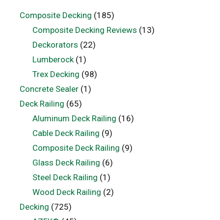
Composite Decking
(185)
Composite Decking Reviews
(13)
Deckorators
(22)
Lumberock
(1)
Trex Decking
(98)
Concrete Sealer
(1)
Deck Railing
(65)
Aluminum Deck Railing
(16)
Cable Deck Railing
(9)
Composite Deck Railing
(9)
Glass Deck Railing
(6)
Steel Deck Railing
(1)
Wood Deck Railing
(2)
Decking
(725)