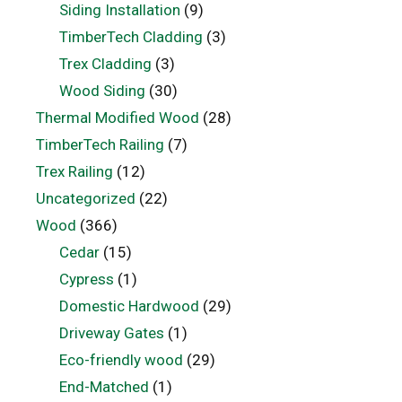
Siding Installation
(9)
TimberTech Cladding
(3)
Trex Cladding
(3)
Wood Siding
(30)
Thermal Modified Wood
(28)
TimberTech Railing
(7)
Trex Railing
(12)
Uncategorized
(22)
Wood
(366)
Cedar
(15)
Cypress
(1)
Domestic Hardwood
(29)
Driveway Gates
(1)
Eco-friendly wood
(29)
End-Matched
(1)