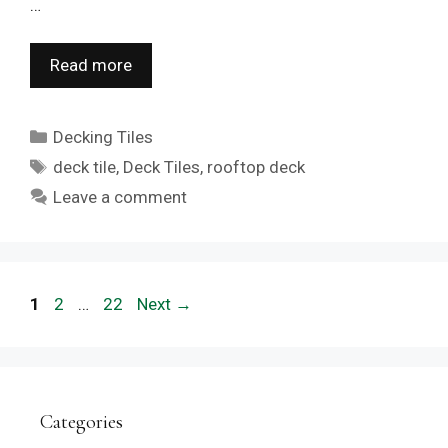
…
Read more
Categories
Decking Tiles
Tags
deck tile
,
Deck Tiles
,
rooftop deck
Leave a comment
Page
Page
Page
1
2
…
22
Next
→
Categories