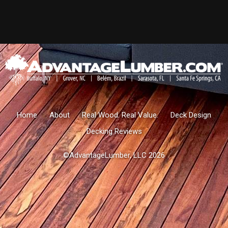
Home
About
Real Wood. Real Value.
Deck Design
Decking Reviews
©AdvantageLumber, LLC 2026