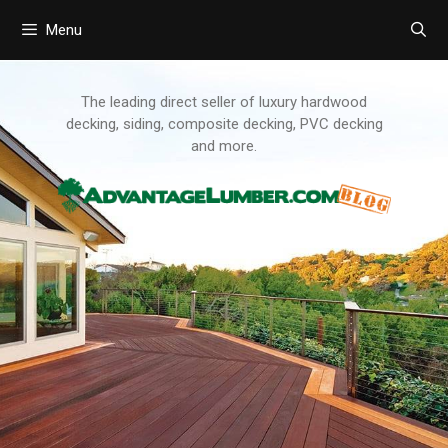
Menu
Skip
to
content
The leading direct seller of luxury hardwood
decking, siding, composite decking, PVC decking
and more.