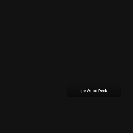
Ipe Wood Deck