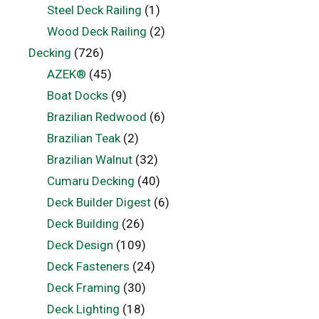
Steel Deck Railing
(1)
Wood Deck Railing
(2)
Decking
(726)
AZEK®
(45)
Boat Docks
(9)
Brazilian Redwood
(6)
Brazilian Teak
(2)
Brazilian Walnut
(32)
Cumaru Decking
(40)
Deck Builder Digest
(6)
Deck Building
(26)
Deck Design
(109)
Deck Fasteners
(24)
Deck Framing
(30)
Deck Lighting
(18)