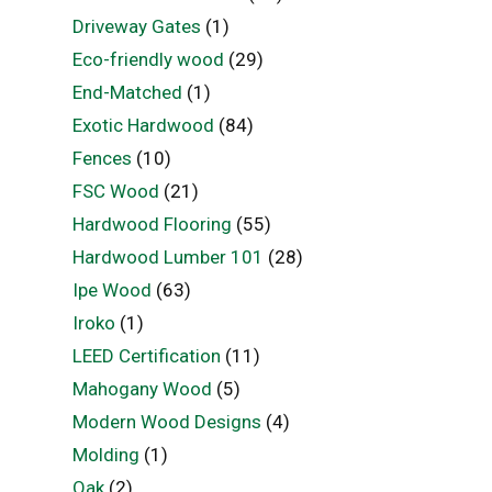
Driveway Gates
(1)
Eco-friendly wood
(29)
End-Matched
(1)
Exotic Hardwood
(84)
Fences
(10)
FSC Wood
(21)
Hardwood Flooring
(55)
Hardwood Lumber 101
(28)
Ipe Wood
(63)
Iroko
(1)
LEED Certification
(11)
Mahogany Wood
(5)
Modern Wood Designs
(4)
Molding
(1)
Oak
(2)