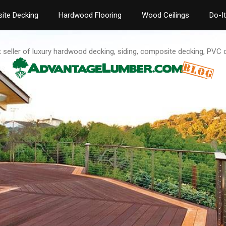
ite Decking
Hardwood Flooring
Wood Ceilings
Do-I
t seller of luxury hardwood decking, siding, composite decking, PVC