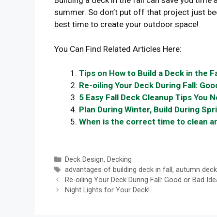
Building a deck in the fall can save you time
summer. So don’t put off that project just b
best time to create your outdoor space!
You Can Find Related Articles Here:
Tips on How to Build a Deck in the Fa
Re-oiling Your Deck During Fall: Goo
5 Easy Fall Deck Cleanup Tips You 
Plan During Winter, Build During Spr
When is the correct time to clean a
Categories
Deck Design
,
Decking
Tags
advantages of building deck in fall
,
autumn deck
Re-oiling Your Deck During Fall: Good or Bad Ide
Night Lights for Your Deck!