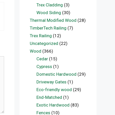
Trex Cladding
(3)
Wood Siding
(30)
Thermal Modified Wood
(28)
TimberTech Railing
(7)
Trex Railing
(12)
Uncategorized
(22)
Wood
(366)
Cedar
(15)
Cypress
(1)
Domestic Hardwood
(29)
Driveway Gates
(1)
Eco-friendly wood
(29)
End-Matched
(1)
Exotic Hardwood
(83)
Fences
(10)