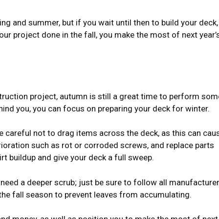
ng and summer, but if you wait until then to build your deck,
your project done in the fall, you make the most of next year’
struction project, autumn is still a great time to perform som
ind you, you can focus on preparing your deck for winter.
Be careful not to drag items across the deck, as this can cau
rioration such as rot or corroded screws, and replace parts
rt buildup and give your deck a full sweep.
 need a deeper scrub; just be sure to follow all manufacturer
the fall season to prevent leaves from accumulating.