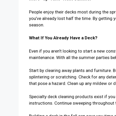
People enjoy their decks most during the spri
you’ve already lost half the time. By getting 
season.
What If You Already Have a Deck?
Even if you aren’t looking to start a new con
maintenance. With all the summer parties beh
Start by clearing away plants and furniture. 
splintering or scratching. Check for any dete
that pose a hazard. Clean up any mildew or di
Specialty deck cleaning products exist if you
instructions. Continue sweeping throughout 