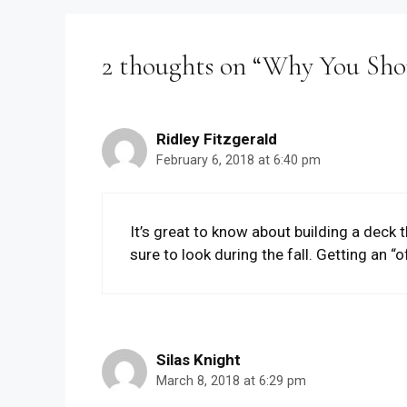
2 thoughts on “Why You Shou
Ridley Fitzgerald
February 6, 2018 at 6:40 pm
It’s great to know about building a deck t
sure to look during the fall. Getting an “
Silas Knight
March 8, 2018 at 6:29 pm