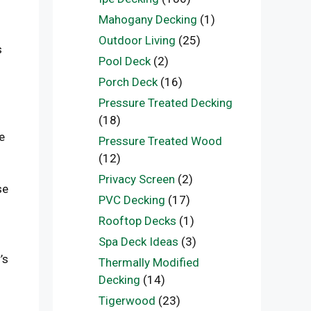
Mahogany Decking
(1)
Outdoor Living
(25)
s
Pool Deck
(2)
Porch Deck
(16)
Pressure Treated Decking
(18)
e
Pressure Treated Wood
(12)
Privacy Screen
(2)
se
PVC Decking
(17)
Rooftop Decks
(1)
Spa Deck Ideas
(3)
’s
Thermally Modified
Decking
(14)
Tigerwood
(23)