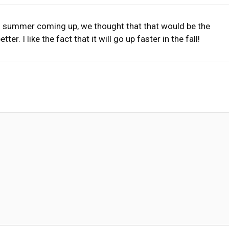
th summer coming up, we thought that that would be the
ter. I like the fact that it will go up faster in the fall!