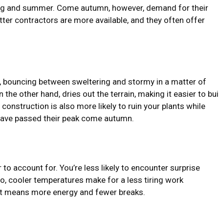
ing and summer. Come autumn, however, demand for their
ter contractors are more available, and they often offer
, bouncing between sweltering and stormy in a matter of
the other hand, dries out the terrain, making it easier to bui
struction is also more likely to ruin your plants while
 have passed their peak come autumn.
r to account for. You’re less likely to encounter surprise
so, cooler temperatures make for a less tiring work
that means more energy and fewer breaks.