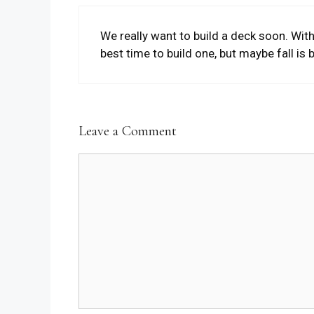
We really want to build a deck soon. Wi
best time to build one, but maybe fall is bet
Leave a Comment
Comment