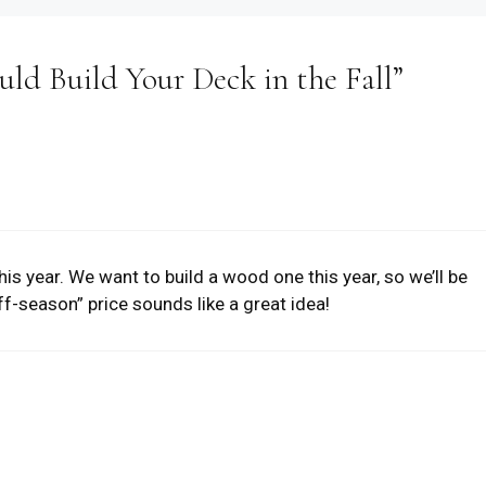
ld Build Your Deck in the Fall”
his year. We want to build a wood one this year, so we’ll be
off-season” price sounds like a great idea!