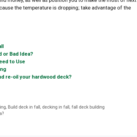
 and money, as well as position you to make the most of next
ecause the temperature is dropping; take advantage of the
ll
d or Bad Idea?
Need to Use
ing
nd re-oil your hardwood deck?
ing
,
Build deck in fall
,
decking in fall
,
fall deck building
a?