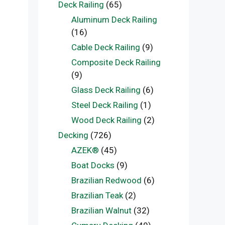
Deck Railing
(65)
Aluminum Deck Railing
(16)
Cable Deck Railing
(9)
Composite Deck Railing
(9)
Glass Deck Railing
(6)
Steel Deck Railing
(1)
Wood Deck Railing
(2)
Decking
(726)
AZEK®
(45)
Boat Docks
(9)
Brazilian Redwood
(6)
Brazilian Teak
(2)
Brazilian Walnut
(32)