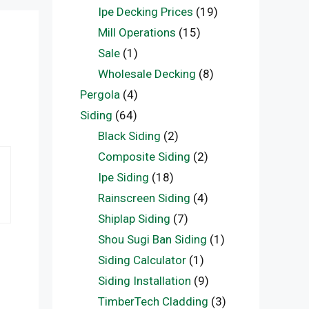
Ipe Decking Prices
(19)
Mill Operations
(15)
Sale
(1)
Wholesale Decking
(8)
Pergola
(4)
Siding
(64)
Black Siding
(2)
Composite Siding
(2)
Ipe Siding
(18)
Rainscreen Siding
(4)
Shiplap Siding
(7)
Shou Sugi Ban Siding
(1)
Siding Calculator
(1)
Siding Installation
(9)
TimberTech Cladding
(3)