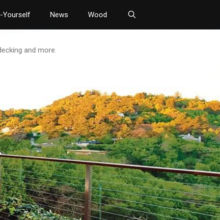
t-Yourself
News
Wood
 decking and more.