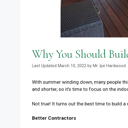
Why You Should Build
March 10, 2022
by
Mr. Ipe Hardwood
With summer winding down, many people thin
and shorter, so it’s time to focus on the indo
Not true! It turns out the best time to build a 
Better Contractors