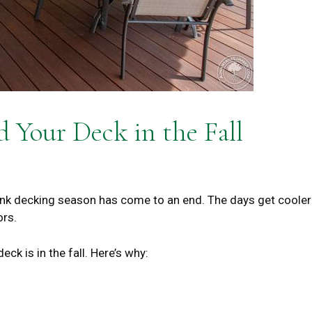
 Your Deck in the Fall
k decking season has come to an end. The days get cooler
ors.
deck is in the fall. Here’s why: