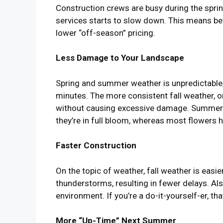
Construction crews are busy during the spr
services starts to slow down. This means bet
lower “off-season” pricing.
Less Damage to Your Landscape
Spring and summer weather is unpredictable
minutes. The more consistent fall weather, on 
without causing excessive damage. Summer con
they’re in full bloom, whereas most flowers
Faster Construction
On the topic of weather, fall weather is easie
thunderstorms, resulting in fewer delays. Al
environment. If you’re a do-it-yourself-er, 
More “Up-Time” Next Summer