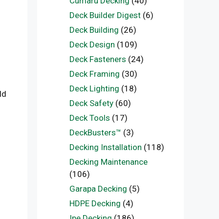
Cumaru Decking
(40)
Deck Builder Digest
(6)
Deck Building
(26)
Deck Design
(109)
Deck Fasteners
(24)
Deck Framing
(30)
Deck Lighting
(18)
ld
Deck Safety
(60)
Deck Tools
(17)
DeckBusters™
(3)
Decking Installation
(118)
Decking Maintenance
(106)
Garapa Decking
(5)
HDPE Decking
(4)
Ipe Decking
(186)