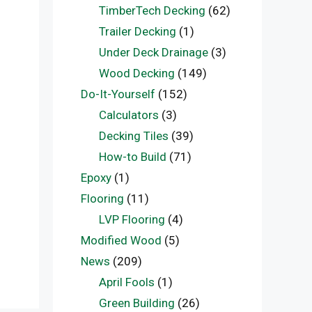
TimberTech Decking
(62)
Trailer Decking
(1)
Under Deck Drainage
(3)
Wood Decking
(149)
Do-It-Yourself
(152)
Calculators
(3)
Decking Tiles
(39)
How-to Build
(71)
Epoxy
(1)
Flooring
(11)
LVP Flooring
(4)
Modified Wood
(5)
News
(209)
April Fools
(1)
Green Building
(26)