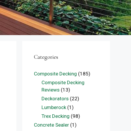
Categories
Composite Decking
(185)
Composite Decking
Reviews
(13)
Deckorators
(22)
Lumberock
(1)
Trex Decking
(98)
Concrete Sealer
(1)