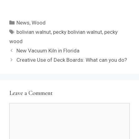
Categories
News
,
Wood
Tags
bolivian walnut
,
pecky bolivian walnut
,
pecky
wood
New Vacuum Kiln in Florida
Creative Use of Deck Boards: What can you do?
Leave a Comment
Comment