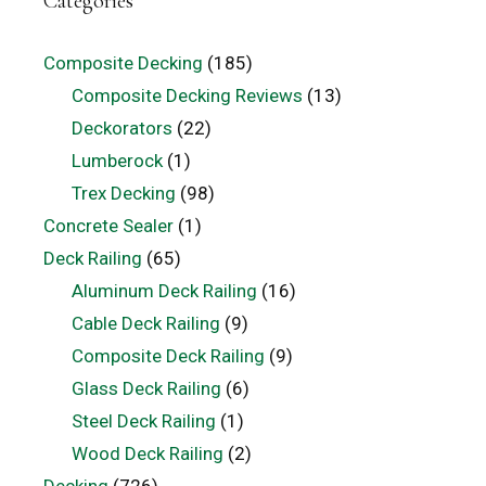
Categories
Composite Decking
(185)
Composite Decking Reviews
(13)
Deckorators
(22)
Lumberock
(1)
Trex Decking
(98)
Concrete Sealer
(1)
Deck Railing
(65)
Aluminum Deck Railing
(16)
Cable Deck Railing
(9)
Composite Deck Railing
(9)
Glass Deck Railing
(6)
Steel Deck Railing
(1)
Wood Deck Railing
(2)