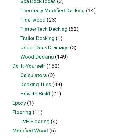
Spa Deck Ideas
(3)
Thermally Modified Decking
(14)
Tigerwood
(23)
TimberTech Decking
(62)
Trailer Decking
(1)
Under Deck Drainage
(3)
Wood Decking
(149)
Do-It-Yourself
(152)
Calculators
(3)
Decking Tiles
(39)
How-to Build
(71)
Epoxy
(1)
Flooring
(11)
LVP Flooring
(4)
Modified Wood
(5)