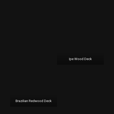
Ipe Wood Deck
Brazilian Redwood Deck