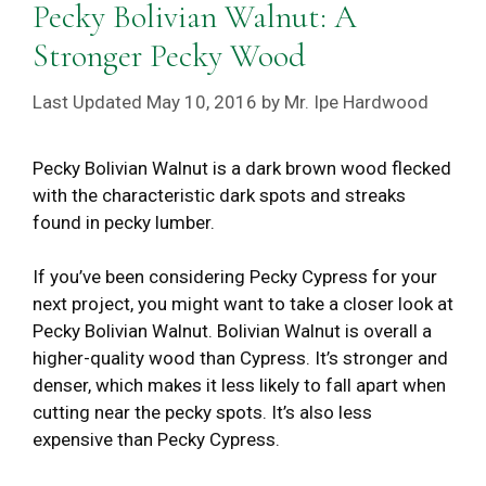
Pecky Bolivian Walnut: A
Stronger Pecky Wood
May 10, 2016
by
Mr. Ipe Hardwood
Pecky Bolivian Walnut is a dark brown wood flecked
with the characteristic dark spots and streaks
found in pecky lumber.
If you’ve been considering Pecky Cypress for your
next project, you might want to take a closer look at
Pecky Bolivian Walnut. Bolivian Walnut is overall a
higher-quality wood than Cypress. It’s stronger and
denser, which makes it less likely to fall apart when
cutting near the pecky spots. It’s also less
expensive than Pecky Cypress.