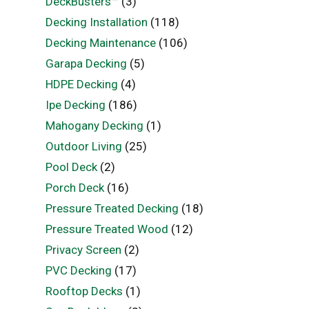
DeckBusters™
(3)
Decking Installation
(118)
Decking Maintenance
(106)
Garapa Decking
(5)
HDPE Decking
(4)
Ipe Decking
(186)
Mahogany Decking
(1)
Outdoor Living
(25)
Pool Deck
(2)
Porch Deck
(16)
Pressure Treated Decking
(18)
Pressure Treated Wood
(12)
Privacy Screen
(2)
PVC Decking
(17)
Rooftop Decks
(1)