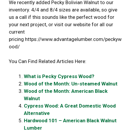
We recently added Pecky Bolivian Walnut to our
inventory. 4/4 and 8/4 sizes are available, so give
us a call if this sounds like the perfect wood for
your next project, or visit our website for all our
current
pricing https://www.advantagelumber.com/peckyw
ood/
You Can Find Related Articles Here:
What is Pecky Cypress Wood?
Wood of the Month: Un-steamed Walnut
Wood of the Month: American Black
Walnut
Cypress Wood: A Great Domestic Wood
Alternative
Hardwood 101 – American Black Walnut
Lumber