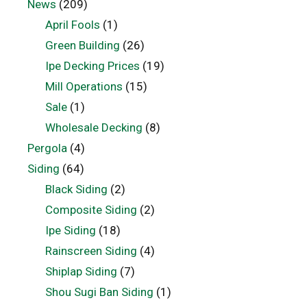
News
(209)
April Fools
(1)
Green Building
(26)
Ipe Decking Prices
(19)
Mill Operations
(15)
Sale
(1)
Wholesale Decking
(8)
Pergola
(4)
Siding
(64)
Black Siding
(2)
Composite Siding
(2)
Ipe Siding
(18)
Rainscreen Siding
(4)
Shiplap Siding
(7)
Shou Sugi Ban Siding
(1)