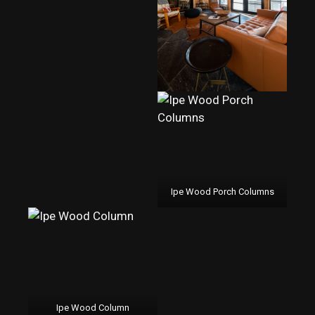
Ipe Wood Porch Columns
Ipe Wood Column