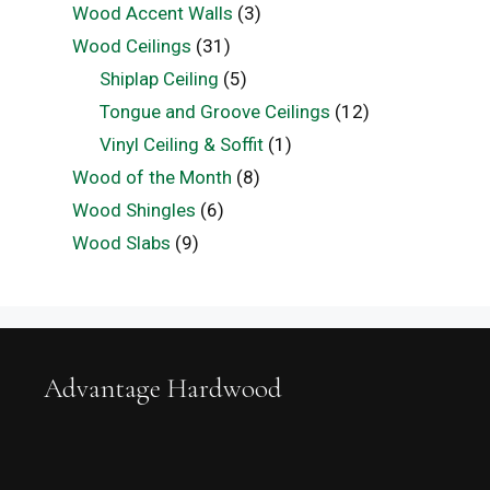
Wood Accent Walls
(3)
Wood Ceilings
(31)
Shiplap Ceiling
(5)
Tongue and Groove Ceilings
(12)
Vinyl Ceiling & Soffit
(1)
Wood of the Month
(8)
Wood Shingles
(6)
Wood Slabs
(9)
Advantage Hardwood