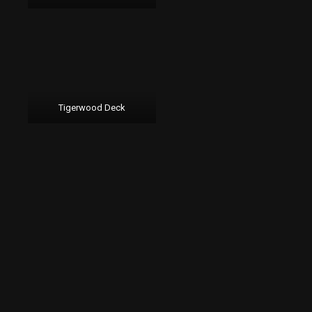
Tigerwood Deck