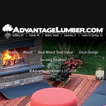
Home
About
Real Wood. Real Value.
Deck Design
Decking Reviews
©AdvantageLumber, LLC 2026