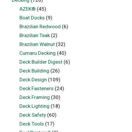
Decking
(726)
AZEK®
(45)
Boat Docks
(9)
Brazilian Redwood
(6)
Brazilian Teak
(2)
Brazilian Walnut
(32)
Cumaru Decking
(40)
Deck Builder Digest
(6)
Deck Building
(26)
Deck Design
(109)
Deck Fasteners
(24)
Deck Framing
(30)
Deck Lighting
(18)
Deck Safety
(60)
Deck Tools
(17)