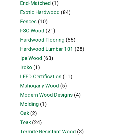
End-Matched
(1)
Exotic Hardwood
(84)
Fences
(10)
FSC Wood
(21)
Hardwood Flooring
(55)
Hardwood Lumber 101
(28)
Ipe Wood
(63)
Iroko
(1)
LEED Certification
(11)
Mahogany Wood
(5)
Modern Wood Designs
(4)
Molding
(1)
Oak
(2)
Teak
(24)
Termite Resistant Wood
(3)