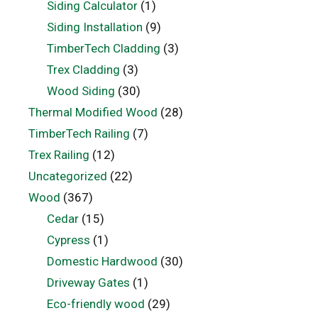
Siding Calculator
(1)
Siding Installation
(9)
TimberTech Cladding
(3)
Trex Cladding
(3)
Wood Siding
(30)
Thermal Modified Wood
(28)
TimberTech Railing
(7)
Trex Railing
(12)
Uncategorized
(22)
Wood
(367)
Cedar
(15)
Cypress
(1)
Domestic Hardwood
(30)
Driveway Gates
(1)
Eco-friendly wood
(29)