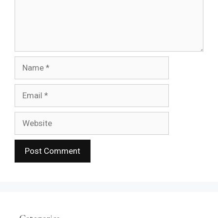
Name
Email
Website