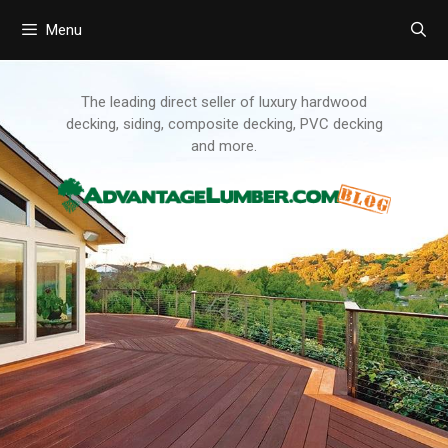
Menu
Skip
to
content
The leading direct seller of luxury hardwood
decking, siding, composite decking, PVC decking
and more.