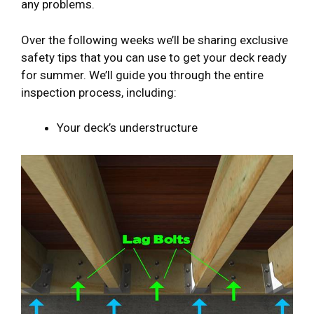
any problems.
Over the following weeks we’ll be sharing exclusive
safety tips that you can use to get your deck ready
for summer. We’ll guide you through the entire
inspection process, including:
Your deck’s understructure