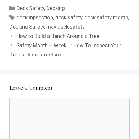
Categories
Deck Safety
,
Decking
Tags
deck inpsection
,
deck safety
,
deck safety month
,
Decking Safety
,
may deck safety
How to Build a Bench Around a Tree
Safety Month – Week 1: How To Inspect Your
Deck’s Understructure
Leave a Comment
Comment