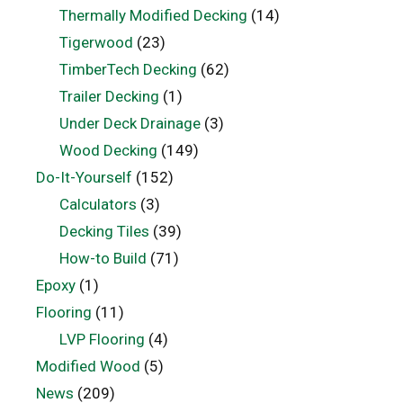
Thermally Modified Decking
(14)
Tigerwood
(23)
TimberTech Decking
(62)
Trailer Decking
(1)
Under Deck Drainage
(3)
Wood Decking
(149)
Do-It-Yourself
(152)
Calculators
(3)
Decking Tiles
(39)
How-to Build
(71)
Epoxy
(1)
Flooring
(11)
LVP Flooring
(4)
Modified Wood
(5)
News
(209)