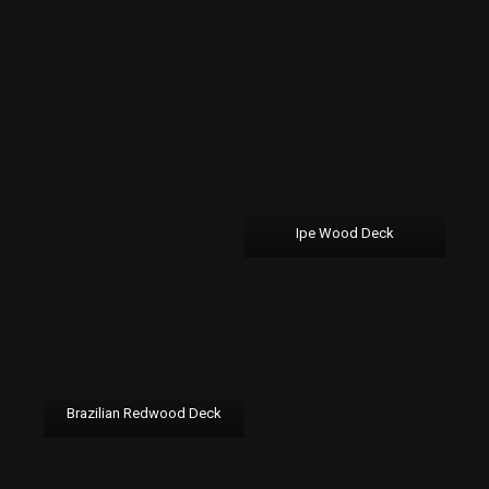
Ipe Wood Deck
Brazilian Redwood Deck