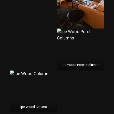
Ipe Wood Porch Columns
Ipe Wood Column