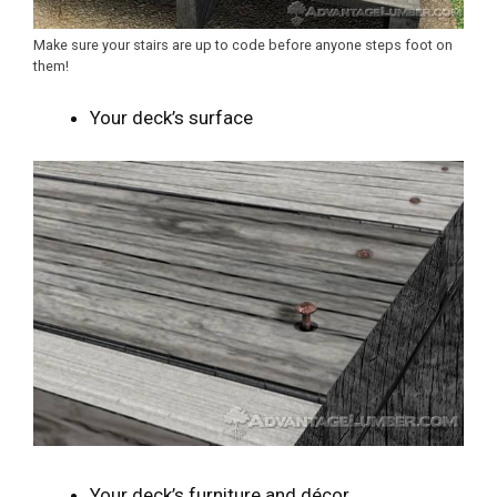
Make sure your stairs are up to code before anyone steps foot on
them!
Your deck’s surface
Your deck’s furniture and décor