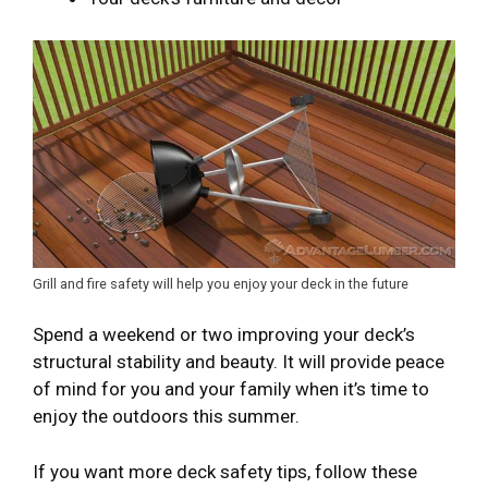
Grill and fire safety will help you enjoy your deck in the future
Spend a weekend or two improving your deck’s
structural stability and beauty. It will provide peace
of mind for you and your family when it’s time to
enjoy the outdoors this summer.
If you want more deck safety tips, follow these