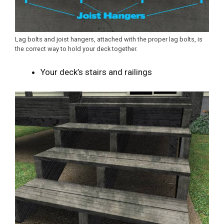
Lag bolts and joist hangers, attached with the proper lag bolts, is
the correct way to hold your deck together.
Your deck’s stairs and railings