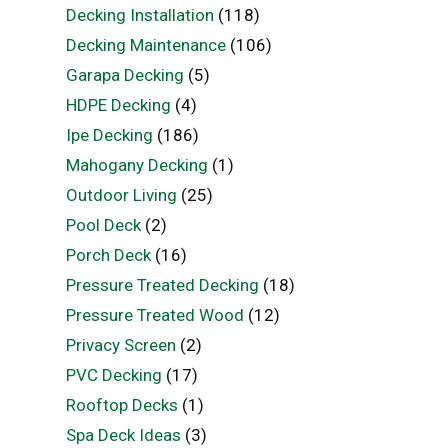
Decking Installation
(118)
Decking Maintenance
(106)
Garapa Decking
(5)
HDPE Decking
(4)
Ipe Decking
(186)
Mahogany Decking
(1)
Outdoor Living
(25)
Pool Deck
(2)
Porch Deck
(16)
Pressure Treated Decking
(18)
Pressure Treated Wood
(12)
Privacy Screen
(2)
PVC Decking
(17)
Rooftop Decks
(1)
Spa Deck Ideas
(3)