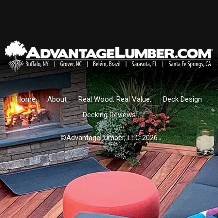
Home
About
Real Wood. Real Value.
Deck Design
Decking Reviews
©AdvantageLumber, LLC 2026