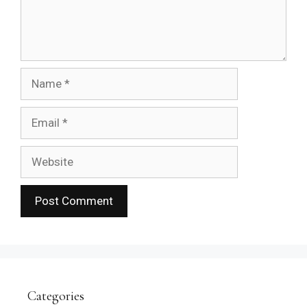
Name
Email
Website
Categories