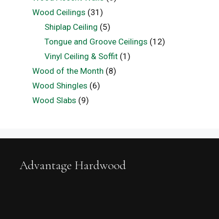
Wood Ceilings
(31)
Shiplap Ceiling
(5)
Tongue and Groove Ceilings
(12)
Vinyl Ceiling & Soffit
(1)
Wood of the Month
(8)
Wood Shingles
(6)
Wood Slabs
(9)
Advantage Hardwood