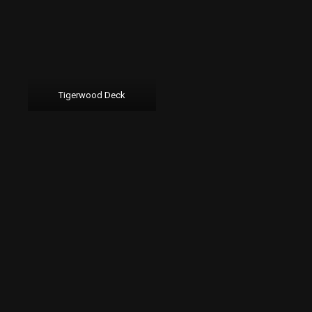
Tigerwood Deck