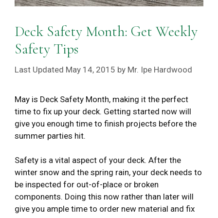
Deck Safety Month: Get Weekly
Safety Tips
May 14, 2015
by
Mr. Ipe Hardwood
May is Deck Safety Month, making it the perfect
time to fix up your deck. Getting started now will
give you enough time to finish projects before the
summer parties hit.
Safety is a vital aspect of your deck. After the
winter snow and the spring rain, your deck needs to
be inspected for out-of-place or broken
components. Doing this now rather than later will
give you ample time to order new material and fix