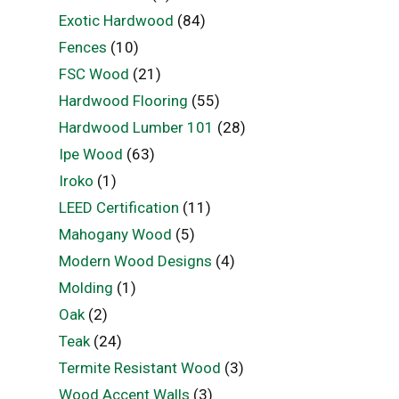
Exotic Hardwood
(84)
Fences
(10)
FSC Wood
(21)
Hardwood Flooring
(55)
Hardwood Lumber 101
(28)
Ipe Wood
(63)
Iroko
(1)
LEED Certification
(11)
Mahogany Wood
(5)
Modern Wood Designs
(4)
Molding
(1)
Oak
(2)
Teak
(24)
Termite Resistant Wood
(3)
Wood Accent Walls
(3)