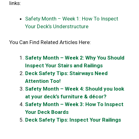
links:
Safety Month – Week 1: How To Inspect
Your Deck’s Understructure
You Can Find Related Articles Here:
Safety Month – Week 2: Why You Should
Inspect Your Stairs and Railings
Deck Safety Tips: Stairways Need
Attention Too!
Safety Month – Week 4: Should you look
at your deck’s furniture & décor?
Safety Month – Week 3: How To Inspect
Your Deck Boards
Deck Safety Tips: Inspect Your Railings