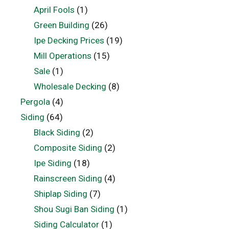
April Fools
(1)
Green Building
(26)
Ipe Decking Prices
(19)
Mill Operations
(15)
Sale
(1)
Wholesale Decking
(8)
Pergola
(4)
Siding
(64)
Black Siding
(2)
Composite Siding
(2)
Ipe Siding
(18)
Rainscreen Siding
(4)
Shiplap Siding
(7)
Shou Sugi Ban Siding
(1)
Siding Calculator
(1)