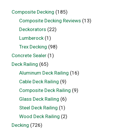
Composite Decking
(185)
Composite Decking Reviews
(13)
Deckorators
(22)
Lumberock
(1)
Trex Decking
(98)
Concrete Sealer
(1)
Deck Railing
(65)
Aluminum Deck Railing
(16)
Cable Deck Railing
(9)
Composite Deck Railing
(9)
Glass Deck Railing
(6)
Steel Deck Railing
(1)
Wood Deck Railing
(2)
Decking
(726)