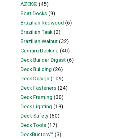
AZEK®
(45)
Boat Docks
(9)
Brazilian Redwood
(6)
Brazilian Teak
(2)
Brazilian Walnut
(32)
Cumaru Decking
(40)
Deck Builder Digest
(6)
Deck Building
(26)
Deck Design
(109)
Deck Fasteners
(24)
Deck Framing
(30)
Deck Lighting
(18)
Deck Safety
(60)
Deck Tools
(17)
DeckBusters™
(3)