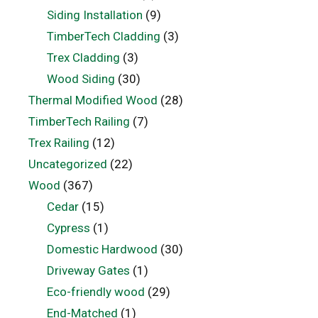
Siding Installation
(9)
TimberTech Cladding
(3)
Trex Cladding
(3)
Wood Siding
(30)
Thermal Modified Wood
(28)
TimberTech Railing
(7)
Trex Railing
(12)
Uncategorized
(22)
Wood
(367)
Cedar
(15)
Cypress
(1)
Domestic Hardwood
(30)
Driveway Gates
(1)
Eco-friendly wood
(29)
End-Matched
(1)