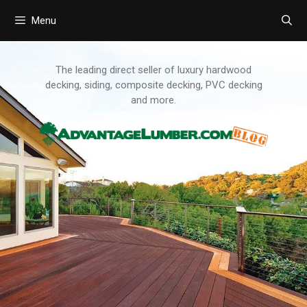
Menu
Skip
to
content
The leading direct seller of luxury hardwood
decking, siding, composite decking, PVC decking
and more.