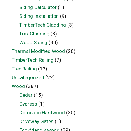
Siding Calculator
(1)
Siding Installation
(9)
TimberTech Cladding
(3)
Trex Cladding
(3)
Wood Siding
(30)
Thermal Modified Wood
(28)
TimberTech Railing
(7)
Trex Railing
(12)
Uncategorized
(22)
Wood
(367)
Cedar
(15)
Cypress
(1)
Domestic Hardwood
(30)
Driveway Gates
(1)
Eco-friendly wood
(29)