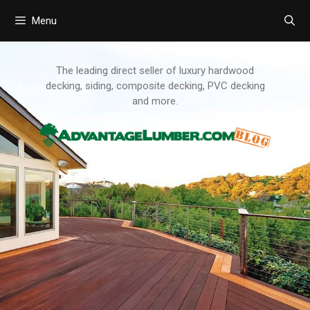
Menu
Skip
to
content
The leading direct seller of luxury hardwood
decking, siding, composite decking, PVC decking
and more.