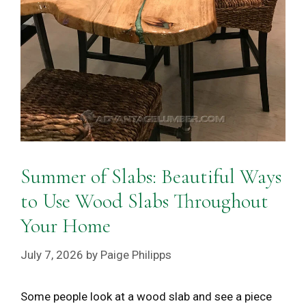
Summer of Slabs: Beautiful Ways
to Use Wood Slabs Throughout
Your Home
July 7, 2026
by
Paige Philipps
Some people look at a wood slab and see a piece