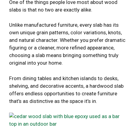
One of the things people love most about wood
slabs is that no two are exactly alike.
Unlike manufactured furniture, every slab has its
own unique grain patterns, color variations, knots,
and natural character. Whether you prefer dramatic
figuring or a cleaner, more refined appearance,
choosing a slab means bringing something truly
original into your home.
From dining tables and kitchen islands to desks,
shelving, and decorative accents, a hardwood slab
offers endless opportunities to create furniture
that’s as distinctive as the space it’s in.