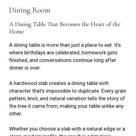
Dining Room
A Dining Table That Becomes the Heart of the
Home
A dining table is more than just a place to eat. It’s
where birthdays are celebrated, homework gets
finished, and conversations continue long after
dinner is over.
A hardwood slab creates a dining table with
character that’s impossible to duplicate. Every grain
pattern, knot, and natural variation tells the story of
the tree it came from, making your table unlike any
other.
Whether you choose a slab with a natural edge or a