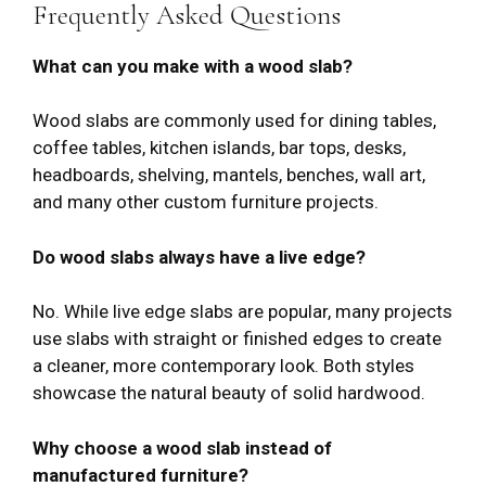
Frequently Asked Questions
What can you make with a wood slab?
Wood slabs are commonly used for dining tables,
coffee tables, kitchen islands, bar tops, desks,
headboards, shelving, mantels, benches, wall art,
and many other custom furniture projects.
Do wood slabs always have a live edge?
No. While live edge slabs are popular, many projects
use slabs with straight or finished edges to create
a cleaner, more contemporary look. Both styles
showcase the natural beauty of solid hardwood.
Why choose a wood slab instead of
manufactured furniture?