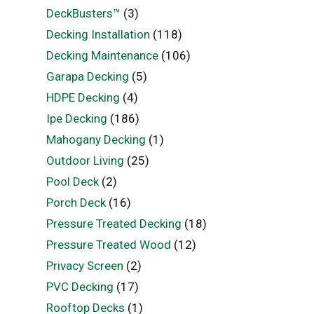
DeckBusters™
(3)
Decking Installation
(118)
Decking Maintenance
(106)
Garapa Decking
(5)
HDPE Decking
(4)
Ipe Decking
(186)
Mahogany Decking
(1)
Outdoor Living
(25)
Pool Deck
(2)
Porch Deck
(16)
Pressure Treated Decking
(18)
Pressure Treated Wood
(12)
Privacy Screen
(2)
PVC Decking
(17)
Rooftop Decks
(1)