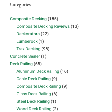
Categories
Composite Decking
(185)
Composite Decking Reviews
(13)
Deckorators
(22)
Lumberock
(1)
Trex Decking
(98)
Concrete Sealer
(1)
Deck Railing
(65)
Aluminum Deck Railing
(16)
Cable Deck Railing
(9)
Composite Deck Railing
(9)
Glass Deck Railing
(6)
Steel Deck Railing
(1)
Wood Deck Railing
(2)