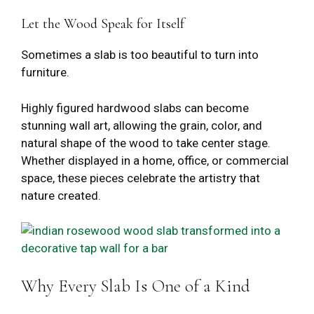
Let the Wood Speak for Itself
Sometimes a slab is too beautiful to turn into
furniture.
Highly figured hardwood slabs can become
stunning wall art, allowing the grain, color, and
natural shape of the wood to take center stage.
Whether displayed in a home, office, or commercial
space, these pieces celebrate the artistry that
nature created.
Why Every Slab Is One of a Kind