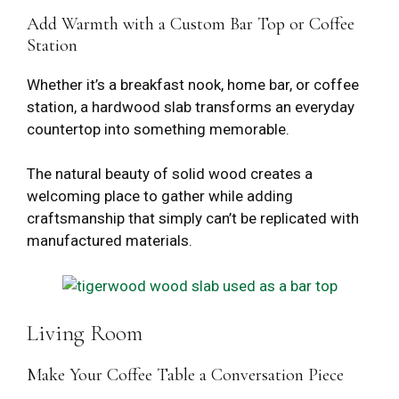
Add Warmth with a Custom Bar Top or Coffee
Station
Whether it’s a breakfast nook, home bar, or coffee
station, a hardwood slab transforms an everyday
countertop into something memorable.
The natural beauty of solid wood creates a
welcoming place to gather while adding
craftsmanship that simply can’t be replicated with
manufactured materials.
Living Room
Make Your Coffee Table a Conversation Piece