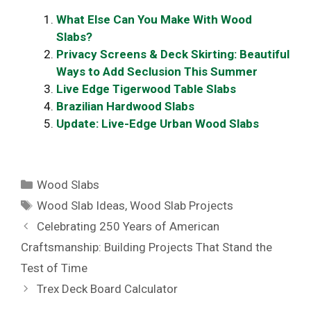
What Else Can You Make With Wood
Slabs?
Privacy Screens & Deck Skirting: Beautiful
Ways to Add Seclusion This Summer
Live Edge Tigerwood Table Slabs
Brazilian Hardwood Slabs
Update: Live-Edge Urban Wood Slabs
Categories
Wood Slabs
Tags
Wood Slab Ideas
,
Wood Slab Projects
Celebrating 250 Years of American
Craftsmanship: Building Projects That Stand the
Test of Time
Trex Deck Board Calculator