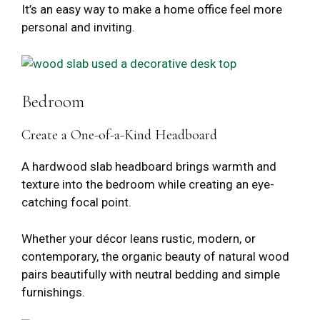
It’s an easy way to make a home office feel more
personal and inviting.
Bedroom
Create a One-of-a-Kind Headboard
A hardwood slab headboard brings warmth and
texture into the bedroom while creating an eye-
catching focal point.
Whether your décor leans rustic, modern, or
contemporary, the organic beauty of natural wood
pairs beautifully with neutral bedding and simple
furnishings.