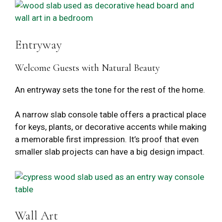
Entryway
Welcome Guests with Natural Beauty
An entryway sets the tone for the rest of the home.
A narrow slab console table offers a practical place
for keys, plants, or decorative accents while making
a memorable first impression. It’s proof that even
smaller slab projects can have a big design impact.
Wall Art