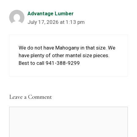
Advantage Lumber
July 17, 2026 at 1:13 pm
We do not have Mahogany in that size. We
have plenty of other mantel size pieces.
Best to call 941-388-9299
Leave a Comment
Comment