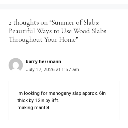
2 thoughts on “Summer of Slabs:
Beautiful Ways to Use Wood Slabs
Throughout Your Home”
barry herrmann
July 17, 2026 at 1:57 am
lm looking for mahogany slap approx. 6in
thick by 12in by 8ft.
making mantel