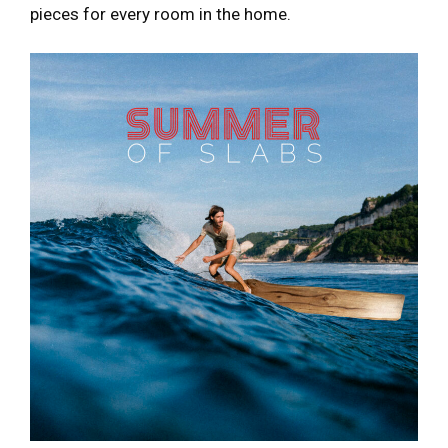
pieces for every room in the home.