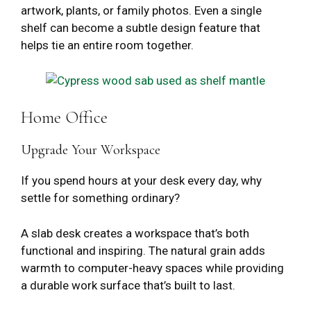
artwork, plants, or family photos. Even a single
shelf can become a subtle design feature that
helps tie an entire room together.
Home Office
Upgrade Your Workspace
If you spend hours at your desk every day, why
settle for something ordinary?
A slab desk creates a workspace that’s both
functional and inspiring. The natural grain adds
warmth to computer-heavy spaces while providing
a durable work surface that’s built to last.