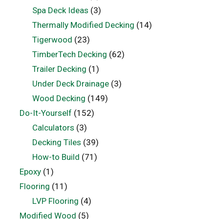
Spa Deck Ideas
(3)
Thermally Modified Decking
(14)
Tigerwood
(23)
TimberTech Decking
(62)
Trailer Decking
(1)
Under Deck Drainage
(3)
Wood Decking
(149)
Do-It-Yourself
(152)
Calculators
(3)
Decking Tiles
(39)
How-to Build
(71)
Epoxy
(1)
Flooring
(11)
LVP Flooring
(4)
Modified Wood
(5)