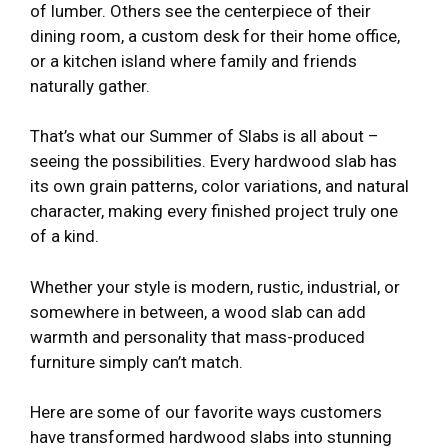
of lumber. Others see the centerpiece of their
dining room, a custom desk for their home office,
or a kitchen island where family and friends
naturally gather.
That’s what our Summer of Slabs is all about –
seeing the possibilities. Every hardwood slab has
its own grain patterns, color variations, and natural
character, making every finished project truly one
of a kind.
Whether your style is modern, rustic, industrial, or
somewhere in between, a wood slab can add
warmth and personality that mass-produced
furniture simply can’t match.
Here are some of our favorite ways customers
have transformed hardwood slabs into stunning