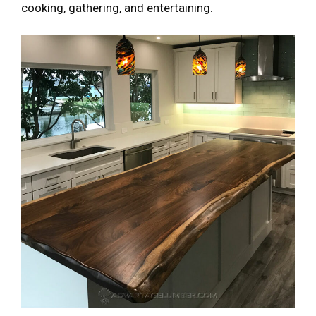
cooking, gathering, and entertaining.