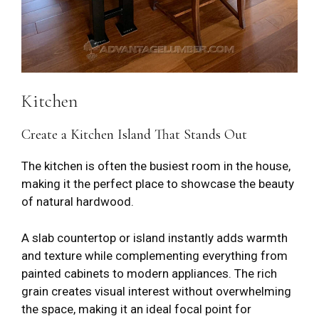
Kitchen
Create a Kitchen Island That Stands Out
The kitchen is often the busiest room in the house,
making it the perfect place to showcase the beauty
of natural hardwood.
A slab countertop or island instantly adds warmth
and texture while complementing everything from
painted cabinets to modern appliances. The rich
grain creates visual interest without overwhelming
the space, making it an ideal focal point for