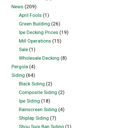
News
(209)
April Fools
(1)
Green Building
(26)
Ipe Decking Prices
(19)
Mill Operations
(15)
Sale
(1)
Wholesale Decking
(8)
Pergola
(4)
Siding
(64)
Black Siding
(2)
Composite Siding
(2)
Ipe Siding
(18)
Rainscreen Siding
(4)
Shiplap Siding
(7)
Shou Sugi Ban Siding
(1)