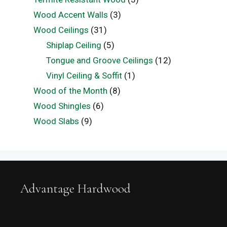
Wood Accent Walls
(3)
Wood Ceilings
(31)
Shiplap Ceiling
(5)
Tongue and Groove Ceilings
(12)
Vinyl Ceiling & Soffit
(1)
Wood of the Month
(8)
Wood Shingles
(6)
Wood Slabs
(9)
Advantage Hardwood