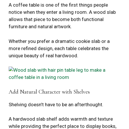
A coffee table is one of the first things people
notice when they enter a living room. A wood slab
allows that piece to become both functional
furniture and natural artwork.
Whether you prefer a dramatic cookie slab or a
more refined design, each table celebrates the
unique beauty of real hardwood.
Add Natural Character with Shelves
Shelving doesn’t have to be an afterthought.
A hardwood slab shelf adds warmth and texture
while providing the perfect place to display books,