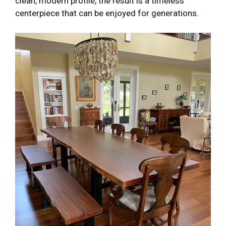
clean, modern profile, the result is a timeless
centerpiece that can be enjoyed for generations.