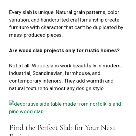
Every slab is unique. Natural grain patterns, color
variation, and handcrafted craftsmanship create
furniture with character that can’t be duplicated by
mass-produced pieces.
Are wood slab projects only for rustic homes?
Not at all. Wood slabs work beautifully in modern,
industrial, Scandinavian, farmhouse, and
contemporary interiors. They add warmth and
natural texture to almost any design style.
Find the Perfect Slab for Your Next