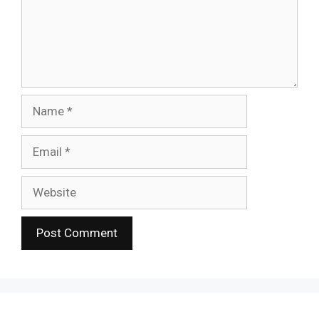
Name
Email
Website