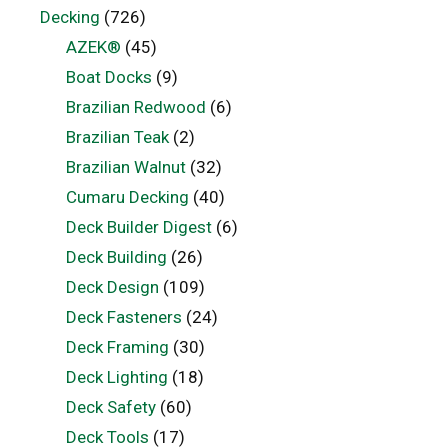
Decking
(726)
AZEK®
(45)
Boat Docks
(9)
Brazilian Redwood
(6)
Brazilian Teak
(2)
Brazilian Walnut
(32)
Cumaru Decking
(40)
Deck Builder Digest
(6)
Deck Building
(26)
Deck Design
(109)
Deck Fasteners
(24)
Deck Framing
(30)
Deck Lighting
(18)
Deck Safety
(60)
Deck Tools
(17)