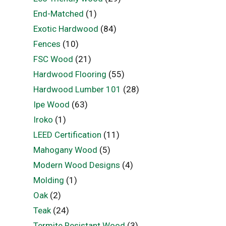
End-Matched
(1)
Exotic Hardwood
(84)
Fences
(10)
FSC Wood
(21)
Hardwood Flooring
(55)
Hardwood Lumber 101
(28)
Ipe Wood
(63)
Iroko
(1)
LEED Certification
(11)
Mahogany Wood
(5)
Modern Wood Designs
(4)
Molding
(1)
Oak
(2)
Teak
(24)
Termite Resistant Wood
(3)