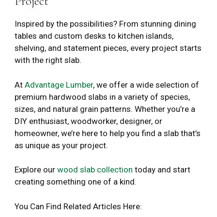
Project
Inspired by the possibilities? From stunning dining
tables and custom desks to kitchen islands,
shelving, and statement pieces, every project starts
with the right slab.
At
Advantage Lumber
, we offer a wide selection of
premium hardwood slabs in a variety of species,
sizes, and natural grain patterns. Whether you’re a
DIY enthusiast, woodworker, designer, or
homeowner, we’re here to help you find a slab that’s
as unique as your project.
Explore our
wood slab collection
today and start
creating something one of a kind.
You Can Find Related Articles Here: