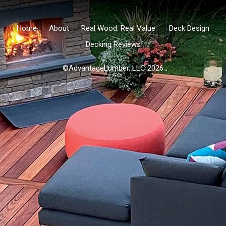
Home
About
Real Wood. Real Value.
Deck Design
Decking Reviews
©AdvantageLumber, LLC 2026