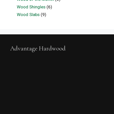
Wood Shingles
(6)
Wood Slabs
(9)
Advantage Hardwood