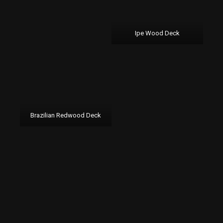
Ipe Wood Deck
Brazilian Redwood Deck