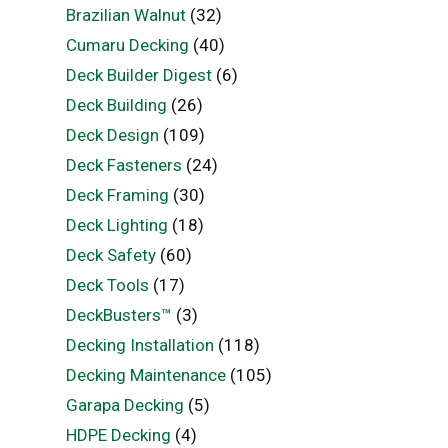
Brazilian Walnut
(32)
Cumaru Decking
(40)
Deck Builder Digest
(6)
Deck Building
(26)
Deck Design
(109)
Deck Fasteners
(24)
Deck Framing
(30)
Deck Lighting
(18)
Deck Safety
(60)
Deck Tools
(17)
DeckBusters™
(3)
Decking Installation
(118)
Decking Maintenance
(105)
Garapa Decking
(5)
HDPE Decking
(4)