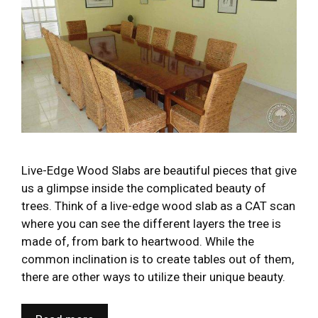
Live-Edge Wood Slabs are beautiful pieces that give
us a glimpse inside the complicated beauty of
trees. Think of a live-edge wood slab as a CAT scan
where you can see the different layers the tree is
made of, from bark to heartwood. While the
common inclination is to create tables out of them,
there are other ways to utilize their unique beauty.