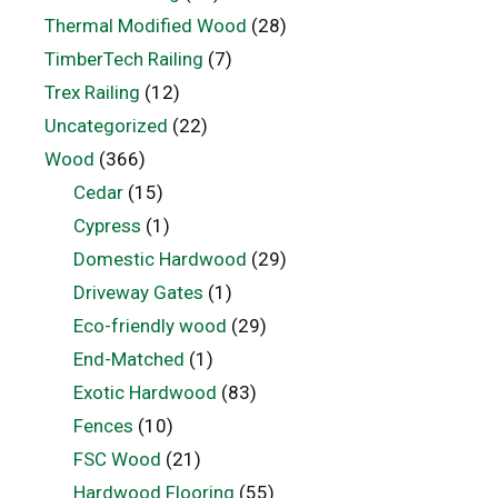
Thermal Modified Wood
(28)
TimberTech Railing
(7)
Trex Railing
(12)
Uncategorized
(22)
Wood
(366)
Cedar
(15)
Cypress
(1)
Domestic Hardwood
(29)
Driveway Gates
(1)
Eco-friendly wood
(29)
End-Matched
(1)
Exotic Hardwood
(83)
Fences
(10)
FSC Wood
(21)
Hardwood Flooring
(55)