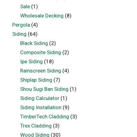
Sale
(1)
Wholesale Decking
(8)
Pergola
(4)
Siding
(64)
Black Siding
(2)
Composite Siding
(2)
Ipe Siding
(18)
Rainscreen Siding
(4)
Shiplap Siding
(7)
Shou Sugi Ban Siding
(1)
Siding Calculator
(1)
Siding Installation
(9)
TimberTech Cladding
(3)
Trex Cladding
(3)
Wood Siding
(30)