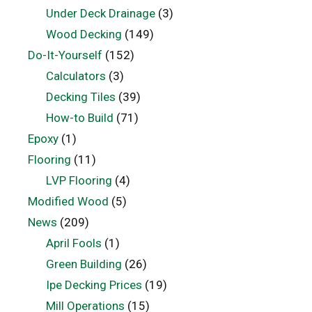
Under Deck Drainage
(3)
Wood Decking
(149)
Do-It-Yourself
(152)
Calculators
(3)
Decking Tiles
(39)
How-to Build
(71)
Epoxy
(1)
Flooring
(11)
LVP Flooring
(4)
Modified Wood
(5)
News
(209)
April Fools
(1)
Green Building
(26)
Ipe Decking Prices
(19)
Mill Operations
(15)