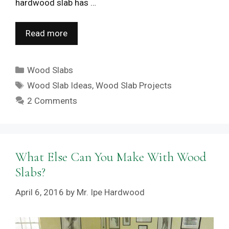
hardwood slab has …
Read more
Categories
Wood Slabs
Tags
Wood Slab Ideas
,
Wood Slab Projects
2 Comments
What Else Can You Make With Wood
Slabs?
April 6, 2016
by
Mr. Ipe Hardwood