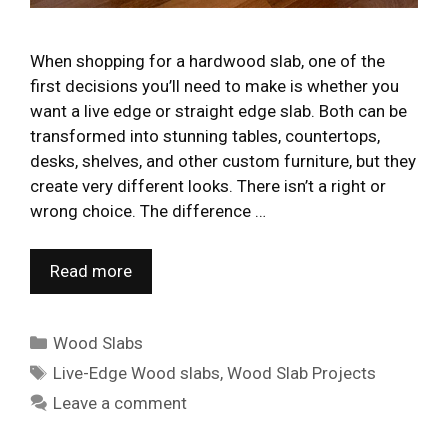
When shopping for a hardwood slab, one of the
first decisions you’ll need to make is whether you
want a live edge or straight edge slab. Both can be
transformed into stunning tables, countertops,
desks, shelves, and other custom furniture, but they
create very different looks. There isn’t a right or
wrong choice. The difference …
Read more
Categories
Wood Slabs
Tags
Live-Edge Wood slabs
,
Wood Slab Projects
Leave a comment