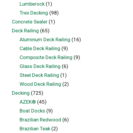
Lumberock
(1)
Trex Decking
(98)
Concrete Sealer
(1)
Deck Railing
(65)
Aluminum Deck Railing
(16)
Cable Deck Railing
(9)
Composite Deck Railing
(9)
Glass Deck Railing
(6)
Steel Deck Railing
(1)
Wood Deck Railing
(2)
Decking
(725)
AZEK®
(45)
Boat Docks
(9)
Brazilian Redwood
(6)
Brazilian Teak
(2)