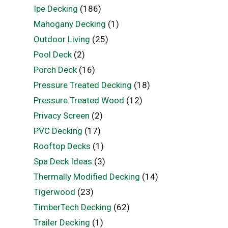
Ipe Decking
(186)
Mahogany Decking
(1)
Outdoor Living
(25)
Pool Deck
(2)
Porch Deck
(16)
Pressure Treated Decking
(18)
Pressure Treated Wood
(12)
Privacy Screen
(2)
PVC Decking
(17)
Rooftop Decks
(1)
Spa Deck Ideas
(3)
Thermally Modified Decking
(14)
Tigerwood
(23)
TimberTech Decking
(62)
Trailer Decking
(1)