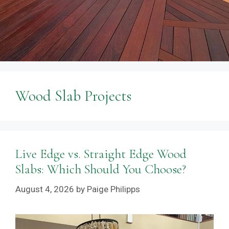
Wood Slab Projects
Live Edge vs. Straight Edge Wood
Slabs: Which Should You Choose?
August 4, 2026
by
Paige Philipps