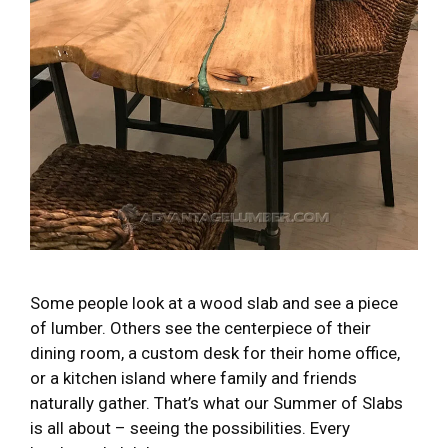
Some people look at a wood slab and see a piece
of lumber. Others see the centerpiece of their
dining room, a custom desk for their home office,
or a kitchen island where family and friends
naturally gather. That’s what our Summer of Slabs
is all about – seeing the possibilities. Every