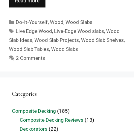
Read more
Categories
Do-It-Yourself
,
Wood
,
Wood Slabs
Tags
Live Edge Wood
,
Live-Edge Wood slabs
,
Wood
Slab Ideas
,
Wood Slab Projects
,
Wood Slab Shelves
,
Wood Slab Tables
,
Wood Slabs
2 Comments
Categories
Composite Decking
(185)
Composite Decking Reviews
(13)
Deckorators
(22)