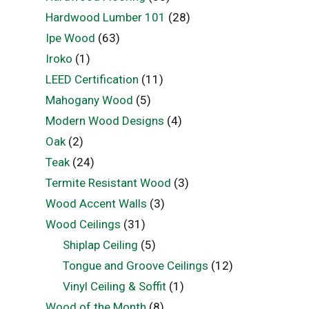
Hardwood Lumber 101
(28)
Ipe Wood
(63)
Iroko
(1)
LEED Certification
(11)
Mahogany Wood
(5)
Modern Wood Designs
(4)
Oak
(2)
Teak
(24)
Termite Resistant Wood
(3)
Wood Accent Walls
(3)
Wood Ceilings
(31)
Shiplap Ceiling
(5)
Tongue and Groove Ceilings
(12)
Vinyl Ceiling & Soffit
(1)
Wood of the Month
(8)