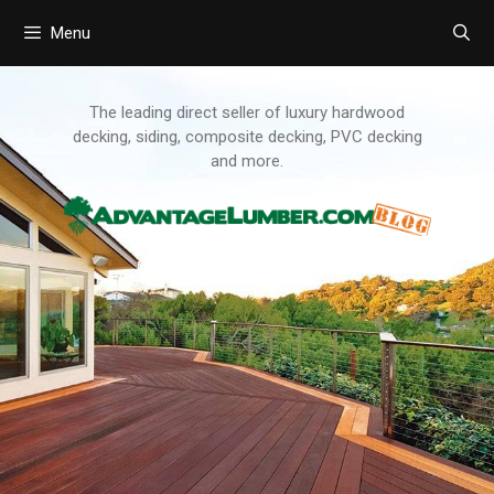
Menu
Skip
to
content
The leading direct seller of luxury hardwood
decking, siding, composite decking, PVC decking
and more.