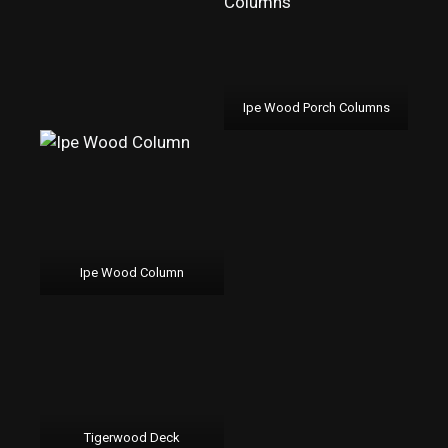
Ipe Wood Porch Columns
Ipe Wood Column
Tigerwood Deck