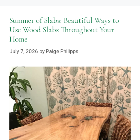
Summer of Slabs: Beautiful Ways to
Use Wood Slabs Throughout Your
Home
July 7, 2026
by
Paige Philipps