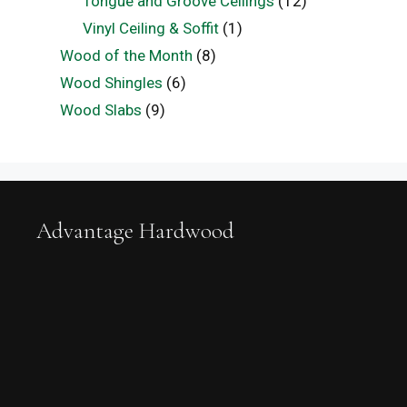
Tongue and Groove Ceilings
(12)
Vinyl Ceiling & Soffit
(1)
Wood of the Month
(8)
Wood Shingles
(6)
Wood Slabs
(9)
Advantage Hardwood