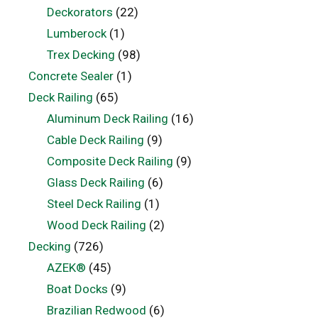
Deckorators
(22)
Lumberock
(1)
Trex Decking
(98)
Concrete Sealer
(1)
Deck Railing
(65)
Aluminum Deck Railing
(16)
Cable Deck Railing
(9)
Composite Deck Railing
(9)
Glass Deck Railing
(6)
Steel Deck Railing
(1)
Wood Deck Railing
(2)
Decking
(726)
AZEK®
(45)
Boat Docks
(9)
Brazilian Redwood
(6)