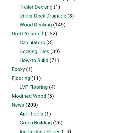
Trailer Decking
(1)
Under Deck Drainage
(3)
Wood Decking
(149)
Do-It-Yourself
(152)
Calculators
(3)
Decking Tiles
(39)
How-to Build
(71)
Epoxy
(1)
Flooring
(11)
LVP Flooring
(4)
Modified Wood
(5)
News
(209)
April Fools
(1)
Green Building
(26)
Ipe Decking Prices
(19)