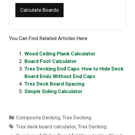
Calculate Boards
You Can Find Related Articles Here:
Wood Ceiling Plank Calculator
Board Foot Calculator
Trex Decking End Caps: How to Hide Deck
Board Ends Without End Caps
Trex Deck Board Spacing
Simple Siding Calculator
Categories
Composite Decking
,
Trex Decking
Tags
Trex deck board calculator
,
Trex Decking