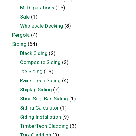
Mill Operations
(15)
Sale
(1)
Wholesale Decking
(8)
Pergola
(4)
Siding
(64)
Black Siding
(2)
Composite Siding
(2)
Ipe Siding
(18)
Rainscreen Siding
(4)
Shiplap Siding
(7)
Shou Sugi Ban Siding
(1)
Siding Calculator
(1)
Siding Installation
(9)
TimberTech Cladding
(3)
Trex Cladding
(3)