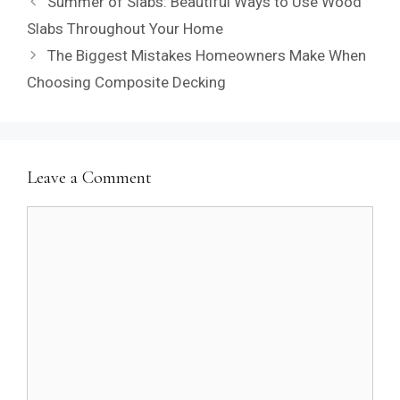
Summer of Slabs: Beautiful Ways to Use Wood
Slabs Throughout Your Home
The Biggest Mistakes Homeowners Make When
Choosing Composite Decking
Leave a Comment
Comment