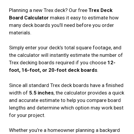
Planning a new Trex deck? Our free
Trex Deck
Board Calculator
makes it easy to estimate how
many deck boards you’ll need before you order
materials.
Simply enter your deck’s total square footage, and
the calculator will instantly estimate the number of
Trex decking boards required if you choose
12-
foot, 16-foot, or 20-foot deck boards
.
Since all standard Trex deck boards have a finished
width of
5.5 inches
, the calculator provides a quick
and accurate estimate to help you compare board
lengths and determine which option may work best
for your project.
Whether you’re a homeowner planning a backyard