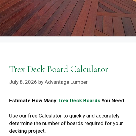
Trex Deck Board Calculator
July 8, 2026
by
Advantage Lumber
Estimate How Many
Trex Deck Boards
You Need
Use our free Calculator to quickly and accurately
determine the number of boards required for your
decking project.