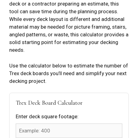
deck or a contractor preparing an estimate, this
tool can save time during the planning process.
While every deck layout is different and additional
material may be needed for picture framing, stairs,
angled patterns, or waste, this calculator provides a
solid starting point for estimating your decking
needs.
Use the calculator below to estimate the number of
Trex deck boards you’ll need and simplify your next
decking project.
Trex Deck Board Calculator
Enter deck square footage: