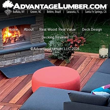
Home
About
Real Wood. Real Value.
Deck Design
Decking Reviews
©AdvantageLumber, LLC 2026