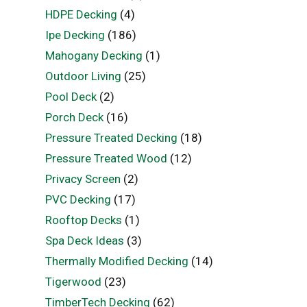
HDPE Decking
(4)
Ipe Decking
(186)
Mahogany Decking
(1)
Outdoor Living
(25)
Pool Deck
(2)
Porch Deck
(16)
Pressure Treated Decking
(18)
Pressure Treated Wood
(12)
Privacy Screen
(2)
PVC Decking
(17)
Rooftop Decks
(1)
Spa Deck Ideas
(3)
Thermally Modified Decking
(14)
Tigerwood
(23)
TimberTech Decking
(62)