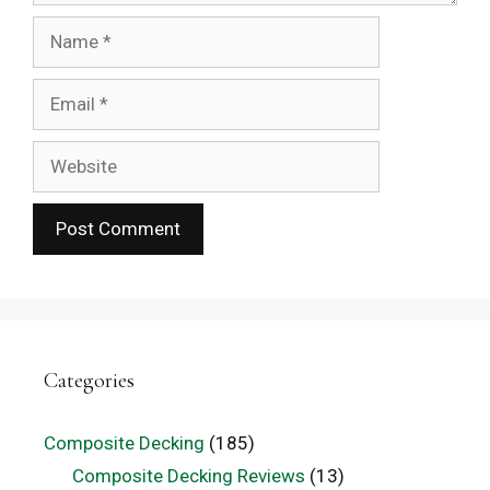
Name
Email
Website
Categories
Composite Decking
(185)
Composite Decking Reviews
(13)