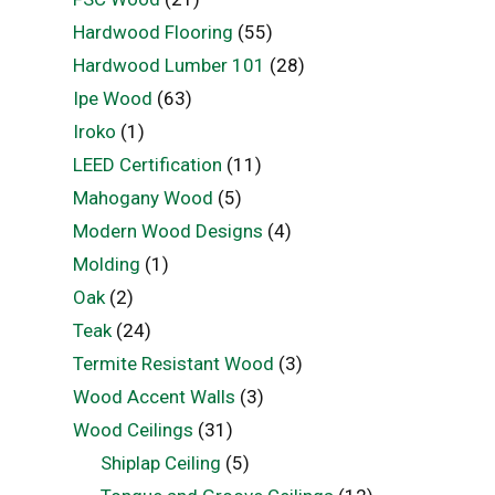
Hardwood Flooring
(55)
Hardwood Lumber 101
(28)
Ipe Wood
(63)
Iroko
(1)
LEED Certification
(11)
Mahogany Wood
(5)
Modern Wood Designs
(4)
Molding
(1)
Oak
(2)
Teak
(24)
Termite Resistant Wood
(3)
Wood Accent Walls
(3)
Wood Ceilings
(31)
Shiplap Ceiling
(5)