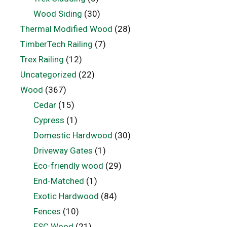
Wood Siding
(30)
Thermal Modified Wood
(28)
TimberTech Railing
(7)
Trex Railing
(12)
Uncategorized
(22)
Wood
(367)
Cedar
(15)
Cypress
(1)
Domestic Hardwood
(30)
Driveway Gates
(1)
Eco-friendly wood
(29)
End-Matched
(1)
Exotic Hardwood
(84)
Fences
(10)
FSC Wood
(21)