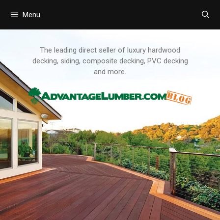
Menu
Skip
to
content
The leading direct seller of luxury hardwood
decking, siding, composite decking, PVC decking
and more.