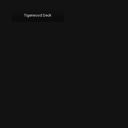
Tigerwood Deck