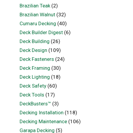
Brazilian Teak
(2)
Brazilian Walnut
(32)
Cumaru Decking
(40)
Deck Builder Digest
(6)
Deck Building
(26)
Deck Design
(109)
Deck Fasteners
(24)
Deck Framing
(30)
Deck Lighting
(18)
Deck Safety
(60)
Deck Tools
(17)
DeckBusters™
(3)
Decking Installation
(118)
Decking Maintenance
(106)
Garapa Decking
(5)