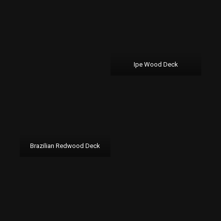
Ipe Wood Deck
Brazilian Redwood Deck