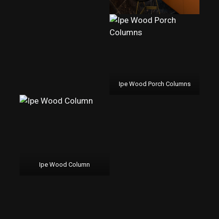
Ipe Wood Porch Columns
Ipe Wood Column