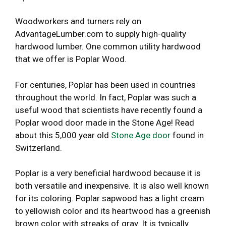
Woodworkers and turners rely on
AdvantageLumber.com to supply high-quality
hardwood lumber. One common utility hardwood
that we offer is Poplar Wood.
For centuries, Poplar has been used in countries
throughout the world. In fact, Poplar was such a
useful wood that scientists have recently found a
Poplar wood door made in the Stone Age! Read
about this 5,000 year old
Stone Age door
found in
Switzerland.
Poplar is a very beneficial hardwood because it is
both versatile and inexpensive. It is also well known
for its coloring. Poplar sapwood has a light cream
to yellowish color and its heartwood has a greenish
brown color with streaks of gray. It is typically