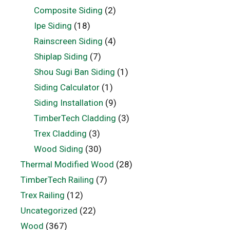
Composite Siding
(2)
Ipe Siding
(18)
Rainscreen Siding
(4)
Shiplap Siding
(7)
Shou Sugi Ban Siding
(1)
Siding Calculator
(1)
Siding Installation
(9)
TimberTech Cladding
(3)
Trex Cladding
(3)
Wood Siding
(30)
Thermal Modified Wood
(28)
TimberTech Railing
(7)
Trex Railing
(12)
Uncategorized
(22)
Wood
(367)