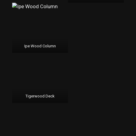
Ipe Wood Column
Tigerwood Deck