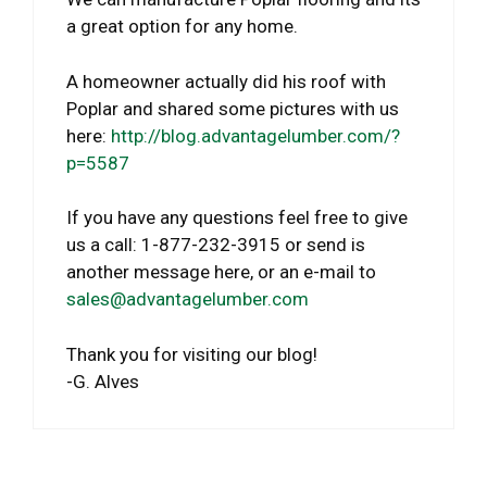
a great option for any home.
A homeowner actually did his roof with
Poplar and shared some pictures with us
here:
http://blog.advantagelumber.com/?
p=5587
If you have any questions feel free to give
us a call: 1-877-232-3915 or send is
another message here, or an e-mail to
sales@advantagelumber.com
Thank you for visiting our blog!
-G. Alves