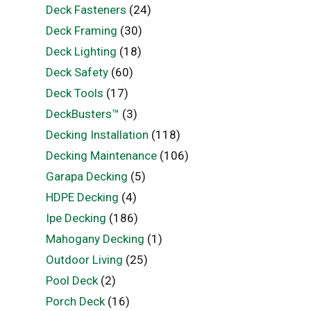
Deck Fasteners
(24)
Deck Framing
(30)
Deck Lighting
(18)
Deck Safety
(60)
Deck Tools
(17)
DeckBusters™
(3)
Decking Installation
(118)
Decking Maintenance
(106)
Garapa Decking
(5)
HDPE Decking
(4)
Ipe Decking
(186)
Mahogany Decking
(1)
Outdoor Living
(25)
Pool Deck
(2)
Porch Deck
(16)