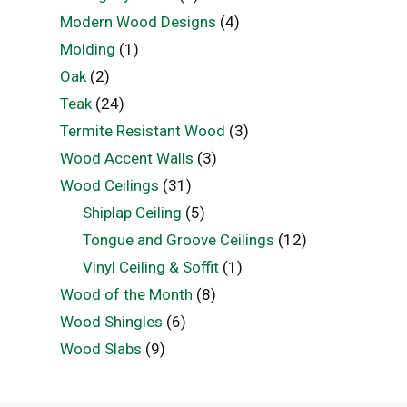
Modern Wood Designs
(4)
Molding
(1)
Oak
(2)
Teak
(24)
Termite Resistant Wood
(3)
Wood Accent Walls
(3)
Wood Ceilings
(31)
Shiplap Ceiling
(5)
Tongue and Groove Ceilings
(12)
Vinyl Ceiling & Soffit
(1)
Wood of the Month
(8)
Wood Shingles
(6)
Wood Slabs
(9)