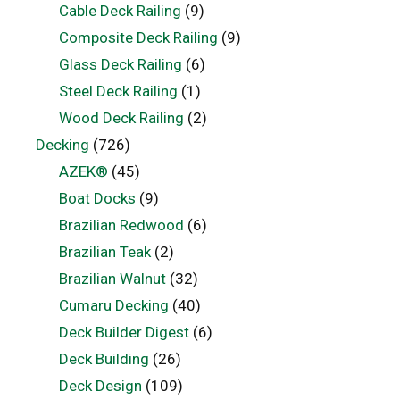
Cable Deck Railing
(9)
Composite Deck Railing
(9)
Glass Deck Railing
(6)
Steel Deck Railing
(1)
Wood Deck Railing
(2)
Decking
(726)
AZEK®
(45)
Boat Docks
(9)
Brazilian Redwood
(6)
Brazilian Teak
(2)
Brazilian Walnut
(32)
Cumaru Decking
(40)
Deck Builder Digest
(6)
Deck Building
(26)
Deck Design
(109)