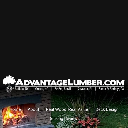
Home
About
Real Wood. Real Value.
Deck Design
Decking Reviews