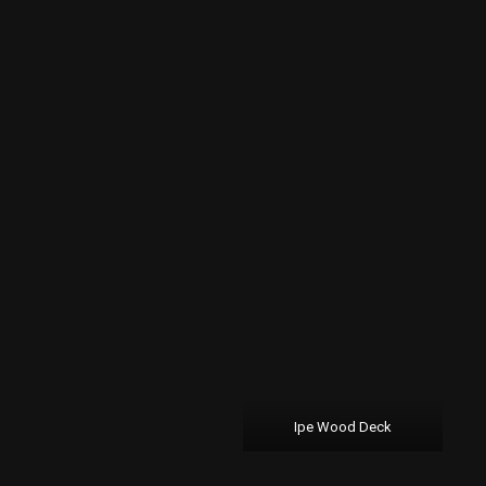
Ipe Wood Deck