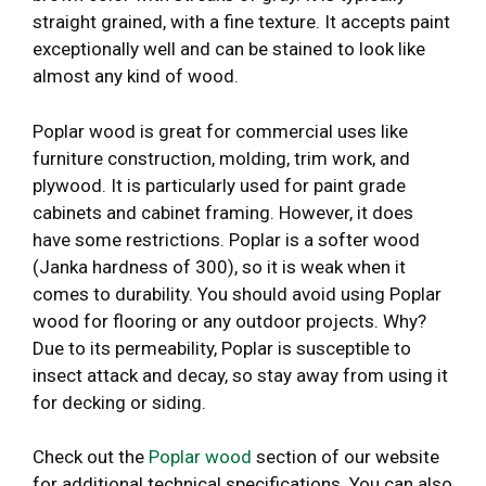
straight grained, with a fine texture. It accepts paint
exceptionally well and can be stained to look like
almost any kind of wood.
Poplar wood is great for commercial uses like
furniture construction, molding, trim work, and
plywood. It is particularly used for paint grade
cabinets and cabinet framing. However, it does
have some restrictions. Poplar is a softer wood
(Janka hardness of 300), so it is weak when it
comes to durability. You should avoid using Poplar
wood for flooring or any outdoor projects. Why?
Due to its permeability, Poplar is susceptible to
insect attack and decay, so stay away from using it
for decking or siding.
Check out the
Poplar wood
section of our website
for additional technical specifications. You can also