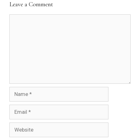
Leave a Comment
Comment
Name
Email
Website