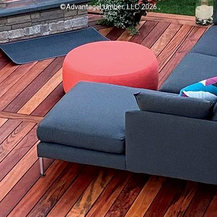
©AdvantageLumber, LLC 2026