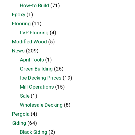
How-to Build
(71)
Epoxy
(1)
Flooring
(11)
LVP Flooring
(4)
Modified Wood
(5)
News
(209)
April Fools
(1)
Green Building
(26)
Ipe Decking Prices
(19)
Mill Operations
(15)
Sale
(1)
Wholesale Decking
(8)
Pergola
(4)
Siding
(64)
Black Siding
(2)