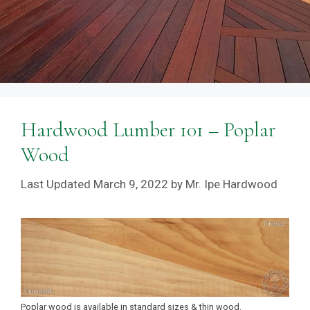
Hardwood Lumber 101 – Poplar
Wood
March 9, 2022
by
Mr. Ipe Hardwood
Poplar wood is available in standard sizes & thin wood.