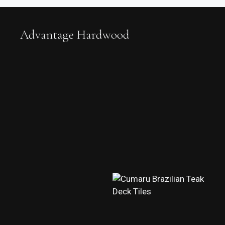
Advantage Hardwood