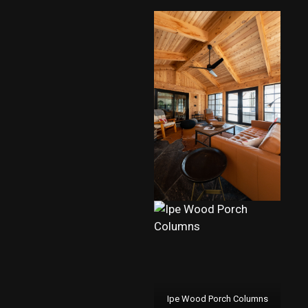
Ipe Wood Porch Columns