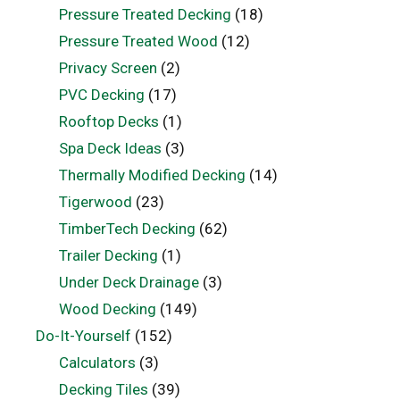
Pressure Treated Decking
(18)
Pressure Treated Wood
(12)
Privacy Screen
(2)
PVC Decking
(17)
Rooftop Decks
(1)
Spa Deck Ideas
(3)
Thermally Modified Decking
(14)
Tigerwood
(23)
TimberTech Decking
(62)
Trailer Decking
(1)
Under Deck Drainage
(3)
Wood Decking
(149)
Do-It-Yourself
(152)
Calculators
(3)
Decking Tiles
(39)