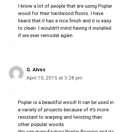
I know a lot of people that are using Poplar
wood for their hardwood floors. I have
heard that it has a nice finish and it is easy
to clean. I wouldn’t mind having it installed
if we ever remodel again.
G. Alves
April 10, 2015 at 3:28 pm
Poplar is a beautiful wood! It can be used in
a variety of projects because of it’s more
resistant to warping and twisting than
other popular woods.
We can manufacture Poplar flooring and its