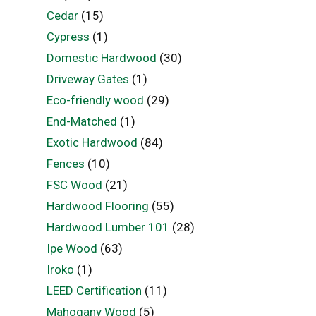
Cedar
(15)
Cypress
(1)
Domestic Hardwood
(30)
Driveway Gates
(1)
Eco-friendly wood
(29)
End-Matched
(1)
Exotic Hardwood
(84)
Fences
(10)
FSC Wood
(21)
Hardwood Flooring
(55)
Hardwood Lumber 101
(28)
Ipe Wood
(63)
Iroko
(1)
LEED Certification
(11)
Mahogany Wood
(5)