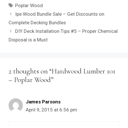
Tags
Poplar Wood
Ipe Wood Bundle Sale – Get Discounts on
Complete Decking Bundles
DIY Deck Installation Tips #5 – Proper Chemical
Disposal is a Must
2 thoughts on “Hardwood Lumber 101
– Poplar Wood”
James Parsons
April 9, 2015 at 6:56 pm