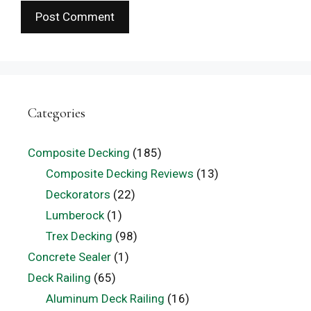
Categories
Composite Decking
(185)
Composite Decking Reviews
(13)
Deckorators
(22)
Lumberock
(1)
Trex Decking
(98)
Concrete Sealer
(1)
Deck Railing
(65)
Aluminum Deck Railing
(16)