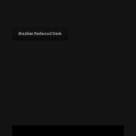
Brazilian Redwood Deck