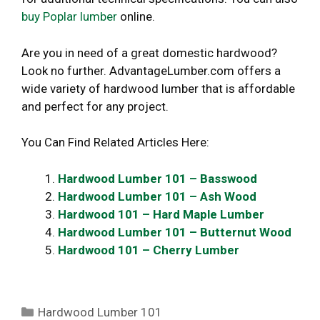
buy Poplar lumber
online.
Are you in need of a great domestic hardwood?
Look no further. AdvantageLumber.com offers a
wide variety of hardwood lumber that is affordable
and perfect for any project.
You Can Find Related Articles Here:
Hardwood Lumber 101 – Basswood
Hardwood Lumber 101 – Ash Wood
Hardwood 101 – Hard Maple Lumber
Hardwood Lumber 101 – Butternut Wood
Hardwood 101 – Cherry Lumber
Categories
Hardwood Lumber 101