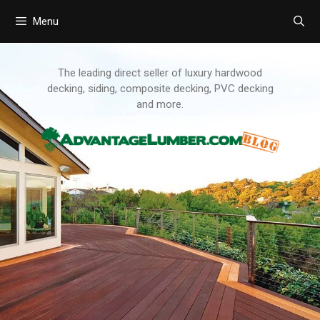
Menu
Skip
to
content
The leading direct seller of luxury hardwood
decking, siding, composite decking, PVC decking
and more.