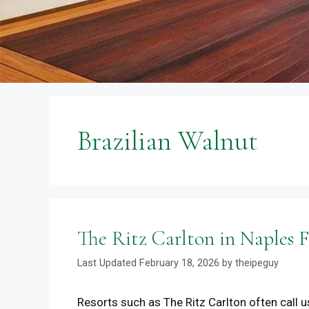
Brazilian Walnut
The Ritz Carlton in Naples
February 18, 2026
by
theipeguy
Resorts such as The Ritz Carlton often call us