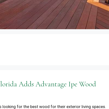
 Florida Adds Advantage Ipe Wood
 looking for the best wood for their exterior living spaces.