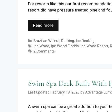
For resorts like this our first recommendati
resort did have pressure treated pine and fou
Read more
Categories
Brazilian Walnut
,
Decking
,
Ipe Decking
Tags
Ipe Wood
,
Ipe Wood Florida
,
Ipe Wood Resort
,
R
2 Comments
Swim Spa Deck Built With 
February 18, 2026
by
Advantage Lum
A swim spa can be a great addition to your