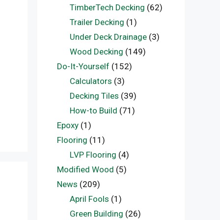
TimberTech Decking
(62)
Trailer Decking
(1)
Under Deck Drainage
(3)
n
Wood Decking
(149)
Do-It-Yourself
(152)
Calculators
(3)
Decking Tiles
(39)
How-to Build
(71)
Epoxy
(1)
Flooring
(11)
LVP Flooring
(4)
Modified Wood
(5)
News
(209)
April Fools
(1)
Green Building
(26)