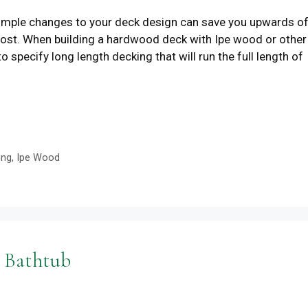
ple changes to your deck design can save you upwards o
cost. When building a hardwood deck with Ipe wood or other
ecify long length decking that will run the full length of
ing
,
Ipe Wood
 Bathtub