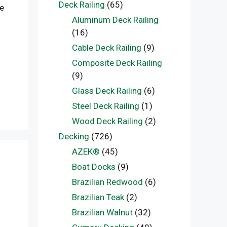
Deck Railing
(65)
he
Aluminum Deck Railing
(16)
Cable Deck Railing
(9)
Composite Deck Railing
(9)
Glass Deck Railing
(6)
Steel Deck Railing
(1)
Wood Deck Railing
(2)
Decking
(726)
AZEK®
(45)
Boat Docks
(9)
Brazilian Redwood
(6)
Brazilian Teak
(2)
Brazilian Walnut
(32)