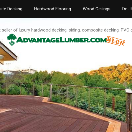
ite Decking
Hardwood Flooring
Wood Ceilings
Do-I
t seller of luxury hardwood decking, siding, composite decking, PVC