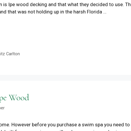
on is Ipe wood decking and that what they decided to use. T
nd that was not holding up in the harsh Florida …
itz Carlton
Ipe Wood
ber
 home. However before you purchase a swim spa you need to