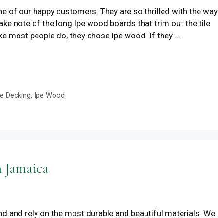
ne of our happy customers. They are so thrilled with the way
e note of the long Ipe wood boards that trim out the tile
ike most people do, they chose Ipe wood. If they …
pe Decking
,
Ipe Wood
n Jamaica
d and rely on the most durable and beautiful materials. We