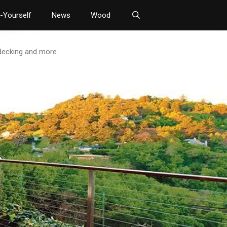
t-Yourself
News
Wood
 decking and more.