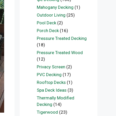
Mahogany Decking
(1)
Outdoor Living
(25)
Pool Deck
(2)
Porch Deck
(16)
Pressure Treated Decking
(18)
Pressure Treated Wood
(12)
Privacy Screen
(2)
PVC Decking
(17)
Rooftop Decks
(1)
Spa Deck Ideas
(3)
Thermally Modified
Decking
(14)
Tigerwood
(23)