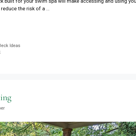
ck built for your swim spa will make accessing and using yo
reduce the risk of a …
Deck Ideas
k
ing
ber