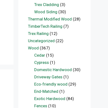
Trex Cladding
(3)
Wood Siding
(30)
Thermal Modified Wood
(28)
TimberTech Railing
(7)
Trex Railing
(12)
Uncategorized
(22)
Wood
(367)
Cedar
(15)
Cypress
(1)
Domestic Hardwood
(30)
Driveway Gates
(1)
Eco-friendly wood
(29)
End-Matched
(1)
Exotic Hardwood
(84)
Fences
(10)