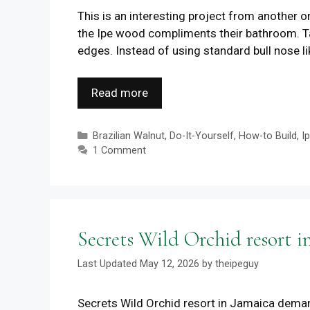
This is an interesting project from another o
the Ipe wood compliments their bathroom. Tak
edges. Instead of using standard bull nose l
Read more
Categories
Brazilian Walnut
,
Do-It-Yourself
,
How-to Build
,
I
1 Comment
Secrets Wild Orchid resort i
May 12, 2026
by
theipeguy
Secrets Wild Orchid resort in Jamaica deman