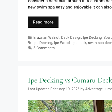
consider a deck built around it. A custom de
new swim spa easy and enjoyable it can also 
Read more
Categories
Brazilian Walnut
,
Deck Design
,
Ipe Decking
,
Spa 
Tags
Ipe Decking
,
Ipe Wood
,
spa deck
,
swim spa dec
5 Comments
Ipe Decking vs Cumaru Deck
February 19, 2026
by
Advantage Lum