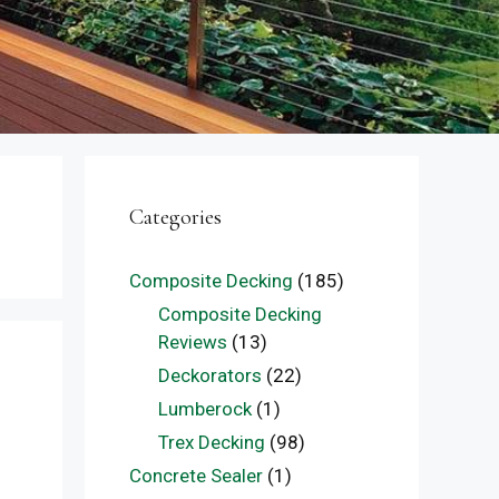
Categories
Composite Decking
(185)
Composite Decking
Reviews
(13)
Deckorators
(22)
Lumberock
(1)
Trex Decking
(98)
Concrete Sealer
(1)