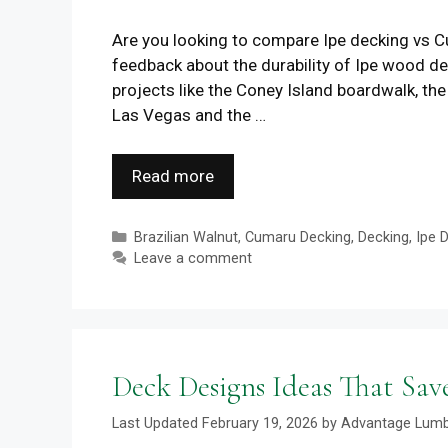
Are you looking to compare Ipe decking vs Cu
feedback about the durability of Ipe wood 
projects like the Coney Island boardwalk, the
Las Vegas and the …
Read more
Categories
Brazilian Walnut
,
Cumaru Decking
,
Decking
,
Ipe 
Leave a comment
Deck Designs Ideas That Sa
February 19, 2026
by
Advantage Lum