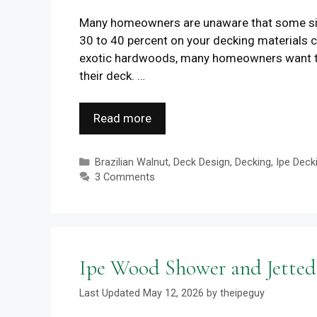
Many homeowners are unaware that some sim
30 to 40 percent on your decking materials 
exotic hardwoods, many homeowners want to sp
their deck. …
Read more
Categories
Brazilian Walnut
,
Deck Design
,
Decking
,
Ipe Deck
3 Comments
Ipe Wood Shower and Jetted
May 12, 2026
by
theipeguy