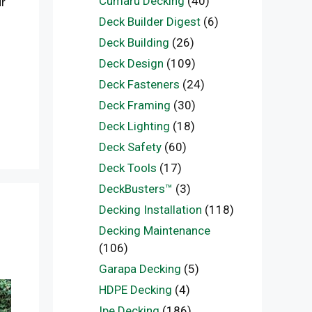
Cumaru Decking
(40)
ur
Deck Builder Digest
(6)
Deck Building
(26)
Deck Design
(109)
Deck Fasteners
(24)
Deck Framing
(30)
Deck Lighting
(18)
Deck Safety
(60)
Deck Tools
(17)
DeckBusters™
(3)
Decking Installation
(118)
Decking Maintenance
(106)
Garapa Decking
(5)
HDPE Decking
(4)
Ipe Decking
(186)