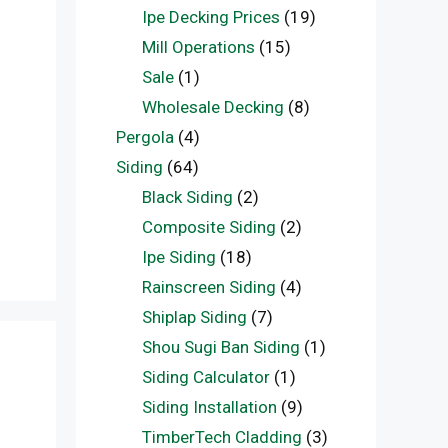
Ipe Decking Prices
(19)
f
Mill Operations
(15)
Sale
(1)
Wholesale Decking
(8)
Pergola
(4)
Siding
(64)
Black Siding
(2)
Composite Siding
(2)
Ipe Siding
(18)
Rainscreen Siding
(4)
Shiplap Siding
(7)
Shou Sugi Ban Siding
(1)
Siding Calculator
(1)
Siding Installation
(9)
TimberTech Cladding
(3)