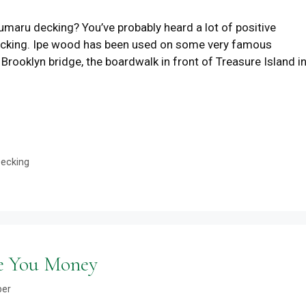
maru decking? You’ve probably heard a lot of positive
decking. Ipe wood has been used on some very famous
 Brooklyn bridge, the boardwalk in front of Treasure Island i
Decking
ve You Money
ber