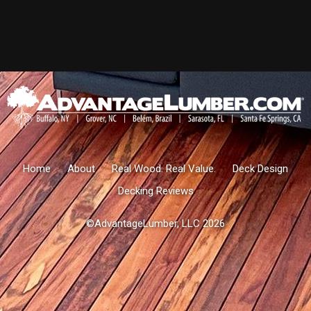
Home
About
Real Wood. Real Value.
Deck Design
Decking Reviews
©AdvantageLumber, LLC 2026