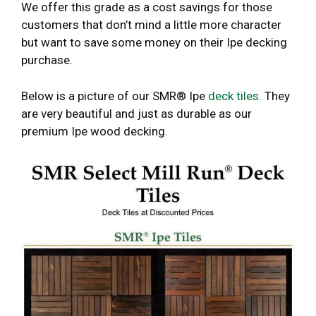
We offer this grade as a cost savings for those
customers that don’t mind a little more character
but want to save some money on their Ipe decking
purchase.
Below is a picture of our SMR® Ipe
deck tiles
. They
are very beautiful and just as durable as our
premium Ipe wood decking.