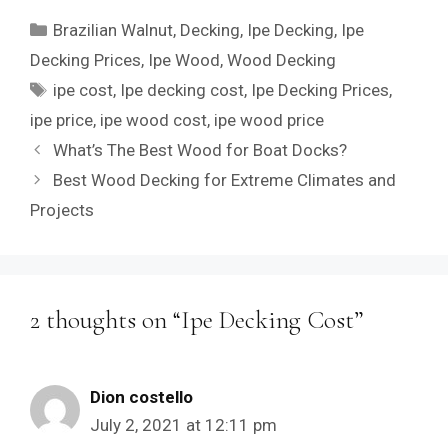
Categories
Brazilian Walnut
,
Decking
,
Ipe Decking
,
Ipe
Decking Prices
,
Ipe Wood
,
Wood Decking
Tags
ipe cost
,
Ipe decking cost
,
Ipe Decking Prices
,
ipe price
,
ipe wood cost
,
ipe wood price
What’s The Best Wood for Boat Docks?
Best Wood Decking for Extreme Climates and
Projects
2 thoughts on “Ipe Decking Cost”
Dion costello
July 2, 2021 at 12:11 pm