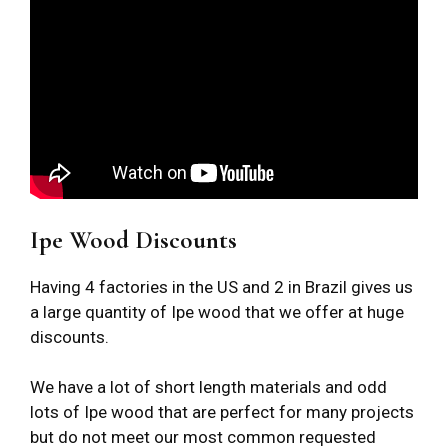
Ipe Wood Discounts
Having 4 factories in the US and 2 in Brazil gives us
a large quantity of Ipe wood that we offer at huge
discounts.
We have a lot of short length materials and odd
lots of Ipe wood that are perfect for many projects
but do not meet our most common requested