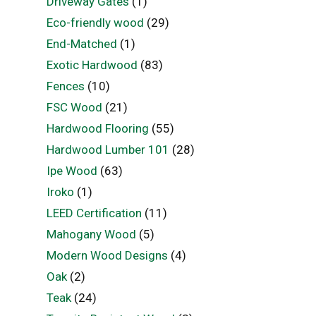
Driveway Gates
(1)
Eco-friendly wood
(29)
End-Matched
(1)
Exotic Hardwood
(83)
Fences
(10)
FSC Wood
(21)
Hardwood Flooring
(55)
Hardwood Lumber 101
(28)
Ipe Wood
(63)
Iroko
(1)
LEED Certification
(11)
Mahogany Wood
(5)
Modern Wood Designs
(4)
Oak
(2)
Teak
(24)