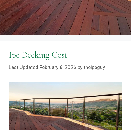
Ipe Decking Cost
February 6, 2026
by
theipeguy