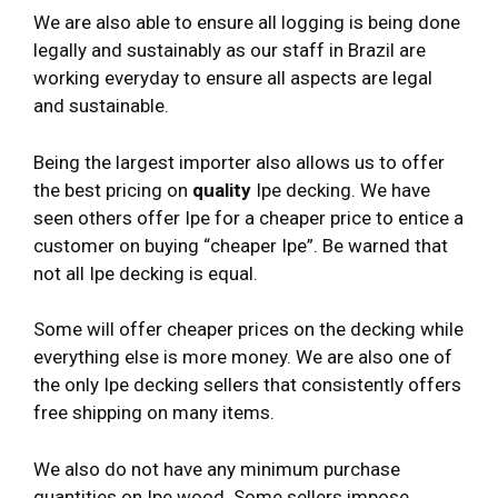
We are also able to ensure all logging is being done
legally and sustainably as our staff in Brazil are
working everyday to ensure all aspects are legal
and sustainable.
Being the largest importer also allows us to offer
the best pricing on
quality
Ipe decking. We have
seen others offer Ipe for a cheaper price to entice a
customer on buying “cheaper Ipe”. Be warned that
not all Ipe decking is equal.
Some will offer cheaper prices on the decking while
everything else is more money. We are also one of
the only Ipe decking sellers that consistently offers
free shipping on many items.
We also do not have any minimum purchase
quantities on Ipe wood. Some sellers impose