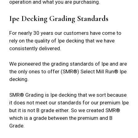
operation and what you are purchasing.
Ipe Decking Grading Standards
For nearly 30 years our customers have come to
rely on the quality of Ipe decking that we have
consistently delivered.
We pioneered the grading standards of Ipe and are
the only ones to offer (SMR®) Select Mill Run® Ipe
decking.
SMR® Grading is Ipe decking that we sort because
it does not meet our standards for our premium Ipe
but it is not B grade either. So we created SMR®
which is a grade between the premium and B
Grade.