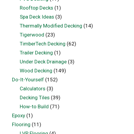
Rooftop Decks
(1)
Spa Deck Ideas
(3)
Thermally Modified Decking
(14)
Tigerwood
(23)
TimberTech Decking
(62)
Trailer Decking
(1)
Under Deck Drainage
(3)
Wood Decking
(149)
Do-It-Yourself
(152)
Calculators
(3)
Decking Tiles
(39)
How-to Build
(71)
Epoxy
(1)
Flooring
(11)
LVP Flooring
(4)