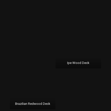
Ipe Wood Deck
Brazilian Redwood Deck