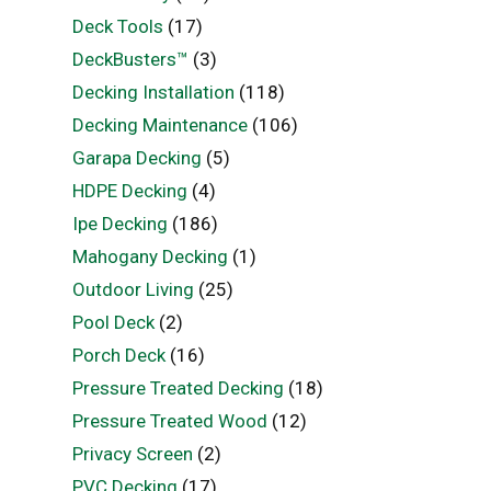
Deck Tools
(17)
DeckBusters™
(3)
Decking Installation
(118)
Decking Maintenance
(106)
Garapa Decking
(5)
HDPE Decking
(4)
Ipe Decking
(186)
Mahogany Decking
(1)
Outdoor Living
(25)
Pool Deck
(2)
Porch Deck
(16)
Pressure Treated Decking
(18)
Pressure Treated Wood
(12)
Privacy Screen
(2)
PVC Decking
(17)