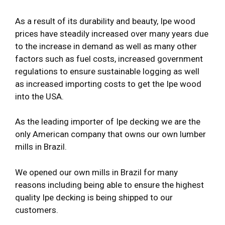
As a result of its durability and beauty, Ipe wood
prices have steadily increased over many years due
to the increase in demand as well as many other
factors such as fuel costs, increased government
regulations to ensure sustainable logging as well
as increased importing costs to get the Ipe wood
into the USA.
As the leading importer of Ipe decking we are the
only American company that owns our own lumber
mills in Brazil.
We opened our own mills in Brazil for many
reasons including being able to ensure the highest
quality Ipe decking is being shipped to our
customers.