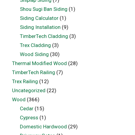
Shou Sugi Ban Siding
(1)
Siding Calculator
(1)
Siding Installation
(9)
TimberTech Cladding
(3)
Trex Cladding
(3)
Wood Siding
(30)
Thermal Modified Wood
(28)
TimberTech Railing
(7)
Trex Railing
(12)
Uncategorized
(22)
Wood
(366)
Cedar
(15)
Cypress
(1)
Domestic Hardwood
(29)