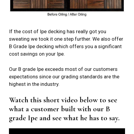
If the cost of Ipe decking has really got you
sweating we took it one step further. We also offer
B Grade Ipe decking which offers you a significant
cost savings on your Ipe.
Our B grade Ipe exceeds most of our customers
expectations since our grading standards are the
highest in the industry.
Watch this short video below to see
what a customer built with our B
grade Ipe and see what he has to say.