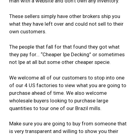
man with a website and don’t own any inventory.
These sellers simply have other brokers ship you
what they have left over and could not sell to their
own customers.
The people that fall for that found they got what
they pay for… “Cheaper Ipe Decking” or sometimes
not Ipe at all but some other cheaper specie.
We welcome all of our customers to stop into one
of our 4 US factories to view what you are going to
purchase ahead of time. We also welcome
wholesale buyers looking to purchase large
quantities to tour one of our Brazil mills.
Make sure you are going to buy from someone that
is very transparent and willing to show you their