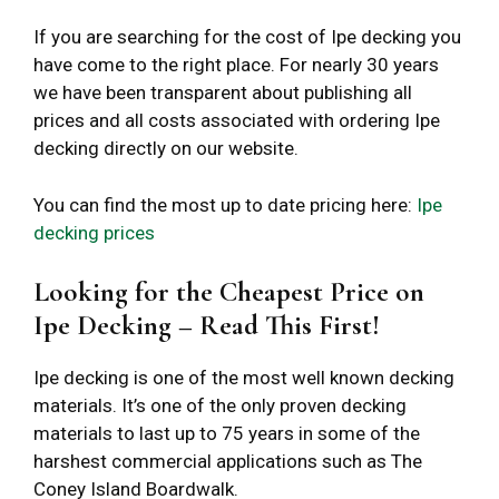
If you are searching for the cost of Ipe decking you
have come to the right place. For nearly 30 years
we have been transparent about publishing all
prices and all costs associated with ordering Ipe
decking directly on our website.
You can find the most up to date pricing here:
Ipe
decking prices
Looking for the Cheapest Price on
Ipe Decking – Read This First!
Ipe decking is one of the most well known decking
materials. It’s one of the only proven decking
materials to last up to 75 years in some of the
harshest commercial applications such as The
Coney Island Boardwalk.