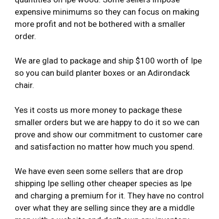
expensive minimums so they can focus on making
more profit and not be bothered with a smaller
order.
We are glad to package and ship $100 worth of Ipe
so you can build planter boxes or an Adirondack
chair.
Yes it costs us more money to package these
smaller orders but we are happy to do it so we can
prove and show our commitment to customer care
and satisfaction no matter how much you spend.
We have even seen some sellers that are drop
shipping Ipe selling other cheaper species as Ipe
and charging a premium for it. They have no control
over what they are selling since they are a middle