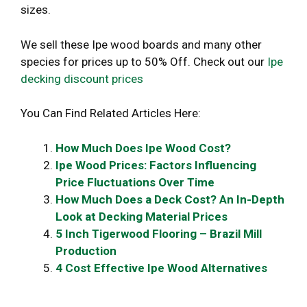
sizes.
We sell these Ipe wood boards and many other
species for prices up to 50% Off. Check out our
Ipe
decking discount prices
You Can Find Related Articles Here:
How Much Does Ipe Wood Cost?
Ipe Wood Prices: Factors Influencing
Price Fluctuations Over Time
How Much Does a Deck Cost? An In-Depth
Look at Decking Material Prices
5 Inch Tigerwood Flooring – Brazil Mill
Production
4 Cost Effective Ipe Wood Alternatives