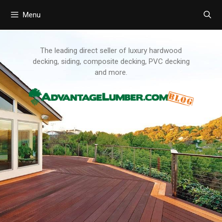
Menu
Skip
to
content
The leading direct seller of luxury hardwood
decking, siding, composite decking, PVC decking
and more.