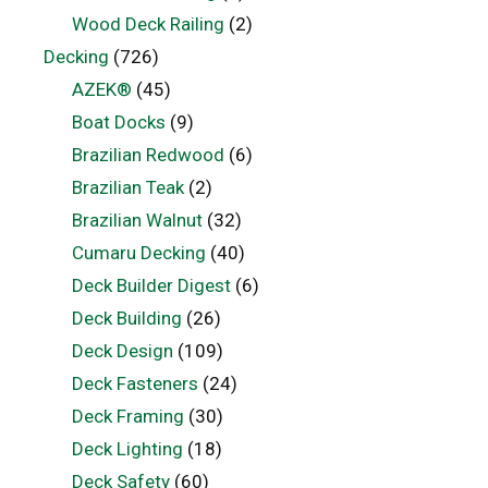
Wood Deck Railing
(2)
Decking
(726)
AZEK®
(45)
Boat Docks
(9)
Brazilian Redwood
(6)
Brazilian Teak
(2)
Brazilian Walnut
(32)
Cumaru Decking
(40)
Deck Builder Digest
(6)
Deck Building
(26)
Deck Design
(109)
Deck Fasteners
(24)
Deck Framing
(30)
Deck Lighting
(18)
Deck Safety
(60)