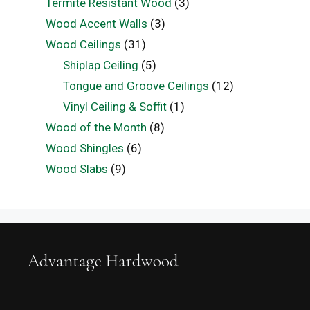
Termite Resistant Wood
(3)
Wood Accent Walls
(3)
Wood Ceilings
(31)
Shiplap Ceiling
(5)
Tongue and Groove Ceilings
(12)
Vinyl Ceiling & Soffit
(1)
Wood of the Month
(8)
Wood Shingles
(6)
Wood Slabs
(9)
Advantage Hardwood