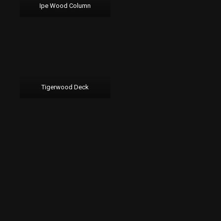
Ipe Wood Column
Tigerwood Deck