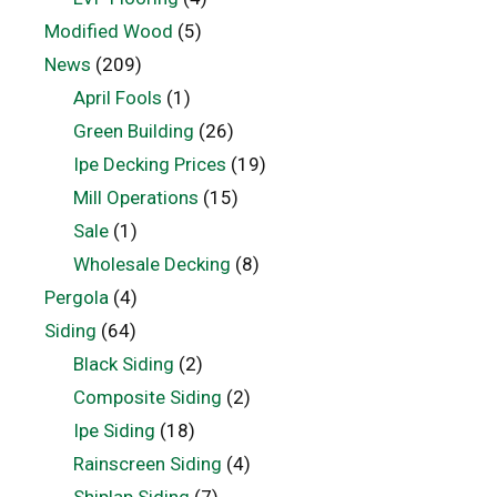
Modified Wood
(5)
News
(209)
April Fools
(1)
Green Building
(26)
Ipe Decking Prices
(19)
Mill Operations
(15)
Sale
(1)
Wholesale Decking
(8)
Pergola
(4)
Siding
(64)
Black Siding
(2)
Composite Siding
(2)
Ipe Siding
(18)
Rainscreen Siding
(4)
Shiplap Siding
(7)