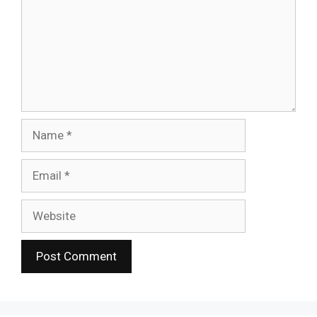
Name
Email
Website