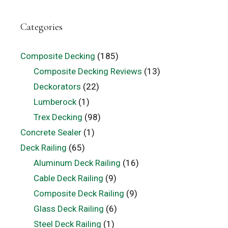
Categories
Composite Decking
(185)
Composite Decking Reviews
(13)
Deckorators
(22)
Lumberock
(1)
Trex Decking
(98)
Concrete Sealer
(1)
Deck Railing
(65)
Aluminum Deck Railing
(16)
Cable Deck Railing
(9)
Composite Deck Railing
(9)
Glass Deck Railing
(6)
Steel Deck Railing
(1)