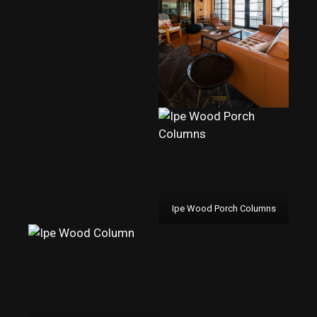
Ipe Wood Porch Columns