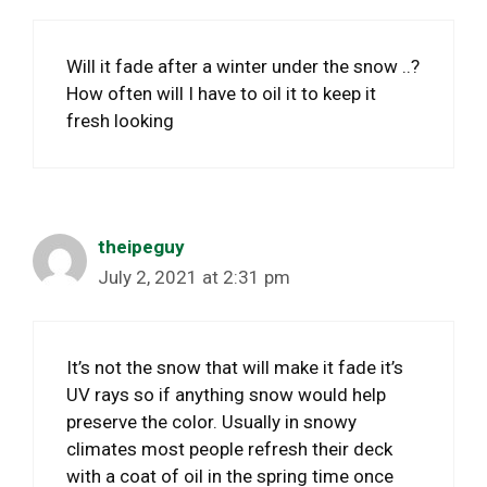
Will it fade after a winter under the snow ..?
How often will I have to oil it to keep it
fresh looking
theipeguy
July 2, 2021 at 2:31 pm
It’s not the snow that will make it fade it’s
UV rays so if anything snow would help
preserve the color. Usually in snowy
climates most people refresh their deck
with a coat of oil in the spring time once