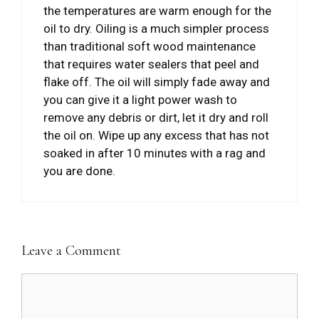
the temperatures are warm enough for the
oil to dry. Oiling is a much simpler process
than traditional soft wood maintenance
that requires water sealers that peel and
flake off. The oil will simply fade away and
you can give it a light power wash to
remove any debris or dirt, let it dry and roll
the oil on. Wipe up any excess that has not
soaked in after 10 minutes with a rag and
you are done.
Leave a Comment
Comment