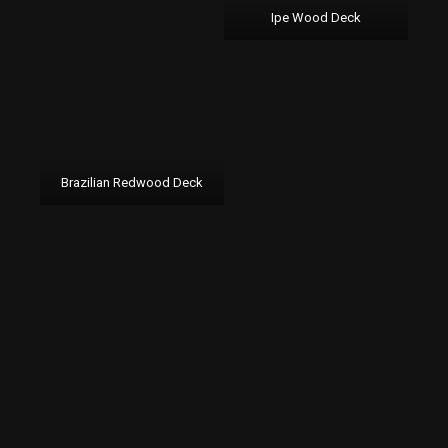
Ipe Wood Deck
Brazilian Redwood Deck