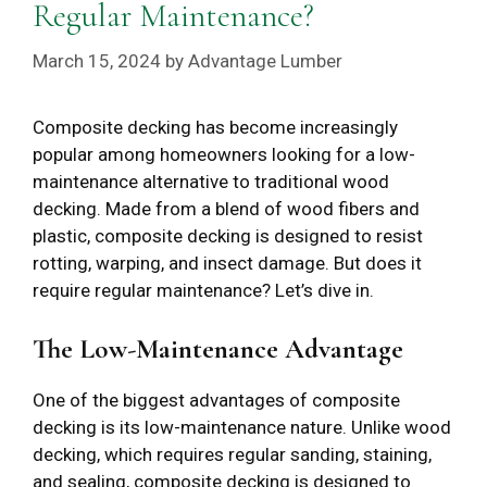
Regular Maintenance?
March 15, 2024
by
Advantage Lumber
Composite decking has become increasingly
popular among homeowners looking for a low-
maintenance alternative to traditional wood
decking. Made from a blend of wood fibers and
plastic, composite decking is designed to resist
rotting, warping, and insect damage. But does it
require regular maintenance? Let’s dive in.
The Low-Maintenance Advantage
One of the biggest advantages of composite
decking is its low-maintenance nature. Unlike wood
decking, which requires regular sanding, staining,
and sealing, composite decking is designed to