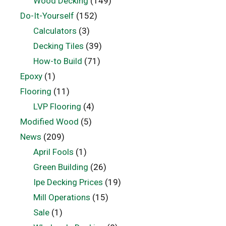
Wood Decking
(149)
Do-It-Yourself
(152)
Calculators
(3)
Decking Tiles
(39)
How-to Build
(71)
Epoxy
(1)
Flooring
(11)
LVP Flooring
(4)
Modified Wood
(5)
News
(209)
April Fools
(1)
Green Building
(26)
Ipe Decking Prices
(19)
Mill Operations
(15)
Sale
(1)