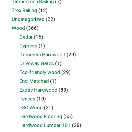
TimberTech Railing
(7)
Trex Railing
(12)
Uncategorized
(22)
Wood
(366)
Cedar
(15)
Cypress
(1)
Domestic Hardwood
(29)
Driveway Gates
(1)
Eco-friendly wood
(29)
End-Matched
(1)
Exotic Hardwood
(83)
Fences
(10)
FSC Wood
(21)
Hardwood Flooring
(55)
Hardwood Lumber 101
(28)