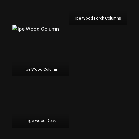
Ipe Wood Porch Columns
Ipe Wood Column
Tigerwood Deck