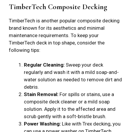
TimberTech Composite Decking
TimberTech is another popular composite decking
brand known for its aesthetics and minimal
maintenance requirements. To keep your
TimberTech deck in top shape, consider the
following tips:
Regular Cleaning:
Sweep your deck
regularly and wash it with a mild soap-and-
water solution as needed to remove dirt and
debris.
Stain Removal:
For spills or stains, use a
composite deck cleaner or a mild soap
solution. Apply it to the affected area and
scrub gently with a soft-bristle brush.
Power Washing:
Like with Trex decking, you
can use a power washer on TimberTech