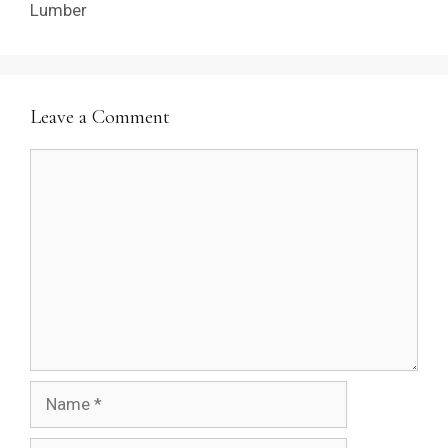
Lumber
Leave a Comment
Comment
Name