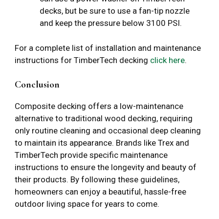
decks, but be sure to use a fan-tip nozzle
and keep the pressure below 3100 PSI.
For a complete list of installation and maintenance
instructions for TimberTech decking
click here
.
Conclusion
Composite decking offers a low-maintenance
alternative to traditional wood decking, requiring
only routine cleaning and occasional deep cleaning
to maintain its appearance. Brands like Trex and
TimberTech provide specific maintenance
instructions to ensure the longevity and beauty of
their products. By following these guidelines,
homeowners can enjoy a beautiful, hassle-free
outdoor living space for years to come.