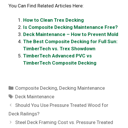
You Can Find Related Articles Here:
How to Clean Trex Decking
Is Composite Decking Maintenance Free?
Deck Maintenance – How to Prevent Mold
The Best Composite Decking for Full Sun:
TimberTech vs. Trex Showdown
TimberTech Advanced PVC vs
TimberTech Composite Decking
Categories
Composite Decking
,
Decking Maintenance
Tags
Deck Maintenance
Should You Use Pressure Treated Wood for
Deck Railings?
Steel Deck Framing Cost vs. Pressure Treated