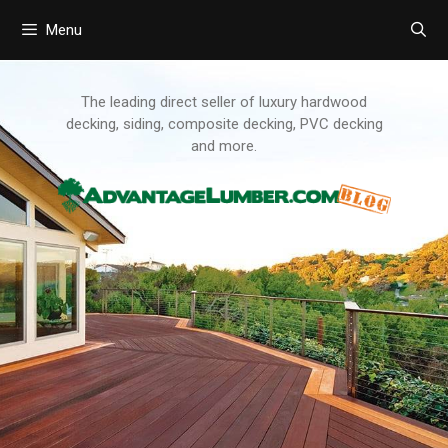
Menu
Skip
to
content
The leading direct seller of luxury hardwood
decking, siding, composite decking, PVC decking
and more.