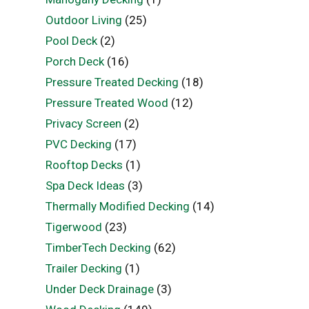
Outdoor Living
(25)
Pool Deck
(2)
Porch Deck
(16)
Pressure Treated Decking
(18)
Pressure Treated Wood
(12)
Privacy Screen
(2)
PVC Decking
(17)
Rooftop Decks
(1)
Spa Deck Ideas
(3)
Thermally Modified Decking
(14)
Tigerwood
(23)
TimberTech Decking
(62)
Trailer Decking
(1)
Under Deck Drainage
(3)