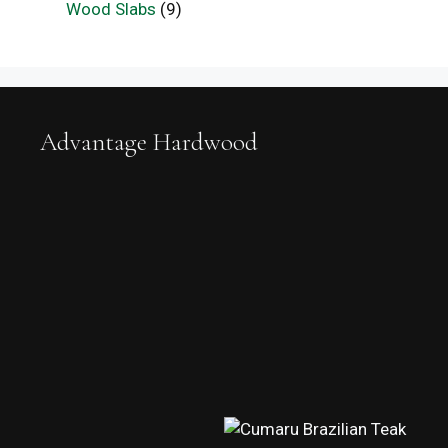
Wood Slabs
(9)
Advantage Hardwood