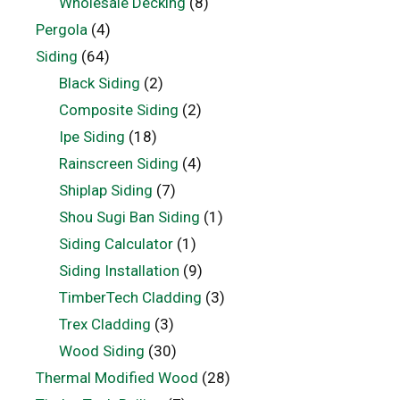
Wholesale Decking
(8)
Pergola
(4)
Siding
(64)
Black Siding
(2)
Composite Siding
(2)
Ipe Siding
(18)
Rainscreen Siding
(4)
Shiplap Siding
(7)
Shou Sugi Ban Siding
(1)
Siding Calculator
(1)
Siding Installation
(9)
TimberTech Cladding
(3)
Trex Cladding
(3)
Wood Siding
(30)
Thermal Modified Wood
(28)