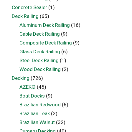
Concrete Sealer
(1)
Deck Railing
(65)
Aluminum Deck Railing
(16)
Cable Deck Railing
(9)
Composite Deck Railing
(9)
Glass Deck Railing
(6)
Steel Deck Railing
(1)
Wood Deck Railing
(2)
Decking
(726)
AZEK®
(45)
Boat Docks
(9)
Brazilian Redwood
(6)
Brazilian Teak
(2)
Brazilian Walnut
(32)
Cumaru Decking
(40)