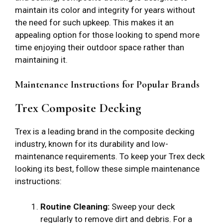
maintain its color and integrity for years without
the need for such upkeep. This makes it an
appealing option for those looking to spend more
time enjoying their outdoor space rather than
maintaining it.
Maintenance Instructions for Popular Brands
Trex Composite Decking
Trex is a leading brand in the composite decking
industry, known for its durability and low-
maintenance requirements. To keep your Trex deck
looking its best, follow these simple maintenance
instructions:
Routine Cleaning:
Sweep your deck
regularly to remove dirt and debris. For a