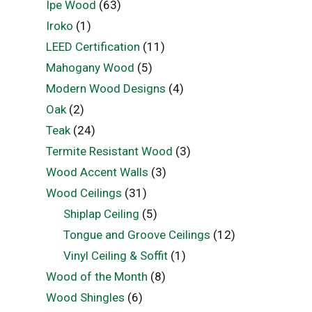
Ipe Wood
(63)
Iroko
(1)
LEED Certification
(11)
Mahogany Wood
(5)
Modern Wood Designs
(4)
Oak
(2)
Teak
(24)
Termite Resistant Wood
(3)
Wood Accent Walls
(3)
Wood Ceilings
(31)
Shiplap Ceiling
(5)
Tongue and Groove Ceilings
(12)
Vinyl Ceiling & Soffit
(1)
Wood of the Month
(8)
Wood Shingles
(6)