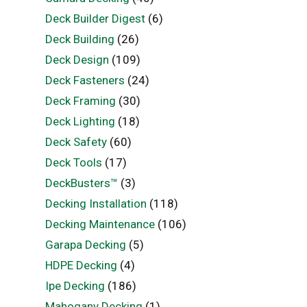
Deck Builder Digest
(6)
Deck Building
(26)
Deck Design
(109)
Deck Fasteners
(24)
Deck Framing
(30)
Deck Lighting
(18)
Deck Safety
(60)
Deck Tools
(17)
DeckBusters™
(3)
Decking Installation
(118)
Decking Maintenance
(106)
Garapa Decking
(5)
HDPE Decking
(4)
Ipe Decking
(186)
Mahogany Decking
(1)