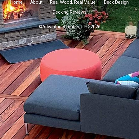
Home
About
Real Wood. Real Value.
Deck Design
Decking Reviews
©AdvantageLumber, LLC 2026