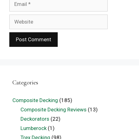
Email
Website
Categories
Composite Decking
(185)
Composite Decking Reviews
(13)
Deckorators
(22)
Lumberock
(1)
Trex Decking
(98)