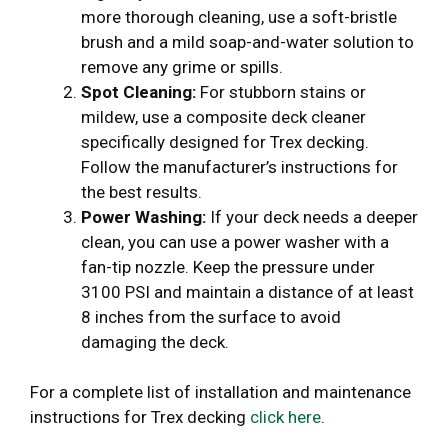
more thorough cleaning, use a soft-bristle
brush and a mild soap-and-water solution to
remove any grime or spills.
Spot Cleaning:
For stubborn stains or
mildew, use a composite deck cleaner
specifically designed for Trex decking.
Follow the manufacturer’s instructions for
the best results.
Power Washing:
If your deck needs a deeper
clean, you can use a power washer with a
fan-tip nozzle. Keep the pressure under
3100 PSI and maintain a distance of at least
8 inches from the surface to avoid
damaging the deck.
For a complete list of installation and maintenance
instructions for Trex decking
click here
.