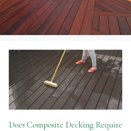
Does Composite Decking Require