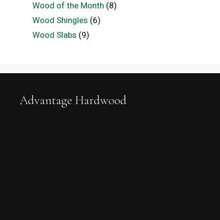
Wood of the Month
(8)
Wood Shingles
(6)
Wood Slabs
(9)
Advantage Hardwood