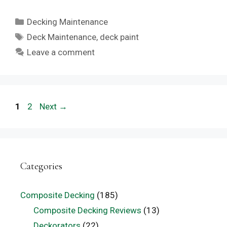
Categories
Decking Maintenance
Tags
Deck Maintenance
,
deck paint
Leave a comment
Page
Page
1
2
Next
→
Categories
Composite Decking
(185)
Composite Decking Reviews
(13)
Deckorators
(22)