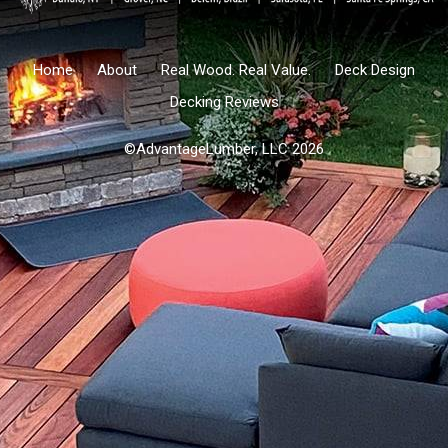
Home
About
Real Wood. Real Value.
Deck Design
Decking Reviews
©AdvantageLumber, LLC 2026