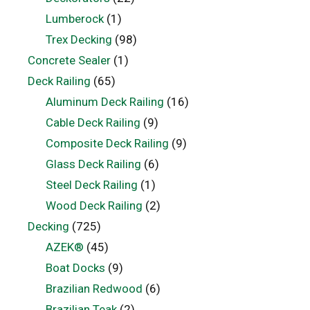
Lumberock
(1)
Trex Decking
(98)
Concrete Sealer
(1)
Deck Railing
(65)
Aluminum Deck Railing
(16)
Cable Deck Railing
(9)
Composite Deck Railing
(9)
Glass Deck Railing
(6)
Steel Deck Railing
(1)
Wood Deck Railing
(2)
Decking
(725)
AZEK®
(45)
Boat Docks
(9)
Brazilian Redwood
(6)
Brazilian Teak
(2)