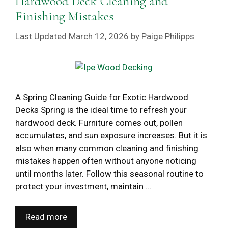
Hardwood Deck Cleaning and
Finishing Mistakes
March 12, 2026
by
Paige Philipps
A Spring Cleaning Guide for Exotic Hardwood
Decks Spring is the ideal time to refresh your
hardwood deck. Furniture comes out, pollen
accumulates, and sun exposure increases. But it is
also when many common cleaning and finishing
mistakes happen often without anyone noticing
until months later. Follow this seasonal routine to
protect your investment, maintain …
Read more