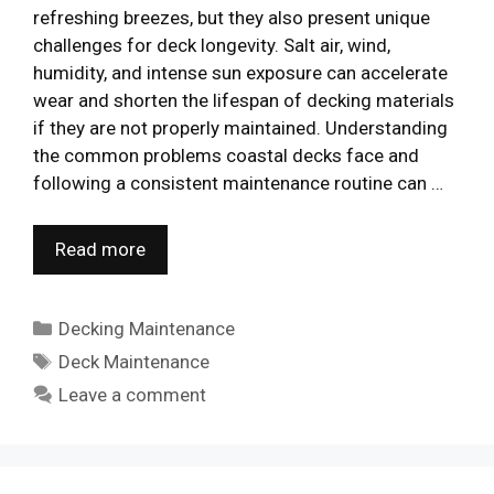
refreshing breezes, but they also present unique
challenges for deck longevity. Salt air, wind,
humidity, and intense sun exposure can accelerate
wear and shorten the lifespan of decking materials
if they are not properly maintained. Understanding
the common problems coastal decks face and
following a consistent maintenance routine can …
Read more
Categories
Decking Maintenance
Tags
Deck Maintenance
Leave a comment