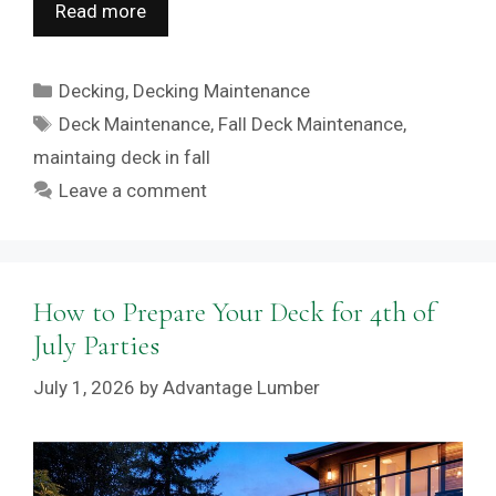
Read more
Categories
Decking
,
Decking Maintenance
Tags
Deck Maintenance
,
Fall Deck Maintenance
,
maintaing deck in fall
Leave a comment
How to Prepare Your Deck for 4th of
July Parties
July 1, 2026
by
Advantage Lumber