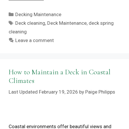
Categories
Decking Maintenance
Tags
Deck cleaning
,
Deck Maintenance
,
deck spring
cleaning
Leave a comment
How to Maintain a Deck in Coastal
Climates
February 19, 2026
by
Paige Philipps
Coastal environments offer beautiful views and