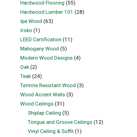
Hardwood Flooring
(55)
Hardwood Lumber 101
(28)
Ipe Wood
(63)
Iroko
(1)
LEED Certification
(11)
Mahogany Wood
(5)
Modern Wood Designs
(4)
Oak
(2)
Teak
(24)
Termite Resistant Wood
(3)
Wood Accent Walls
(3)
Wood Ceilings
(31)
Shiplap Ceiling
(5)
Tongue and Groove Ceilings
(12)
Vinyl Ceiling & Soffit
(1)