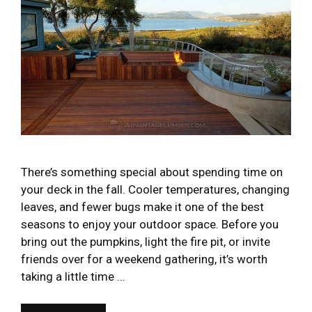
There’s something special about spending time on
your deck in the fall. Cooler temperatures, changing
leaves, and fewer bugs make it one of the best
seasons to enjoy your outdoor space. Before you
bring out the pumpkins, light the fire pit, or invite
friends over for a weekend gathering, it’s worth
taking a little time …