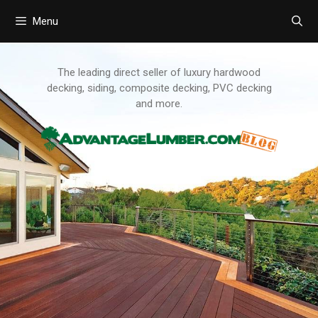
Menu
Skip
to
content
The leading direct seller of luxury hardwood
decking, siding, composite decking, PVC decking
and more.