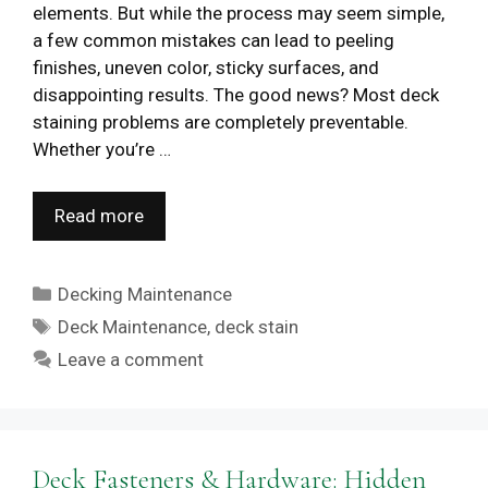
elements. But while the process may seem simple,
a few common mistakes can lead to peeling
finishes, uneven color, sticky surfaces, and
disappointing results. The good news? Most deck
staining problems are completely preventable.
Whether you’re …
Read more
Categories
Decking Maintenance
Tags
Deck Maintenance
,
deck stain
Leave a comment
Deck Fasteners & Hardware: Hidden