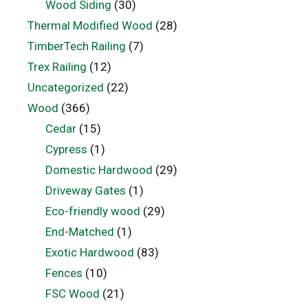
Wood Siding
(30)
Thermal Modified Wood
(28)
TimberTech Railing
(7)
Trex Railing
(12)
Uncategorized
(22)
Wood
(366)
Cedar
(15)
Cypress
(1)
Domestic Hardwood
(29)
Driveway Gates
(1)
Eco-friendly wood
(29)
End-Matched
(1)
Exotic Hardwood
(83)
Fences
(10)
FSC Wood
(21)