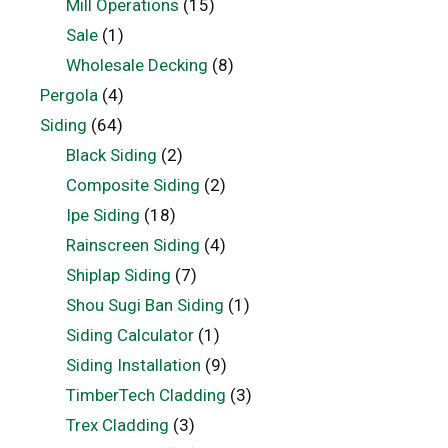
Mill Operations
(15)
Sale
(1)
Wholesale Decking
(8)
Pergola
(4)
Siding
(64)
Black Siding
(2)
Composite Siding
(2)
Ipe Siding
(18)
Rainscreen Siding
(4)
Shiplap Siding
(7)
Shou Sugi Ban Siding
(1)
Siding Calculator
(1)
Siding Installation
(9)
TimberTech Cladding
(3)
Trex Cladding
(3)