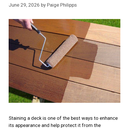
June 29, 2026
by
Paige Philipps
Staining a deck is one of the best ways to enhance
its appearance and help protect it from the