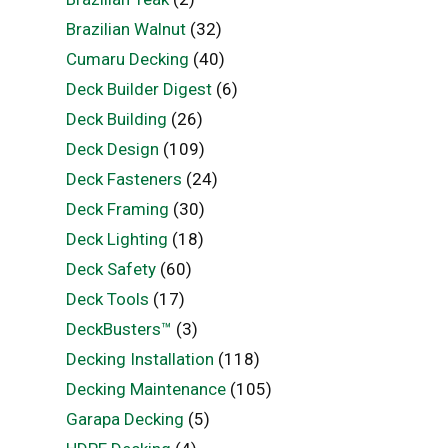
Brazilian Walnut
(32)
Cumaru Decking
(40)
Deck Builder Digest
(6)
Deck Building
(26)
Deck Design
(109)
Deck Fasteners
(24)
Deck Framing
(30)
Deck Lighting
(18)
Deck Safety
(60)
Deck Tools
(17)
DeckBusters™
(3)
Decking Installation
(118)
Decking Maintenance
(105)
Garapa Decking
(5)