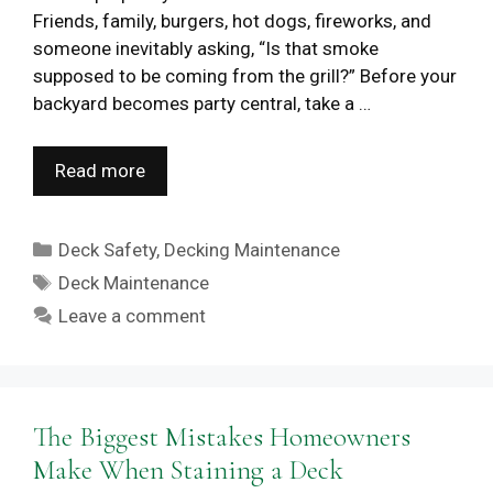
Friends, family, burgers, hot dogs, fireworks, and
someone inevitably asking, “Is that smoke
supposed to be coming from the grill?” Before your
backyard becomes party central, take a …
Read more
Categories
Deck Safety
,
Decking Maintenance
Tags
Deck Maintenance
Leave a comment
The Biggest Mistakes Homeowners
Make When Staining a Deck