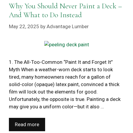
Why You Should Never Paint a Deck –
And What to Do Instead
May 22, 2025
by
Advantage Lumber
1. The All-Too-Common “Paint It and Forget It”
Myth When a weather-worn deck starts to look
tired, many homeowners reach for a gallon of
solid-color (opaque) latex paint, convinced a thick
film will lock out the elements for good.
Unfortunately, the opposite is true. Painting a deck
may give you a uniform color—but it also …
Read more