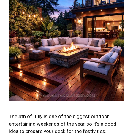
The 4th of July is one of the biggest outdoor
entertaining weekends of the year, so it’s a good
idea to prepare your deck for the festivities.