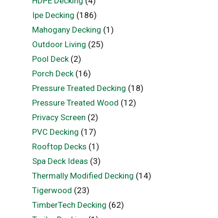
HDPE Decking
(4)
Ipe Decking
(186)
Mahogany Decking
(1)
Outdoor Living
(25)
Pool Deck
(2)
Porch Deck
(16)
Pressure Treated Decking
(18)
Pressure Treated Wood
(12)
Privacy Screen
(2)
PVC Decking
(17)
Rooftop Decks
(1)
Spa Deck Ideas
(3)
Thermally Modified Decking
(14)
Tigerwood
(23)
TimberTech Decking
(62)