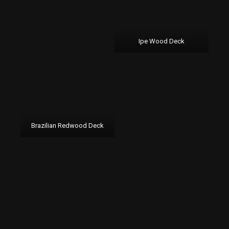
Ipe Wood Deck
Brazilian Redwood Deck