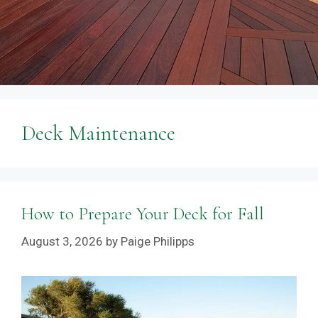
Deck Maintenance
How to Prepare Your Deck for Fall
August 3, 2026
by
Paige Philipps