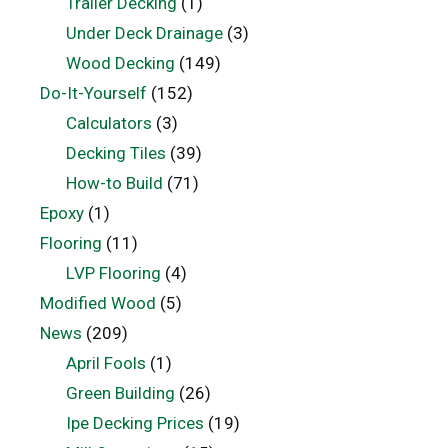
Trailer Decking
(1)
Under Deck Drainage
(3)
Wood Decking
(149)
Do-It-Yourself
(152)
Calculators
(3)
Decking Tiles
(39)
How-to Build
(71)
Epoxy
(1)
Flooring
(11)
LVP Flooring
(4)
Modified Wood
(5)
News
(209)
April Fools
(1)
Green Building
(26)
Ipe Decking Prices
(19)