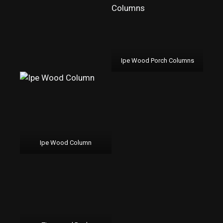
Ipe Wood Porch Columns
Ipe Wood Column