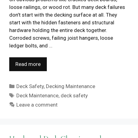
loose railings, or wood rot. But many deck failures
don’t start with the decking surface at all. They
start with the hidden fasteners and structural
hardware holding the entire deck together.
Corroded screws, failing joist hangers, loose
ledger bolts, and …
Read more
Categories
Deck Safety
,
Decking Maintenance
Tags
Deck Maintenance
,
deck safety
Leave a comment