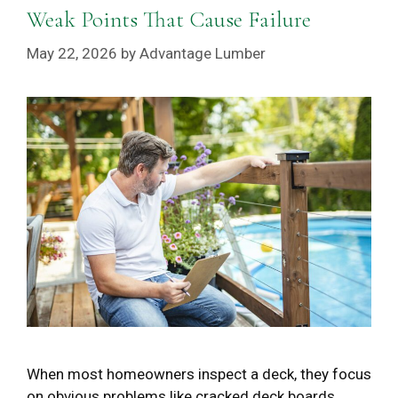
Weak Points That Cause Failure
May 22, 2026
by
Advantage Lumber
When most homeowners inspect a deck, they focus
on obvious problems like cracked deck boards,