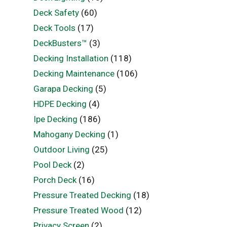
Deck Safety
(60)
Deck Tools
(17)
DeckBusters™
(3)
Decking Installation
(118)
Decking Maintenance
(106)
Garapa Decking
(5)
HDPE Decking
(4)
Ipe Decking
(186)
Mahogany Decking
(1)
Outdoor Living
(25)
Pool Deck
(2)
Porch Deck
(16)
Pressure Treated Decking
(18)
Pressure Treated Wood
(12)
Privacy Screen
(2)