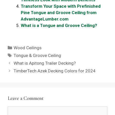
Transform Your Space with Prefinished
Pine Tongue and Groove Ceiling from
AdvantageLumber.com
What is a Tongue and Groove Ceiling?
Categories
Wood Ceilings
Tags
Tongue & Groove Ceiling
What is Apitong Trailer Decking?
TimberTech Azek Decking Colors for 2024
Leave a Comment
Comment