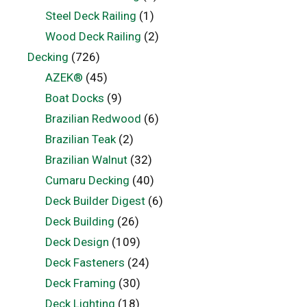
Steel Deck Railing
(1)
Wood Deck Railing
(2)
Decking
(726)
AZEK®
(45)
Boat Docks
(9)
Brazilian Redwood
(6)
Brazilian Teak
(2)
Brazilian Walnut
(32)
Cumaru Decking
(40)
Deck Builder Digest
(6)
Deck Building
(26)
Deck Design
(109)
Deck Fasteners
(24)
Deck Framing
(30)
Deck Lighting
(18)