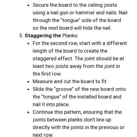
Secure the board to the ceiling joists
using a nail gun or hammer and nails. Nail
through the “tongue” side of the board
so the next board will hide the nail.
Staggering the
Planks:
For the second row, start with a different
length of the board to create the
staggered effect. The joint should be at
least two joists away from the joint in
the first row.
Measure and cut the board to fit.
Slide the “groove” of the new board onto
the “tongue” of the installed board and
nail it into place.
Continue this pattern, ensuring that the
joints between planks don’t line up
directly with the joints in the previous or
next row.