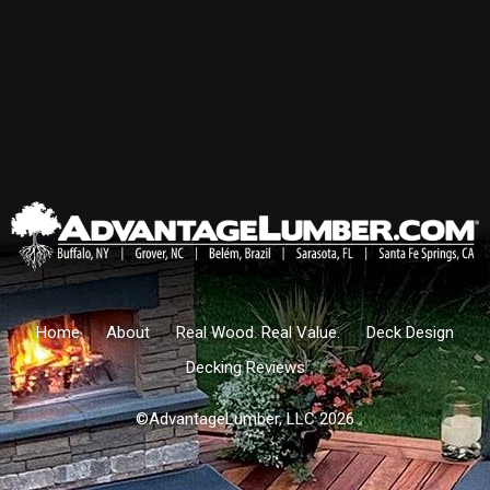
Home
About
Real Wood. Real Value.
Deck Design
Decking Reviews
©AdvantageLumber, LLC 2026