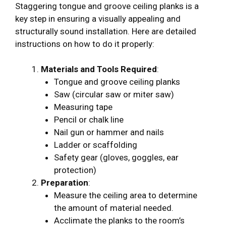
Staggering tongue and groove ceiling planks is a
key step in ensuring a visually appealing and
structurally sound installation. Here are detailed
instructions on how to do it properly:
Materials and Tools Required
:
Tongue and groove ceiling planks
Saw (circular saw or miter saw)
Measuring tape
Pencil or chalk line
Nail gun or hammer and nails
Ladder or scaffolding
Safety gear (gloves, goggles, ear
protection)
Preparation
:
Measure the ceiling area to determine
the amount of material needed.
Acclimate the planks to the room’s