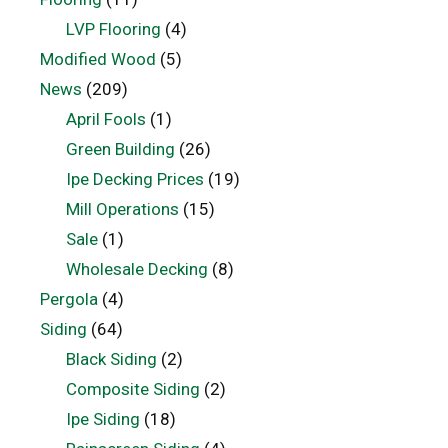
LVP Flooring
(4)
Modified Wood
(5)
News
(209)
April Fools
(1)
Green Building
(26)
Ipe Decking Prices
(19)
Mill Operations
(15)
Sale
(1)
Wholesale Decking
(8)
Pergola
(4)
Siding
(64)
Black Siding
(2)
Composite Siding
(2)
Ipe Siding
(18)