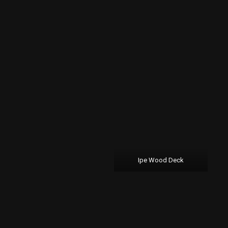
Ipe Wood Deck