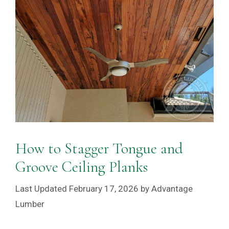
How to Stagger Tongue and
Groove Ceiling Planks
February 17, 2026
by
Advantage
Lumber