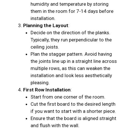
humidity and temperature by storing
them in the room for 7-14 days before
installation.
Planning the Layout
:
Decide on the direction of the planks.
Typically, they run perpendicular to the
ceiling joists.
Plan the stagger pattern. Avoid having
the joints line up in a straight line across
multiple rows, as this can weaken the
installation and look less aesthetically
pleasing.
First Row Installation
:
Start from one corner of the room.
Cut the first board to the desired length
if you want to start with a shorter piece.
Ensure that the board is aligned straight
and flush with the wall.