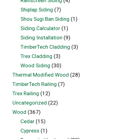
Rainscreen Siding
(4)
Shiplap Siding
(7)
Shou Sugi Ban Siding
(1)
Siding Calculator
(1)
Siding Installation
(9)
TimberTech Cladding
(3)
Trex Cladding
(3)
Wood Siding
(30)
Thermal Modified Wood
(28)
TimberTech Railing
(7)
Trex Railing
(12)
Uncategorized
(22)
Wood
(367)
Cedar
(15)
Cypress
(1)