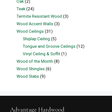
Oak
(2)
Teak
(24)
Termite Resistant Wood
(3)
Wood Accent Walls
(3)
Wood Ceilings
(31)
Shiplap Ceiling
(5)
Tongue and Groove Ceilings
(12)
Vinyl Ceiling & Soffit
(1)
Wood of the Month
(8)
Wood Shingles
(6)
Wood Slabs
(9)
Advantage Hardwood