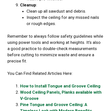
Cleanup
:
Clean up all sawdust and debris.
Inspect the ceiling for any missed nails
or rough edges.
Remember to always follow safety guidelines while
using power tools and working at heights. It’s also
a good practice to double-check measurements
before cutting to minimize waste and ensure a
precise fit.
You Can Find Related Articles Here:
How to Install Tongue and Groove Ceiling
Wood Ceiling Panels, Planks available with
V-Groove
Pine Tongue and Groove Ceiling: A
Timeless Look with Modern Benefits