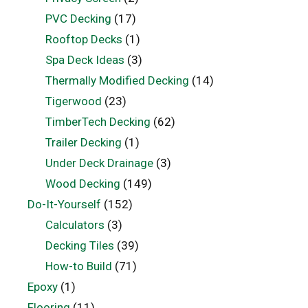
PVC Decking
(17)
Rooftop Decks
(1)
Spa Deck Ideas
(3)
Thermally Modified Decking
(14)
Tigerwood
(23)
TimberTech Decking
(62)
Trailer Decking
(1)
Under Deck Drainage
(3)
Wood Decking
(149)
Do-It-Yourself
(152)
Calculators
(3)
Decking Tiles
(39)
How-to Build
(71)
Epoxy
(1)
Flooring
(11)