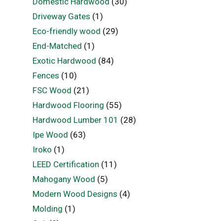
Domestic Hardwood
(30)
Driveway Gates
(1)
Eco-friendly wood
(29)
End-Matched
(1)
Exotic Hardwood
(84)
Fences
(10)
FSC Wood
(21)
Hardwood Flooring
(55)
Hardwood Lumber 101
(28)
Ipe Wood
(63)
Iroko
(1)
LEED Certification
(11)
Mahogany Wood
(5)
Modern Wood Designs
(4)
Molding
(1)