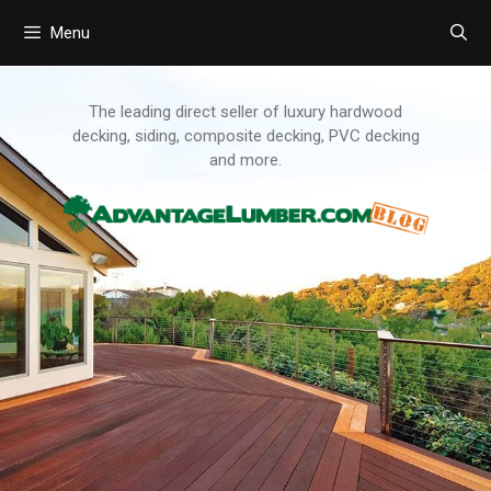
Menu
Skip
to
content
The leading direct seller of luxury hardwood
decking, siding, composite decking, PVC decking
and more.