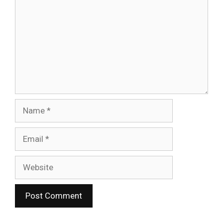
Name
Email
Website