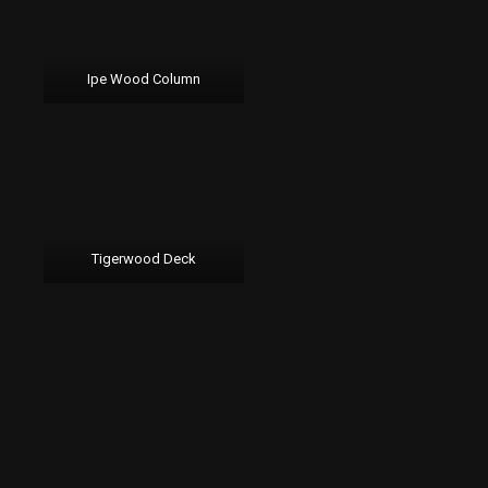
Ipe Wood Column
Tigerwood Deck