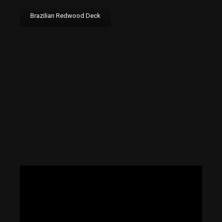
Brazilian Redwood Deck