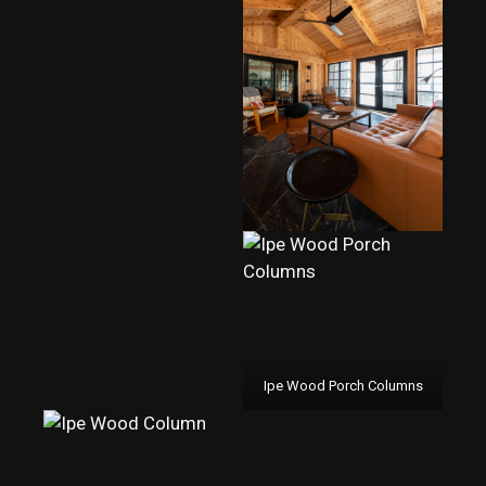
Ipe Wood Porch Columns