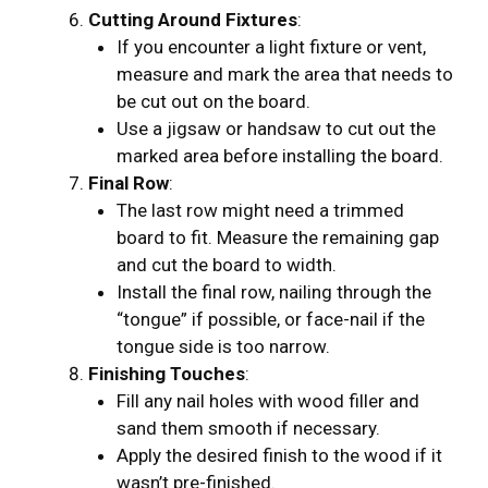
Cutting Around Fixtures
:
If you encounter a light fixture or vent,
measure and mark the area that needs to
be cut out on the board.
Use a jigsaw or handsaw to cut out the
marked area before installing the board.
Final Row
:
The last row might need a trimmed
board to fit. Measure the remaining gap
and cut the board to width.
Install the final row, nailing through the
“tongue” if possible, or face-nail if the
tongue side is too narrow.
Finishing Touches
:
Fill any nail holes with wood filler and
sand them smooth if necessary.
Apply the desired finish to the wood if it
wasn’t pre-finished.