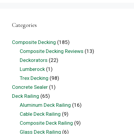
Categories
Composite Decking
(185)
Composite Decking Reviews
(13)
Deckorators
(22)
Lumberock
(1)
Trex Decking
(98)
Concrete Sealer
(1)
Deck Railing
(65)
Aluminum Deck Railing
(16)
Cable Deck Railing
(9)
Composite Deck Railing
(9)
Glass Deck Railing
(6)