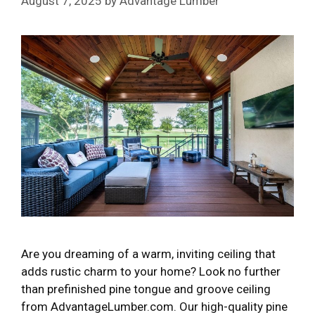
August 7, 2025
by
Advantage Lumber
Are you dreaming of a warm, inviting ceiling that
adds rustic charm to your home? Look no further
than prefinished pine tongue and groove ceiling
from AdvantageLumber.com. Our high-quality pine