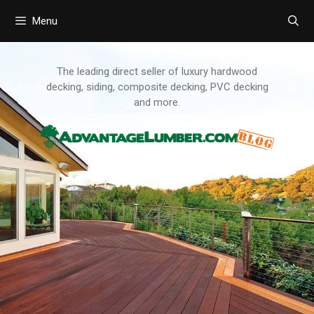
Menu
Skip
to
content
The leading direct seller of luxury hardwood
decking, siding, composite decking, PVC decking
and more.