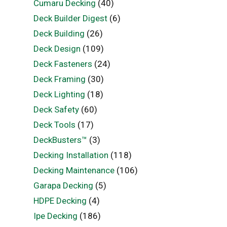
Cumaru Decking
(40)
Deck Builder Digest
(6)
Deck Building
(26)
Deck Design
(109)
Deck Fasteners
(24)
Deck Framing
(30)
Deck Lighting
(18)
Deck Safety
(60)
Deck Tools
(17)
DeckBusters™
(3)
Decking Installation
(118)
Decking Maintenance
(106)
Garapa Decking
(5)
HDPE Decking
(4)
Ipe Decking
(186)