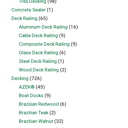
Trex Decking
(98)
Concrete Sealer
(1)
Deck Railing
(65)
Aluminum Deck Railing
(16)
Cable Deck Railing
(9)
Composite Deck Railing
(9)
Glass Deck Railing
(6)
Steel Deck Railing
(1)
Wood Deck Railing
(2)
Decking
(726)
AZEK®
(45)
Boat Docks
(9)
Brazilian Redwood
(6)
Brazilian Teak
(2)
Brazilian Walnut
(32)