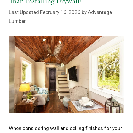
Than Installing Drywall?
February 16, 2026
by
Advantage
Lumber
When considering wall and ceiling finishes for your