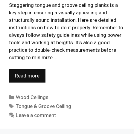
Staggering tongue and groove ceiling planks is a
key step in ensuring a visually appealing and
structurally sound installation. Here are detailed
instructions on how to do it properly: Remember to
always follow safety guidelines while using power
tools and working at heights. It’s also a good
practice to double-check measurements before
cutting to minimize …
Read more
Categories
Wood Ceilings
Tags
Tongue & Groove Ceiling
Leave a comment