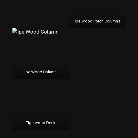
Ipe Wood Porch Columns
Ipe Wood Column
Tigerwood Deck