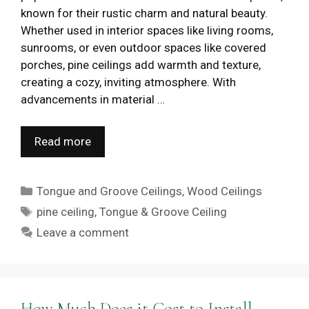
known for their rustic charm and natural beauty.
Whether used in interior spaces like living rooms,
sunrooms, or even outdoor spaces like covered
porches, pine ceilings add warmth and texture,
creating a cozy, inviting atmosphere. With
advancements in material …
Read more
Categories
Tongue and Groove Ceilings
,
Wood Ceilings
Tags
pine ceiling
,
Tongue & Groove Ceiling
Leave a comment
How Much Does it Cost to Install