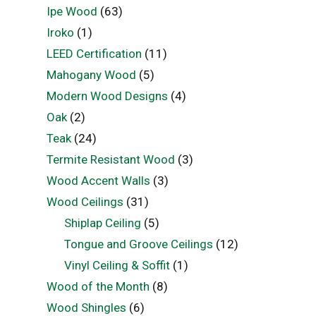
Ipe Wood
(63)
Iroko
(1)
LEED Certification
(11)
Mahogany Wood
(5)
Modern Wood Designs
(4)
Oak
(2)
Teak
(24)
Termite Resistant Wood
(3)
Wood Accent Walls
(3)
Wood Ceilings
(31)
Shiplap Ceiling
(5)
Tongue and Groove Ceilings
(12)
Vinyl Ceiling & Soffit
(1)
Wood of the Month
(8)
Wood Shingles
(6)