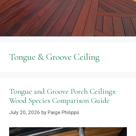
Tongue & Groove Ceiling
Tongue and Groove Porch Ceilings:
Wood Species Comparison Guide
July 20, 2026
by
Paige Philipps