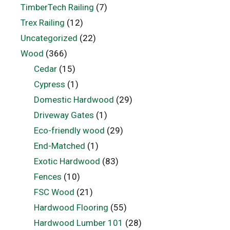
TimberTech Railing
(7)
Trex Railing
(12)
Uncategorized
(22)
Wood
(366)
Cedar
(15)
Cypress
(1)
Domestic Hardwood
(29)
Driveway Gates
(1)
Eco-friendly wood
(29)
End-Matched
(1)
Exotic Hardwood
(83)
Fences
(10)
FSC Wood
(21)
Hardwood Flooring
(55)
Hardwood Lumber 101
(28)