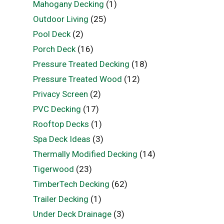
Mahogany Decking
(1)
Outdoor Living
(25)
Pool Deck
(2)
Porch Deck
(16)
Pressure Treated Decking
(18)
Pressure Treated Wood
(12)
Privacy Screen
(2)
PVC Decking
(17)
Rooftop Decks
(1)
Spa Deck Ideas
(3)
Thermally Modified Decking
(14)
Tigerwood
(23)
TimberTech Decking
(62)
Trailer Decking
(1)
Under Deck Drainage
(3)