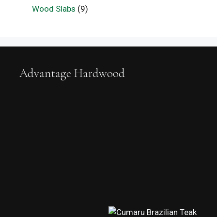
Wood Slabs
(9)
Advantage Hardwood