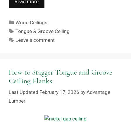
Read more
Categories
Wood Ceilings
Tags
Tongue & Groove Ceiling
Leave a comment
How to Stagger Tongue and Groove
Ceiling Planks
February 17, 2026
by
Advantage
Lumber