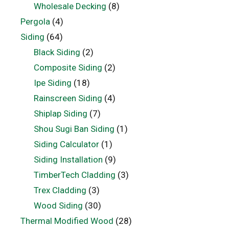
Wholesale Decking
(8)
Pergola
(4)
Siding
(64)
Black Siding
(2)
Composite Siding
(2)
Ipe Siding
(18)
Rainscreen Siding
(4)
Shiplap Siding
(7)
Shou Sugi Ban Siding
(1)
Siding Calculator
(1)
Siding Installation
(9)
TimberTech Cladding
(3)
Trex Cladding
(3)
Wood Siding
(30)
Thermal Modified Wood
(28)