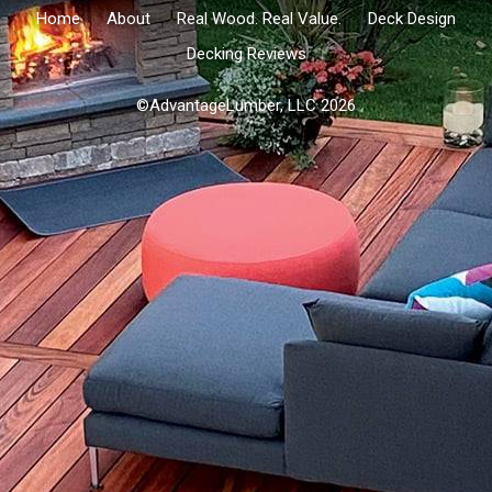
Home
About
Real Wood. Real Value.
Deck Design
Decking Reviews
©AdvantageLumber, LLC 2026