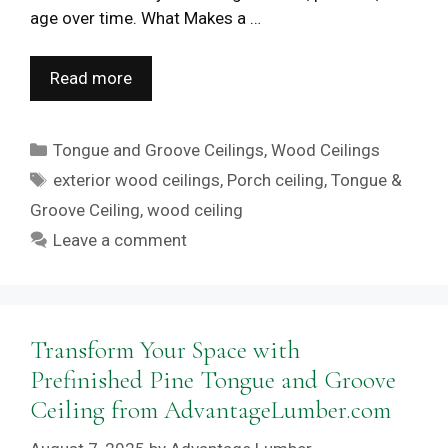
age over time. What Makes a …
Read more
Categories
Tongue and Groove Ceilings
,
Wood Ceilings
Tags
exterior wood ceilings
,
Porch ceiling
,
Tongue &
Groove Ceiling
,
wood ceiling
Leave a comment
Transform Your Space with
Prefinished Pine Tongue and Groove
Ceiling from AdvantageLumber.com