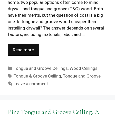
home, two popular options often come to mind:
drywall and tongue and groove (T&G) wood. Both
have their merits, but the question of cost is a big
one. Is tongue and groove wood cheaper than
installing drywall? The answer depends on several
factors, including materials, labor, and …
Read more
Categories
Tongue and Groove Ceilings
,
Wood Ceilings
Tags
Tongue & Groove Ceiling
,
Tongue and Groove
Leave a comment
Pine Tongue and Groove Ceiling: A