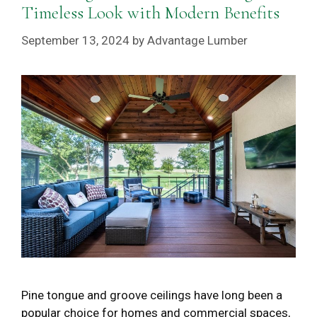
Timeless Look with Modern Benefits
September 13, 2024
by
Advantage Lumber
Pine tongue and groove ceilings have long been a
popular choice for homes and commercial spaces,