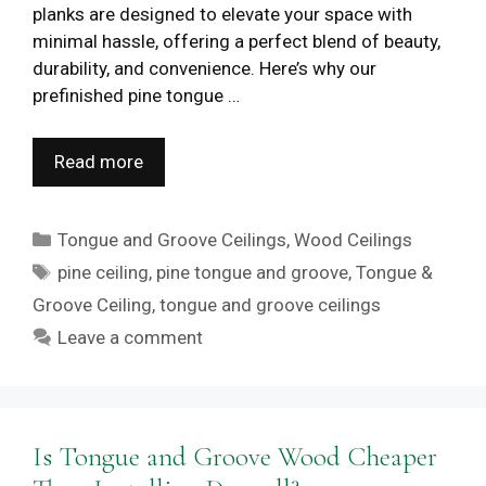
planks are designed to elevate your space with
minimal hassle, offering a perfect blend of beauty,
durability, and convenience. Here’s why our
prefinished pine tongue …
Read more
Categories
Tongue and Groove Ceilings
,
Wood Ceilings
Tags
pine ceiling
,
pine tongue and groove
,
Tongue &
Groove Ceiling
,
tongue and groove ceilings
Leave a comment
Is Tongue and Groove Wood Cheaper