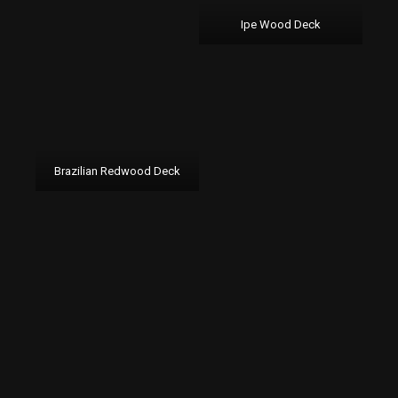
Ipe Wood Deck
Brazilian Redwood Deck