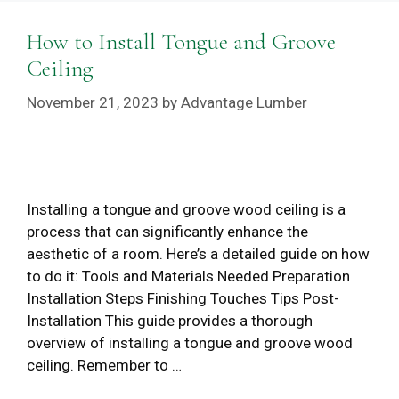
How to Install Tongue and Groove
Ceiling
November 21, 2023
by
Advantage Lumber
Installing a tongue and groove wood ceiling is a
process that can significantly enhance the
aesthetic of a room. Here’s a detailed guide on how
to do it: Tools and Materials Needed Preparation
Installation Steps Finishing Touches Tips Post-
Installation This guide provides a thorough
overview of installing a tongue and groove wood
ceiling. Remember to …