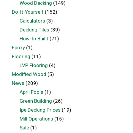
Wood Decking
(149)
Do-It-Yourself
(152)
Calculators
(3)
Decking Tiles
(39)
How-to Build
(71)
Epoxy
(1)
Flooring
(11)
LVP Flooring
(4)
Modified Wood
(5)
News
(209)
April Fools
(1)
Green Building
(26)
Ipe Decking Prices
(19)
Mill Operations
(15)
Sale
(1)