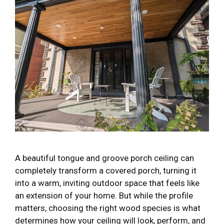
A beautiful tongue and groove porch ceiling can
completely transform a covered porch, turning it
into a warm, inviting outdoor space that feels like
an extension of your home. But while the profile
matters, choosing the right wood species is what
determines how your ceiling will look, perform, and