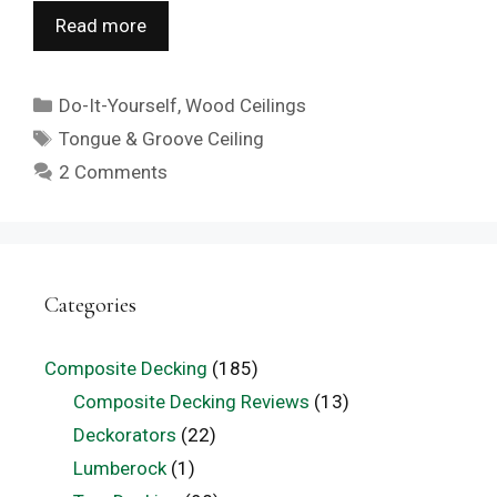
Read more
Categories
Do-It-Yourself
,
Wood Ceilings
Tags
Tongue & Groove Ceiling
2 Comments
Categories
Composite Decking
(185)
Composite Decking Reviews
(13)
Deckorators
(22)
Lumberock
(1)