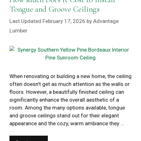
Tongue and Groove Ceilings
February 17, 2026
by
Advantage
Lumber
When renovating or building a new home, the ceiling
often doesn’t get as much attention as the walls or
floors. However, a beautifully finished ceiling can
significantly enhance the overall aesthetic of a
room. Among the many options available, tongue
and groove ceilings stand out for their elegant
appearance and the cozy, warm ambiance they …