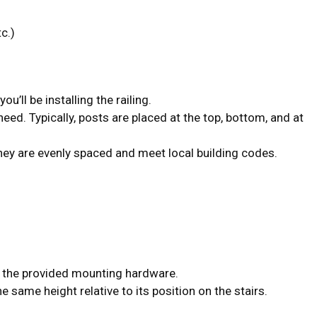
c.)
u’ll be installing the railing.
eed. Typically, posts are placed at the top, bottom, and at
they are evenly spaced and meet local building codes.
g the provided mounting hardware.
he same height relative to its position on the stairs.