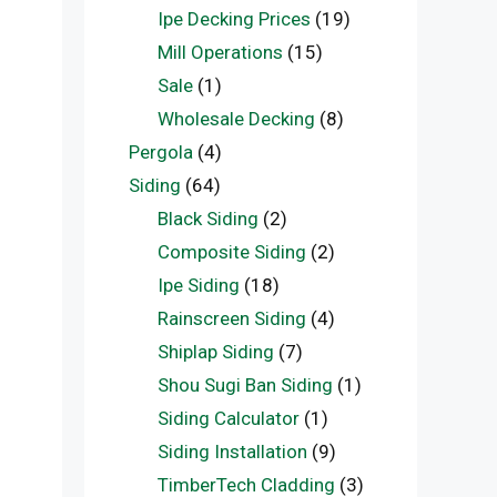
Ipe Decking Prices
(19)
Mill Operations
(15)
Sale
(1)
Wholesale Decking
(8)
Pergola
(4)
Siding
(64)
Black Siding
(2)
Composite Siding
(2)
Ipe Siding
(18)
Rainscreen Siding
(4)
Shiplap Siding
(7)
Shou Sugi Ban Siding
(1)
Siding Calculator
(1)
Siding Installation
(9)
TimberTech Cladding
(3)