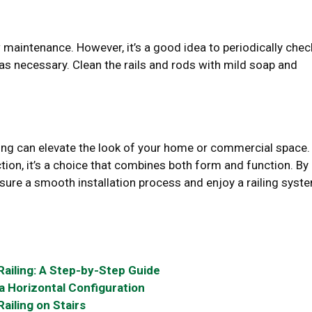
 maintenance. However, it’s a good idea to periodically chec
s necessary. Clean the rails and rods with mild soap and
ailing can elevate the look of your home or commercial space.
ion, it’s a choice that combines both form and function. By
nsure a smooth installation process and enjoy a railing syst
Railing: A Step-by-Step Guide
n a Horizontal Configuration
ailing on Stairs