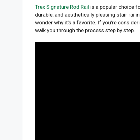
Trex Signature Rod Rail
is a popular choice 
durable, and aesthetically pleasing stair raili
wonder why it’s a favorite. If you’re considerin
walk you through the process step by step.