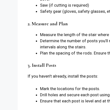
Saw (if cutting is required)
Safety gear (gloves, safety glasses, et
2. Measure and Plan
Measure the length of the stair where yo
Determine the number of posts you’ll n
intervals along the stairs.
Plan the spacing of the rods. Ensure 
3. Install Posts
If you haven’t already, install the posts:
Mark the locations for the posts.
Drill holes and secure each post usin
Ensure that each post is level and at t