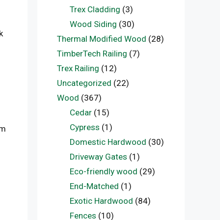
Trex Cladding
(3)
Wood Siding
(30)
k
Thermal Modified Wood
(28)
TimberTech Railing
(7)
Trex Railing
(12)
Uncategorized
(22)
Wood
(367)
Cedar
(15)
Cypress
(1)
em
Domestic Hardwood
(30)
Driveway Gates
(1)
Eco-friendly wood
(29)
End-Matched
(1)
Exotic Hardwood
(84)
Fences
(10)