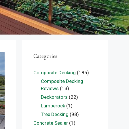
Categories
Composite Decking
(185)
Composite Decking
Reviews
(13)
Deckorators
(22)
Lumberock
(1)
Trex Decking
(98)
Concrete Sealer
(1)