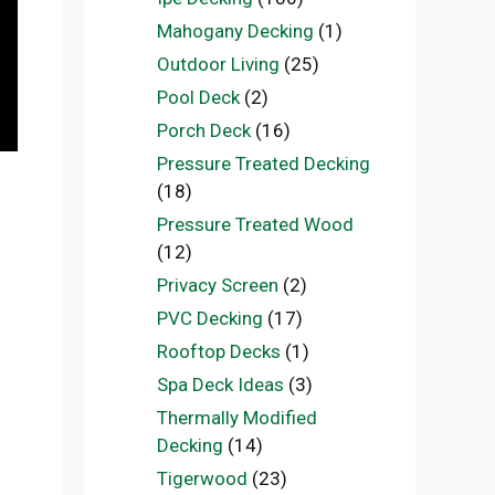
Mahogany Decking
(1)
Outdoor Living
(25)
Pool Deck
(2)
Porch Deck
(16)
Pressure Treated Decking
(18)
Pressure Treated Wood
(12)
Privacy Screen
(2)
PVC Decking
(17)
Rooftop Decks
(1)
Spa Deck Ideas
(3)
Thermally Modified
Decking
(14)
Tigerwood
(23)