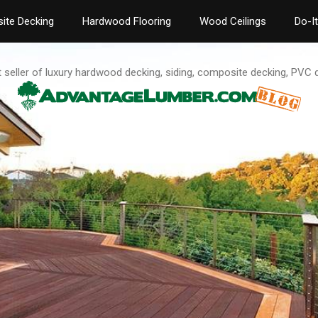
ite Decking
Hardwood Flooring
Wood Ceilings
Do-I
t seller of luxury hardwood decking, siding, composite decking, PVC