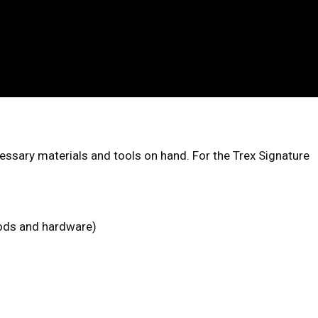
cessary materials and tools on hand. For the Trex Signature
 rods and hardware)