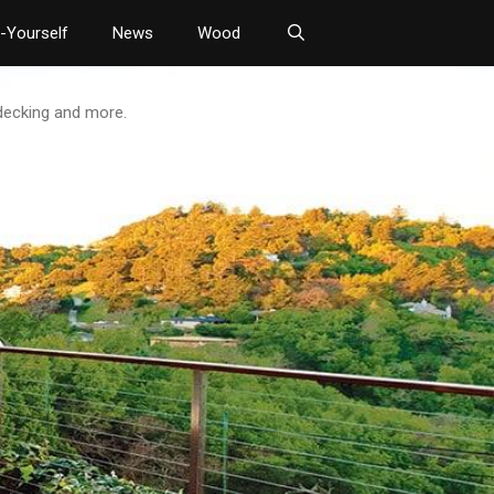
t-Yourself
News
Wood
 decking and more.