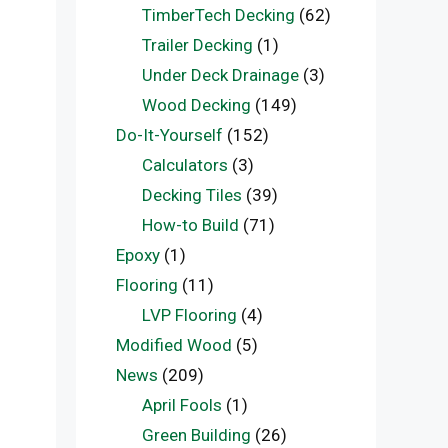
TimberTech Decking
(62)
Trailer Decking
(1)
Under Deck Drainage
(3)
Wood Decking
(149)
Do-It-Yourself
(152)
Calculators
(3)
Decking Tiles
(39)
How-to Build
(71)
Epoxy
(1)
Flooring
(11)
LVP Flooring
(4)
Modified Wood
(5)
News
(209)
April Fools
(1)
Green Building
(26)