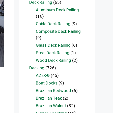
Deck Railing
(65)
Aluminum Deck Railing
(16)
Cable Deck Railing
(9)
Composite Deck Railing
(9)
Glass Deck Railing
(6)
Steel Deck Railing
(1)
Wood Deck Railing
(2)
Decking
(726)
AZEK®
(45)
:
Boat Docks
(9)
Brazilian Redwood
(6)
Brazilian Teak
(2)
Brazilian Walnut
(32)