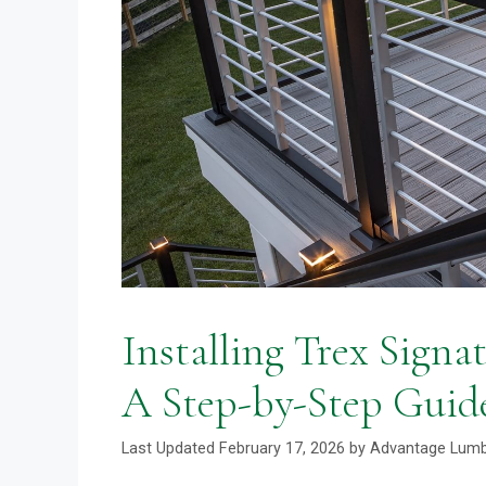
Installing Trex Signat
A Step-by-Step Guid
February 17, 2026
by
Advantage Lum