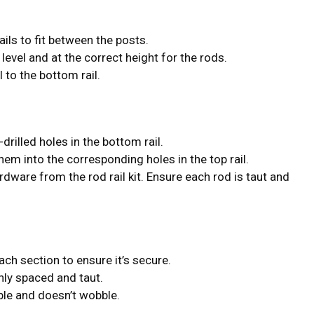
ils to fit between the posts.
s level and at the correct height for the rods.
el to the bottom rail.
-drilled holes in the bottom rail.
them into the corresponding holes in the top rail.
dware from the rod rail kit. Ensure each rod is taut and
ach section to ensure it’s secure.
nly spaced and taut.
able and doesn’t wobble.