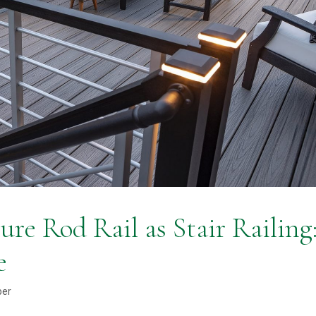
ure Rod Rail as Stair Railing
e
ber