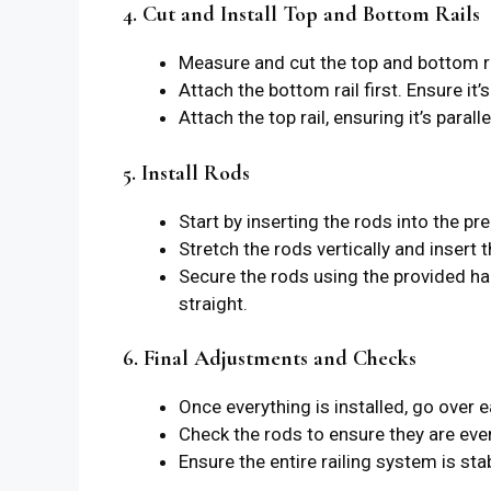
4. Cut and Install Top and Bottom Rails
Measure and cut the top and bottom ra
Attach the bottom rail first. Ensure it’
Attach the top rail, ensuring it’s parall
5. Install Rods
Start by inserting the rods into the pre
Stretch the rods vertically and insert 
Secure the rods using the provided har
straight.
6. Final Adjustments and Checks
Once everything is installed, go over e
Check the rods to ensure they are eve
Ensure the entire railing system is st