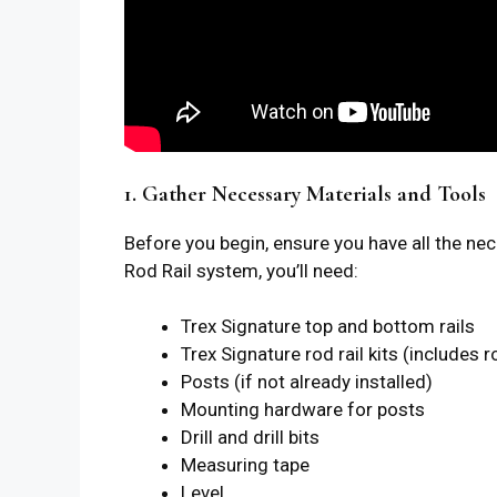
1. Gather Necessary Materials and Tools
Before you begin, ensure you have all the ne
Rod Rail system, you’ll need:
Trex Signature top and bottom rails
Trex Signature rod rail kits (includes
Posts (if not already installed)
Mounting hardware for posts
Drill and drill bits
Measuring tape
Level