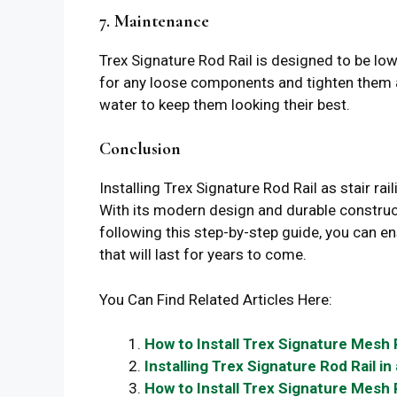
7. Maintenance
Trex Signature Rod Rail is designed to be low
for any loose components and tighten them a
water to keep them looking their best.
Conclusion
Installing Trex Signature Rod Rail as stair r
With its modern design and durable construct
following this step-by-step guide, you can e
that will last for years to come.
You Can Find Related Articles Here:
How to Install Trex Signature Mesh 
Installing Trex Signature Rod Rail i
How to Install Trex Signature Mesh R