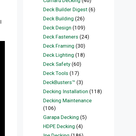
Cumaru Decking
(40)
Deck Builder Digest
(6)
Deck Building
(26)
l
Deck Design
(109)
Deck Fasteners
(24)
Deck Framing
(30)
Deck Lighting
(18)
Deck Safety
(60)
Deck Tools
(17)
DeckBusters™
(3)
Decking Installation
(118)
Decking Maintenance
(106)
Garapa Decking
(5)
HDPE Decking
(4)
Ipe Decking
(186)