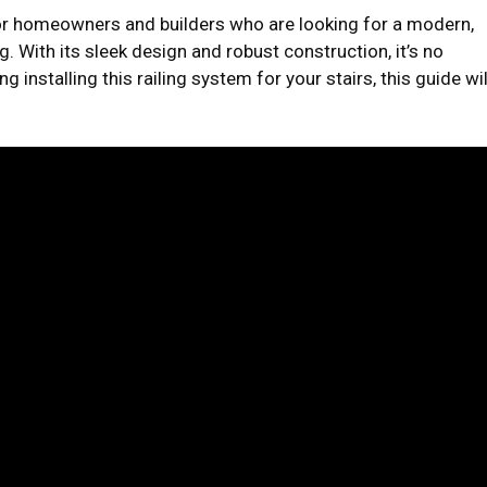
for homeowners and builders who are looking for a modern,
ng. With its sleek design and robust construction, it’s no
g installing this railing system for your stairs, this guide wil