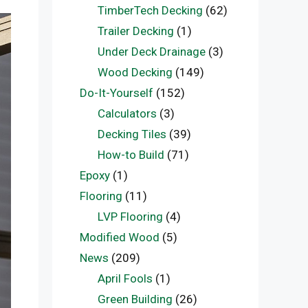
TimberTech Decking
(62)
Trailer Decking
(1)
Under Deck Drainage
(3)
Wood Decking
(149)
Do-It-Yourself
(152)
Calculators
(3)
Decking Tiles
(39)
How-to Build
(71)
Epoxy
(1)
Flooring
(11)
LVP Flooring
(4)
Modified Wood
(5)
News
(209)
April Fools
(1)
Green Building
(26)