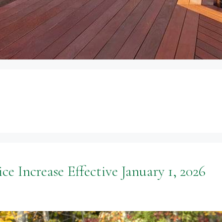
ce Increase Effective January 1, 2026