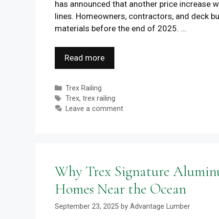
has announced that another price increase wi
lines. Homeowners, contractors, and deck bui
materials before the end of 2025. …
Read more
Categories
Trex Railing
Tags
Trex
,
trex railing
Leave a comment
Why Trex Signature Aluminum
Homes Near the Ocean
September 23, 2025
by
Advantage Lumber