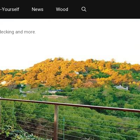
t-Yourself
News
Wood
 decking and more.