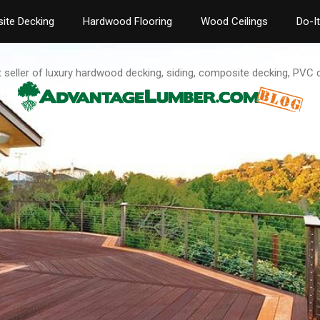
ite Decking
Hardwood Flooring
Wood Ceilings
Do-I
t seller of luxury hardwood decking, siding, composite decking, PVC