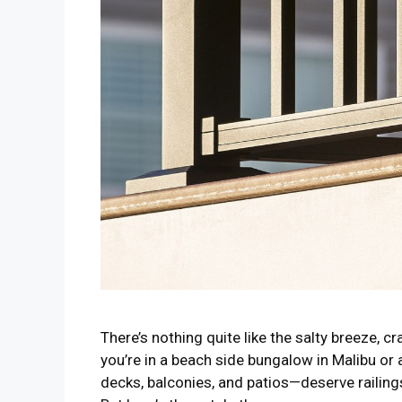
There’s nothing quite like the salty breeze, 
you’re in a beach side bungalow in Malibu or
decks, balconies, and patios—deserve railing