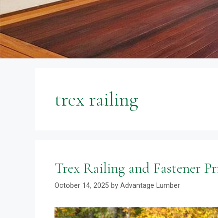
trex railing
Trex Railing and Fastener Pri
October 14, 2025
by
Advantage Lumber