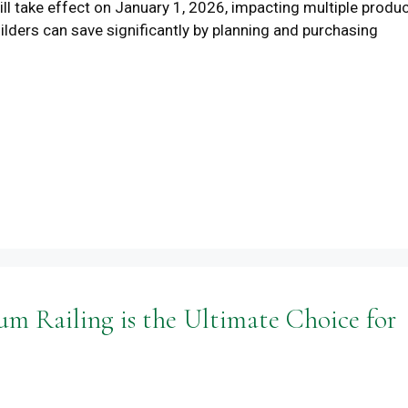
ll take effect on January 1, 2026, impacting multiple produ
lders can save significantly by planning and purchasing
 Railing is the Ultimate Choice for