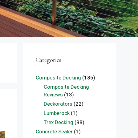
Categories
Composite Decking
(185)
Composite Decking
Reviews
(13)
Deckorators
(22)
Lumberock
(1)
Trex Decking
(98)
Concrete Sealer
(1)