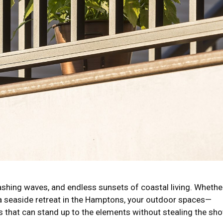
crashing waves, and endless sunsets of coastal living. Whethe
 a seaside retreat in the Hamptons, your outdoor spaces—
s that can stand up to the elements without stealing the sho