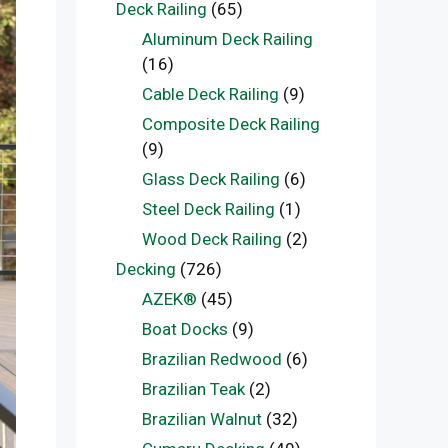
Deck Railing
(65)
Aluminum Deck Railing
(16)
Cable Deck Railing
(9)
Composite Deck Railing
(9)
Glass Deck Railing
(6)
Steel Deck Railing
(1)
Wood Deck Railing
(2)
Decking
(726)
AZEK®
(45)
Boat Docks
(9)
Brazilian Redwood
(6)
Brazilian Teak
(2)
Brazilian Walnut
(32)