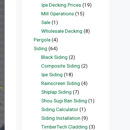
Ipe Decking Prices
(19)
Mill Operations
(15)
Sale
(1)
Wholesale Decking
(8)
Pergola
(4)
Siding
(64)
Black Siding
(2)
Composite Siding
(2)
Ipe Siding
(18)
Rainscreen Siding
(4)
Shiplap Siding
(7)
Shou Sugi Ban Siding
(1)
Siding Calculator
(1)
Siding Installation
(9)
TimberTech Cladding
(3)