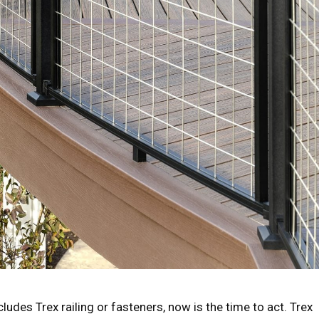
cludes Trex railing or fasteners, now is the time to act. Trex