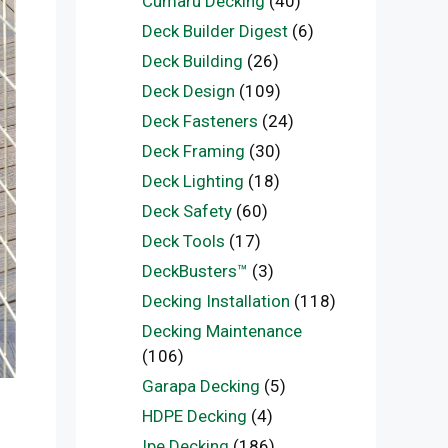
Cumaru Decking
(40)
Deck Builder Digest
(6)
Deck Building
(26)
Deck Design
(109)
Deck Fasteners
(24)
Deck Framing
(30)
Deck Lighting
(18)
Deck Safety
(60)
Deck Tools
(17)
DeckBusters™
(3)
Decking Installation
(118)
Decking Maintenance
(106)
Garapa Decking
(5)
HDPE Decking
(4)
Ipe Decking
(186)