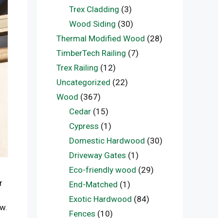
Trex Cladding
(3)
Wood Siding
(30)
Thermal Modified Wood
(28)
TimberTech Railing
(7)
Trex Railing
(12)
Uncategorized
(22)
Wood
(367)
Cedar
(15)
Cypress
(1)
Domestic Hardwood
(30)
Driveway Gates
(1)
Eco-friendly wood
(29)
r
End-Matched
(1)
Exotic Hardwood
(84)
w.
Fences
(10)