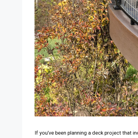
If you’ve been planning a deck project that in