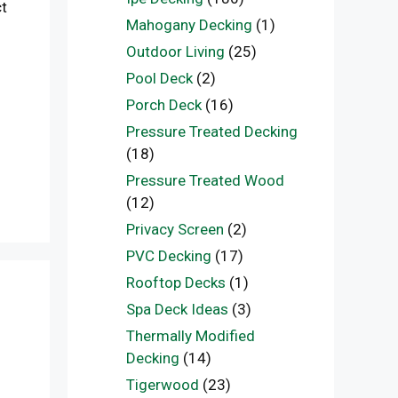
ct
Mahogany Decking
(1)
Outdoor Living
(25)
Pool Deck
(2)
Porch Deck
(16)
Pressure Treated Decking
(18)
Pressure Treated Wood
(12)
Privacy Screen
(2)
PVC Decking
(17)
Rooftop Decks
(1)
Spa Deck Ideas
(3)
Thermally Modified
Decking
(14)
Tigerwood
(23)