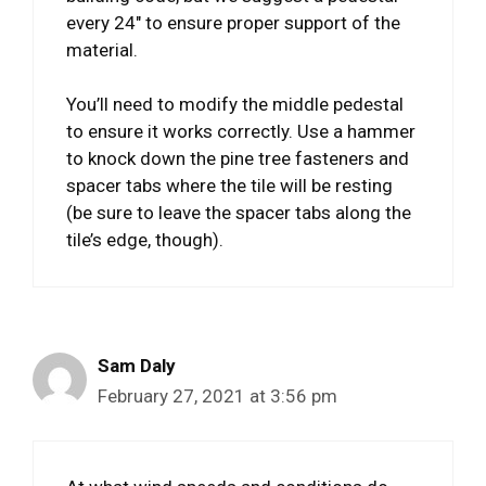
every 24″ to ensure proper support of the
material.
You’ll need to modify the middle pedestal
to ensure it works correctly. Use a hammer
to knock down the pine tree fasteners and
spacer tabs where the tile will be resting
(be sure to leave the spacer tabs along the
tile’s edge, though).
Sam Daly
February 27, 2021 at 3:56 pm