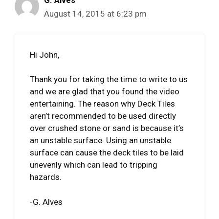
G. Alves
August 14, 2015 at 6:23 pm
Hi John,
Thank you for taking the time to write to us
and we are glad that you found the video
entertaining. The reason why Deck Tiles
aren’t recommended to be used directly
over crushed stone or sand is because it’s
an unstable surface. Using an unstable
surface can cause the deck tiles to be laid
unevenly which can lead to tripping
hazards.
-G. Alves