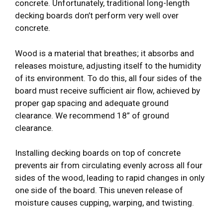
concrete. Unfortunately, traditional long-length
decking boards don’t perform very well over
concrete.
Wood is a material that breathes; it absorbs and
releases moisture, adjusting itself to the humidity
of its environment. To do this, all four sides of the
board must receive sufficient air flow, achieved by
proper gap spacing and adequate ground
clearance. We recommend 18” of ground
clearance.
Installing decking boards on top of concrete
prevents air from circulating evenly across all four
sides of the wood, leading to rapid changes in only
one side of the board. This uneven release of
moisture causes cupping, warping, and twisting.