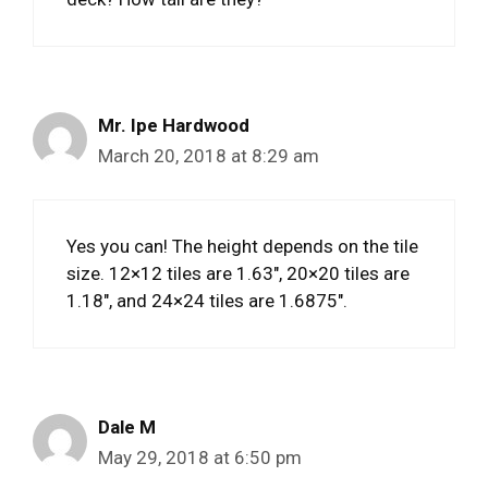
Mr. Ipe Hardwood
March 20, 2018 at 8:29 am
Yes you can! The height depends on the tile
size. 12×12 tiles are 1.63″, 20×20 tiles are
1.18″, and 24×24 tiles are 1.6875″.
Dale M
May 29, 2018 at 6:50 pm