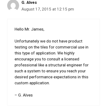
G. Alves
August 17, 2015 at 12:15 pm
Hello Mr. James,
Unfortunately we do not have product
testing on the tiles for commercial use in
this type of application. We highly
encourage you to consult a licensed
professional like a structural engineer for
such a system to ensure you reach your
desired performance expectations in this
custom application.
– G. Alves