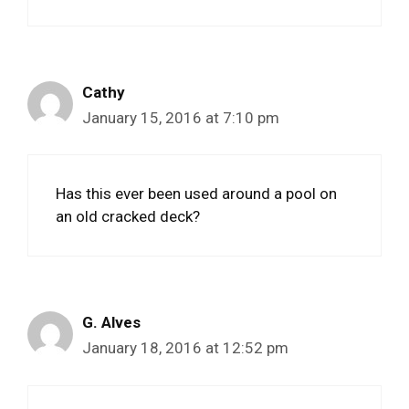
Cathy
January 15, 2016 at 7:10 pm
Has this ever been used around a pool on
an old cracked deck?
G. Alves
January 18, 2016 at 12:52 pm