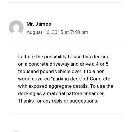
Mr. James
August 16, 2015 at 7:40 pm
Is there the possibility to use this decking
on a concrete driveway and drive a 4 or 5
thousand pound vehicle over it to a non
wood covered “parking deck” of Concrete
with exposed aggregate details. To use the
decking as a material pattern enhancer.
Thanks for any reply or suggestions.