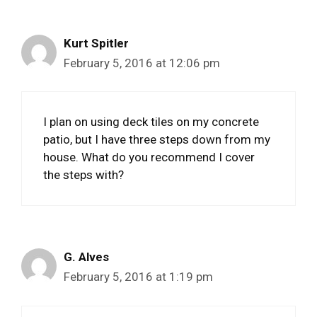
Kurt Spitler
February 5, 2016 at 12:06 pm
I plan on using deck tiles on my concrete
patio, but I have three steps down from my
house. What do you recommend I cover
the steps with?
G. Alves
February 5, 2016 at 1:19 pm