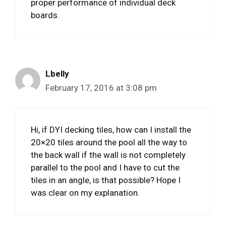
proper performance of individual deck
boards.
Lbelly
February 17, 2016 at 3:08 pm
Hi, if DYI decking tiles, how can I install the
20×20 tiles around the pool all the way to
the back wall if the wall is not completely
parallel to the pool and I have to cut the
tiles in an angle, is that possible? Hope I
was clear on my explanation.