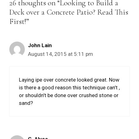
26 thoughts on “Looking to Build a
Deck over a Concrete Patio? Read This
First!”
John Lain
August 14, 2015 at 5:11 pm
Laying ipe over concrete looked great. Now
is there a good reason this technique can’t ,
or shouldn’t be done over crushed stone or
sand?