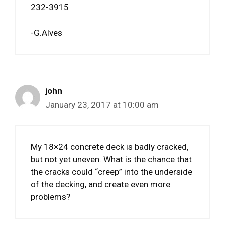
232-3915
-G.Alves
john
January 23, 2017 at 10:00 am
My 18×24 concrete deck is badly cracked,
but not yet uneven. What is the chance that
the cracks could “creep” into the underside
of the decking, and create even more
problems?