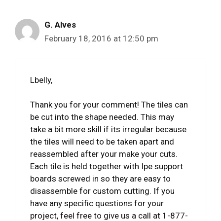
G. Alves
February 18, 2016 at 12:50 pm
Lbelly,
Thank you for your comment! The tiles can
be cut into the shape needed. This may
take a bit more skill if its irregular because
the tiles will need to be taken apart and
reassembled after your make your cuts.
Each tile is held together with Ipe support
boards screwed in so they are easy to
disassemble for custom cutting. If you
have any specific questions for your
project, feel free to give us a call at 1-877-