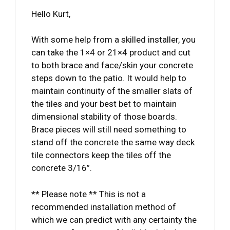
Hello Kurt,
With some help from a skilled installer, you
can take the 1×4 or 21×4 product and cut
to both brace and face/skin your concrete
steps down to the patio. It would help to
maintain continuity of the smaller slats of
the tiles and your best bet to maintain
dimensional stability of those boards.
Brace pieces will still need something to
stand off the concrete the same way deck
tile connectors keep the tiles off the
concrete 3/16”.
** Please note ** This is not a
recommended installation method of
which we can predict with any certainty the