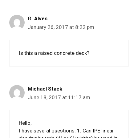
G. Alves
January 26, 2017 at 8:22 pm
Is this a raised concrete deck?
Michael Stack
June 18, 2017 at 11:17 am
Hello,
I have several questions: 1. Can IPE linear