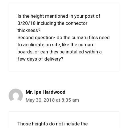
Is the height mentioned in your post of
3/20/18 including the connector
thickness?
Second question- do the cumaru tiles need
to acclimate on site, like the cumaru
boards, or can they be installed within a
few days of delivery?
Mr. Ipe Hardwood
May 30, 2018 at 8:35 am
Those heights do not include the