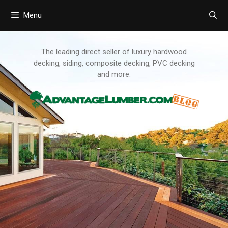
Menu
Skip
to
content
The leading direct seller of luxury hardwood
decking, siding, composite decking, PVC decking
and more.