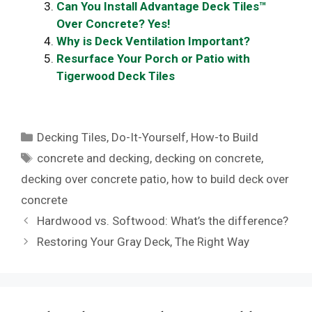
Can You Install Advantage Deck Tiles™
Over Concrete? Yes!
Why is Deck Ventilation Important?
Resurface Your Porch or Patio with
Tigerwood Deck Tiles
Categories
Decking Tiles
,
Do-It-Yourself
,
How-to Build
Tags
concrete and decking
,
decking on concrete
,
decking over concrete patio
,
how to build deck over
concrete
Hardwood vs. Softwood: What’s the difference?
Restoring Your Gray Deck, The Right Way