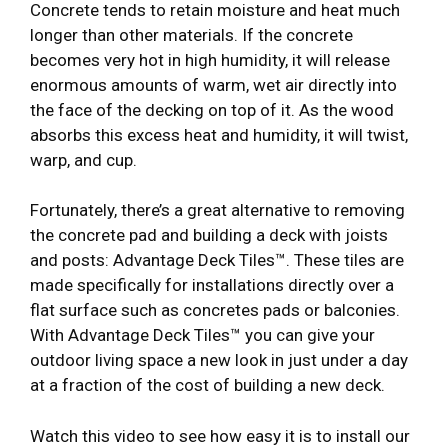
Concrete tends to retain moisture and heat much
longer than other materials. If the concrete
becomes very hot in high humidity, it will release
enormous amounts of warm, wet air directly into
the face of the decking on top of it. As the wood
absorbs this excess heat and humidity, it will twist,
warp, and cup.
Fortunately, there’s a great alternative to removing
the concrete pad and building a deck with joists
and posts: Advantage Deck Tiles™. These tiles are
made specifically for installations directly over a
flat surface such as concretes pads or balconies.
With Advantage Deck Tiles™ you can give your
outdoor living space a new look in just under a day
at a fraction of the cost of building a new deck.
Watch this video to see how easy it is to install our