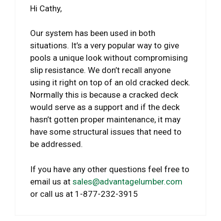
Hi Cathy,
Our system has been used in both
situations. It’s a very popular way to give
pools a unique look without compromising
slip resistance. We don’t recall anyone
using it right on top of an old cracked deck.
Normally this is because a cracked deck
would serve as a support and if the deck
hasn’t gotten proper maintenance, it may
have some structural issues that need to
be addressed.
If you have any other questions feel free to
email us at
sales@advantagelumber.com
or call us at 1-877-232-3915