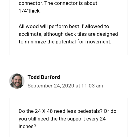
connector. The connector is about
1/4″thick.
All wood will perform best if allowed to
acclimate, although deck tiles are designed
to minimize the potential for movement.
Todd Burford
September 24, 2020 at 11:03 am
Do the 24 X 48 need less pedestals? Or do
you still need the the support every 24
inches?