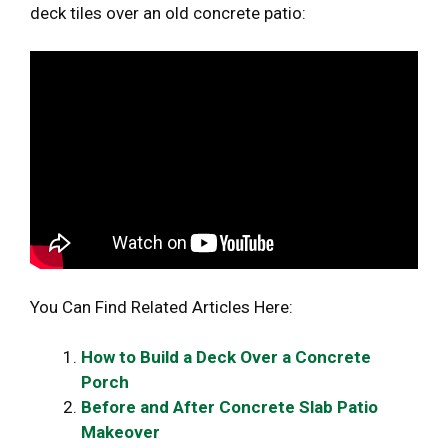
deck tiles over an old concrete patio:
You Can Find Related Articles Here:
How to Build a Deck Over a Concrete
Porch
Before and After Concrete Slab Patio
Makeover