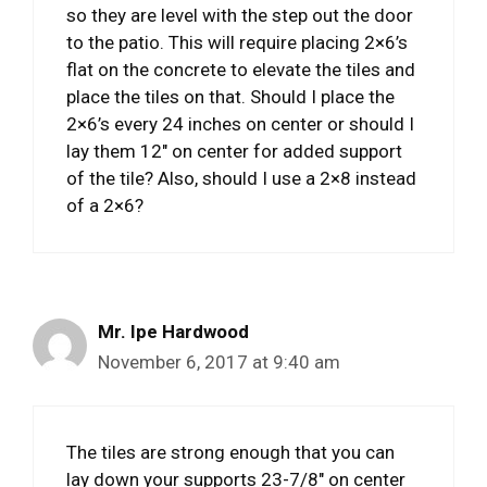
so they are level with the step out the door
to the patio. This will require placing 2×6’s
flat on the concrete to elevate the tiles and
place the tiles on that. Should I place the
2×6’s every 24 inches on center or should I
lay them 12″ on center for added support
of the tile? Also, should I use a 2×8 instead
of a 2×6?
Mr. Ipe Hardwood
November 6, 2017 at 9:40 am
The tiles are strong enough that you can
lay down your supports 23-7/8″ on center