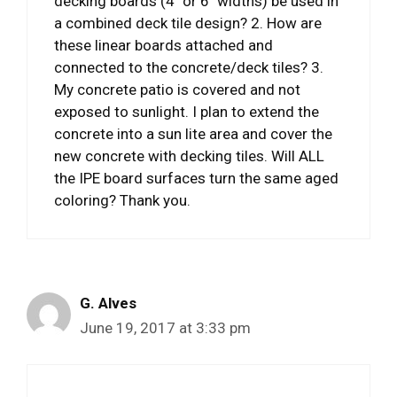
decking boards (4″ or 6″ widths) be used in
a combined deck tile design? 2. How are
these linear boards attached and
connected to the concrete/deck tiles? 3.
My concrete patio is covered and not
exposed to sunlight. I plan to extend the
concrete into a sun lite area and cover the
new concrete with decking tiles. Will ALL
the IPE board surfaces turn the same aged
coloring? Thank you.
G. Alves
June 19, 2017 at 3:33 pm