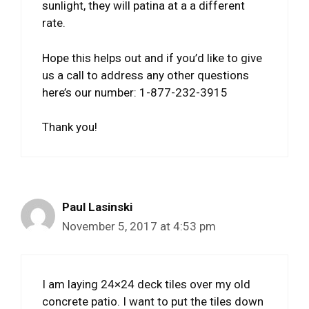
sunlight, they will patina at a a different
rate.
Hope this helps out and if you’d like to give
us a call to address any other questions
here’s our number: 1-877-232-3915
Thank you!
Paul Lasinski
November 5, 2017 at 4:53 pm
I am laying 24×24 deck tiles over my old
concrete patio. I want to put the tiles down