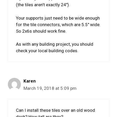
(the tiles aren’t exactly 24″).
Your supports just need to be wide enough
for the tile connectors, which are 5.5″ wide.
So 2x6s should work fine.
As with any building project, you should
check your local building codes.
Karen
March 19, 2018 at 5:09 pm
Can I install these tiles over an old wood
deck? How tall are they?