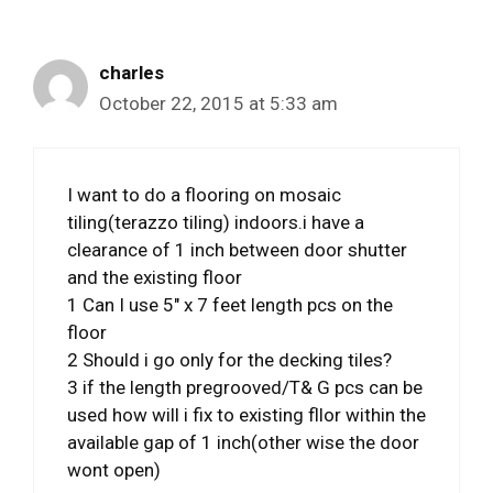
charles
October 22, 2015 at 5:33 am
I want to do a flooring on mosaic
tiling(terazzo tiling) indoors.i have a
clearance of 1 inch between door shutter
and the existing floor
1 Can I use 5″ x 7 feet length pcs on the
floor
2 Should i go only for the decking tiles?
3 if the length pregrooved/T& G pcs can be
used how will i fix to existing fllor within the
available gap of 1 inch(other wise the door
wont open)