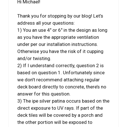
Hi Michael!
Thank you for stopping by our blog! Let’s
address all your questions:
1) You an use 4″ or 6″ in the design as long
as you have the appropriate ventilation
under per our installation instructions.
Otherwise you have the risk of it cupping
and/or twisting.
2) If I understand correctly, question 2 is
based on question 1. Unfortunately since
we don’t recommend attaching regular
deck board directly to concrete, there’s no
answer for this question.
3) The ipe silver patina occurs based on the
direct exposure to UV rays. If part of the
deck tiles will be covered by a porch and
the other portion will be exposed to