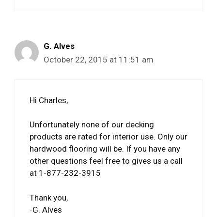
G. Alves
October 22, 2015 at 11:51 am
Hi Charles,
Unfortunately none of our decking
products are rated for interior use. Only our
hardwood flooring will be. If you have any
other questions feel free to gives us a call
at 1-877-232-3915
Thank you,
-G. Alves