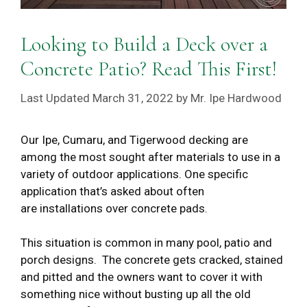
Looking to Build a Deck over a
Concrete Patio? Read This First!
March 31, 2022
by
Mr. Ipe Hardwood
Our Ipe, Cumaru, and Tigerwood decking are
among the most sought after materials to use in a
variety of outdoor applications. One specific
application that’s asked about often
are installations over concrete pads.
This situation is common in many pool, patio and
porch designs. The concrete gets cracked, stained
and pitted and the owners want to cover it with
something nice without busting up all the old