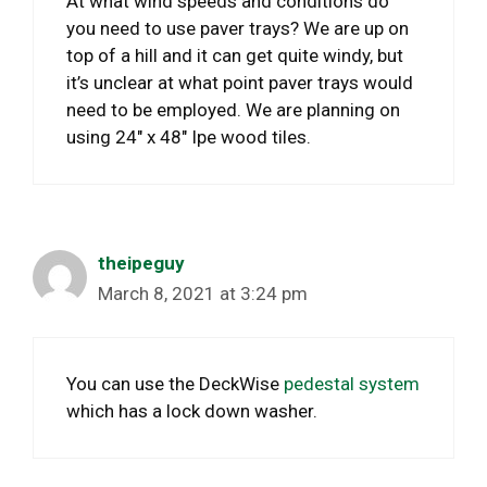
At what wind speeds and conditions do
you need to use paver trays? We are up on
top of a hill and it can get quite windy, but
it’s unclear at what point paver trays would
need to be employed. We are planning on
using 24″ x 48″ Ipe wood tiles.
theipeguy
March 8, 2021 at 3:24 pm
You can use the DeckWise
pedestal system
which has a lock down washer.