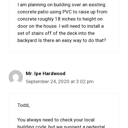
I am planning on building over an existing
concrete patio using PVC to raise up from
concrete roughly 18 inches to height on
door on the house. I will need to install a
set of stairs off of the deck into the
backyard Is there an easy way to do that?
Mr. Ipe Hardwood
September 24, 2020 at 3:02 pm
Todd,
You always need to check your local
building code, but we suggest a pedestal