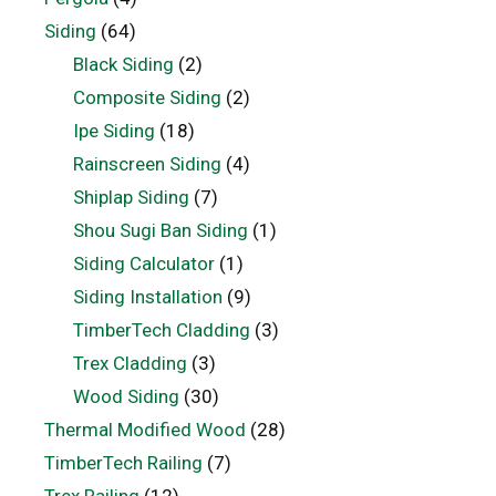
Siding
(64)
Black Siding
(2)
Composite Siding
(2)
Ipe Siding
(18)
Rainscreen Siding
(4)
Shiplap Siding
(7)
Shou Sugi Ban Siding
(1)
Siding Calculator
(1)
Siding Installation
(9)
TimberTech Cladding
(3)
Trex Cladding
(3)
Wood Siding
(30)
Thermal Modified Wood
(28)
TimberTech Railing
(7)
Trex Railing
(12)