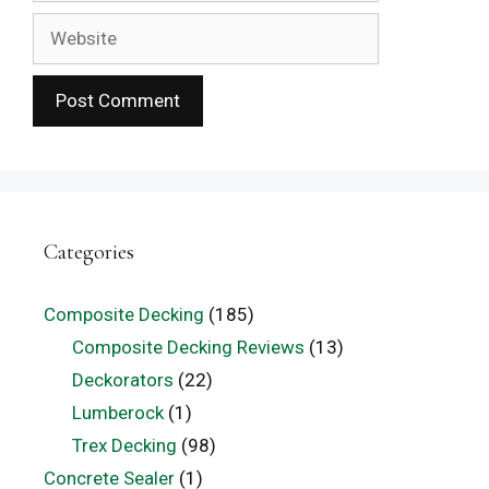
Website
Categories
Composite Decking
(185)
Composite Decking Reviews
(13)
Deckorators
(22)
Lumberock
(1)
Trex Decking
(98)
Concrete Sealer
(1)