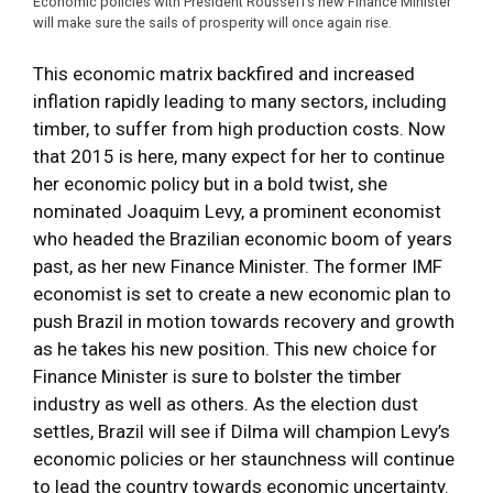
Economic policies with President Rousseff’s new Finance Minister
will make sure the sails of prosperity will once again rise.
This economic matrix backfired and increased
inflation rapidly leading to many sectors, including
timber, to suffer from high production costs. Now
that 2015 is here, many expect for her to continue
her economic policy but in a bold twist, she
nominated Joaquim Levy, a prominent economist
who headed the Brazilian economic boom of years
past, as her new Finance Minister. The former IMF
economist is set to create a new economic plan to
push Brazil in motion towards recovery and growth
as he takes his new position. This new choice for
Finance Minister is sure to bolster the timber
industry as well as others. As the election dust
settles, Brazil will see if Dilma will champion Levy’s
economic policies or her staunchness will continue
to lead the country towards economic uncertainty.