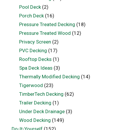
Pool Deck
(2)
Porch Deck
(16)
Pressure Treated Decking
(18)
Pressure Treated Wood
(12)
Privacy Screen
(2)
PVC Decking
(17)
Rooftop Decks
(1)
Spa Deck Ideas
(3)
Thermally Modified Decking
(14)
Tigerwood
(23)
TimberTech Decking
(62)
Trailer Decking
(1)
Under Deck Drainage
(3)
Wood Decking
(149)
Do-It-Yourself
(152)