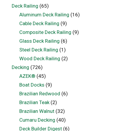
Deck Railing
(65)
Aluminum Deck Railing
(16)
Cable Deck Railing
(9)
Composite Deck Railing
(9)
Glass Deck Railing
(6)
Steel Deck Railing
(1)
Wood Deck Railing
(2)
Decking
(726)
AZEK®
(45)
Boat Docks
(9)
Brazilian Redwood
(6)
Brazilian Teak
(2)
Brazilian Walnut
(32)
Cumaru Decking
(40)
Deck Builder Digest
(6)