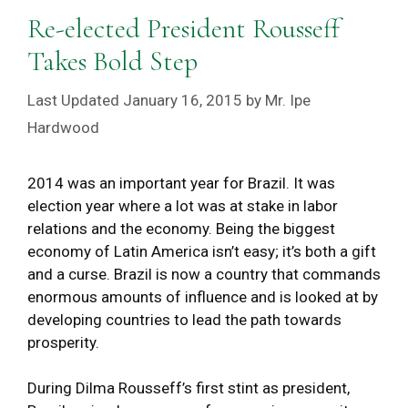
Re-elected President Rousseff
Takes Bold Step
January 16, 2015
by
Mr. Ipe
Hardwood
2014 was an important year for Brazil. It was
election year where a lot was at stake in labor
relations and the economy. Being the biggest
economy of Latin America isn’t easy; it’s both a gift
and a curse. Brazil is now a country that commands
enormous amounts of influence and is looked at by
developing countries to lead the path towards
prosperity.
During Dilma Rousseff’s first stint as president,