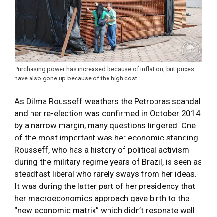
Purchasing power has increased because of inflation, but prices
have also gone up because of the high cost.
As Dilma Rousseff weathers the Petrobras scandal
and her re-election was confirmed in October 2014
by a narrow margin, many questions lingered. One
of the most important was her economic standing.
Rousseff, who has a history of political activism
during the military regime years of Brazil, is seen as
steadfast liberal who rarely sways from her ideas.
It was during the latter part of her presidency that
her macroeconomics approach gave birth to the
“new economic matrix” which didn’t resonate well