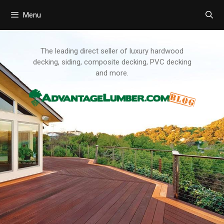
Menu
Skip
to
content
The leading direct seller of luxury hardwood
decking, siding, composite decking, PVC decking
and more.