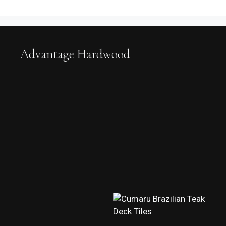
Advantage Hardwood