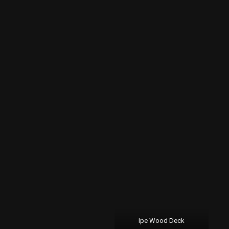
Ipe Wood Deck