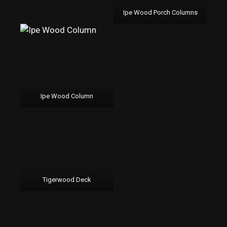
Ipe Wood Porch Columns
Ipe Wood Column
Tigerwood Deck