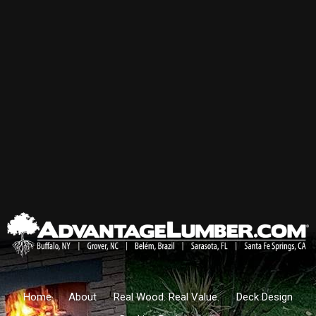
Home
About
Real Wood. Real Value.
Deck Design