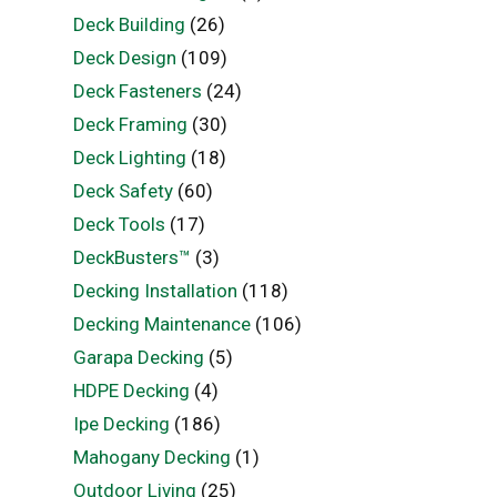
Deck Building
(26)
Deck Design
(109)
Deck Fasteners
(24)
Deck Framing
(30)
Deck Lighting
(18)
Deck Safety
(60)
Deck Tools
(17)
DeckBusters™
(3)
Decking Installation
(118)
Decking Maintenance
(106)
Garapa Decking
(5)
HDPE Decking
(4)
Ipe Decking
(186)
Mahogany Decking
(1)
Outdoor Living
(25)