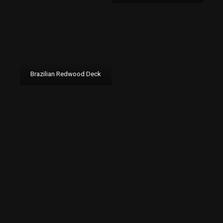
Brazilian Redwood Deck