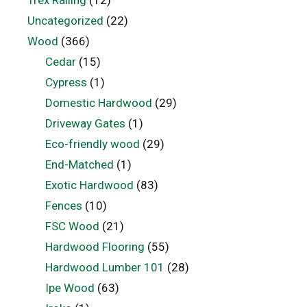
Uncategorized
(22)
Wood
(366)
Cedar
(15)
Cypress
(1)
Domestic Hardwood
(29)
Driveway Gates
(1)
Eco-friendly wood
(29)
End-Matched
(1)
Exotic Hardwood
(83)
Fences
(10)
FSC Wood
(21)
Hardwood Flooring
(55)
Hardwood Lumber 101
(28)
Ipe Wood
(63)