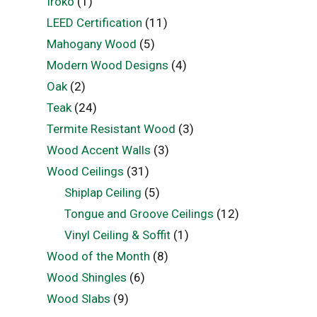
Iroko
(1)
LEED Certification
(11)
Mahogany Wood
(5)
Modern Wood Designs
(4)
Oak
(2)
Teak
(24)
Termite Resistant Wood
(3)
Wood Accent Walls
(3)
Wood Ceilings
(31)
Shiplap Ceiling
(5)
Tongue and Groove Ceilings
(12)
Vinyl Ceiling & Soffit
(1)
Wood of the Month
(8)
Wood Shingles
(6)
Wood Slabs
(9)