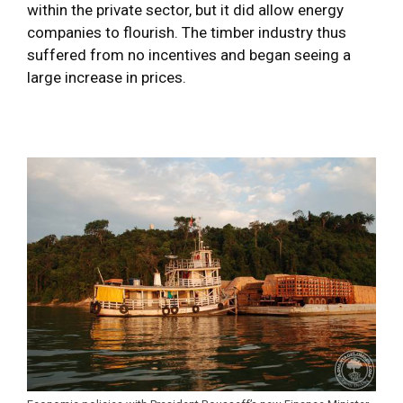
within the private sector, but it did allow energy
companies to flourish. The timber industry thus
suffered from no incentives and began seeing a
large increase in prices.