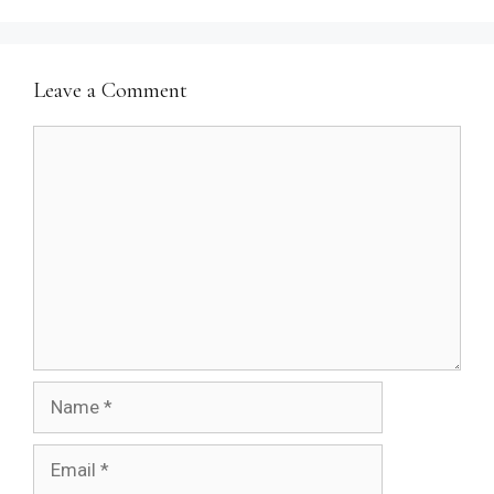
Leave a Comment
Comment
Name
Email