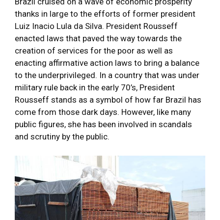
Brazil cruised on a wave of economic prosperity
thanks in large to the efforts of former president
Luiz Inacio Lula da Silva. President Rousseff
enacted laws that paved the way towards the
creation of services for the poor as well as
enacting affirmative action laws to bring a balance
to the underprivileged. In a country that was under
military rule back in the early 70’s, President
Rousseff stands as a symbol of how far Brazil has
come from those dark days. However, like many
public figures, she has been involved in scandals
and scrutiny by the public.