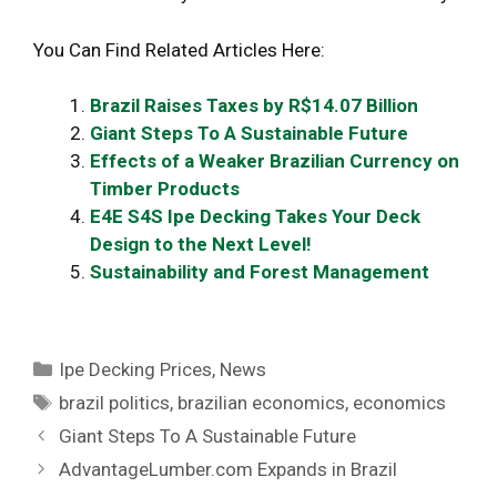
You Can Find Related Articles Here:
Brazil Raises Taxes by R$14.07 Billion
Giant Steps To A Sustainable Future
Effects of a Weaker Brazilian Currency on
Timber Products
E4E S4S Ipe Decking Takes Your Deck
Design to the Next Level!
Sustainability and Forest Management
Categories
Ipe Decking Prices
,
News
Tags
brazil politics
,
brazilian economics
,
economics
Giant Steps To A Sustainable Future
AdvantageLumber.com Expands in Brazil