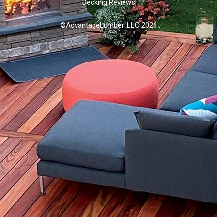
Decking Reviews
©AdvantageLumber, LLC 2026