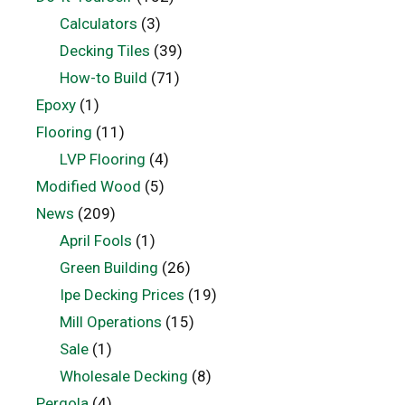
Calculators
(3)
Decking Tiles
(39)
How-to Build
(71)
Epoxy
(1)
Flooring
(11)
LVP Flooring
(4)
Modified Wood
(5)
News
(209)
April Fools
(1)
Green Building
(26)
Ipe Decking Prices
(19)
Mill Operations
(15)
Sale
(1)
Wholesale Decking
(8)
Pergola
(4)