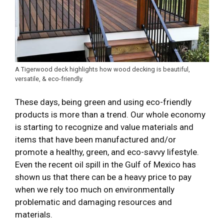
A Tigerwood deck highlights how wood decking is beautiful,
versatile, & eco-friendly.
These days, being green and using eco-friendly
products is more than a trend. Our whole economy
is starting to recognize and value materials and
items that have been manufactured and/or
promote a healthy, green, and eco-savvy lifestyle.
Even the recent oil spill in the Gulf of Mexico has
shown us that there can be a heavy price to pay
when we rely too much on environmentally
problematic and damaging resources and
materials.