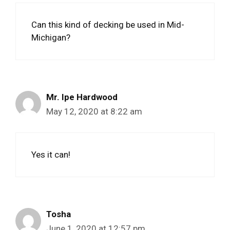
Can this kind of decking be used in Mid-
Michigan?
Mr. Ipe Hardwood
May 12, 2020 at 8:22 am
Yes it can!
Tosha
June 1, 2020 at 12:57 pm