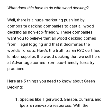
What does this have to do with wood decking?
Well, there is a huge marketing push led by
composite decking companies to cast all wood
decking as non-eco-friendly. These companies
want you to believe that all wood decking comes
from illegal logging and that it decimates the
world’s forests. Here’s the truth, as an FSC certified
lumber supplier, the wood decking that we sell here
at Advantage comes from eco-friendly forestry
practices.
Here are 5 things you need to know about Green
Decking:
Species like Tigerwood, Garapa, Cumaru, and
Ipe are renewable resources. With the