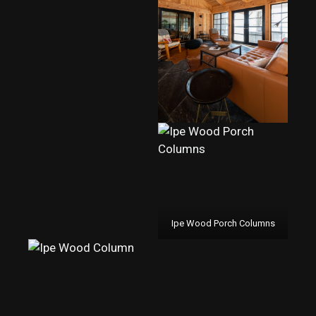
Ipe Wood Porch Columns