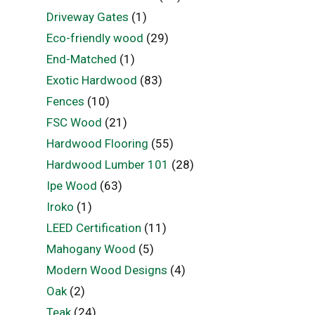
Driveway Gates
(1)
Eco-friendly wood
(29)
End-Matched
(1)
Exotic Hardwood
(83)
Fences
(10)
FSC Wood
(21)
Hardwood Flooring
(55)
Hardwood Lumber 101
(28)
Ipe Wood
(63)
Iroko
(1)
LEED Certification
(11)
Mahogany Wood
(5)
Modern Wood Designs
(4)
Oak
(2)
Teak
(24)