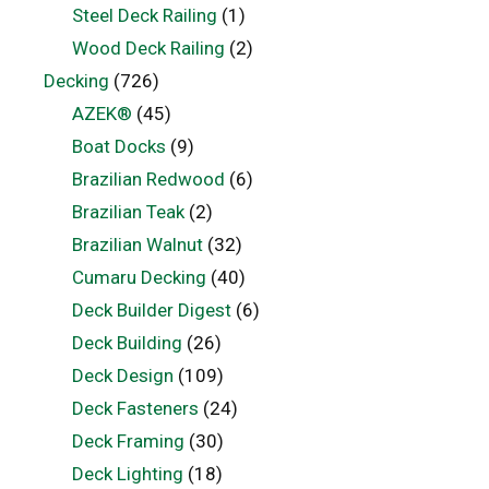
Steel Deck Railing
(1)
Wood Deck Railing
(2)
Decking
(726)
AZEK®
(45)
Boat Docks
(9)
Brazilian Redwood
(6)
Brazilian Teak
(2)
Brazilian Walnut
(32)
Cumaru Decking
(40)
Deck Builder Digest
(6)
Deck Building
(26)
Deck Design
(109)
Deck Fasteners
(24)
Deck Framing
(30)
Deck Lighting
(18)