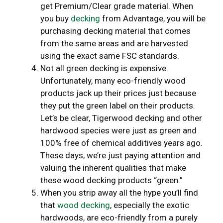
get Premium/Clear grade material. When
you buy
decking
from Advantage, you will be
purchasing decking material that comes
from the same areas and are harvested
using the exact same FSC standards.
Not all green decking is expensive.
Unfortunately, many eco-friendly wood
products jack up their prices just because
they put the green label on their products.
Let’s be clear, Tigerwood decking and other
hardwood species were just as green and
100% free of chemical additives years ago.
These days, we’re just paying attention and
valuing the inherent qualities that make
these wood decking products “green.”
When you strip away all the hype you’ll find
that
wood decking
, especially the exotic
hardwoods, are eco-friendly from a purely