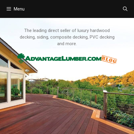
Menu
Skip
to
content
The leading direct seller of luxury hardwood
decking, siding, composite decking, PVC decking
and more.