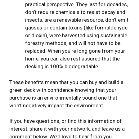
practical perspective. They last for decades,
don’t require chemicals to resist decay and
insects, are a renewable resource, don’t emit
gasses or contain toxins (like formaldehyde
or dioxin), were harvested using sustainable
forestry methods, and will not have to be
replaced. When you’re long gone from your
home, you can also rest assured that the
decking is 100% biodegradable.
These benefits mean that you can buy and build a
green deck with confidence knowing that your
purchase is an environmentally sound one that
won’t negatively impact the environment.
If you have questions, or find this information of
interest, share it with your network, and leave us a
comment below. We’d love to hear from you.