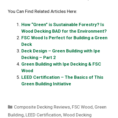
You Can Find Related Articles Here:
How “Green” is Sustainable Forestry? Is
Wood Decking BAD for the Environment?
FSC Wood Is Perfect for Building a Green
Deck
Deck Design – Green Building with Ipe
Decking – Part 2
Green Building with Ipe Decking & FSC
Wood
LEED Certification – The Basics of This
Green Building Initiative
Categories
Composite Decking Reviews
,
FSC Wood
,
Green
Building
,
LEED Certification
,
Wood Decking