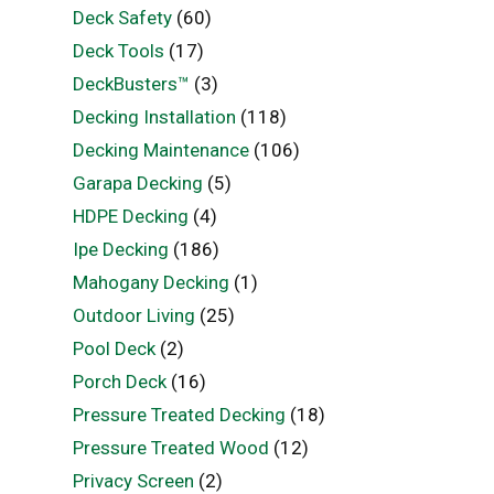
Deck Safety
(60)
Deck Tools
(17)
DeckBusters™
(3)
Decking Installation
(118)
Decking Maintenance
(106)
Garapa Decking
(5)
HDPE Decking
(4)
Ipe Decking
(186)
Mahogany Decking
(1)
Outdoor Living
(25)
Pool Deck
(2)
Porch Deck
(16)
Pressure Treated Decking
(18)
Pressure Treated Wood
(12)
Privacy Screen
(2)