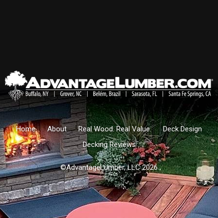
Home
About
Real Wood. Real Value.
Deck Design
Decking Reviews
©AdvantageLumber, LLC 2026