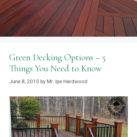
Green Decking Options – 5
Things You Need to Know
June 8, 2010
by
Mr. Ipe Hardwood