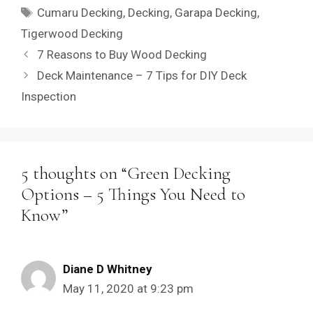
Tags
Cumaru Decking
,
Decking
,
Garapa Decking
,
Tigerwood Decking
7 Reasons to Buy Wood Decking
Deck Maintenance – 7 Tips for DIY Deck
Inspection
5 thoughts on “Green Decking
Options – 5 Things You Need to
Know”
Diane D Whitney
May 11, 2020 at 9:23 pm