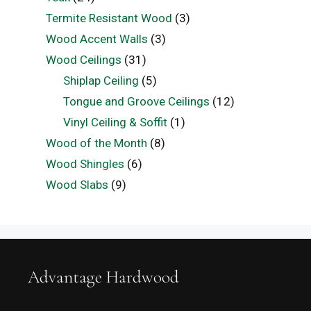
Termite Resistant Wood
(3)
Wood Accent Walls
(3)
Wood Ceilings
(31)
Shiplap Ceiling
(5)
Tongue and Groove Ceilings
(12)
Vinyl Ceiling & Soffit
(1)
Wood of the Month
(8)
Wood Shingles
(6)
Wood Slabs
(9)
Advantage Hardwood