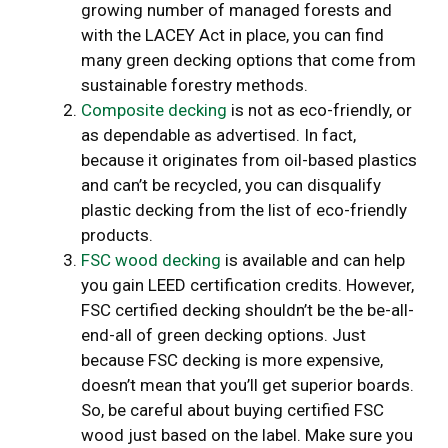
growing number of managed forests and
with the LACEY Act in place, you can find
many green decking options that come from
sustainable forestry methods.
Composite decking
is not as eco-friendly, or
as dependable as advertised. In fact,
because it originates from oil-based plastics
and can’t be recycled, you can disqualify
plastic decking from the list of eco-friendly
products.
FSC wood decking
is available and can help
you gain LEED certification credits. However,
FSC certified decking shouldn’t be the be-all-
end-all of green decking options. Just
because FSC decking is more expensive,
doesn’t mean that you’ll get superior boards.
So, be careful about buying certified FSC
wood just based on the label. Make sure you