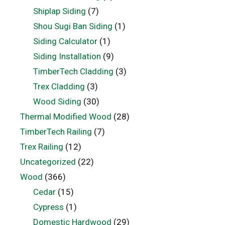
Shiplap Siding
(7)
Shou Sugi Ban Siding
(1)
Siding Calculator
(1)
Siding Installation
(9)
TimberTech Cladding
(3)
Trex Cladding
(3)
Wood Siding
(30)
Thermal Modified Wood
(28)
TimberTech Railing
(7)
Trex Railing
(12)
Uncategorized
(22)
Wood
(366)
Cedar
(15)
Cypress
(1)
Domestic Hardwood
(29)