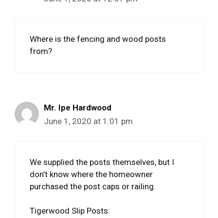
Where is the fencing and wood posts
from?
Mr. Ipe Hardwood
June 1, 2020 at 1:01 pm
We supplied the posts themselves, but I
don’t know where the homeowner
purchased the post caps or railing.
Tigerwood Slip Posts: