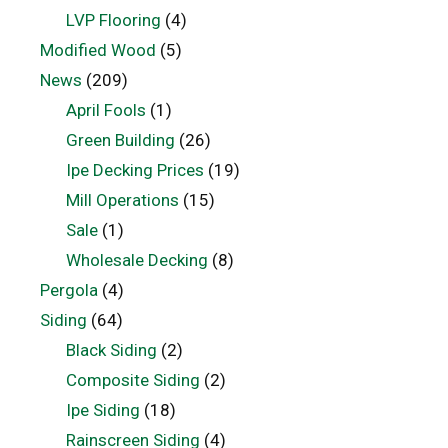
LVP Flooring
(4)
Modified Wood
(5)
News
(209)
April Fools
(1)
Green Building
(26)
Ipe Decking Prices
(19)
Mill Operations
(15)
Sale
(1)
Wholesale Decking
(8)
Pergola
(4)
Siding
(64)
Black Siding
(2)
Composite Siding
(2)
Ipe Siding
(18)
Rainscreen Siding
(4)