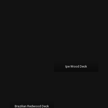
Ipe Wood Deck
Brazilian Redwood Deck