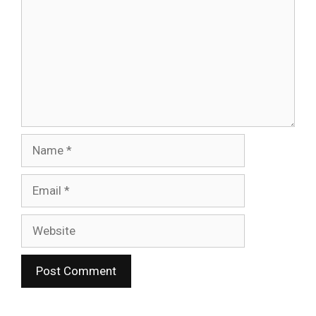
Name
Email
Website