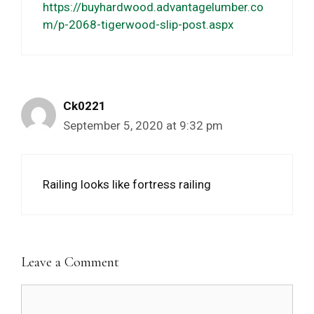
https://buyhardwood.advantagelumber.co
m/p-2068-tigerwood-slip-post.aspx
Ck0221
September 5, 2020 at 9:32 pm
Railing looks like fortress railing
Leave a Comment
Comment