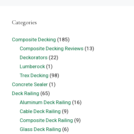
Categories
Composite Decking
(185)
Composite Decking Reviews
(13)
Deckorators
(22)
Lumberock
(1)
Trex Decking
(98)
Concrete Sealer
(1)
Deck Railing
(65)
Aluminum Deck Railing
(16)
Cable Deck Railing
(9)
Composite Deck Railing
(9)
Glass Deck Railing
(6)