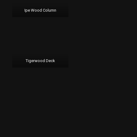
Ipe Wood Column
Tigerwood Deck