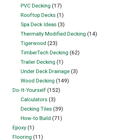
PVC Decking
(17)
Rooftop Decks
(1)
Spa Deck Ideas
(3)
Thermally Modified Decking
(14)
Tigerwood
(23)
TimberTech Decking
(62)
Trailer Decking
(1)
Under Deck Drainage
(3)
Wood Decking
(149)
Do-It-Yourself
(152)
Calculators
(3)
Decking Tiles
(39)
How-to Build
(71)
Epoxy
(1)
Flooring
(11)