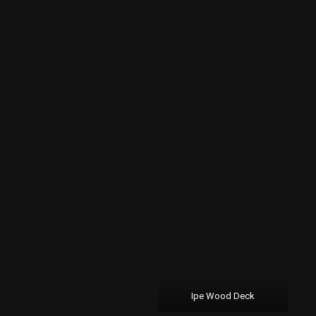
Ipe Wood Deck