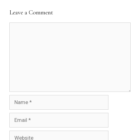
Leave a Comment
Comment
Name
Email
Website