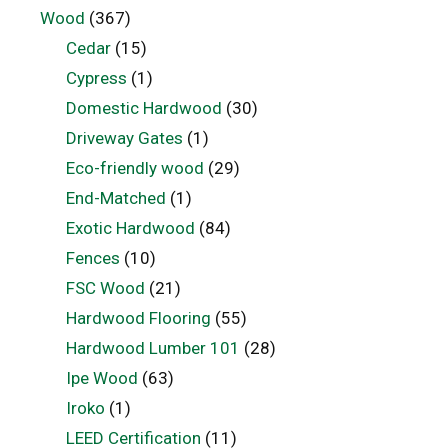
Wood
(367)
Cedar
(15)
Cypress
(1)
Domestic Hardwood
(30)
Driveway Gates
(1)
Eco-friendly wood
(29)
End-Matched
(1)
Exotic Hardwood
(84)
Fences
(10)
FSC Wood
(21)
Hardwood Flooring
(55)
Hardwood Lumber 101
(28)
Ipe Wood
(63)
Iroko
(1)
LEED Certification
(11)