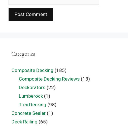
Categories
Composite Decking
(185)
Composite Decking Reviews
(13)
Deckorators
(22)
Lumberock
(1)
Trex Decking
(98)
Concrete Sealer
(1)
Deck Railing
(65)