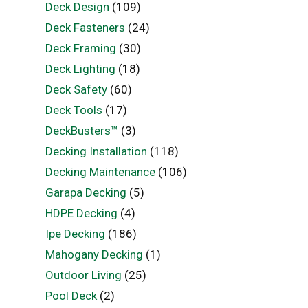
Deck Design
(109)
Deck Fasteners
(24)
Deck Framing
(30)
Deck Lighting
(18)
Deck Safety
(60)
Deck Tools
(17)
DeckBusters™
(3)
Decking Installation
(118)
Decking Maintenance
(106)
Garapa Decking
(5)
HDPE Decking
(4)
Ipe Decking
(186)
Mahogany Decking
(1)
Outdoor Living
(25)
Pool Deck
(2)