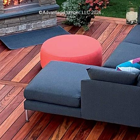
©AdvantageLumber, LLC 2026