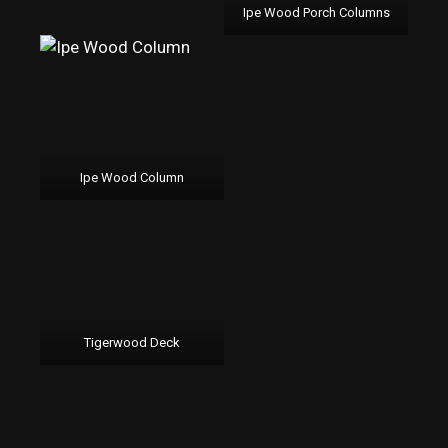
Ipe Wood Porch Columns
Ipe Wood Column
Tigerwood Deck