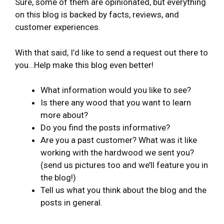
Sure, some of them are opinionated, but everything
on this blog is backed by facts, reviews, and
customer experiences.
With that said, I’d like to send a request out there to
you…Help make this blog even better!
What information would you like to see?
Is there any wood that you want to learn
more about?
Do you find the posts informative?
Are you a past customer? What was it like
working with the hardwood we sent you?
(send us pictures too and we’ll feature you in
the blog!)
Tell us what you think about the blog and the
posts in general.