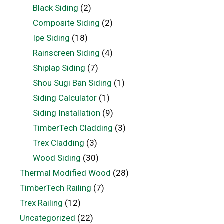
Black Siding
(2)
Composite Siding
(2)
Ipe Siding
(18)
Rainscreen Siding
(4)
Shiplap Siding
(7)
Shou Sugi Ban Siding
(1)
Siding Calculator
(1)
Siding Installation
(9)
TimberTech Cladding
(3)
Trex Cladding
(3)
Wood Siding
(30)
Thermal Modified Wood
(28)
TimberTech Railing
(7)
Trex Railing
(12)
Uncategorized
(22)