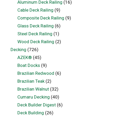
Aluminum Deck Railing
(16)
Cable Deck Railing
(9)
Composite Deck Railing
(9)
Glass Deck Railing
(6)
Steel Deck Railing
(1)
Wood Deck Railing
(2)
Decking
(726)
AZEK®
(45)
Boat Docks
(9)
Brazilian Redwood
(6)
Brazilian Teak
(2)
Brazilian Walnut
(32)
Cumaru Decking
(40)
Deck Builder Digest
(6)
Deck Building
(26)