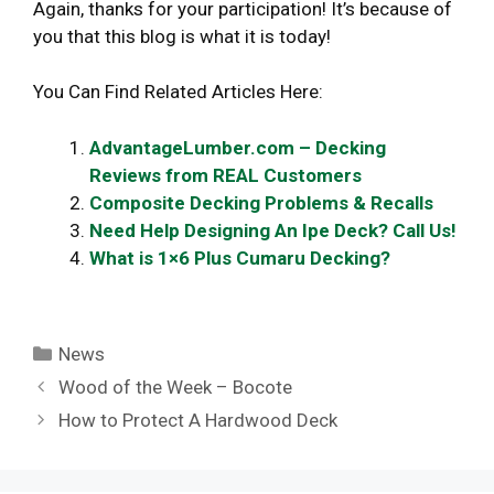
Again, thanks for your participation! It’s because of
you that this blog is what it is today!
You Can Find Related Articles Here:
AdvantageLumber.com – Decking
Reviews from REAL Customers
Composite Decking Problems & Recalls
Need Help Designing An Ipe Deck? Call Us!
What is 1×6 Plus Cumaru Decking?
Categories
News
Wood of the Week – Bocote
How to Protect A Hardwood Deck