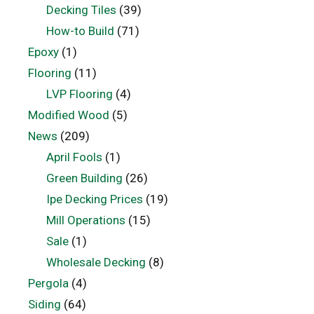
Decking Tiles
(39)
How-to Build
(71)
Epoxy
(1)
Flooring
(11)
LVP Flooring
(4)
Modified Wood
(5)
News
(209)
April Fools
(1)
Green Building
(26)
Ipe Decking Prices
(19)
Mill Operations
(15)
Sale
(1)
Wholesale Decking
(8)
Pergola
(4)
Siding
(64)