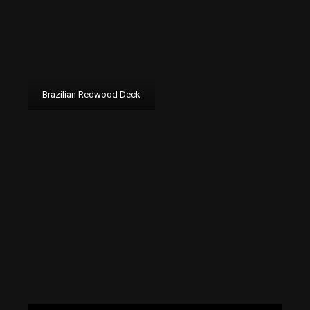
Brazilian Redwood Deck