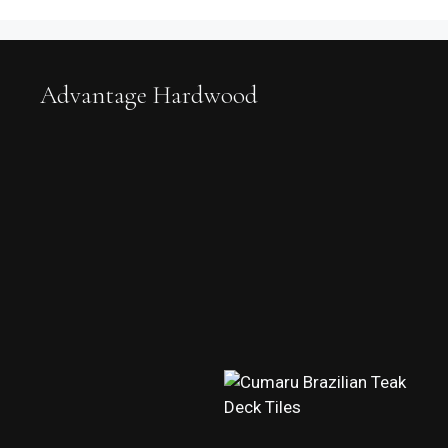
Advantage Hardwood