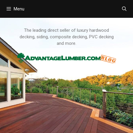
Menu
Skip
to
content
The leading direct seller of luxury hardwood
decking, siding, composite decking, PVC decking
and more.