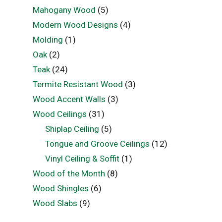
Mahogany Wood
(5)
Modern Wood Designs
(4)
Molding
(1)
Oak
(2)
Teak
(24)
Termite Resistant Wood
(3)
Wood Accent Walls
(3)
Wood Ceilings
(31)
Shiplap Ceiling
(5)
Tongue and Groove Ceilings
(12)
Vinyl Ceiling & Soffit
(1)
Wood of the Month
(8)
Wood Shingles
(6)
Wood Slabs
(9)