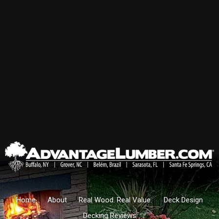
Home
About
Real Wood. Real Value.
Deck Design
Decking Reviews