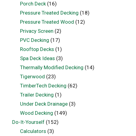
Porch Deck
(16)
Pressure Treated Decking
(18)
Pressure Treated Wood
(12)
Privacy Screen
(2)
PVC Decking
(17)
Rooftop Decks
(1)
Spa Deck Ideas
(3)
Thermally Modified Decking
(14)
Tigerwood
(23)
TimberTech Decking
(62)
Trailer Decking
(1)
Under Deck Drainage
(3)
Wood Decking
(149)
Do-It-Yourself
(152)
Calculators
(3)