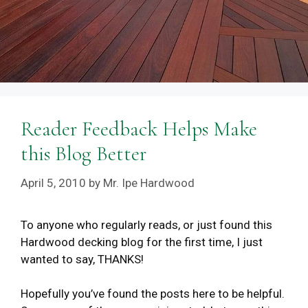
Reader Feedback Helps Make
this Blog Better
April 5, 2010
by
Mr. Ipe Hardwood
To anyone who regularly reads, or just found this
Hardwood decking blog for the first time, I just
wanted to say, THANKS!
Hopefully you’ve found the posts here to be helpful.