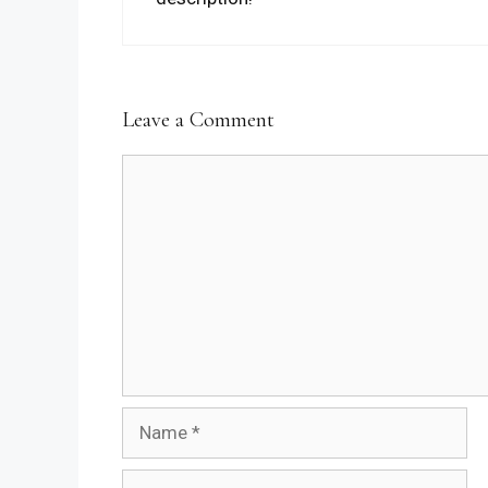
Leave a Comment
Comment
Name
Email