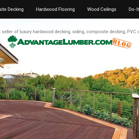
ite Decking
Hardwood Flooring
Wood Ceilings
Do-I
t seller of luxury hardwood decking, siding, composite decking, PVC