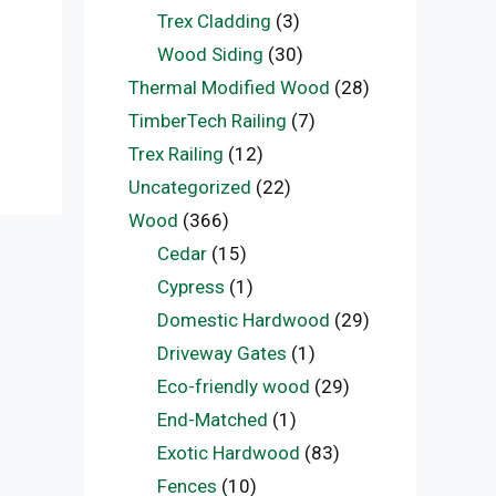
Trex Cladding
(3)
Wood Siding
(30)
Thermal Modified Wood
(28)
TimberTech Railing
(7)
Trex Railing
(12)
Uncategorized
(22)
Wood
(366)
Cedar
(15)
Cypress
(1)
Domestic Hardwood
(29)
Driveway Gates
(1)
Eco-friendly wood
(29)
End-Matched
(1)
Exotic Hardwood
(83)
Fences
(10)