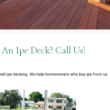
An Ipe Deck? Call Us!
sell ipe decking. We help homeowners who buy ipe from us