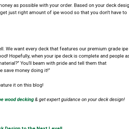
money as possible with your order. Based on your deck desi
 get just right amount of ipe wood so that you don’t have to
sell. We want every deck that features our premium grade ipe
ood! Hopefully, when your ipe deck is complete and people as
erial?” You’ll beam with pride and tell them that
 save money doing it!”
eature it on this blog!
pe wood decking
& get expert guidance on your deck design!
k Design to the Next Level!