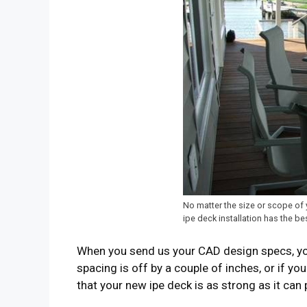
No matter the size or scope of 
ipe deck installation has the be
When you send us your CAD design specs, you’
spacing is off by a couple of inches, or if yo
that your new ipe deck is as strong as it can 