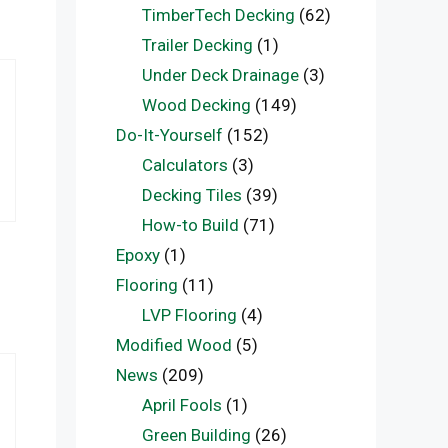
TimberTech Decking
(62)
Trailer Decking
(1)
Under Deck Drainage
(3)
Wood Decking
(149)
Do-It-Yourself
(152)
Calculators
(3)
Decking Tiles
(39)
How-to Build
(71)
Epoxy
(1)
Flooring
(11)
LVP Flooring
(4)
Modified Wood
(5)
News
(209)
April Fools
(1)
Green Building
(26)