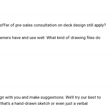
 offer of pre-sales consultation on deck design still apply?
owners have and use well. What kind of drawing files do
ign with you and make suggestions. We’ll try our best to
that’s a hand-drawn sketch or even just a verbal