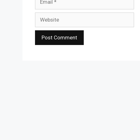
Website