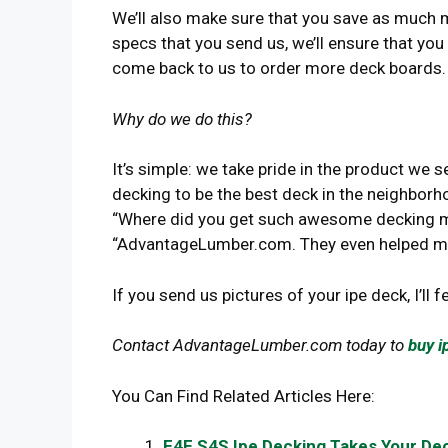
We’ll also make sure that you save as much 
specs that you send us, we’ll ensure that you
come back to us to order more deck boards.
Why do we do this?
It’s simple: we take pride in the product we 
decking to be the best deck in the neighborh
“Where did you get such awesome decking mat
“AdvantageLumber.com. They even helped me
If you send us pictures of your ipe deck, I’ll f
Contact AdvantageLumber.com today to
buy i
You Can Find Related Articles Here:
E4E S4S Ipe Decking Takes Your Dec