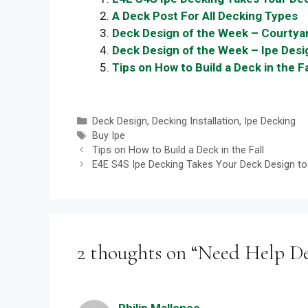
A Deck Post For All Decking Types
Deck Design of the Week – Courtyar
Deck Design of the Week – Ipe Desig
Tips on How to Build a Deck in the Fa
Categories
Deck Design
,
Decking Installation
,
Ipe Decking
Tags
Buy Ipe
Tips on How to Build a Deck in the Fall
E4E S4S Ipe Decking Takes Your Deck Design to 
2 thoughts on “Need Help De
Philip Mallonee