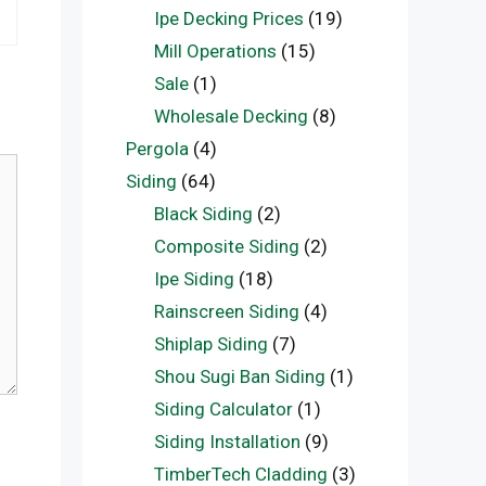
Ipe Decking Prices
(19)
Mill Operations
(15)
Sale
(1)
Wholesale Decking
(8)
Pergola
(4)
Siding
(64)
Black Siding
(2)
Composite Siding
(2)
Ipe Siding
(18)
Rainscreen Siding
(4)
Shiplap Siding
(7)
Shou Sugi Ban Siding
(1)
Siding Calculator
(1)
Siding Installation
(9)
TimberTech Cladding
(3)