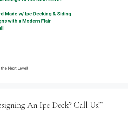
d Made w/ Ipe Decking & Siding
ns with a Modern Flair
ll
the Next Level!
signing An Ipe Deck? Call Us!”