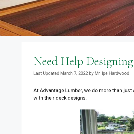
Need Help Designing 
March 7, 2022
by
Mr. Ipe Hardwood
At Advantage Lumber, we do more than just 
with their deck designs.