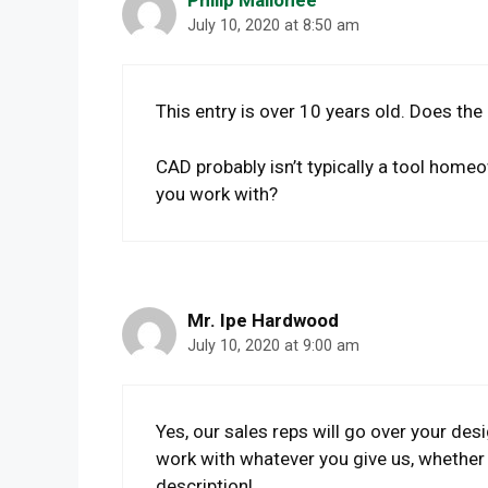
July 10, 2020 at 8:50 am
This entry is over 10 years old. Does the
CAD probably isn’t typically a tool home
you work with?
Mr. Ipe Hardwood
July 10, 2020 at 9:00 am
Yes, our sales reps will go over your des
work with whatever you give us, whether 
description!