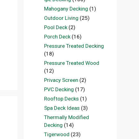
Mahogany Decking
(1)
Outdoor Living
(25)
Pool Deck
(2)
Porch Deck
(16)
Pressure Treated Decking
(18)
Pressure Treated Wood
(12)
Privacy Screen
(2)
PVC Decking
(17)
Rooftop Decks
(1)
Spa Deck Ideas
(3)
Thermally Modified
Decking
(14)
Tigerwood
(23)