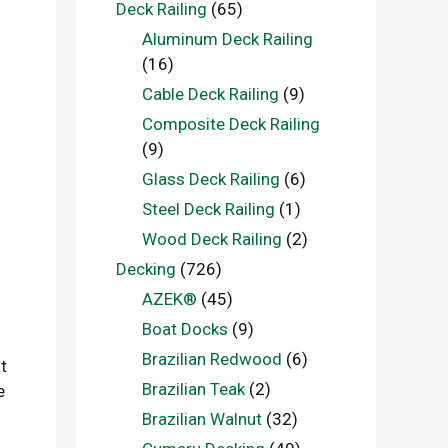
Deck Railing
(65)
Aluminum Deck Railing
(16)
Cable Deck Railing
(9)
Composite Deck Railing
(9)
Glass Deck Railing
(6)
Steel Deck Railing
(1)
Wood Deck Railing
(2)
Decking
(726)
AZEK®
(45)
Boat Docks
(9)
Brazilian Redwood
(6)
t
Brazilian Teak
(2)
e
Brazilian Walnut
(32)