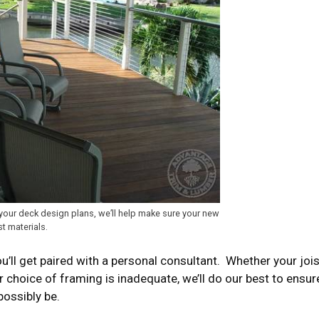
your deck design plans, we’ll help make sure your new
st materials.
ll get paired with a personal consultant. Whether your jois
ur choice of framing is inadequate, we’ll do our best to ensur
possibly be.