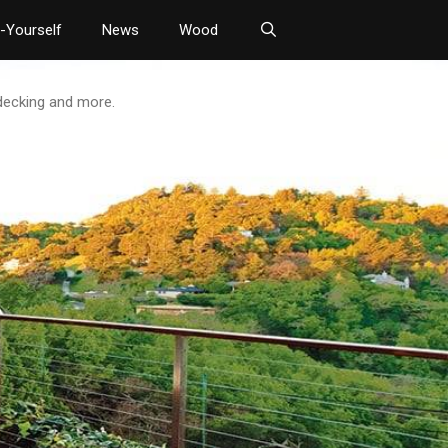
t-Yourself
News
Wood
 decking and more.