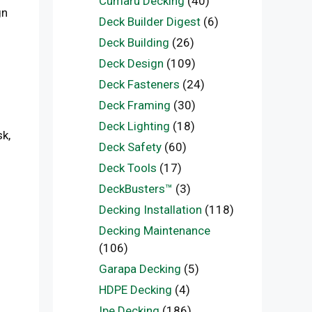
Cumaru Decking
(40)
gn
Deck Builder Digest
(6)
Deck Building
(26)
Deck Design
(109)
Deck Fasteners
(24)
Deck Framing
(30)
Deck Lighting
(18)
k,
Deck Safety
(60)
Deck Tools
(17)
DeckBusters™
(3)
Decking Installation
(118)
Decking Maintenance
(106)
Garapa Decking
(5)
HDPE Decking
(4)
Ipe Decking
(186)