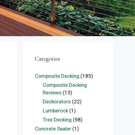
Categories
Composite Decking
(185)
Composite Decking
Reviews
(13)
Deckorators
(22)
Lumberock
(1)
Trex Decking
(98)
Concrete Sealer
(1)