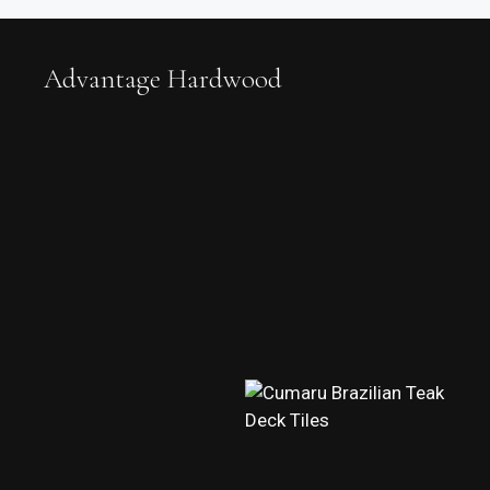
Advantage Hardwood