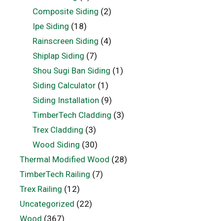
Composite Siding
(2)
Ipe Siding
(18)
Rainscreen Siding
(4)
Shiplap Siding
(7)
Shou Sugi Ban Siding
(1)
Siding Calculator
(1)
Siding Installation
(9)
TimberTech Cladding
(3)
Trex Cladding
(3)
Wood Siding
(30)
Thermal Modified Wood
(28)
TimberTech Railing
(7)
Trex Railing
(12)
Uncategorized
(22)
Wood
(367)