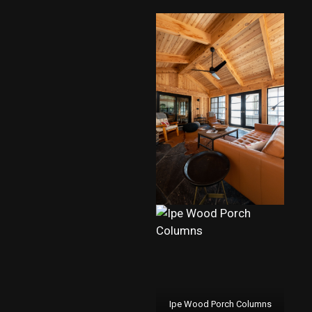
Ipe Wood Porch Columns