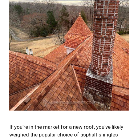
If you’re in the market for a new roof, you’ve likely
weighed the popular choice of asphalt shingles