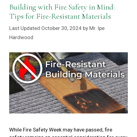
Building with Fire Safety in Mind:
Tips for Fire-Resistant Materials
October 30, 2024
by
Mr. Ipe
Hardwood
While Fire Safety Week may have passed, fire