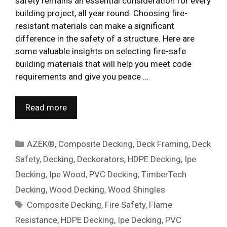
safety remains an essential consideration for every
building project, all year round. Choosing fire-
resistant materials can make a significant
difference in the safety of a structure. Here are
some valuable insights on selecting fire-safe
building materials that will help you meet code
requirements and give you peace …
Read more
Categories
AZEK®
,
Composite Decking
,
Deck Framing
,
Deck
Safety
,
Decking
,
Deckorators
,
HDPE Decking
,
Ipe
Decking
,
Ipe Wood
,
PVC Decking
,
TimberTech
Decking
,
Wood Decking
,
Wood Shingles
Tags
Composite Decking
,
Fire Safety
,
Flame
Resistance
,
HDPE Decking
,
Ipe Decking
,
PVC