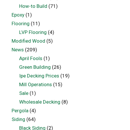
How-to Build
(71)
Epoxy
(1)
Flooring
(11)
LVP Flooring
(4)
Modified Wood
(5)
News
(209)
April Fools
(1)
Green Building
(26)
Ipe Decking Prices
(19)
Mill Operations
(15)
Sale
(1)
Wholesale Decking
(8)
Pergola
(4)
Siding
(64)
Black Siding
(2)