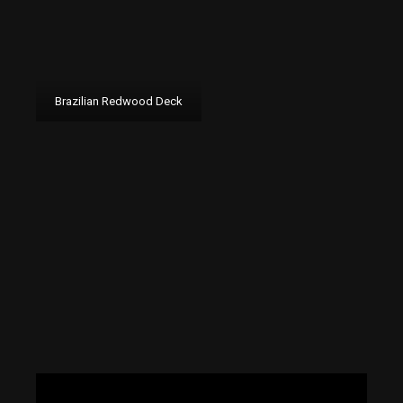
Brazilian Redwood Deck