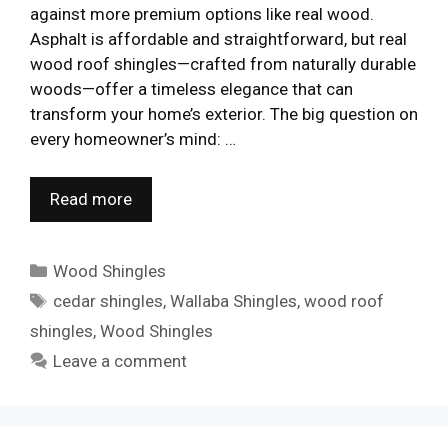
against more premium options like real wood.
Asphalt is affordable and straightforward, but real
wood roof shingles—crafted from naturally durable
woods—offer a timeless elegance that can
transform your home’s exterior. The big question on
every homeowner’s mind: …
Read more
Categories
Wood Shingles
Tags
cedar shingles
,
Wallaba Shingles
,
wood roof
shingles
,
Wood Shingles
Leave a comment