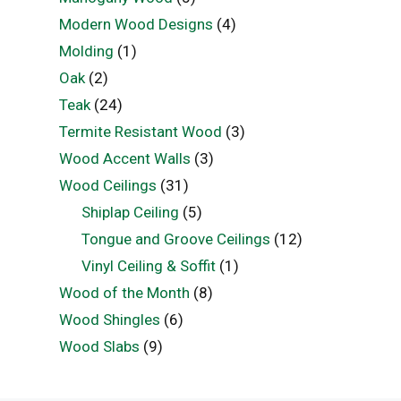
Modern Wood Designs
(4)
Molding
(1)
Oak
(2)
Teak
(24)
Termite Resistant Wood
(3)
Wood Accent Walls
(3)
Wood Ceilings
(31)
Shiplap Ceiling
(5)
Tongue and Groove Ceilings
(12)
Vinyl Ceiling & Soffit
(1)
Wood of the Month
(8)
Wood Shingles
(6)
Wood Slabs
(9)