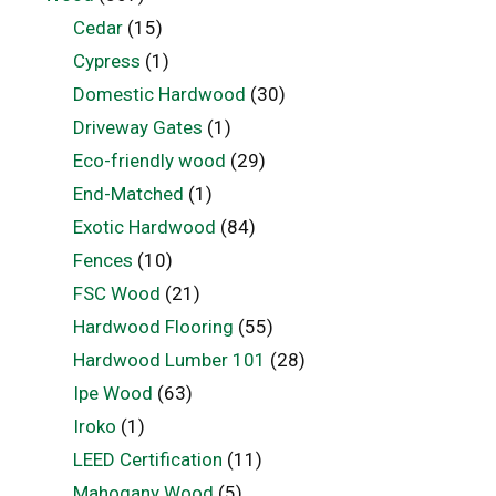
Cedar
(15)
Cypress
(1)
Domestic Hardwood
(30)
Driveway Gates
(1)
Eco-friendly wood
(29)
End-Matched
(1)
Exotic Hardwood
(84)
Fences
(10)
FSC Wood
(21)
Hardwood Flooring
(55)
Hardwood Lumber 101
(28)
Ipe Wood
(63)
Iroko
(1)
LEED Certification
(11)
Mahogany Wood
(5)