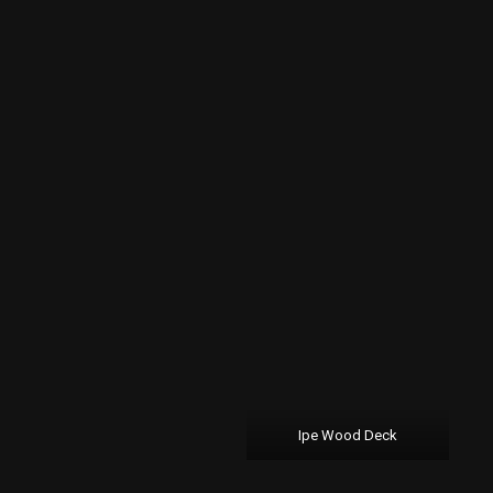
Ipe Wood Deck