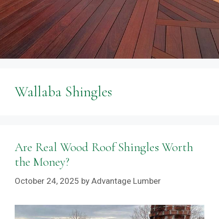
Wallaba Shingles
Are Real Wood Roof Shingles Worth
the Money?
October 24, 2025
by
Advantage Lumber