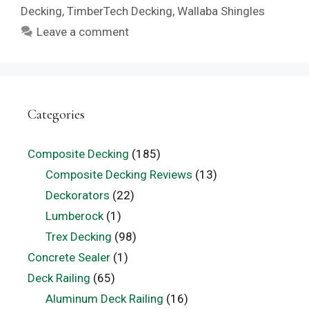
Decking
,
TimberTech Decking
,
Wallaba Shingles
Leave a comment
Categories
Composite Decking
(185)
Composite Decking Reviews
(13)
Deckorators
(22)
Lumberock
(1)
Trex Decking
(98)
Concrete Sealer
(1)
Deck Railing
(65)
Aluminum Deck Railing
(16)