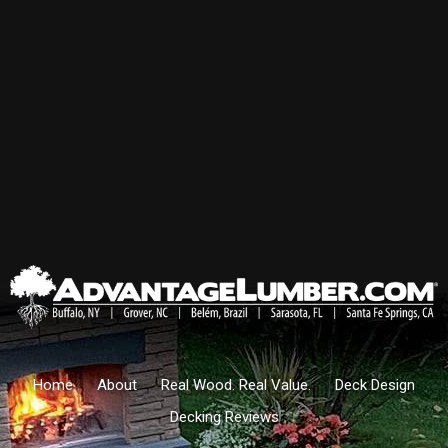
Home
About
Real Wood. Real Value.
Deck Design
Decking Reviews