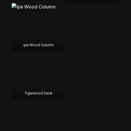
Ipe Wood Column
Tigerwood Deck