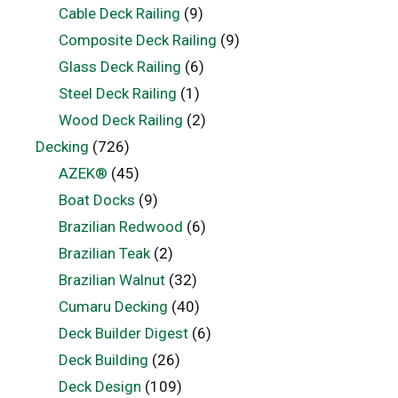
Cable Deck Railing
(9)
Composite Deck Railing
(9)
Glass Deck Railing
(6)
Steel Deck Railing
(1)
Wood Deck Railing
(2)
Decking
(726)
AZEK®
(45)
Boat Docks
(9)
Brazilian Redwood
(6)
Brazilian Teak
(2)
Brazilian Walnut
(32)
Cumaru Decking
(40)
Deck Builder Digest
(6)
Deck Building
(26)
Deck Design
(109)