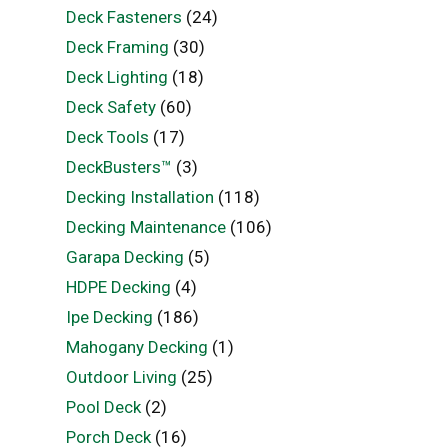
Deck Fasteners
(24)
Deck Framing
(30)
Deck Lighting
(18)
Deck Safety
(60)
Deck Tools
(17)
DeckBusters™
(3)
Decking Installation
(118)
Decking Maintenance
(106)
Garapa Decking
(5)
HDPE Decking
(4)
Ipe Decking
(186)
Mahogany Decking
(1)
Outdoor Living
(25)
Pool Deck
(2)
Porch Deck
(16)