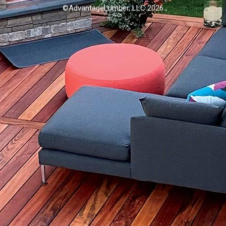
©AdvantageLumber, LLC 2026