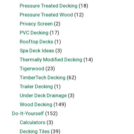
Pressure Treated Decking
(18)
Pressure Treated Wood
(12)
Privacy Screen
(2)
PVC Decking
(17)
Rooftop Decks
(1)
Spa Deck Ideas
(3)
Thermally Modified Decking
(14)
Tigerwood
(23)
TimberTech Decking
(62)
Trailer Decking
(1)
Under Deck Drainage
(3)
Wood Decking
(149)
Do-It-Yourself
(152)
Calculators
(3)
Decking Tiles
(39)