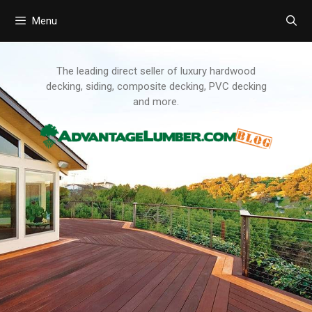
Menu
Skip
to
content
The leading direct seller of luxury hardwood
decking, siding, composite decking, PVC decking
and more.