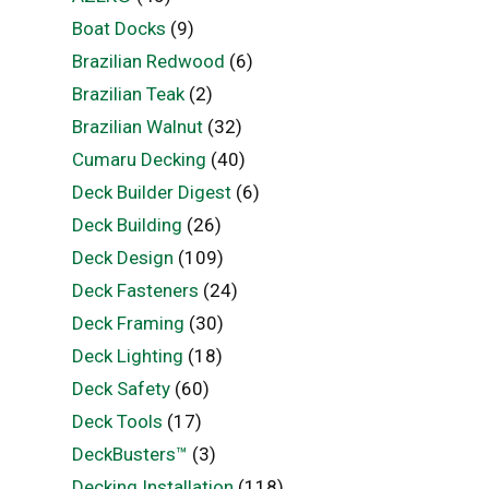
Boat Docks
(9)
Brazilian Redwood
(6)
Brazilian Teak
(2)
Brazilian Walnut
(32)
Cumaru Decking
(40)
Deck Builder Digest
(6)
Deck Building
(26)
Deck Design
(109)
Deck Fasteners
(24)
Deck Framing
(30)
Deck Lighting
(18)
Deck Safety
(60)
Deck Tools
(17)
DeckBusters™
(3)
Decking Installation
(118)