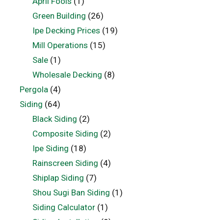
April Fools
(1)
Green Building
(26)
Ipe Decking Prices
(19)
Mill Operations
(15)
Sale
(1)
Wholesale Decking
(8)
Pergola
(4)
Siding
(64)
Black Siding
(2)
Composite Siding
(2)
Ipe Siding
(18)
Rainscreen Siding
(4)
Shiplap Siding
(7)
Shou Sugi Ban Siding
(1)
Siding Calculator
(1)