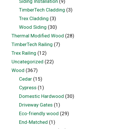
Siding Installation
(9)
TimberTech Cladding
(3)
Trex Cladding
(3)
Wood Siding
(30)
Thermal Modified Wood
(28)
TimberTech Railing
(7)
Trex Railing
(12)
Uncategorized
(22)
Wood
(367)
Cedar
(15)
Cypress
(1)
Domestic Hardwood
(30)
Driveway Gates
(1)
Eco-friendly wood
(29)
End-Matched
(1)