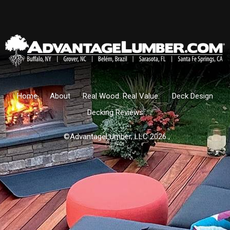
Home
About
Real Wood. Real Value.
Deck Design
Decking Reviews
©AdvantageLumber, LLC 2026