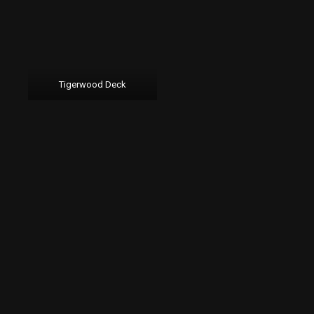
Tigerwood Deck