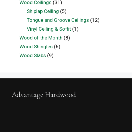
Wood Ceilings
(31)
Shiplap Ceiling
(5)
Tongue and Groove Ceilings
(12)
Vinyl Ceiling & Soffit
(1)
Wood of the Month
(8)
Wood Shingles
(6)
Wood Slabs
(9)
Advantage Hardwood