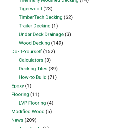
Thermally Modified Decking
(14)
Tigerwood
(23)
TimberTech Decking
(62)
Trailer Decking
(1)
Under Deck Drainage
(3)
Wood Decking
(149)
Do-It-Yourself
(152)
Calculators
(3)
Decking Tiles
(39)
How-to Build
(71)
Epoxy
(1)
Flooring
(11)
LVP Flooring
(4)
Modified Wood
(5)
News
(209)