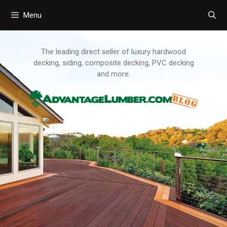
Menu
Skip
to
content
The leading direct seller of luxury hardwood
decking, siding, composite decking, PVC decking
and more.