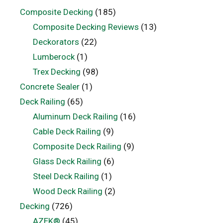
Composite Decking
(185)
Composite Decking Reviews
(13)
Deckorators
(22)
Lumberock
(1)
Trex Decking
(98)
Concrete Sealer
(1)
Deck Railing
(65)
Aluminum Deck Railing
(16)
Cable Deck Railing
(9)
Composite Deck Railing
(9)
Glass Deck Railing
(6)
Steel Deck Railing
(1)
Wood Deck Railing
(2)
Decking
(726)
AZEK®
(45)