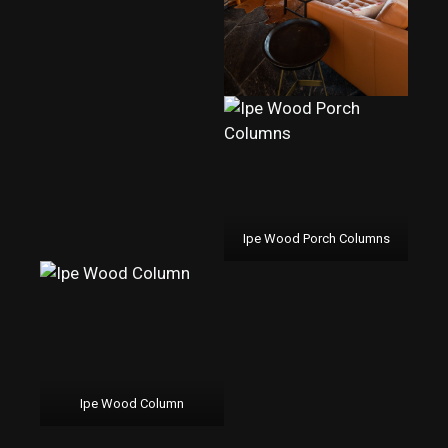
Ipe Wood Porch Columns
Ipe Wood Column