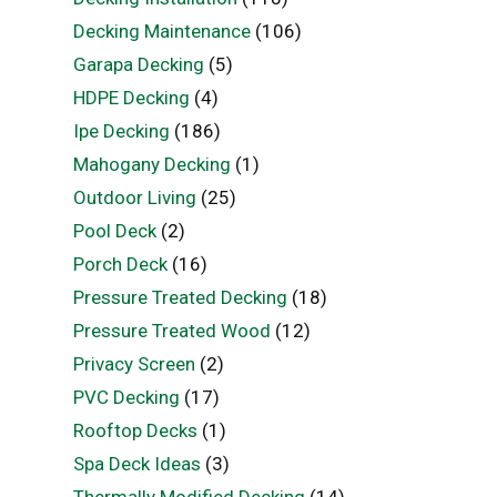
Decking Maintenance
(106)
Garapa Decking
(5)
HDPE Decking
(4)
Ipe Decking
(186)
Mahogany Decking
(1)
Outdoor Living
(25)
Pool Deck
(2)
Porch Deck
(16)
Pressure Treated Decking
(18)
Pressure Treated Wood
(12)
Privacy Screen
(2)
PVC Decking
(17)
Rooftop Decks
(1)
Spa Deck Ideas
(3)