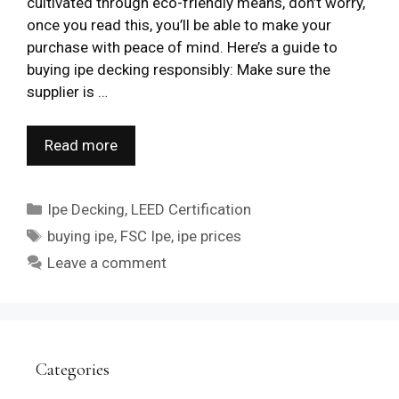
cultivated through eco-friendly means, don’t worry,
once you read this, you’ll be able to make your
purchase with peace of mind. Here’s a guide to
buying ipe decking responsibly: Make sure the
supplier is …
Read more
Categories
Ipe Decking
,
LEED Certification
Tags
buying ipe
,
FSC Ipe
,
ipe prices
Leave a comment
Categories