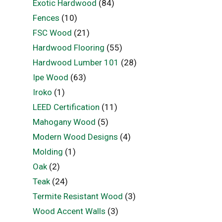
Exotic Hardwood
(84)
Fences
(10)
FSC Wood
(21)
Hardwood Flooring
(55)
Hardwood Lumber 101
(28)
Ipe Wood
(63)
Iroko
(1)
LEED Certification
(11)
Mahogany Wood
(5)
Modern Wood Designs
(4)
Molding
(1)
Oak
(2)
Teak
(24)
Termite Resistant Wood
(3)
Wood Accent Walls
(3)