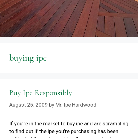
buying ipe
Buy Ipe Responsibly
August 25, 2009
by
Mr. Ipe Hardwood
If you’re in the market to buy ipe and are scrambling
to find out if the ipe you’re purchasing has been