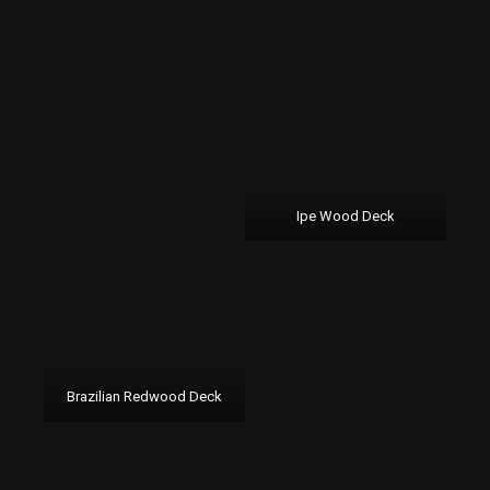
Ipe Wood Deck
Brazilian Redwood Deck