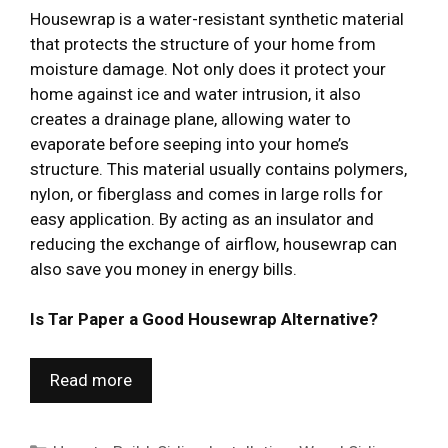
Housewrap is a water-resistant synthetic material
that protects the structure of your home from
moisture damage. Not only does it protect your
home against ice and water intrusion, it also
creates a drainage plane, allowing water to
evaporate before seeping into your home’s
structure. This material usually contains polymers,
nylon, or fiberglass and comes in large rolls for
easy application. By acting as an insulator and
reducing the exchange of airflow, housewrap can
also save you money in energy bills.
Is Tar Paper a Good Housewrap Alternative?
Read more
Categories