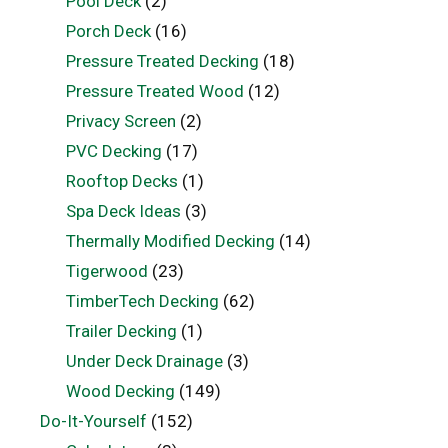
Pool Deck
(2)
Porch Deck
(16)
Pressure Treated Decking
(18)
Pressure Treated Wood
(12)
Privacy Screen
(2)
PVC Decking
(17)
Rooftop Decks
(1)
Spa Deck Ideas
(3)
Thermally Modified Decking
(14)
Tigerwood
(23)
TimberTech Decking
(62)
Trailer Decking
(1)
Under Deck Drainage
(3)
Wood Decking
(149)
Do-It-Yourself
(152)