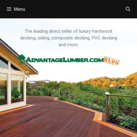
Menu
Skip
to
content
The leading direct seller of luxury hardwood
decking, siding, composite decking, PVC decking
and more.