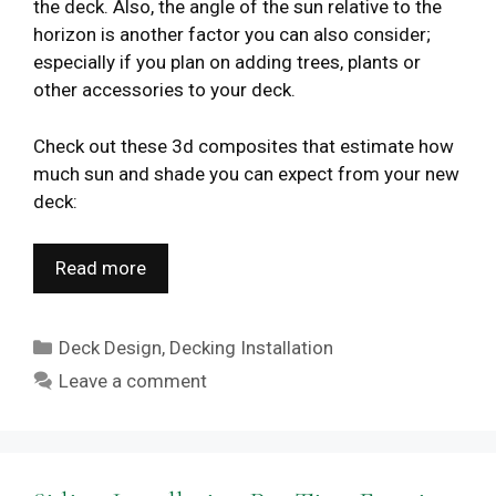
the deck. Also, the angle of the sun relative to the
horizon is another factor you can also consider;
especially if you plan on adding trees, plants or
other accessories to your deck.
Check out these 3d composites that estimate how
much sun and shade you can expect from your new
deck:
Read more
Categories
Deck Design
,
Decking Installation
Leave a comment