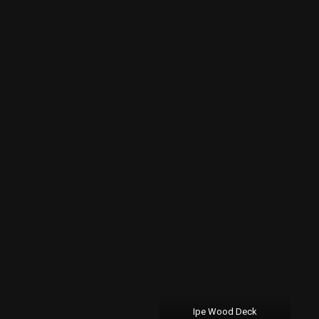
Ipe Wood Deck