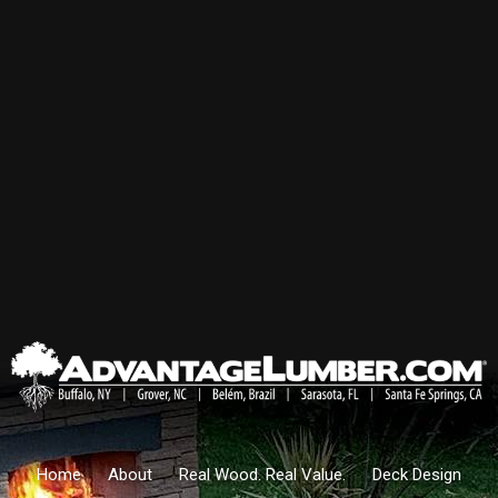
Home
About
Real Wood. Real Value.
Deck Design