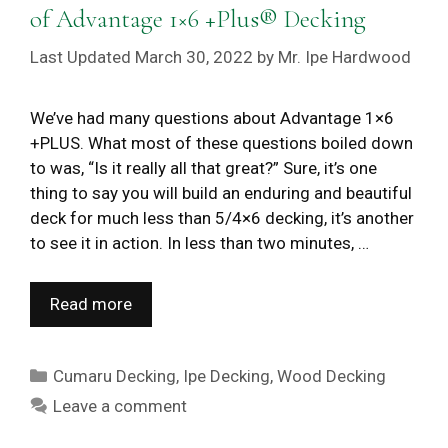
of Advantage 1×6 +Plus® Decking
March 30, 2022
by
Mr. Ipe Hardwood
We’ve had many questions about Advantage 1×6
+PLUS. What most of these questions boiled down
to was, “Is it really all that great?” Sure, it’s one
thing to say you will build an enduring and beautiful
deck for much less than 5/4×6 decking, it’s another
to see it in action. In less than two minutes, …
Read more
Categories
Cumaru Decking
,
Ipe Decking
,
Wood Decking
Leave a comment