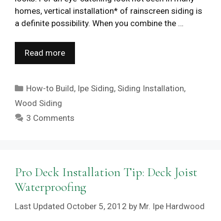
homes, vertical installation* of rainscreen siding is
a definite possibility. When you combine the …
Read more
Categories
How-to Build
,
Ipe Siding
,
Siding Installation
,
Wood Siding
3 Comments
Pro Deck Installation Tip: Deck Joist
Waterproofing
October 5, 2012
by
Mr. Ipe Hardwood