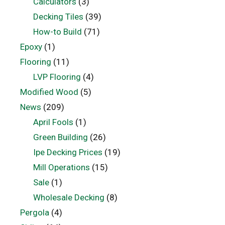
Calculators
(3)
Decking Tiles
(39)
How-to Build
(71)
Epoxy
(1)
Flooring
(11)
LVP Flooring
(4)
Modified Wood
(5)
News
(209)
April Fools
(1)
Green Building
(26)
Ipe Decking Prices
(19)
Mill Operations
(15)
Sale
(1)
Wholesale Decking
(8)
Pergola
(4)