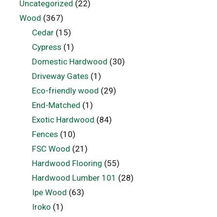
Uncategorized
(22)
Wood
(367)
Cedar
(15)
Cypress
(1)
Domestic Hardwood
(30)
Driveway Gates
(1)
Eco-friendly wood
(29)
End-Matched
(1)
Exotic Hardwood
(84)
Fences
(10)
FSC Wood
(21)
Hardwood Flooring
(55)
Hardwood Lumber 101
(28)
Ipe Wood
(63)
Iroko
(1)