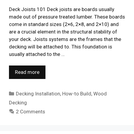
Deck Joists 101 Deck joists are boards usually
made out of pressure treated lumber. These boards
come in standard sizes (2×6, 2×8, and 2×10) and
are a crucial element in the structural stability of
your deck. Joists systems are the frames that the
decking will be attached to. This foundation is
usually attached to the …
Read more
Categories
Decking Installation
,
How-to Build
,
Wood
Decking
2 Comments