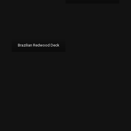
Brazilian Redwood Deck