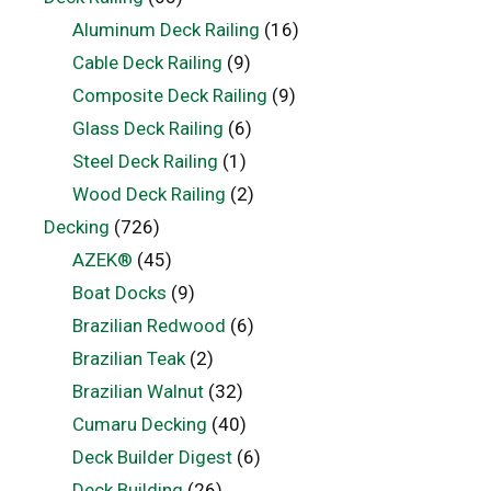
Aluminum Deck Railing
(16)
Cable Deck Railing
(9)
Composite Deck Railing
(9)
Glass Deck Railing
(6)
Steel Deck Railing
(1)
Wood Deck Railing
(2)
Decking
(726)
AZEK®
(45)
Boat Docks
(9)
Brazilian Redwood
(6)
Brazilian Teak
(2)
Brazilian Walnut
(32)
Cumaru Decking
(40)
Deck Builder Digest
(6)
Deck Building
(26)