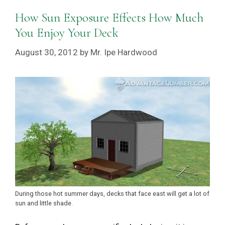
How Sun Exposure Effects How Much
You Enjoy Your Deck
August 30, 2012
by
Mr. Ipe Hardwood
During those hot summer days, decks that face east will get a lot of
sun and little shade.