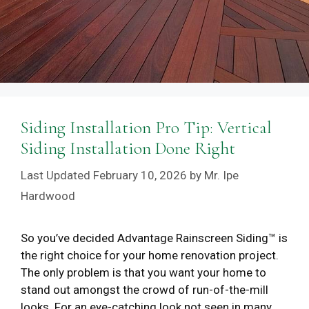
Siding Installation Pro Tip: Vertical
Siding Installation Done Right
February 10, 2026
by
Mr. Ipe
Hardwood
So you’ve decided Advantage Rainscreen Siding™ is
the right choice for your home renovation project.
The only problem is that you want your home to
stand out amongst the crowd of run-of-the-mill
looks. For an eye-catching look not seen in many