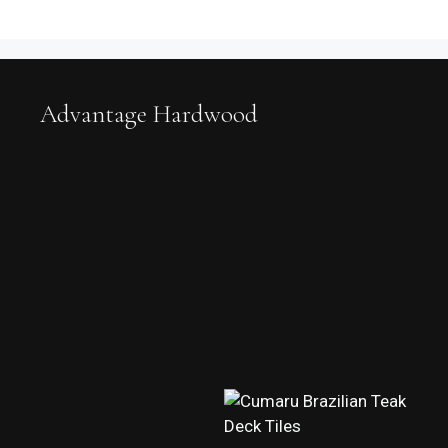
Advantage Hardwood