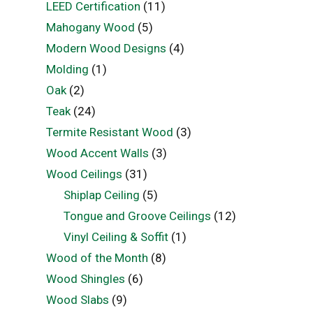
LEED Certification
(11)
Mahogany Wood
(5)
Modern Wood Designs
(4)
Molding
(1)
Oak
(2)
Teak
(24)
Termite Resistant Wood
(3)
Wood Accent Walls
(3)
Wood Ceilings
(31)
Shiplap Ceiling
(5)
Tongue and Groove Ceilings
(12)
Vinyl Ceiling & Soffit
(1)
Wood of the Month
(8)
Wood Shingles
(6)
Wood Slabs
(9)