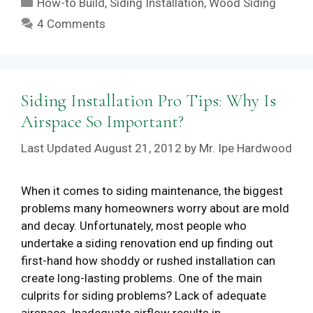
How-to Build
,
Siding Installation
,
Wood Siding
4 Comments
Siding Installation Pro Tips: Why Is
Airspace So Important?
August 21, 2012
by
Mr. Ipe Hardwood
When it comes to siding maintenance, the biggest
problems many homeowners worry about are mold
and decay. Unfortunately, most people who
undertake a siding renovation end up finding out
first-hand how shoddy or rushed installation can
create long-lasting problems. One of the main
culprits for siding problems? Lack of adequate