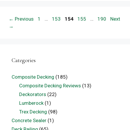
Page
Page
Page
Page
Page
←
Previous
1
…
153
154
155
…
190
Next
→
Categories
Composite Decking
(185)
Composite Decking Reviews
(13)
Deckorators
(22)
Lumberock
(1)
Trex Decking
(98)
Concrete Sealer
(1)
Deck Railing
(65)