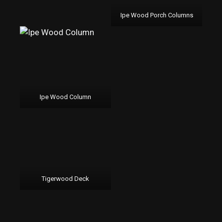
Ipe Wood Porch Columns
Ipe Wood Column
Tigerwood Deck