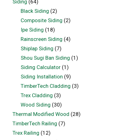
Siding
(64)
Black Siding
(2)
Composite Siding
(2)
Ipe Siding
(18)
Rainscreen Siding
(4)
Shiplap Siding
(7)
Shou Sugi Ban Siding
(1)
Siding Calculator
(1)
Siding Installation
(9)
TimberTech Cladding
(3)
Trex Cladding
(3)
Wood Siding
(30)
Thermal Modified Wood
(28)
TimberTech Railing
(7)
Trex Railing
(12)