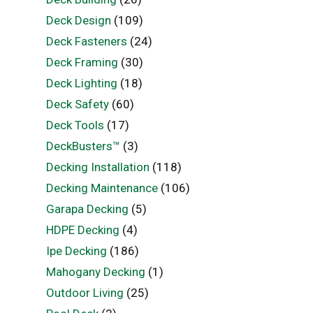
Deck Design
(109)
Deck Fasteners
(24)
Deck Framing
(30)
Deck Lighting
(18)
Deck Safety
(60)
Deck Tools
(17)
DeckBusters™
(3)
Decking Installation
(118)
Decking Maintenance
(106)
Garapa Decking
(5)
HDPE Decking
(4)
Ipe Decking
(186)
Mahogany Decking
(1)
Outdoor Living
(25)