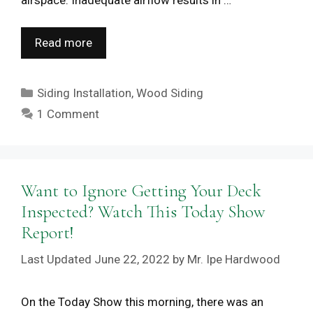
airspace. Inadequate airflow results in …
Read more
Categories
Siding Installation
,
Wood Siding
1 Comment
Want to Ignore Getting Your Deck
Inspected? Watch This Today Show
Report!
June 22, 2022
by
Mr. Ipe Hardwood
On the Today Show this morning, there was an