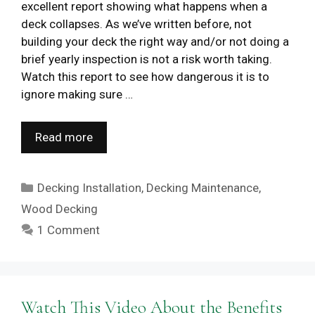
excellent report showing what happens when a
deck collapses. As we’ve written before, not
building your deck the right way and/or not doing a
brief yearly inspection is not a risk worth taking.
Watch this report to see how dangerous it is to
ignore making sure …
Read more
Categories
Decking Installation
,
Decking Maintenance
,
Wood Decking
1 Comment
Watch This Video About the Benefits