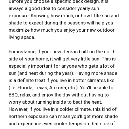
Before you choose a specific deck design, it is
always a good idea to consider yearly sun
exposure. Knowing how much, or how little sun and
shade to expect during the seasons will help you
maximize how much you enjoy your new outdoor
living space.
For instance, if your new deck is built on the north
side of your home, it will get very little sun. This is
especially important for anyone who gets a lot of
sun (and heat during the year). Having more shade
is a definite treat if you live in hotter climates like
(i.e. Florida, Texas, Arizona, etc.). You’ll be able to
BBQ, relax, and enjoy the day without having to
worry about running inside to beat the heat.
However, if you live in a colder climate, this kind of
northern exposure can mean you’ll get more shade
and experience even cooler temps on that side of