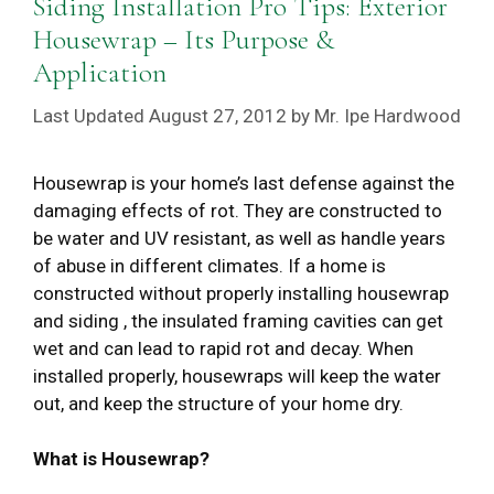
Siding Installation Pro Tips: Exterior
Housewrap – Its Purpose &
Application
August 27, 2012
by
Mr. Ipe Hardwood
Housewrap is your home’s last defense against the
damaging effects of rot. They are constructed to
be water and UV resistant, as well as handle years
of abuse in different climates. If a home is
constructed without properly installing housewrap
and siding , the insulated framing cavities can get
wet and can lead to rapid rot and decay. When
installed properly, housewraps will keep the water
out, and keep the structure of your home dry.
What is Housewrap?