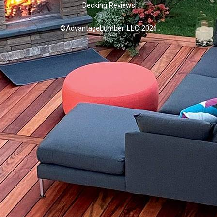
Decking Reviews
©AdvantageLumber, LLC 2026