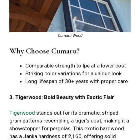
Cumaru Wood
Why Choose Cumaru?
Comparable strength to Ipe at a lower cost
Striking color variations for a unique look
Long lifespan of 30+ years with proper care
3. Tigerwood: Bold Beauty with Exotic Flair
Tigerwood
stands out for its dramatic, striped
grain patterns resembling a tiger’s coat, making it a
showstopper for pergolas. This exotic hardwood
has a Janka hardness of 2,160, offering solid