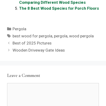
Comparing Different Wood Species
The 8 Best Wood Species for Porch Floors
Categories
Pergola
Tags
best wood for pergola
,
pergola
,
wood pergola
Best of 2025 Pictures
Wooden Driveway Gate Ideas
Leave a Comment
Comment