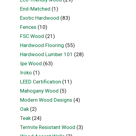
End-Matched
(1)
Exotic Hardwood
(83)
Fences
(10)
FSC Wood
(21)
Hardwood Flooring
(55)
Hardwood Lumber 101
(28)
Ipe Wood
(63)
Iroko
(1)
LEED Certification
(11)
Mahogany Wood
(5)
Modern Wood Designs
(4)
Oak
(2)
Teak
(24)
Termite Resistant Wood
(3)