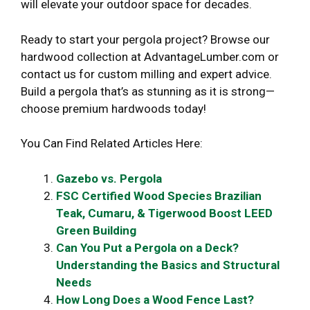
will elevate your outdoor space for decades.
Ready to start your pergola project? Browse our
hardwood collection at AdvantageLumber.com or
contact us for custom milling and expert advice.
Build a pergola that’s as stunning as it is strong—
choose premium hardwoods today!
You Can Find Related Articles Here:
Gazebo vs. Pergola
FSC Certified Wood Species Brazilian
Teak, Cumaru, & Tigerwood Boost LEED
Green Building
Can You Put a Pergola on a Deck?
Understanding the Basics and Structural
Needs
How Long Does a Wood Fence Last?