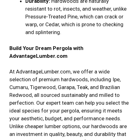
Durability:
Hardwoods are naturally
resistant to rot, insects, and weather, unlike
Pressure-Treated Pine, which can crack or
warp, or Cedar, which is prone to checking
and splintering.
Build Your Dream Pergola with
AdvantageLumber.com
At AdvantageLumber.com, we offer a wide
selection of premium hardwoods, including Ipe,
Cumaru, Tigerwood, Garapa, Teak, and Brazilian
Redwood, all sourced sustainably and milled to
perfection. Our expert team can help you select the
ideal species for your pergola, ensuring it meets
your aesthetic, budget, and performance needs.
Unlike cheaper lumber options, our hardwoods are
an investment in quality, beauty, and durability that