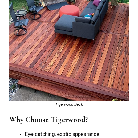
Tigerwood Deck
Why Choose Tigerwood?
Eye-catching, exotic appearance