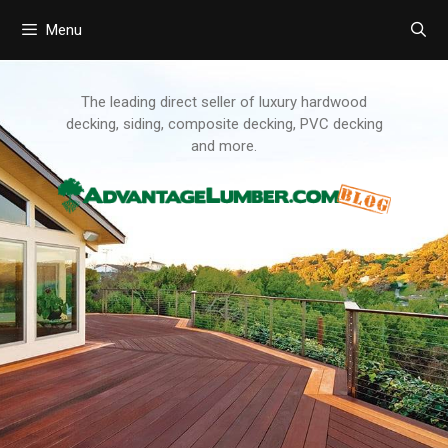
Menu
Skip
to
content
The leading direct seller of luxury hardwood
decking, siding, composite decking, PVC decking
and more.