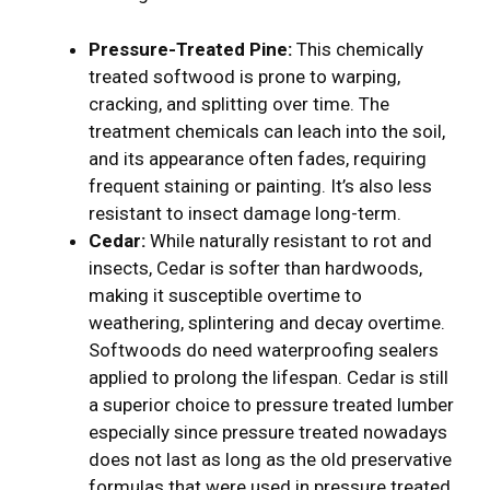
Pressure-Treated Pine:
This chemically
treated softwood is prone to warping,
cracking, and splitting over time. The
treatment chemicals can leach into the soil,
and its appearance often fades, requiring
frequent staining or painting. It’s also less
resistant to insect damage long-term.
Cedar:
While naturally resistant to rot and
insects, Cedar is softer than hardwoods,
making it susceptible overtime to
weathering, splintering and decay overtime.
Softwoods do need waterproofing sealers
applied to prolong the lifespan. Cedar is still
a superior choice to pressure treated lumber
especially since pressure treated nowadays
does not last as long as the old preservative
formulas that were used in pressure treated