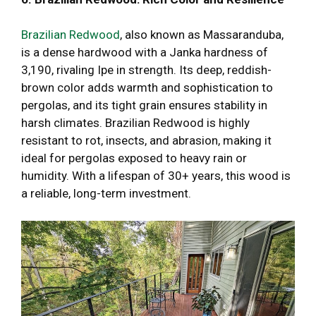
Brazilian Redwood
, also known as Massaranduba,
is a dense hardwood with a Janka hardness of
3,190, rivaling Ipe in strength. Its deep, reddish-
brown color adds warmth and sophistication to
pergolas, and its tight grain ensures stability in
harsh climates. Brazilian Redwood is highly
resistant to rot, insects, and abrasion, making it
ideal for pergolas exposed to heavy rain or
humidity. With a lifespan of 30+ years, this wood is
a reliable, long-term investment.