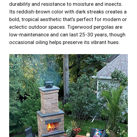
durability and resistance to moisture and insects.
Its reddish-brown color with dark streaks creates a
bold, tropical aesthetic that’s perfect for modern or
eclectic outdoor spaces. Tigerwood pergolas are
low-maintenance and can last 25-30 years, though
occasional oiling helps preserve its vibrant hues.