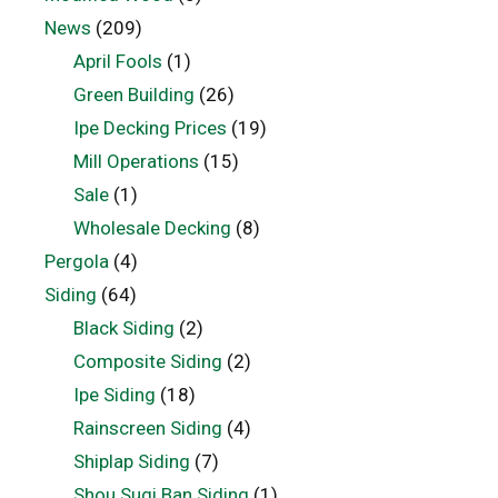
News
(209)
April Fools
(1)
Green Building
(26)
Ipe Decking Prices
(19)
Mill Operations
(15)
Sale
(1)
Wholesale Decking
(8)
Pergola
(4)
Siding
(64)
Black Siding
(2)
Composite Siding
(2)
Ipe Siding
(18)
Rainscreen Siding
(4)
Shiplap Siding
(7)
Shou Sugi Ban Siding
(1)