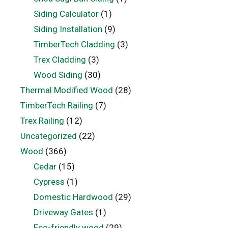
Siding Calculator
(1)
Siding Installation
(9)
TimberTech Cladding
(3)
Trex Cladding
(3)
Wood Siding
(30)
Thermal Modified Wood
(28)
TimberTech Railing
(7)
Trex Railing
(12)
Uncategorized
(22)
Wood
(366)
Cedar
(15)
Cypress
(1)
Domestic Hardwood
(29)
Driveway Gates
(1)
Eco-friendly wood
(29)