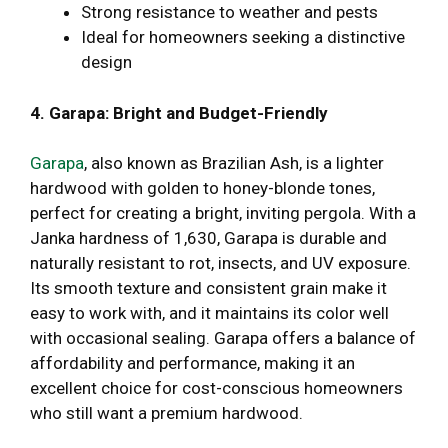
Strong resistance to weather and pests
Ideal for homeowners seeking a distinctive
design
4. Garapa: Bright and Budget-Friendly
Garapa
, also known as Brazilian Ash, is a lighter
hardwood with golden to honey-blonde tones,
perfect for creating a bright, inviting pergola. With a
Janka hardness of 1,630, Garapa is durable and
naturally resistant to rot, insects, and UV exposure.
Its smooth texture and consistent grain make it
easy to work with, and it maintains its color well
with occasional sealing. Garapa offers a balance of
affordability and performance, making it an
excellent choice for cost-conscious homeowners
who still want a premium hardwood.