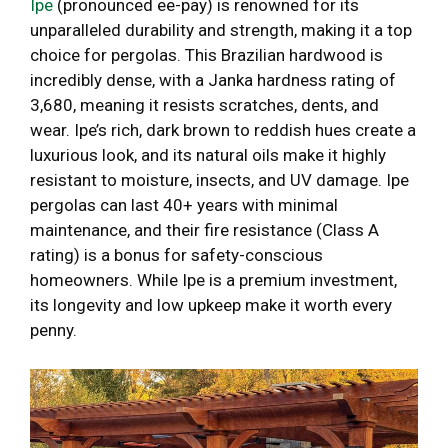
Ipe
(pronounced ee-pay) is renowned for its
unparalleled durability and strength, making it a top
choice for pergolas. This Brazilian hardwood is
incredibly dense, with a Janka hardness rating of
3,680, meaning it resists scratches, dents, and
wear. Ipe’s rich, dark brown to reddish hues create a
luxurious look, and its natural oils make it highly
resistant to moisture, insects, and UV damage. Ipe
pergolas can last 40+ years with minimal
maintenance, and their fire resistance (Class A
rating) is a bonus for safety-conscious
homeowners. While Ipe is a premium investment,
its longevity and low upkeep make it worth every
penny.