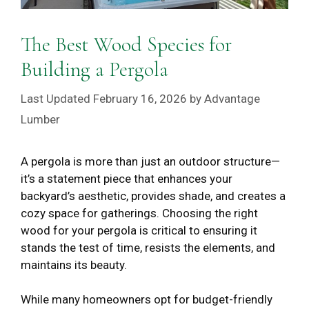
The Best Wood Species for
Building a Pergola
February 16, 2026
by
Advantage
Lumber
A pergola is more than just an outdoor structure—
it’s a statement piece that enhances your
backyard’s aesthetic, provides shade, and creates a
cozy space for gatherings. Choosing the right
wood for your pergola is critical to ensuring it
stands the test of time, resists the elements, and
maintains its beauty.
While many homeowners opt for budget-friendly