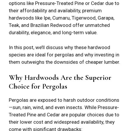
options like Pressure-Treated Pine or Cedar due to
their affordability and availability, premium
hardwoods like Ipe, Cumaru, Tigerwood, Garapa,
Teak, and Brazilian Redwood offer unmatched
durability, elegance, and long-term value.
In this post, we’ll discuss why these hardwood
species are ideal for pergolas and why investing in
them outweighs the downsides of cheaper lumber.
Why Hardwoods Are the Superior
Choice for Pergolas
Pergolas are exposed to harsh outdoor conditions
—sun, rain, wind, and even insects. While Pressure-
Treated Pine and Cedar are popular choices due to
their lower cost and widespread availability, they
come with significant drawbacks: