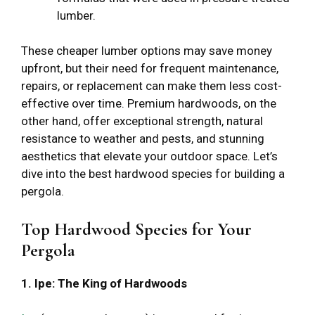
lumber.
These cheaper lumber options may save money
upfront, but their need for frequent maintenance,
repairs, or replacement can make them less cost-
effective over time. Premium hardwoods, on the
other hand, offer exceptional strength, natural
resistance to weather and pests, and stunning
aesthetics that elevate your outdoor space. Let’s
dive into the best hardwood species for building a
pergola.
Top Hardwood Species for Your
Pergola
1. Ipe: The King of Hardwoods