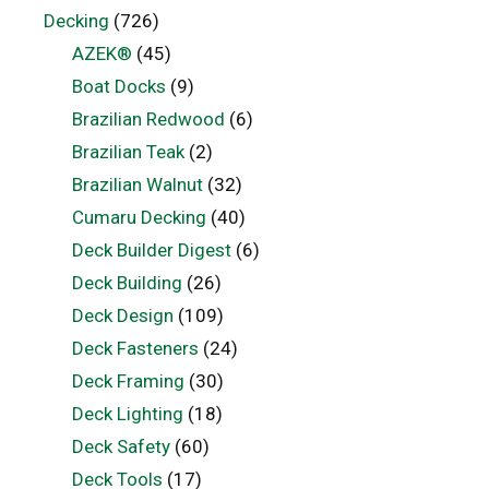
Decking
(726)
AZEK®
(45)
Boat Docks
(9)
Brazilian Redwood
(6)
Brazilian Teak
(2)
Brazilian Walnut
(32)
Cumaru Decking
(40)
Deck Builder Digest
(6)
Deck Building
(26)
Deck Design
(109)
Deck Fasteners
(24)
Deck Framing
(30)
Deck Lighting
(18)
Deck Safety
(60)
Deck Tools
(17)