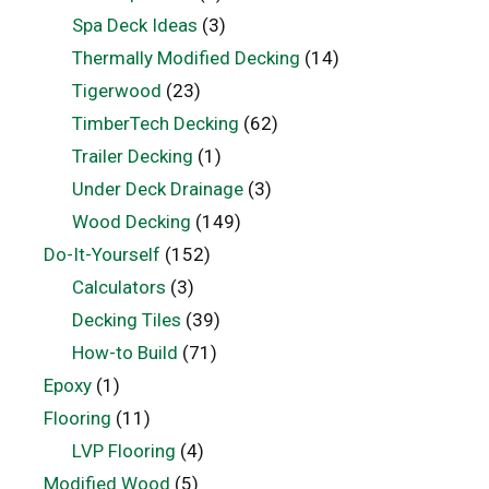
Spa Deck Ideas
(3)
Thermally Modified Decking
(14)
Tigerwood
(23)
TimberTech Decking
(62)
Trailer Decking
(1)
Under Deck Drainage
(3)
Wood Decking
(149)
Do-It-Yourself
(152)
Calculators
(3)
Decking Tiles
(39)
How-to Build
(71)
Epoxy
(1)
Flooring
(11)
LVP Flooring
(4)
Modified Wood
(5)