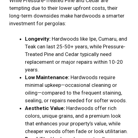
While Pressure-Treated Pine and Cedar are
tempting due to their lower upfront costs, their
long-term downsides make hardwoods a smarter
investment for pergolas:
Longevity:
Hardwoods like Ipe, Cumaru, and
Teak can last 25-50+ years, while Pressure-
Treated Pine and Cedar typically need
replacement or major repairs within 10-20
years.
Low Maintenance:
Hardwoods require
minimal upkeep—occasional cleaning or
oiling—compared to the frequent staining,
sealing, or repairs needed for softer woods.
Aesthetic Value:
Hardwoods offer rich
colors, unique grains, and a premium look
that enhances your property’s value, while
cheaper woods often fade or look utilitarian.