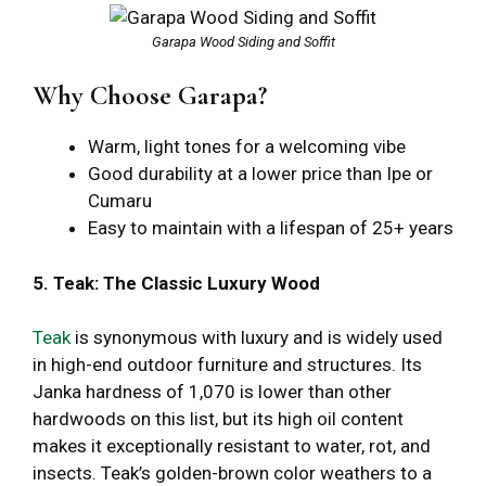
Garapa Wood Siding and Soffit
Why Choose Garapa?
Warm, light tones for a welcoming vibe
Good durability at a lower price than Ipe or
Cumaru
Easy to maintain with a lifespan of 25+ years
5. Teak: The Classic Luxury Wood
Teak
is synonymous with luxury and is widely used
in high-end outdoor furniture and structures. Its
Janka hardness of 1,070 is lower than other
hardwoods on this list, but its high oil content
makes it exceptionally resistant to water, rot, and
insects. Teak’s golden-brown color weathers to a