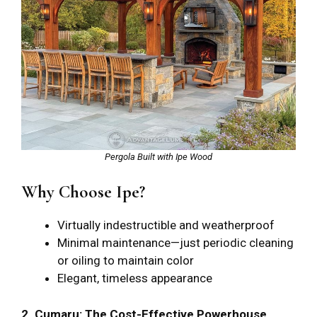
Pergola Built with Ipe Wood
Why Choose Ipe?
Virtually indestructible and weatherproof
Minimal maintenance—just periodic cleaning
or oiling to maintain color
Elegant, timeless appearance
2. Cumaru: The Cost-Effective Powerhouse