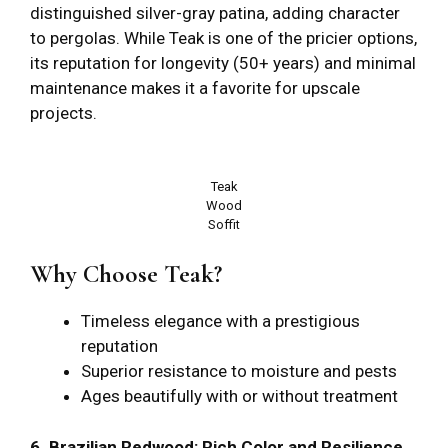
distinguished silver-gray patina, adding character
to pergolas. While Teak is one of the pricier options,
its reputation for longevity (50+ years) and minimal
maintenance makes it a favorite for upscale
projects.
Teak
Wood
Soffit
Why Choose Teak?
Timeless elegance with a prestigious
reputation
Superior resistance to moisture and pests
Ages beautifully with or without treatment
6. Brazilian Redwood: Rich Color and Resilience