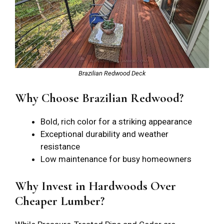
Brazilian Redwood Deck
Why Choose Brazilian Redwood?
Bold, rich color for a striking appearance
Exceptional durability and weather
resistance
Low maintenance for busy homeowners
Why Invest in Hardwoods Over
Cheaper Lumber?