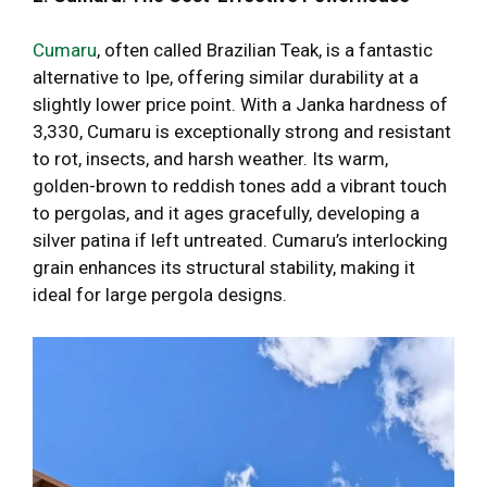
Cumaru
, often called Brazilian Teak, is a fantastic
alternative to Ipe, offering similar durability at a
slightly lower price point. With a Janka hardness of
3,330, Cumaru is exceptionally strong and resistant
to rot, insects, and harsh weather. Its warm,
golden-brown to reddish tones add a vibrant touch
to pergolas, and it ages gracefully, developing a
silver patina if left untreated. Cumaru’s interlocking
grain enhances its structural stability, making it
ideal for large pergola designs.