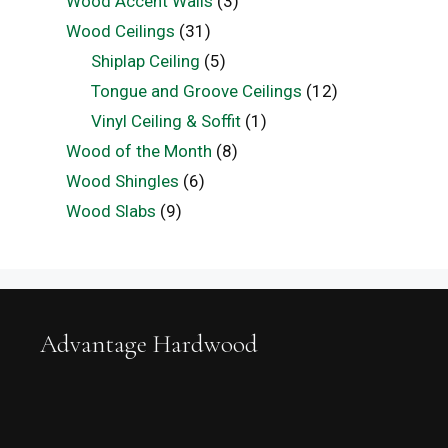
Wood Accent Walls
(3)
Wood Ceilings
(31)
Shiplap Ceiling
(5)
Tongue and Groove Ceilings
(12)
Vinyl Ceiling & Soffit
(1)
Wood of the Month
(8)
Wood Shingles
(6)
Wood Slabs
(9)
Advantage Hardwood