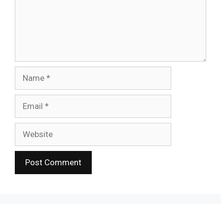
Name
Email
Website