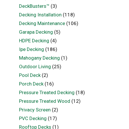
DeckBusters™
(3)
Decking Installation
(118)
Decking Maintenance
(106)
Garapa Decking
(5)
HDPE Decking
(4)
Ipe Decking
(186)
Mahogany Decking
(1)
Outdoor Living
(25)
Pool Deck
(2)
Porch Deck
(16)
Pressure Treated Decking
(18)
Pressure Treated Wood
(12)
Privacy Screen
(2)
PVC Decking
(17)
Rooftop Decks
(1)