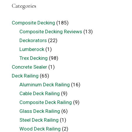
Categories
Composite Decking
(185)
Composite Decking Reviews
(13)
Deckorators
(22)
Lumberock
(1)
Trex Decking
(98)
Concrete Sealer
(1)
Deck Railing
(65)
Aluminum Deck Railing
(16)
Cable Deck Railing
(9)
Composite Deck Railing
(9)
Glass Deck Railing
(6)
Steel Deck Railing
(1)
Wood Deck Railing
(2)