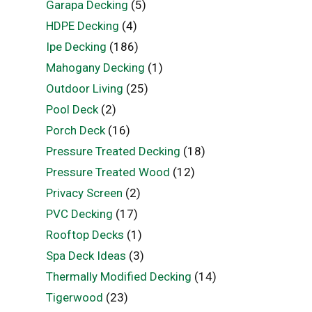
Garapa Decking
(5)
HDPE Decking
(4)
Ipe Decking
(186)
Mahogany Decking
(1)
Outdoor Living
(25)
Pool Deck
(2)
Porch Deck
(16)
Pressure Treated Decking
(18)
Pressure Treated Wood
(12)
Privacy Screen
(2)
PVC Decking
(17)
Rooftop Decks
(1)
Spa Deck Ideas
(3)
Thermally Modified Decking
(14)
Tigerwood
(23)