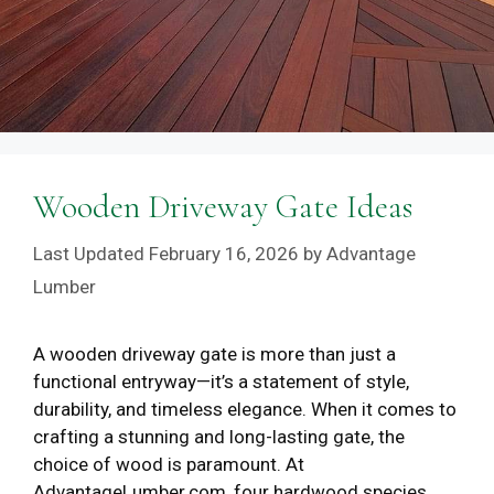
Wooden Driveway Gate Ideas
February 16, 2026
by
Advantage
Lumber
A wooden driveway gate is more than just a
functional entryway—it’s a statement of style,
durability, and timeless elegance. When it comes to
crafting a stunning and long-lasting gate, the
choice of wood is paramount. At
AdvantageLumber.com, four hardwood species