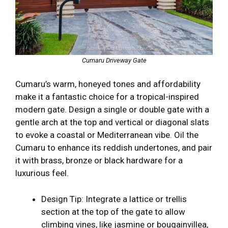
Cumaru Driveway Gate
Cumaru’s warm, honeyed tones and affordability
make it a fantastic choice for a tropical-inspired
modern gate. Design a single or double gate with a
gentle arch at the top and vertical or diagonal slats
to evoke a coastal or Mediterranean vibe. Oil the
Cumaru to enhance its reddish undertones, and pair
it with brass, bronze or black hardware for a
luxurious feel.
Design Tip: Integrate a lattice or trellis
section at the top of the gate to allow
climbing vines, like jasmine or bougainvillea,