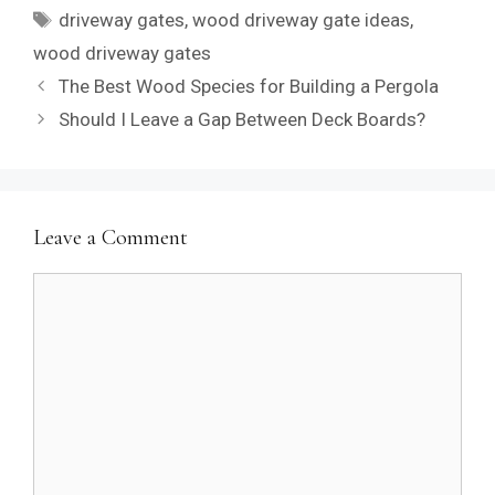
Tags
driveway gates
,
wood driveway gate ideas
,
wood driveway gates
The Best Wood Species for Building a Pergola
Should I Leave a Gap Between Deck Boards?
Leave a Comment
Comment