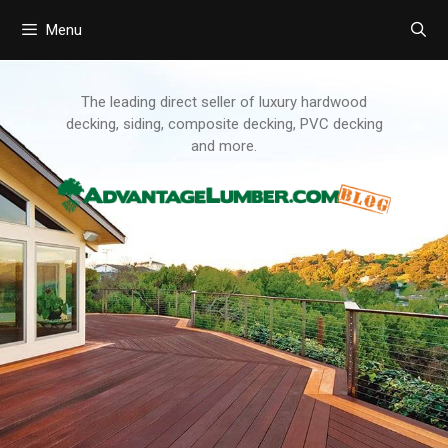
Menu
Skip
to
content
The leading direct seller of luxury hardwood
decking, siding, composite decking, PVC decking
and more.