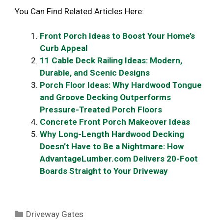
You Can Find Related Articles Here:
Front Porch Ideas to Boost Your Home’s
Curb Appeal
11 Cable Deck Railing Ideas: Modern,
Durable, and Scenic Designs
Porch Floor Ideas: Why Hardwood Tongue
and Groove Decking Outperforms
Pressure-Treated Porch Floors
Concrete Front Porch Makeover Ideas
Why Long-Length Hardwood Decking
Doesn’t Have to Be a Nightmare: How
AdvantageLumber.com Delivers 20-Foot
Boards Straight to Your Driveway
Categories
Driveway Gates