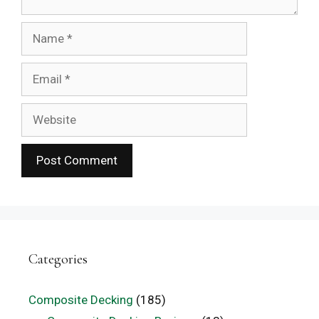
Name
Email
Website
Categories
Composite Decking
(185)