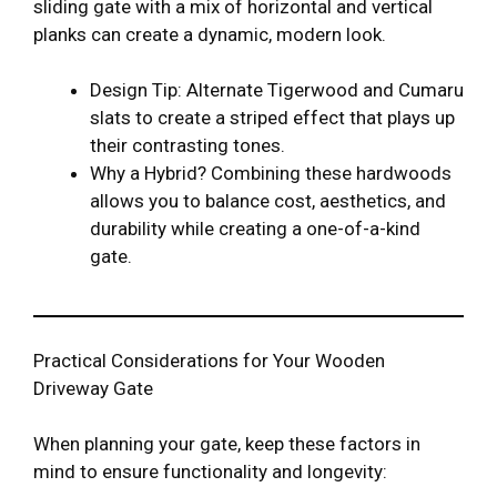
sliding gate with a mix of horizontal and vertical
planks can create a dynamic, modern look.
Design Tip: Alternate Tigerwood and Cumaru
slats to create a striped effect that plays up
their contrasting tones.
Why a Hybrid? Combining these hardwoods
allows you to balance cost, aesthetics, and
durability while creating a one-of-a-kind
gate.
Practical Considerations for Your Wooden
Driveway Gate
When planning your gate, keep these factors in
mind to ensure functionality and longevity: