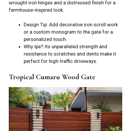
wrought iron hinges and a distressed finish for a
farmhouse-inspired look.
Design Tip: Add decorative iron scroll work
or a custom monogram to the gate for a
personalized touch.
Why Ipe? Its unparalleled strength and
resistance to scratches and dents make it
perfect for high-traffic driveways.
Tropical Cumaru Wood Gate