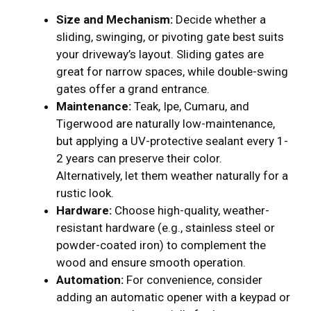
Size and Mechanism:
Decide whether a
sliding, swinging, or pivoting gate best suits
your driveway’s layout. Sliding gates are
great for narrow spaces, while double-swing
gates offer a grand entrance.
Maintenance:
Teak, Ipe, Cumaru, and
Tigerwood are naturally low-maintenance,
but applying a UV-protective sealant every 1-
2 years can preserve their color.
Alternatively, let them weather naturally for a
rustic look.
Hardware:
Choose high-quality, weather-
resistant hardware (e.g., stainless steel or
powder-coated iron) to complement the
wood and ensure smooth operation.
Automation:
For convenience, consider
adding an automatic opener with a keypad or