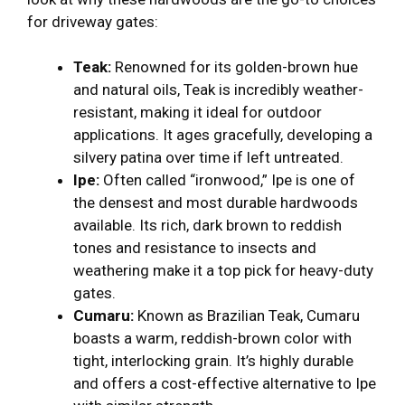
for driveway gates:
Teak:
Renowned for its golden-brown hue
and natural oils, Teak is incredibly weather-
resistant, making it ideal for outdoor
applications. It ages gracefully, developing a
silvery patina over time if left untreated.
Ipe:
Often called “ironwood,” Ipe is one of
the densest and most durable hardwoods
available. Its rich, dark brown to reddish
tones and resistance to insects and
weathering make it a top pick for heavy-duty
gates.
Cumaru:
Known as Brazilian Teak, Cumaru
boasts a warm, reddish-brown color with
tight, interlocking grain. It’s highly durable
and offers a cost-effective alternative to Ipe