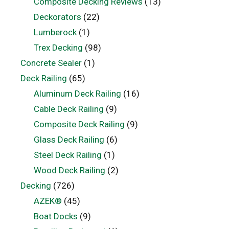
Composite Decking Reviews
(13)
Deckorators
(22)
Lumberock
(1)
Trex Decking
(98)
Concrete Sealer
(1)
Deck Railing
(65)
Aluminum Deck Railing
(16)
Cable Deck Railing
(9)
Composite Deck Railing
(9)
Glass Deck Railing
(6)
Steel Deck Railing
(1)
Wood Deck Railing
(2)
Decking
(726)
AZEK®
(45)
Boat Docks
(9)