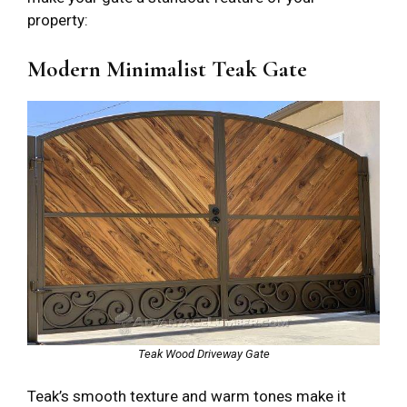
property:
Modern Minimalist Teak Gate
Teak Wood Driveway Gate
Teak’s smooth texture and warm tones make it