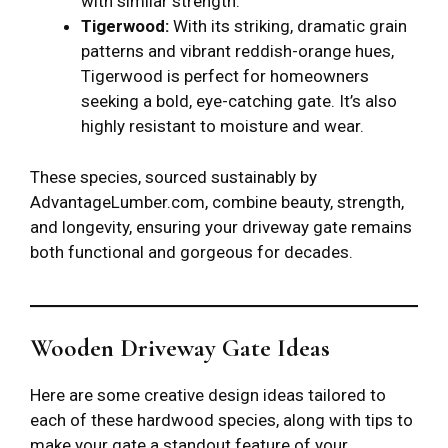
with similar strength.
Tigerwood:
With its striking, dramatic grain
patterns and vibrant reddish-orange hues,
Tigerwood is perfect for homeowners
seeking a bold, eye-catching gate. It’s also
highly resistant to moisture and wear.
These species, sourced sustainably by
AdvantageLumber.com, combine beauty, strength,
and longevity, ensuring your driveway gate remains
both functional and gorgeous for decades.
Wooden Driveway Gate Ideas
Here are some creative design ideas tailored to
each of these hardwood species, along with tips to
make your gate a standout feature of your