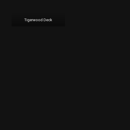
Tigerwood Deck