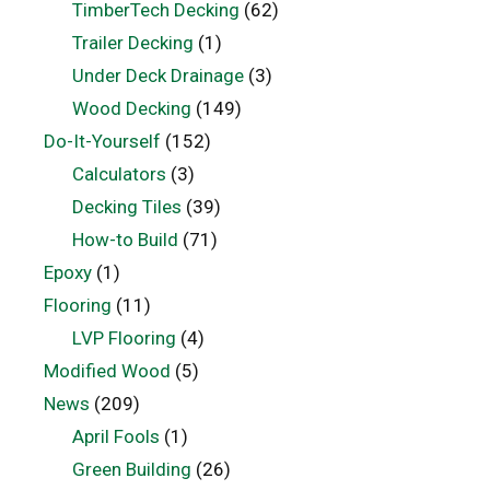
TimberTech Decking
(62)
Trailer Decking
(1)
Under Deck Drainage
(3)
Wood Decking
(149)
Do-It-Yourself
(152)
Calculators
(3)
Decking Tiles
(39)
How-to Build
(71)
Epoxy
(1)
Flooring
(11)
LVP Flooring
(4)
Modified Wood
(5)
News
(209)
April Fools
(1)
Green Building
(26)