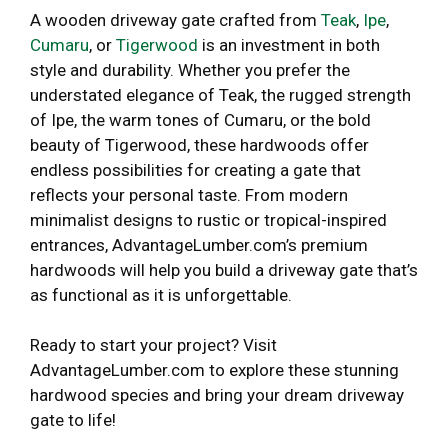
A wooden driveway gate crafted from
Teak
,
Ipe
,
Cumaru
, or
Tigerwood
is an investment in both
style and durability. Whether you prefer the
understated elegance of Teak, the rugged strength
of Ipe, the warm tones of Cumaru, or the bold
beauty of Tigerwood, these hardwoods offer
endless possibilities for creating a gate that
reflects your personal taste. From modern
minimalist designs to rustic or tropical-inspired
entrances, AdvantageLumber.com’s premium
hardwoods will help you build a driveway gate that’s
as functional as it is unforgettable.
Ready to start your project? Visit
AdvantageLumber.com to explore these stunning
hardwood species and bring your dream driveway
gate to life!