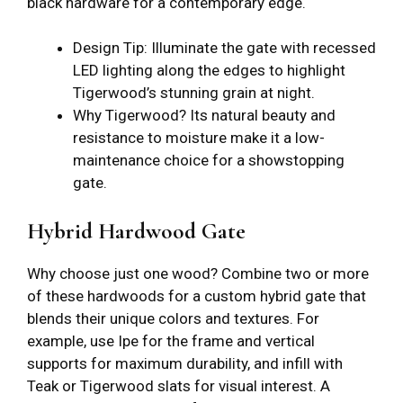
black hardware for a contemporary edge.
Design Tip: Illuminate the gate with recessed
LED lighting along the edges to highlight
Tigerwood’s stunning grain at night.
Why Tigerwood? Its natural beauty and
resistance to moisture make it a low-
maintenance choice for a showstopping
gate.
Hybrid Hardwood Gate
Why choose just one wood? Combine two or more
of these hardwoods for a custom hybrid gate that
blends their unique colors and textures. For
example, use Ipe for the frame and vertical
supports for maximum durability, and infill with
Teak or Tigerwood slats for visual interest. A