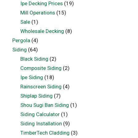
Ipe Decking Prices
(19)
Mill Operations
(15)
Sale
(1)
Wholesale Decking
(8)
Pergola
(4)
Siding
(64)
Black Siding
(2)
Composite Siding
(2)
Ipe Siding
(18)
Rainscreen Siding
(4)
Shiplap Siding
(7)
Shou Sugi Ban Siding
(1)
Siding Calculator
(1)
Siding Installation
(9)
TimberTech Cladding
(3)