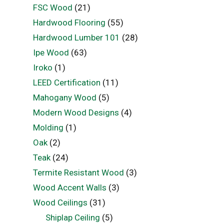
FSC Wood
(21)
Hardwood Flooring
(55)
Hardwood Lumber 101
(28)
Ipe Wood
(63)
Iroko
(1)
LEED Certification
(11)
Mahogany Wood
(5)
Modern Wood Designs
(4)
Molding
(1)
Oak
(2)
Teak
(24)
Termite Resistant Wood
(3)
Wood Accent Walls
(3)
Wood Ceilings
(31)
Shiplap Ceiling
(5)