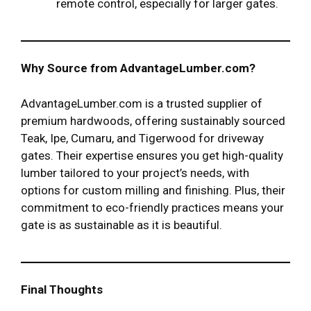
remote control, especially for larger gates.
Why Source from AdvantageLumber.com?
AdvantageLumber.com is a trusted supplier of
premium hardwoods, offering sustainably sourced
Teak, Ipe, Cumaru, and Tigerwood for driveway
gates. Their expertise ensures you get high-quality
lumber tailored to your project’s needs, with
options for custom milling and finishing. Plus, their
commitment to eco-friendly practices means your
gate is as sustainable as it is beautiful.
Final Thoughts