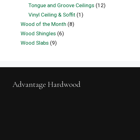
Tongue and Groove Ceilings
(12)
Vinyl Ceiling & Soffit
(1)
Wood of the Month
(8)
Wood Shingles
(6)
Wood Slabs
(9)
Advantage Hardwood