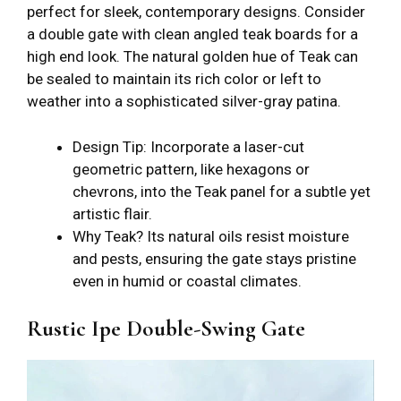
perfect for sleek, contemporary designs. Consider
a double gate with clean angled teak boards for a
high end look. The natural golden hue of Teak can
be sealed to maintain its rich color or left to
weather into a sophisticated silver-gray patina.
Design Tip: Incorporate a laser-cut
geometric pattern, like hexagons or
chevrons, into the Teak panel for a subtle yet
artistic flair.
Why Teak? Its natural oils resist moisture
and pests, ensuring the gate stays pristine
even in humid or coastal climates.
Rustic Ipe Double-Swing Gate