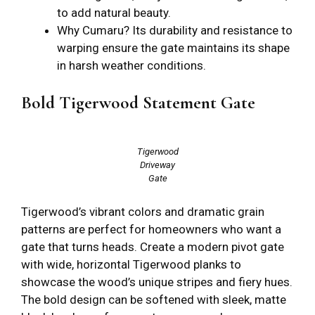
to add natural beauty.
Why Cumaru? Its durability and resistance to
warping ensure the gate maintains its shape
in harsh weather conditions.
Bold Tigerwood Statement Gate
Tigerwood
Driveway
Gate
Tigerwood’s vibrant colors and dramatic grain
patterns are perfect for homeowners who want a
gate that turns heads. Create a modern pivot gate
with wide, horizontal Tigerwood planks to
showcase the wood’s unique stripes and fiery hues.
The bold design can be softened with sleek, matte