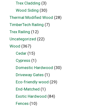
Trex Cladding
(3)
Wood Siding
(30)
Thermal Modified Wood
(28)
TimberTech Railing
(7)
Trex Railing
(12)
Uncategorized
(22)
Wood
(367)
Cedar
(15)
Cypress
(1)
Domestic Hardwood
(30)
Driveway Gates
(1)
Eco-friendly wood
(29)
End-Matched
(1)
Exotic Hardwood
(84)
Fences
(10)