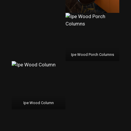
Ipe Wood Porch Columns
Ipe Wood Column