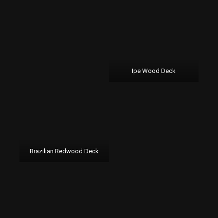
Ipe Wood Deck
Brazilian Redwood Deck