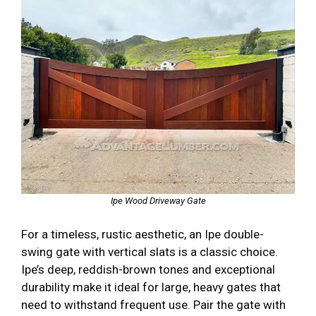
Ipe Wood Driveway Gate
For a timeless, rustic aesthetic, an Ipe double-
swing gate with vertical slats is a classic choice.
Ipe’s deep, reddish-brown tones and exceptional
durability make it ideal for large, heavy gates that
need to withstand frequent use. Pair the gate with