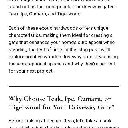
stand out as the most popular for driveway gates:
Teak, Ipe, Cumaru, and Tigerwood.
Each of these exotic hardwoods offers unique
characteristics, making them ideal for creating a
gate that enhances your home’s curb appeal while
standing the test of time. In this blog post, we’ll
explore creative wooden driveway gate ideas using
these exceptional species and why they’re perfect
for your next project.
Why Choose Teak, Ipe, Cumaru, or
Tigerwood for Your Driveway Gate?
Before looking at design ideas, let’s take a quick
look at why these hardwoods are the go-to choices