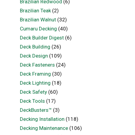
Brazilian Redwood
(6)
Brazilian Teak
(2)
Brazilian Walnut
(32)
Cumaru Decking
(40)
Deck Builder Digest
(6)
Deck Building
(26)
Deck Design
(109)
Deck Fasteners
(24)
Deck Framing
(30)
Deck Lighting
(18)
Deck Safety
(60)
Deck Tools
(17)
DeckBusters™
(3)
Decking Installation
(118)
Decking Maintenance
(106)