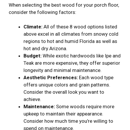
When selecting the best wood for your porch floor,
consider the following factors:
Climate:
All of these 8 wood options listed
above excel in all climates from snowy cold
regions to hot and humid Florida as well as
hot and dry Arizona.
Budget:
While exotic hardwoods like Ipe and
Teak are more expensive, they offer superior
longevity and minimal maintenance.
Aesthetic Preferences:
Each wood type
offers unique colors and grain patterns.
Consider the overall look you want to
achieve.
Maintenance:
Some woods require more
upkeep to maintain their appearance.
Consider how much time you’re willing to
spend on maintenance.