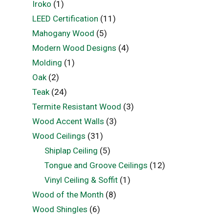
Iroko
(1)
LEED Certification
(11)
Mahogany Wood
(5)
Modern Wood Designs
(4)
Molding
(1)
Oak
(2)
Teak
(24)
Termite Resistant Wood
(3)
Wood Accent Walls
(3)
Wood Ceilings
(31)
Shiplap Ceiling
(5)
Tongue and Groove Ceilings
(12)
Vinyl Ceiling & Soffit
(1)
Wood of the Month
(8)
Wood Shingles
(6)