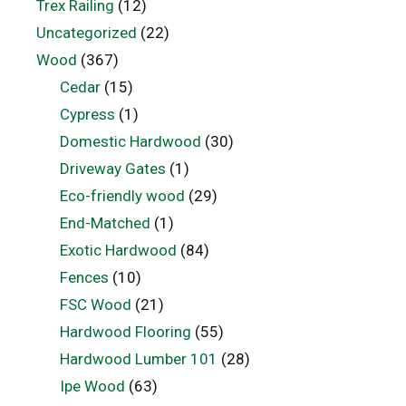
Trex Railing
(12)
Uncategorized
(22)
Wood
(367)
Cedar
(15)
Cypress
(1)
Domestic Hardwood
(30)
Driveway Gates
(1)
Eco-friendly wood
(29)
End-Matched
(1)
Exotic Hardwood
(84)
Fences
(10)
FSC Wood
(21)
Hardwood Flooring
(55)
Hardwood Lumber 101
(28)
Ipe Wood
(63)