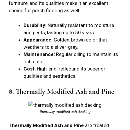
furniture, and its qualities make it an excellent
choice for porch flooring as well.
Durability:
Naturally resistant to moisture
and pests, lasting up to 50 years.
Appearance:
Golden-brown color that
weathers to a silver-grey.
Maintenance:
Regular oiling to maintain its
rich color.
Cost:
High-end, reflecting its superior
qualities and aesthetics.
8. Thermally Modified Ash and Pine
thermally modified ash decking
Thermally Modified Ash and Pine
are treated