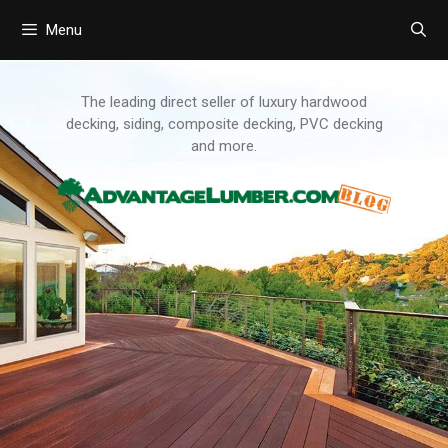
Menu
Skip
to
content
The leading direct seller of luxury hardwood
decking, siding, composite decking, PVC decking
and more.