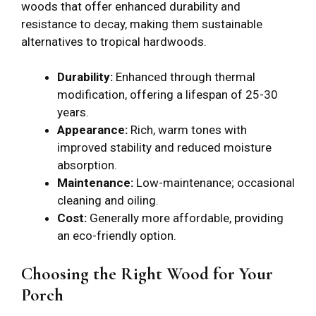
woods that offer enhanced durability and
resistance to decay, making them sustainable
alternatives to tropical hardwoods.
Durability:
Enhanced through thermal
modification, offering a lifespan of 25-30
years.
Appearance:
Rich, warm tones with
improved stability and reduced moisture
absorption.
Maintenance:
Low-maintenance; occasional
cleaning and oiling.
Cost:
Generally more affordable, providing
an eco-friendly option.
Choosing the Right Wood for Your
Porch