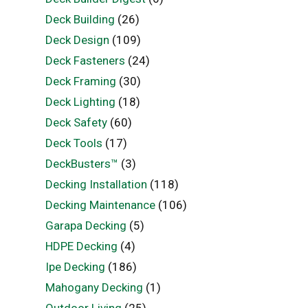
Deck Building
(26)
Deck Design
(109)
Deck Fasteners
(24)
Deck Framing
(30)
Deck Lighting
(18)
Deck Safety
(60)
Deck Tools
(17)
DeckBusters™
(3)
Decking Installation
(118)
Decking Maintenance
(106)
Garapa Decking
(5)
HDPE Decking
(4)
Ipe Decking
(186)
Mahogany Decking
(1)