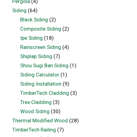
Pergola
(4)
Siding
(64)
Black Siding
(2)
Composite Siding
(2)
Ipe Siding
(18)
Rainscreen Siding
(4)
Shiplap Siding
(7)
Shou Sugi Ban Siding
(1)
Siding Calculator
(1)
Siding Installation
(9)
TimberTech Cladding
(3)
Trex Cladding
(3)
Wood Siding
(30)
Thermal Modified Wood
(28)
TimberTech Railing
(7)