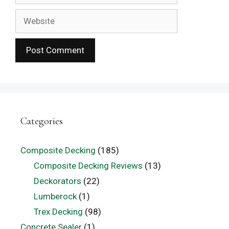
Website
Categories
Composite Decking
(185)
Composite Decking Reviews
(13)
Deckorators
(22)
Lumberock
(1)
Trex Decking
(98)
Concrete Sealer
(1)