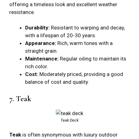
offering a timeless look and excellent weather
resistance.
Durability:
Resistant to warping and decay,
with a lifespan of 20-30 years.
Appearance:
Rich, warm tones with a
straight grain.
Maintenance:
Regular oiling to maintain its
rich color.
Cost:
Moderately priced, providing a good
balance of cost and quality.
7. Teak
Teak Deck
Teak
is often synonymous with luxury outdoor