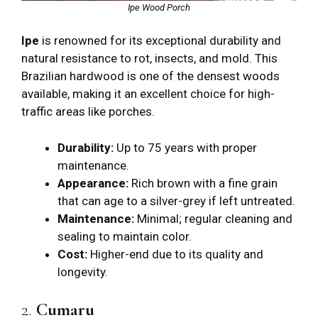
Ipe Wood Porch
Ipe
is renowned for its exceptional durability and
natural resistance to rot, insects, and mold. This
Brazilian hardwood is one of the densest woods
available, making it an excellent choice for high-
traffic areas like porches.
Durability:
Up to 75 years with proper
maintenance.
Appearance:
Rich brown with a fine grain
that can age to a silver-grey if left untreated.
Maintenance:
Minimal; regular cleaning and
sealing to maintain color.
Cost:
Higher-end due to its quality and
longevity.
2.
Cumaru