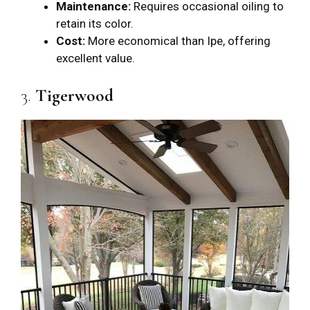
Maintenance:
Requires occasional oiling to
retain its color.
Cost:
More economical than Ipe, offering
excellent value.
3.
Tigerwood