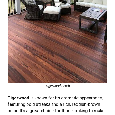
Tigerwood Porch
Tigerwood
is known for its dramatic appearance,
featuring bold streaks and a rich, reddish-brown
color. It’s a great choice for those looking to make