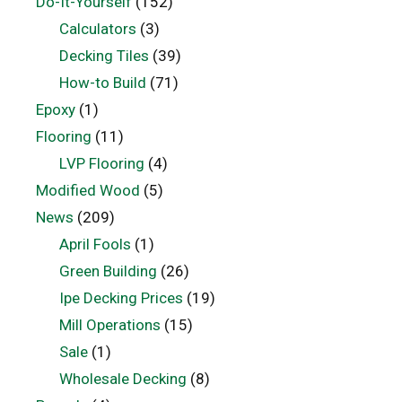
Do-It-Yourself
(152)
Calculators
(3)
Decking Tiles
(39)
How-to Build
(71)
Epoxy
(1)
Flooring
(11)
LVP Flooring
(4)
Modified Wood
(5)
News
(209)
April Fools
(1)
Green Building
(26)
Ipe Decking Prices
(19)
Mill Operations
(15)
Sale
(1)
Wholesale Decking
(8)