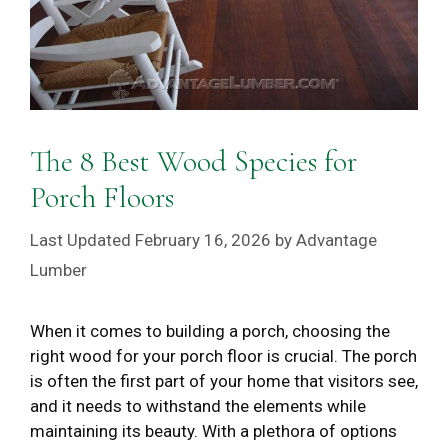
The 8 Best Wood Species for
Porch Floors
February 16, 2026
by
Advantage
Lumber
When it comes to building a porch, choosing the
right wood for your porch floor is crucial. The porch
is often the first part of your home that visitors see,
and it needs to withstand the elements while
maintaining its beauty. With a plethora of options