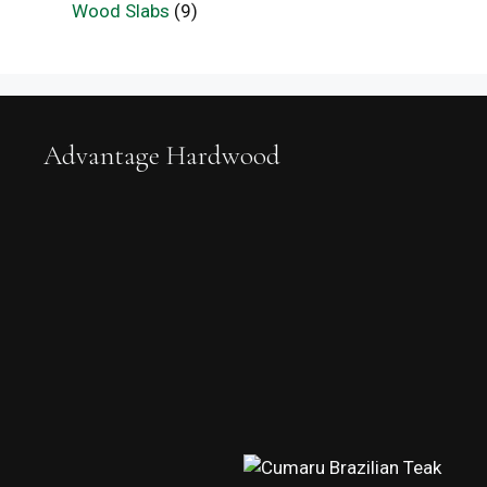
Wood Slabs
(9)
Advantage Hardwood