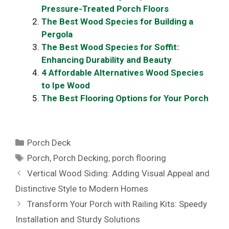
Pressure-Treated Porch Floors
The Best Wood Species for Building a
Pergola
The Best Wood Species for Soffit:
Enhancing Durability and Beauty
4 Affordable Alternatives Wood Species
to Ipe Wood
The Best Flooring Options for Your Porch
Categories
Porch Deck
Tags
Porch
,
Porch Decking
,
porch flooring
Vertical Wood Siding: Adding Visual Appeal and
Distinctive Style to Modern Homes
Transform Your Porch with Railing Kits: Speedy
Installation and Sturdy Solutions