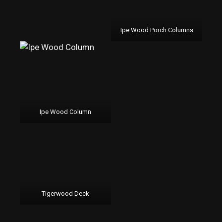
Ipe Wood Porch Columns
Ipe Wood Column
Tigerwood Deck