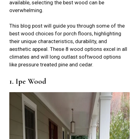
available, selecting the best wood can be
overwhelming.
This blog post will guide you through some of the
best wood choices for porch floors, highlighting
their unique characteristics, durability, and
aesthetic appeal. These 8 wood options excel in all
climates and will long outlast softwood options
like pressure treated pine and cedar.
1. Ipe Wood