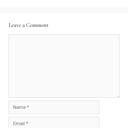
Leave a Comment
Comment
Name
Email