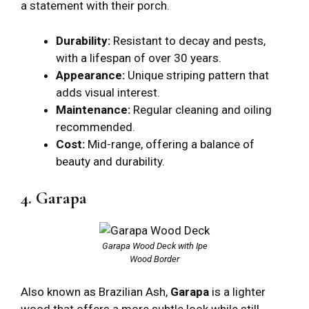
a statement with their porch.
Durability:
Resistant to decay and pests,
with a lifespan of over 30 years.
Appearance:
Unique striping pattern that
adds visual interest.
Maintenance:
Regular cleaning and oiling
recommended.
Cost:
Mid-range, offering a balance of
beauty and durability.
4. Garapa
Garapa Wood Deck with Ipe
Wood Border
Also known as Brazilian Ash,
Garapa
is a lighter
wood that offers a more subtle look while still