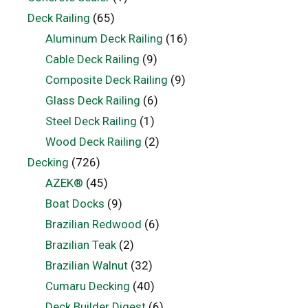
Deck Railing
(65)
Aluminum Deck Railing
(16)
Cable Deck Railing
(9)
Composite Deck Railing
(9)
Glass Deck Railing
(6)
Steel Deck Railing
(1)
Wood Deck Railing
(2)
Decking
(726)
AZEK®
(45)
Boat Docks
(9)
Brazilian Redwood
(6)
Brazilian Teak
(2)
Brazilian Walnut
(32)
Cumaru Decking
(40)
Deck Builder Digest
(6)