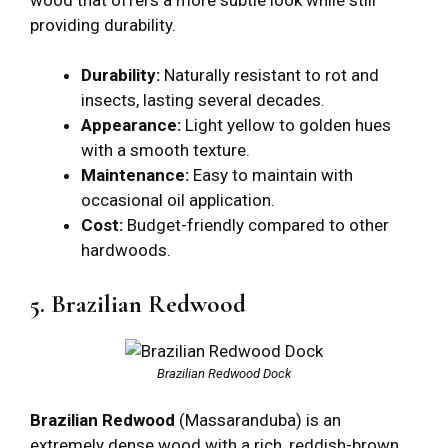
providing durability.
Durability:
Naturally resistant to rot and
insects, lasting several decades.
Appearance:
Light yellow to golden hues
with a smooth texture.
Maintenance:
Easy to maintain with
occasional oil application.
Cost:
Budget-friendly compared to other
hardwoods.
5. Brazilian Redwood
Brazilian Redwood Dock
Brazilian Redwood
(Massaranduba) is an
extremely dense wood with a rich, reddish-brown