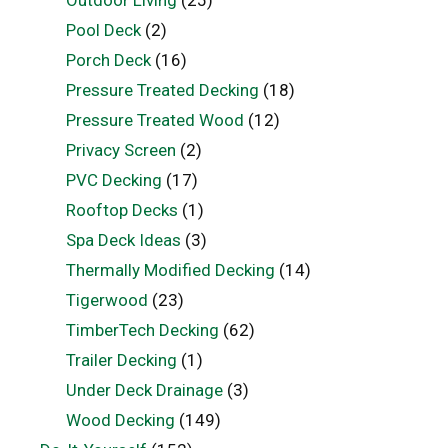
Outdoor Living
(25)
Pool Deck
(2)
Porch Deck
(16)
Pressure Treated Decking
(18)
Pressure Treated Wood
(12)
Privacy Screen
(2)
PVC Decking
(17)
Rooftop Decks
(1)
Spa Deck Ideas
(3)
Thermally Modified Decking
(14)
Tigerwood
(23)
TimberTech Decking
(62)
Trailer Decking
(1)
Under Deck Drainage
(3)
Wood Decking
(149)