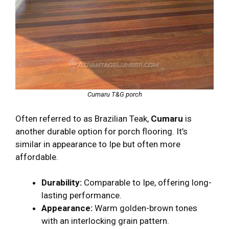
Cumaru T&G porch
Often referred to as Brazilian Teak,
Cumaru
is
another durable option for porch flooring. It’s
similar in appearance to Ipe but often more
affordable.
Durability:
Comparable to Ipe, offering long-
lasting performance.
Appearance:
Warm golden-brown tones
with an interlocking grain pattern.