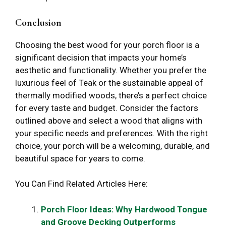
Conclusion
Choosing the best wood for your porch floor is a
significant decision that impacts your home’s
aesthetic and functionality. Whether you prefer the
luxurious feel of Teak or the sustainable appeal of
thermally modified woods, there’s a perfect choice
for every taste and budget. Consider the factors
outlined above and select a wood that aligns with
your specific needs and preferences. With the right
choice, your porch will be a welcoming, durable, and
beautiful space for years to come.
You Can Find Related Articles Here:
Porch Floor Ideas: Why Hardwood Tongue
and Groove Decking Outperforms