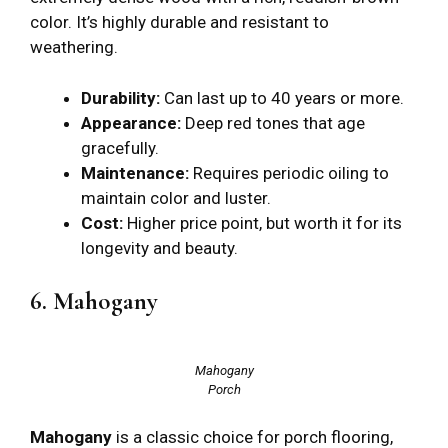
color. It’s highly durable and resistant to
weathering.
Durability:
Can last up to 40 years or more.
Appearance:
Deep red tones that age
gracefully.
Maintenance:
Requires periodic oiling to
maintain color and luster.
Cost:
Higher price point, but worth it for its
longevity and beauty.
6. Mahogany
Mahogany
Porch
Mahogany
is a classic choice for porch flooring,