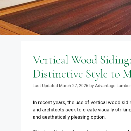
Vertical Wood Siding
Distinctive Style to
March 27, 2026
by
Advantage Lumber
In recent years, the use of vertical wood sid
and architects seek to create visually strikin
and aesthetically pleasing option.