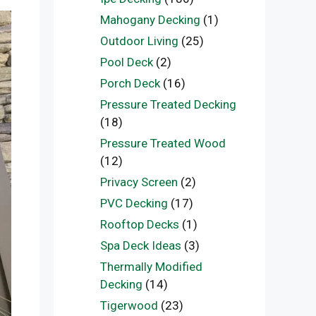
Mahogany Decking
(1)
Outdoor Living
(25)
Pool Deck
(2)
Porch Deck
(16)
Pressure Treated Decking
(18)
Pressure Treated Wood
(12)
Privacy Screen
(2)
PVC Decking
(17)
Rooftop Decks
(1)
Spa Deck Ideas
(3)
Thermally Modified
Decking
(14)
Tigerwood
(23)