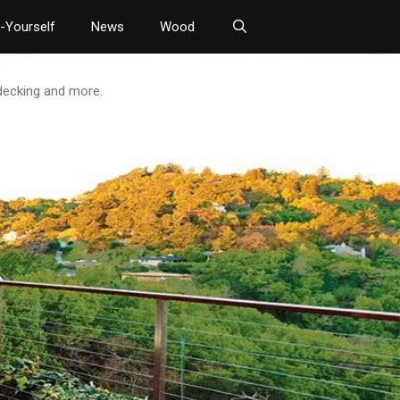
t-Yourself
News
Wood
 decking and more.