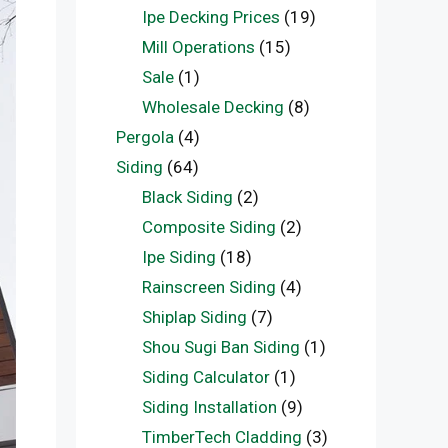
Ipe Decking Prices
(19)
Mill Operations
(15)
Sale
(1)
Wholesale Decking
(8)
Pergola
(4)
Siding
(64)
Black Siding
(2)
Composite Siding
(2)
Ipe Siding
(18)
Rainscreen Siding
(4)
Shiplap Siding
(7)
Shou Sugi Ban Siding
(1)
Siding Calculator
(1)
Siding Installation
(9)
TimberTech Cladding
(3)