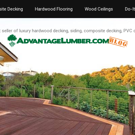
ite Decking
Hardwood Flooring
Wood Ceilings
Do-I
t seller of luxury hardwood decking, siding, composite decking, PVC