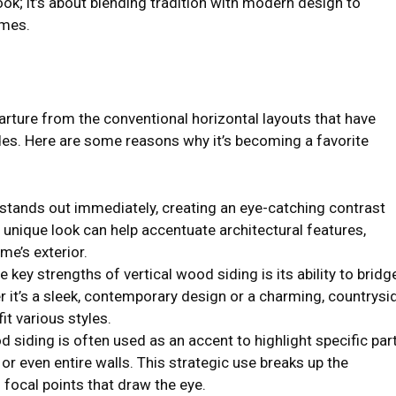
ook; it’s about blending tradition with modern design to
omes.
arture from the conventional horizontal layouts that have
des. Here are some reasons why it’s becoming a favorite
g stands out immediately, creating an eye-catching contrast
s unique look can help accentuate architectural features,
e’s exterior.
e key strengths of vertical wood siding is its ability to bridg
 it’s a sleek, contemporary design or a charming, countrysi
fit various styles.
od siding is often used as an accent to highlight specific par
or even entire walls. This strategic use breaks up the
 focal points that draw the eye.