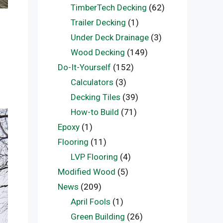
TimberTech Decking
(62)
Trailer Decking
(1)
Under Deck Drainage
(3)
Wood Decking
(149)
Do-It-Yourself
(152)
Calculators
(3)
Decking Tiles
(39)
How-to Build
(71)
Epoxy
(1)
Flooring
(11)
LVP Flooring
(4)
Modified Wood
(5)
News
(209)
April Fools
(1)
Green Building
(26)