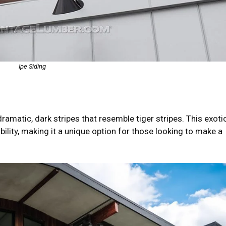
Ipe Siding
matic, dark stripes that resemble tiger stripes. This exoti
ility, making it a unique option for those looking to make a