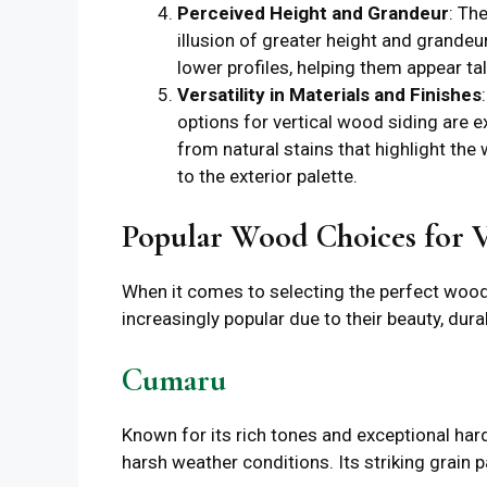
Perceived Height and Grandeur
: Th
illusion of greater height and grandeur
lower profiles, helping them appear t
Versatility in Materials and Finishes
options for vertical wood siding are e
from natural stains that highlight the 
to the exterior palette.
Popular Wood Choices for V
When it comes to selecting the perfect wood 
increasingly popular due to their beauty, durab
Cumaru
Known for its rich tones and exceptional har
harsh weather conditions. Its striking grain 