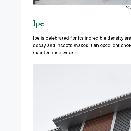
Ve
Ipe
Ipe is celebrated for its incredible density an
decay and insects makes it an excellent choice
maintenance exterior.