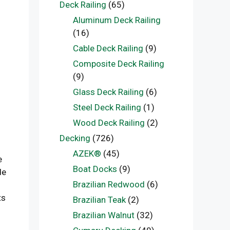
Deck Railing
(65)
Aluminum Deck Railing
(16)
Cable Deck Railing
(9)
Composite Deck Railing
(9)
Glass Deck Railing
(6)
Steel Deck Railing
(1)
Wood Deck Railing
(2)
Decking
(726)
AZEK®
(45)
e
Boat Docks
(9)
de
Brazilian Redwood
(6)
ts
Brazilian Teak
(2)
Brazilian Walnut
(32)