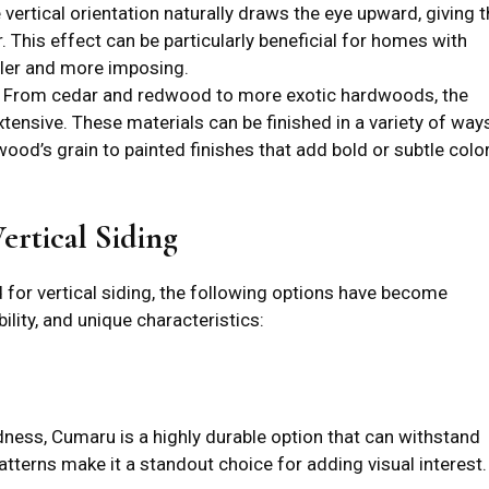
e vertical orientation naturally draws the eye upward, giving 
. This effect can be particularly beneficial for homes with
aller and more imposing.
: From cedar and redwood to more exotic hardwoods, the
xtensive. These materials can be finished in a variety of ways
wood’s grain to painted finishes that add bold or subtle colo
ertical Siding
for vertical siding, the following options have become
ility, and unique characteristics:
dness, Cumaru is a highly durable option that can withstand
patterns make it a standout choice for adding visual interest.