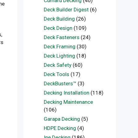
Cumaru Decking
(40)
the
Deck Builder Digest
(6)
Deck Building
(26)
Deck Design
(109)
,
Deck Fasteners
(24)
rs
Deck Framing
(30)
Deck Lighting
(18)
Deck Safety
(60)
Deck Tools
(17)
DeckBusters™
(3)
Decking Installation
(118)
Decking Maintenance
(106)
Garapa Decking
(5)
HDPE Decking
(4)
Ipe Decking
(186)