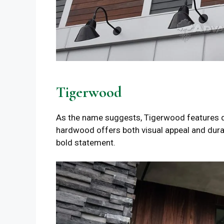
Tigerwood
As the name suggests, Tigerwood features dra
hardwood offers both visual appeal and durab
bold statement.