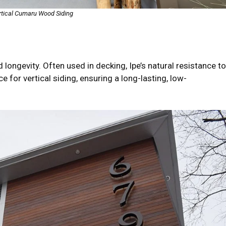
rtical Cumaru Wood Siding
d longevity. Often used in decking, Ipe’s natural resistance to
 for vertical siding, ensuring a long-lasting, low-