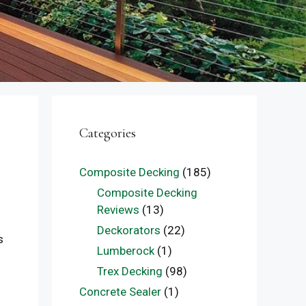
Categories
Composite Decking
(185)
Composite Decking
Reviews
(13)
Deckorators
(22)
s
Lumberock
(1)
Trex Decking
(98)
Concrete Sealer
(1)