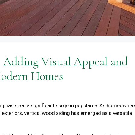
: Adding Visual Appeal and
 Modern Homes
ing has seen a significant surge in popularity. As homeowner
g exteriors, vertical wood siding has emerged as a versatile