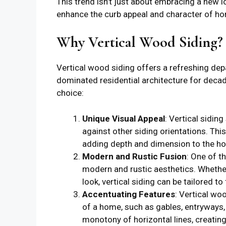
This trend isn’t just about embracing a new l
enhance the curb appeal and character of h
Why Vertical Wood Siding?
Vertical wood siding offers a refreshing dep
dominated residential architecture for deca
choice:
Unique Visual Appeal
: Vertical sidin
against other siding orientations. Thi
adding depth and dimension to the hom
Modern and Rustic Fusion
: One of th
modern and rustic aesthetics. Whether
look, vertical siding can be tailored to 
Accentuating Features
: Vertical wo
of a home, such as gables, entryways, 
monotony of horizontal lines, creating