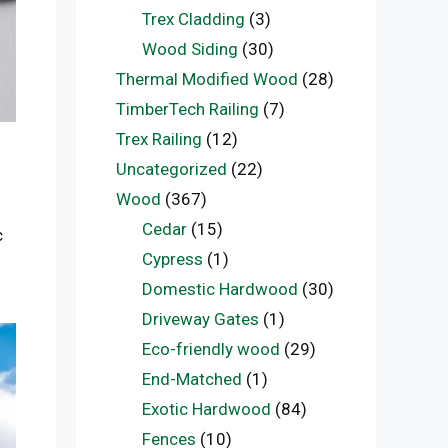
Trex Cladding
(3)
Wood Siding
(30)
Thermal Modified Wood
(28)
TimberTech Railing
(7)
Trex Railing
(12)
Uncategorized
(22)
Wood
(367)
Cedar
(15)
c
Cypress
(1)
Domestic Hardwood
(30)
Driveway Gates
(1)
Eco-friendly wood
(29)
End-Matched
(1)
Exotic Hardwood
(84)
Fences
(10)