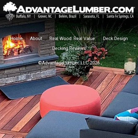
Home
About
Real Wood. Real Value.
Deck Design
Decking Reviews
©AdvantageLumber, LLC 2026