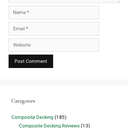
Name
Email
Website
Categories
Composite Decking
(185)
Composite Decking Reviews
(13)