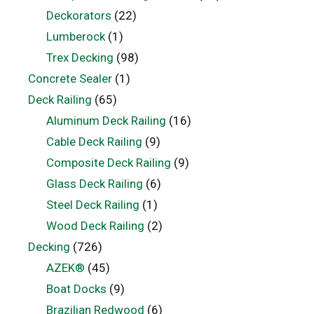
Deckorators
(22)
Lumberock
(1)
Trex Decking
(98)
Concrete Sealer
(1)
Deck Railing
(65)
Aluminum Deck Railing
(16)
Cable Deck Railing
(9)
Composite Deck Railing
(9)
Glass Deck Railing
(6)
Steel Deck Railing
(1)
Wood Deck Railing
(2)
Decking
(726)
AZEK®
(45)
Boat Docks
(9)
Brazilian Redwood
(6)