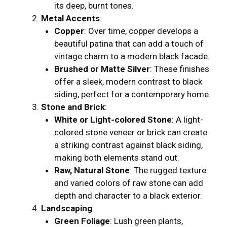
its deep, burnt tones.
Metal Accents
:
Copper
: Over time, copper develops a
beautiful patina that can add a touch of
vintage charm to a modern black facade.
Brushed or Matte Silver
: These finishes
offer a sleek, modern contrast to black
siding, perfect for a contemporary home.
Stone and Brick
:
White or Light-colored Stone
: A light-
colored stone veneer or brick can create
a striking contrast against black siding,
making both elements stand out.
Raw, Natural Stone
: The rugged texture
and varied colors of raw stone can add
depth and character to a black exterior.
Landscaping
:
Green Foliage
: Lush green plants,