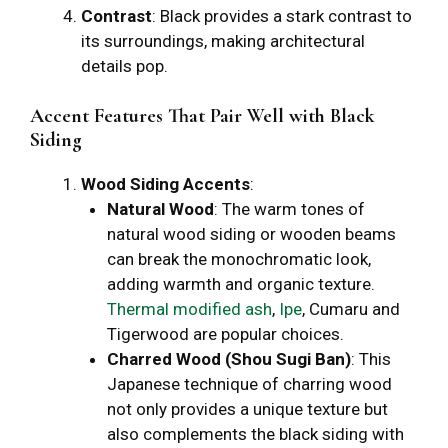
Contrast
: Black provides a stark contrast to
its surroundings, making architectural
details pop.
Accent Features That Pair Well with Black
Siding
Wood Siding Accents
:
Natural Wood
: The warm tones of
natural wood siding or wooden beams
can break the monochromatic look,
adding warmth and organic texture.
Thermal modified ash
,
Ipe
, Cumaru and
Tigerwood are popular choices.
Charred Wood (Shou Sugi Ban)
: This
Japanese technique of charring wood
not only provides a unique texture but
also complements the black siding with