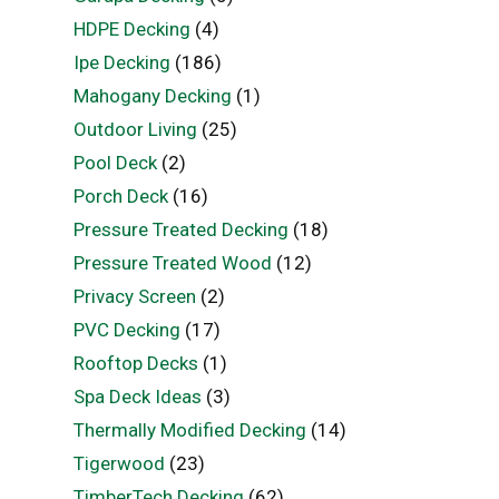
HDPE Decking
(4)
Ipe Decking
(186)
Mahogany Decking
(1)
Outdoor Living
(25)
Pool Deck
(2)
Porch Deck
(16)
Pressure Treated Decking
(18)
Pressure Treated Wood
(12)
Privacy Screen
(2)
PVC Decking
(17)
Rooftop Decks
(1)
Spa Deck Ideas
(3)
Thermally Modified Decking
(14)
Tigerwood
(23)
TimberTech Decking
(62)