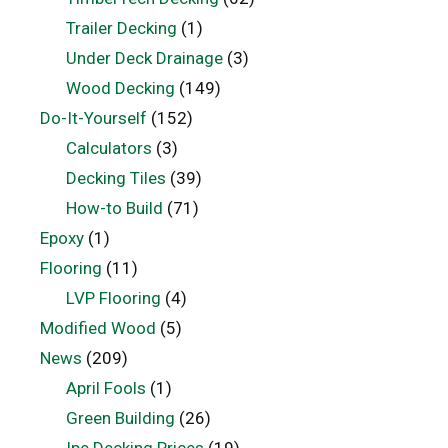
Trailer Decking
(1)
Under Deck Drainage
(3)
Wood Decking
(149)
Do-It-Yourself
(152)
Calculators
(3)
Decking Tiles
(39)
How-to Build
(71)
Epoxy
(1)
Flooring
(11)
LVP Flooring
(4)
Modified Wood
(5)
News
(209)
April Fools
(1)
Green Building
(26)