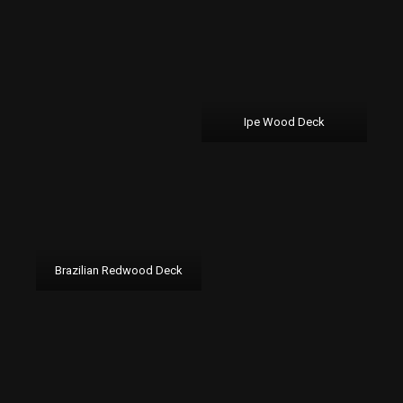
Ipe Wood Deck
Brazilian Redwood Deck