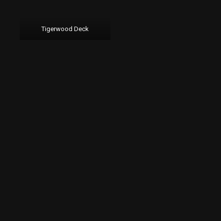
Tigerwood Deck