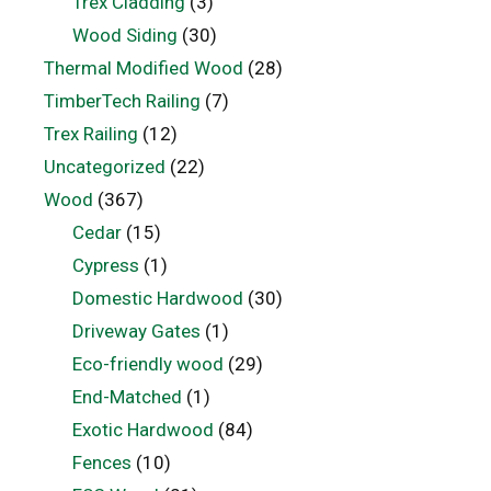
Trex Cladding
(3)
Wood Siding
(30)
Thermal Modified Wood
(28)
TimberTech Railing
(7)
Trex Railing
(12)
Uncategorized
(22)
Wood
(367)
Cedar
(15)
Cypress
(1)
Domestic Hardwood
(30)
Driveway Gates
(1)
Eco-friendly wood
(29)
End-Matched
(1)
Exotic Hardwood
(84)
Fences
(10)