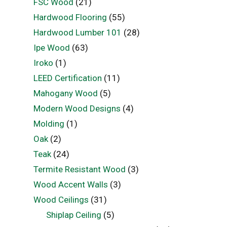
FSC Wood
(21)
Hardwood Flooring
(55)
Hardwood Lumber 101
(28)
Ipe Wood
(63)
Iroko
(1)
LEED Certification
(11)
Mahogany Wood
(5)
Modern Wood Designs
(4)
Molding
(1)
Oak
(2)
Teak
(24)
Termite Resistant Wood
(3)
Wood Accent Walls
(3)
Wood Ceilings
(31)
Shiplap Ceiling
(5)