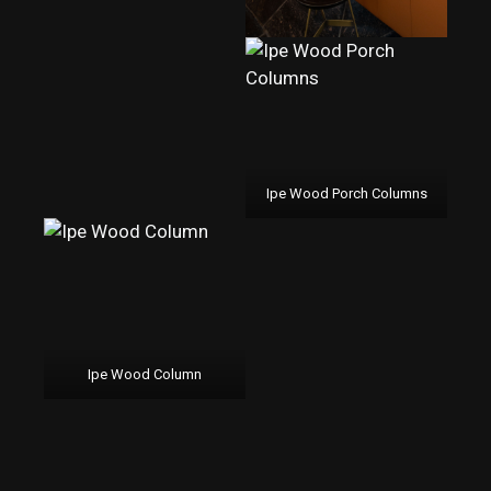
Ipe Wood Porch Columns
Ipe Wood Column