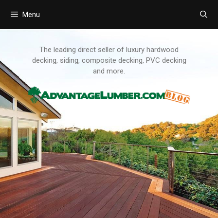
Menu
Skip
to
content
The leading direct seller of luxury hardwood
decking, siding, composite decking, PVC decking
and more.