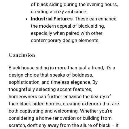
of black siding during the evening hours,
creating a cozy ambiance.
Industrial Fixtures
: These can enhance
the modern appeal of black siding,
especially when paired with other
contemporary design elements.
Conclusion
Black house siding is more than just a trend; it’s a
design choice that speaks of boldness,
sophistication, and timeless elegance. By
thoughtfully selecting accent features,
homeowners can further enhance the beauty of
their black-sided homes, creating exteriors that are
both captivating and welcoming. Whether you’re
considering a home renovation or building from
scratch, don’t shy away from the allure of black – it