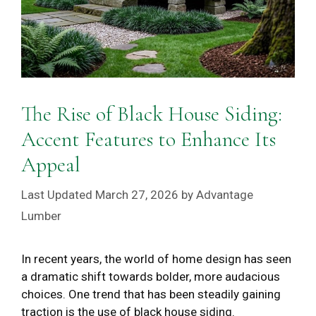
The Rise of Black House Siding:
Accent Features to Enhance Its
Appeal
March 27, 2026
by
Advantage
Lumber
In recent years, the world of home design has seen
a dramatic shift towards bolder, more audacious
choices. One trend that has been steadily gaining
traction is the use of black house siding.