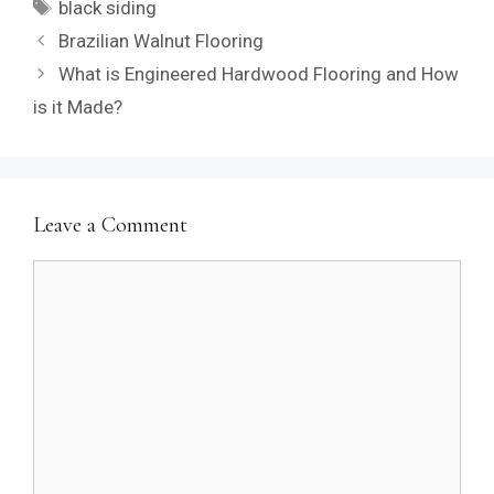
Tags
black siding
Brazilian Walnut Flooring
What is Engineered Hardwood Flooring and How
is it Made?
Leave a Comment
Comment