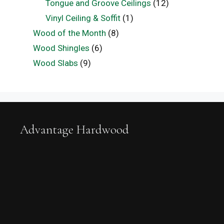
Tongue and Groove Ceilings
(12)
Vinyl Ceiling & Soffit
(1)
Wood of the Month
(8)
Wood Shingles
(6)
Wood Slabs
(9)
Advantage Hardwood