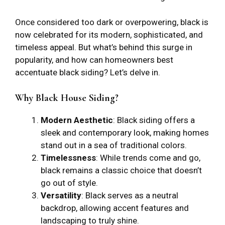
Once considered too dark or overpowering, black is
now celebrated for its modern, sophisticated, and
timeless appeal. But what’s behind this surge in
popularity, and how can homeowners best
accentuate black siding? Let’s delve in.
Why Black House Siding?
Modern Aesthetic
: Black siding offers a
sleek and contemporary look, making homes
stand out in a sea of traditional colors.
Timelessness
: While trends come and go,
black remains a classic choice that doesn’t
go out of style.
Versatility
: Black serves as a neutral
backdrop, allowing accent features and
landscaping to truly shine.