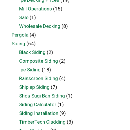
Ipe Decking Prices
(19)
Mill Operations
(15)
Sale
(1)
Wholesale Decking
(8)
Pergola
(4)
Siding
(64)
Black Siding
(2)
Composite Siding
(2)
Ipe Siding
(18)
Rainscreen Siding
(4)
Shiplap Siding
(7)
Shou Sugi Ban Siding
(1)
Siding Calculator
(1)
Siding Installation
(9)
TimberTech Cladding
(3)