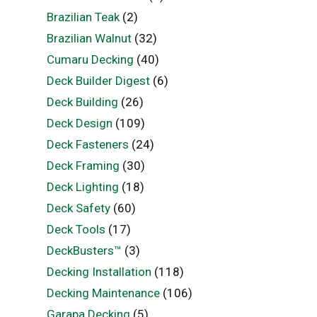
Brazilian Teak
(2)
Brazilian Walnut
(32)
Cumaru Decking
(40)
Deck Builder Digest
(6)
Deck Building
(26)
Deck Design
(109)
Deck Fasteners
(24)
Deck Framing
(30)
Deck Lighting
(18)
Deck Safety
(60)
Deck Tools
(17)
DeckBusters™
(3)
Decking Installation
(118)
Decking Maintenance
(106)
Garapa Decking
(5)