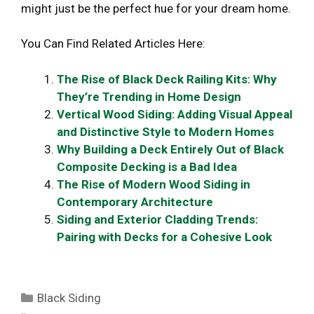
might just be the perfect hue for your dream home.
You Can Find Related Articles Here:
The Rise of Black Deck Railing Kits: Why
They’re Trending in Home Design
Vertical Wood Siding: Adding Visual Appeal
and Distinctive Style to Modern Homes
Why Building a Deck Entirely Out of Black
Composite Decking is a Bad Idea
The Rise of Modern Wood Siding in
Contemporary Architecture
Siding and Exterior Cladding Trends:
Pairing with Decks for a Cohesive Look
Categories
Black Siding