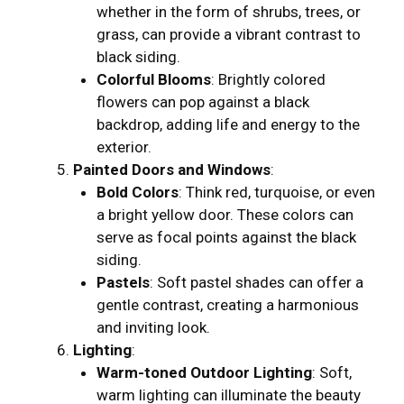
whether in the form of shrubs, trees, or
grass, can provide a vibrant contrast to
black siding.
Colorful Blooms
: Brightly colored
flowers can pop against a black
backdrop, adding life and energy to the
exterior.
Painted Doors and Windows
:
Bold Colors
: Think red, turquoise, or even
a bright yellow door. These colors can
serve as focal points against the black
siding.
Pastels
: Soft pastel shades can offer a
gentle contrast, creating a harmonious
and inviting look.
Lighting
:
Warm-toned Outdoor Lighting
: Soft,
warm lighting can illuminate the beauty