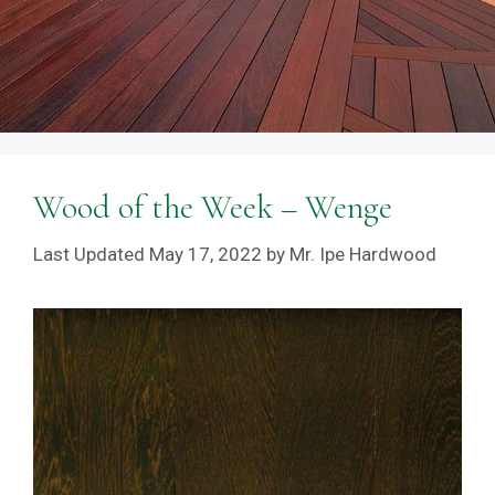
Wood of the Week – Wenge
May 17, 2022
by
Mr. Ipe Hardwood