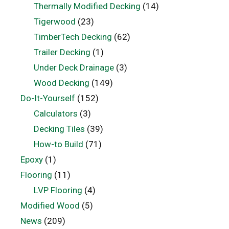
Thermally Modified Decking
(14)
Tigerwood
(23)
TimberTech Decking
(62)
Trailer Decking
(1)
Under Deck Drainage
(3)
Wood Decking
(149)
Do-It-Yourself
(152)
Calculators
(3)
Decking Tiles
(39)
How-to Build
(71)
Epoxy
(1)
Flooring
(11)
LVP Flooring
(4)
Modified Wood
(5)
News
(209)