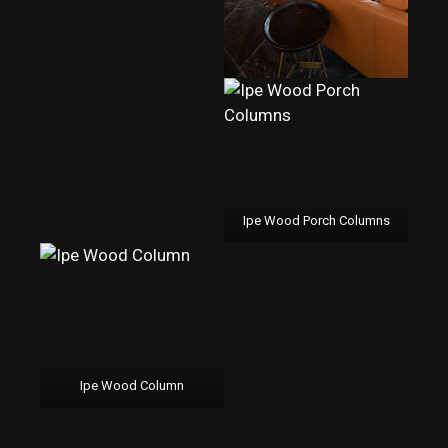
Ipe Wood Porch Columns
Ipe Wood Column