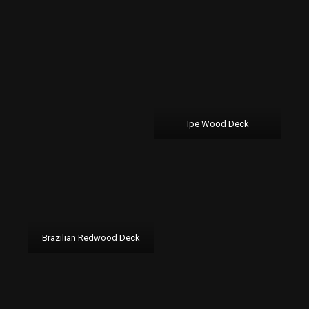
Ipe Wood Deck
Brazilian Redwood Deck