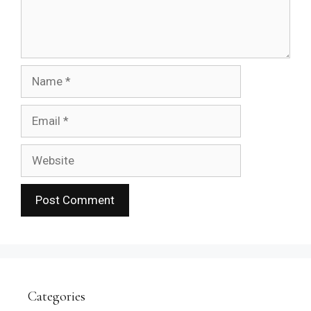
Name
Email
Website
Categories