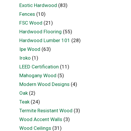
Exotic Hardwood
(83)
Fences
(10)
FSC Wood
(21)
Hardwood Flooring
(55)
Hardwood Lumber 101
(28)
Ipe Wood
(63)
Iroko
(1)
LEED Certification
(11)
Mahogany Wood
(5)
Modern Wood Designs
(4)
Oak
(2)
Teak
(24)
Termite Resistant Wood
(3)
Wood Accent Walls
(3)
Wood Ceilings
(31)