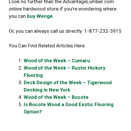
Look no further than the AdvantageLumber.com
online hardwood store if you’re wondering where
you can
buy Wenge
.
Or, you can always call us directly: 1-877-232-3915
You Can Find Related Articles Here:
Wood of the Week – Cumaru
Wood of the Week – Rustic Hickory
Flooring
Deck Design of the Week – Tigerwood
Decking in New York
Wood of the Week – Bocote
Is Bocote Wood a Good Exotic Flooring
Option?