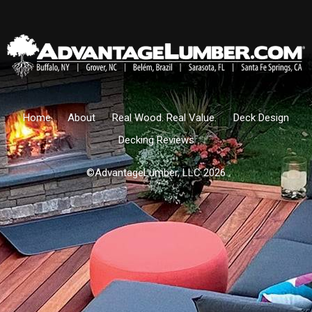
Home
About
Real Wood. Real Value.
Deck Design
Decking Reviews
©AdvantageLumber, LLC 2026