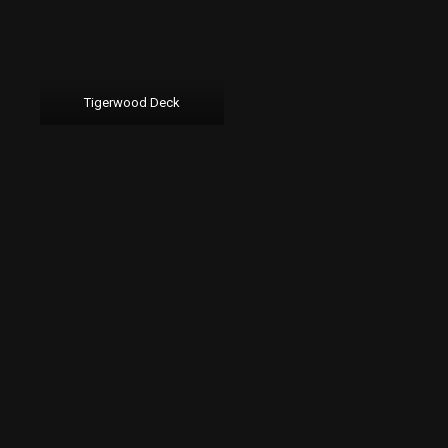
Tigerwood Deck