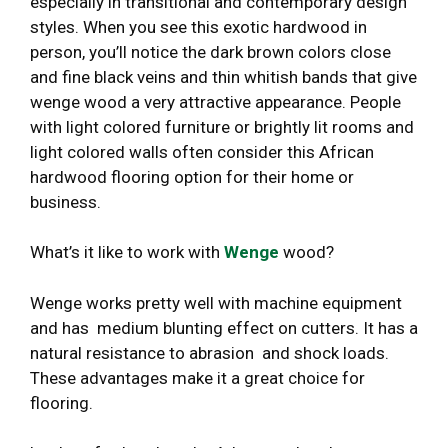
especially in transitional and contemporary design
styles. When you see this exotic hardwood in
person, you’ll notice the dark brown colors close
and fine black veins and thin whitish bands that give
wenge wood a very attractive appearance. People
with light colored furniture or brightly lit rooms and
light colored walls often consider this African
hardwood flooring option for their home or
business.
What’s it like to work with
Wenge
wood?
Wenge works pretty well with machine equipment
and has medium blunting effect on cutters. It has a
natural resistance to abrasion and shock loads.
These advantages make it a great choice for
flooring.