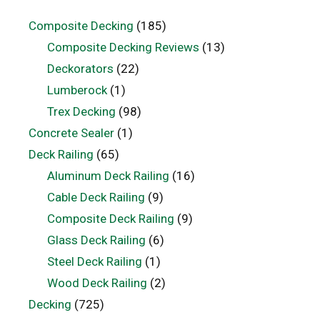
Composite Decking
(185)
Composite Decking Reviews
(13)
Deckorators
(22)
Lumberock
(1)
Trex Decking
(98)
Concrete Sealer
(1)
Deck Railing
(65)
Aluminum Deck Railing
(16)
Cable Deck Railing
(9)
Composite Deck Railing
(9)
Glass Deck Railing
(6)
Steel Deck Railing
(1)
Wood Deck Railing
(2)
Decking
(725)