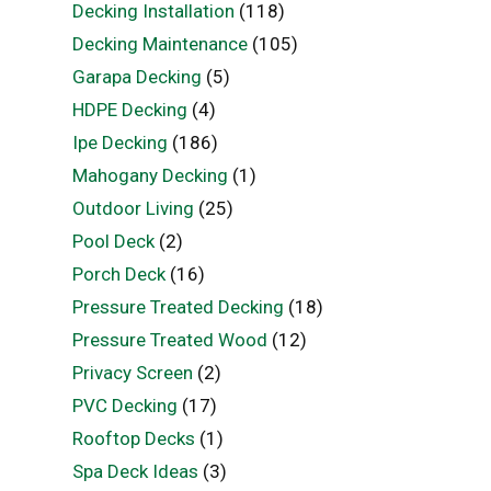
Decking Installation
(118)
Decking Maintenance
(105)
Garapa Decking
(5)
HDPE Decking
(4)
Ipe Decking
(186)
Mahogany Decking
(1)
Outdoor Living
(25)
Pool Deck
(2)
Porch Deck
(16)
Pressure Treated Decking
(18)
Pressure Treated Wood
(12)
Privacy Screen
(2)
PVC Decking
(17)
Rooftop Decks
(1)
Spa Deck Ideas
(3)