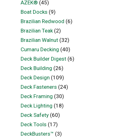
AZEK®
(45)
Boat Docks
(9)
Brazilian Redwood
(6)
Brazilian Teak
(2)
Brazilian Walnut
(32)
Cumaru Decking
(40)
Deck Builder Digest
(6)
Deck Building
(26)
Deck Design
(109)
Deck Fasteners
(24)
Deck Framing
(30)
Deck Lighting
(18)
Deck Safety
(60)
Deck Tools
(17)
DeckBusters™
(3)