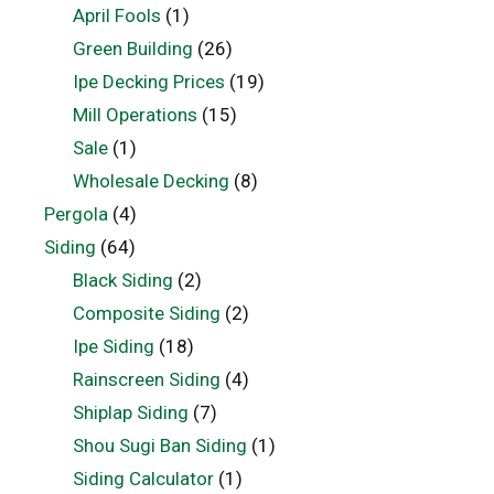
April Fools
(1)
Green Building
(26)
Ipe Decking Prices
(19)
Mill Operations
(15)
Sale
(1)
Wholesale Decking
(8)
Pergola
(4)
Siding
(64)
Black Siding
(2)
Composite Siding
(2)
Ipe Siding
(18)
Rainscreen Siding
(4)
Shiplap Siding
(7)
Shou Sugi Ban Siding
(1)
Siding Calculator
(1)