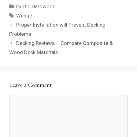
Categories
Exotic Hardwood
Tags
Wenge
Proper Installation will Prevent Decking
Problems
Decking Reviews – Compare Composite &
Wood Deck Materials
Leave a Comment
Comment