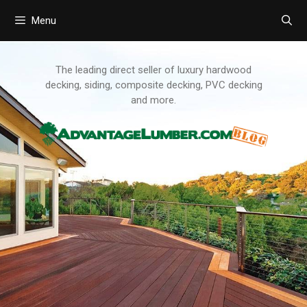
Menu
Skip
to
content
The leading direct seller of luxury hardwood
decking, siding, composite decking, PVC decking
and more.