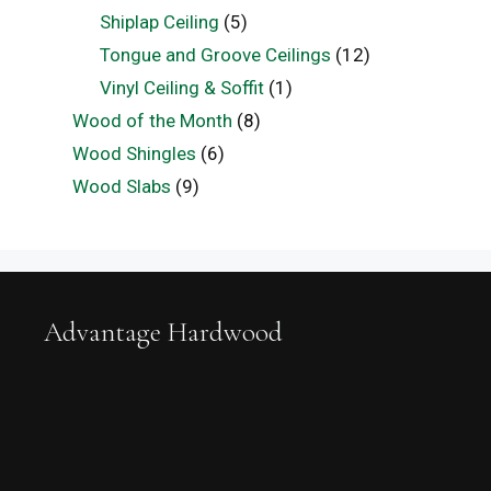
Shiplap Ceiling
(5)
Tongue and Groove Ceilings
(12)
Vinyl Ceiling & Soffit
(1)
Wood of the Month
(8)
Wood Shingles
(6)
Wood Slabs
(9)
Advantage Hardwood