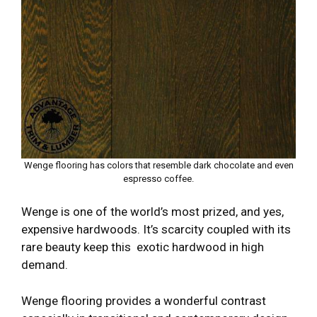
Wenge flooring has colors that resemble dark chocolate and even
espresso coffee.
Wenge is one of the world’s most prized, and yes,
expensive hardwoods. It’s scarcity coupled with its
rare beauty keep this exotic hardwood in high
demand.
Wenge flooring provides a wonderful contrast