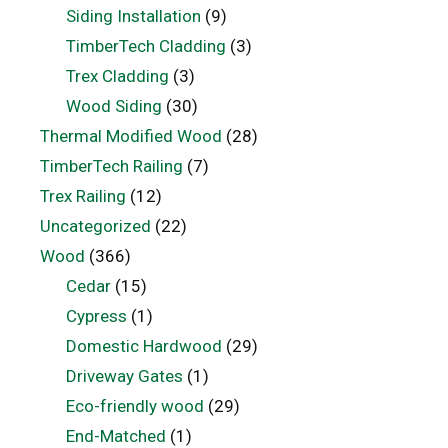
Siding Installation
(9)
TimberTech Cladding
(3)
Trex Cladding
(3)
Wood Siding
(30)
Thermal Modified Wood
(28)
TimberTech Railing
(7)
Trex Railing
(12)
Uncategorized
(22)
Wood
(366)
Cedar
(15)
Cypress
(1)
Domestic Hardwood
(29)
Driveway Gates
(1)
Eco-friendly wood
(29)
End-Matched
(1)