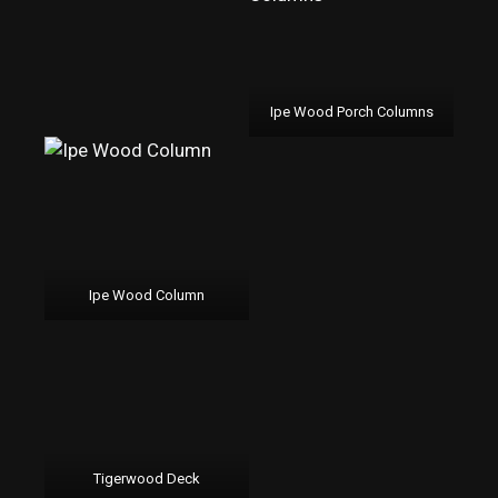
Ipe Wood Porch Columns
Ipe Wood Column
Tigerwood Deck