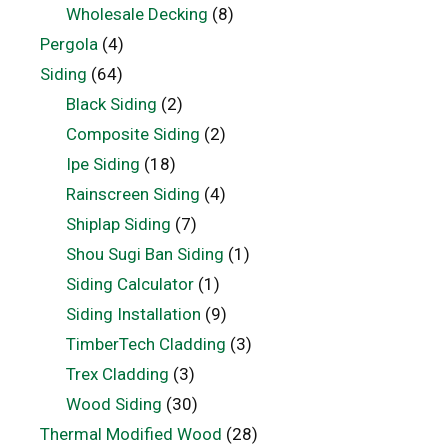
Wholesale Decking
(8)
Pergola
(4)
Siding
(64)
Black Siding
(2)
Composite Siding
(2)
Ipe Siding
(18)
Rainscreen Siding
(4)
Shiplap Siding
(7)
Shou Sugi Ban Siding
(1)
Siding Calculator
(1)
Siding Installation
(9)
TimberTech Cladding
(3)
Trex Cladding
(3)
Wood Siding
(30)
Thermal Modified Wood
(28)