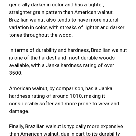
generally darker in color and has a tighter,
straighter grain pattern than American walnut.
Brazilian walnut also tends to have more natural
variation in color, with streaks of lighter and darker
tones throughout the wood.
In terms of durability and hardness, Brazilian walnut
is one of the hardest and most durable woods
available, with a Janka hardness rating of over
3500.
American walnut, by comparison, has a Janka
hardness rating of around 1010, making it
considerably softer and more prone to wear and
damage.
Finally, Brazilian walnut is typically more expensive
than American walnut, due in part to its durability