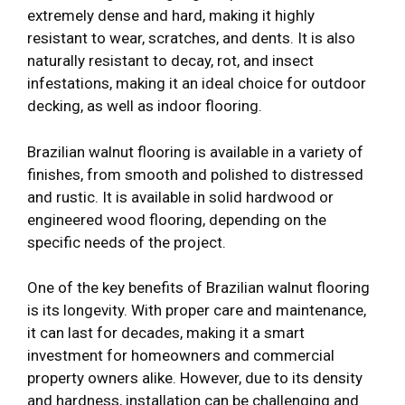
extremely dense and hard, making it highly
resistant to wear, scratches, and dents. It is also
naturally resistant to decay, rot, and insect
infestations, making it an ideal choice for outdoor
decking, as well as indoor flooring.
Brazilian walnut flooring is available in a variety of
finishes, from smooth and polished to distressed
and rustic. It is available in solid hardwood or
engineered wood flooring, depending on the
specific needs of the project.
One of the key benefits of Brazilian walnut flooring
is its longevity. With proper care and maintenance,
it can last for decades, making it a smart
investment for homeowners and commercial
property owners alike. However, due to its density
and hardness, installation can be challenging and