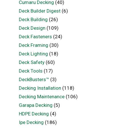
Cumaru Decking
(40)
Deck Builder Digest
(6)
Deck Building
(26)
Deck Design
(109)
Deck Fasteners
(24)
Deck Framing
(30)
Deck Lighting
(18)
Deck Safety
(60)
Deck Tools
(17)
DeckBusters™
(3)
Decking Installation
(118)
Decking Maintenance
(106)
Garapa Decking
(5)
HDPE Decking
(4)
Ipe Decking
(186)