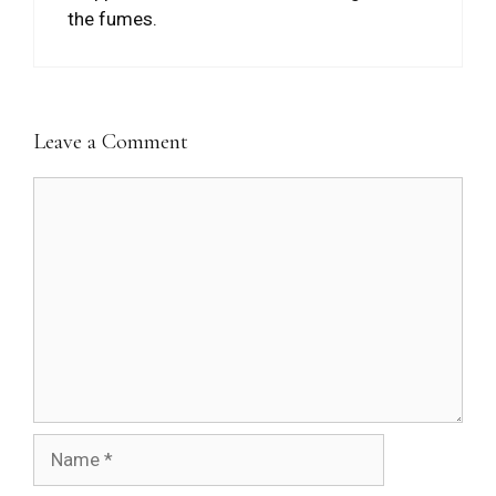
the fumes.
Leave a Comment
Comment
Name