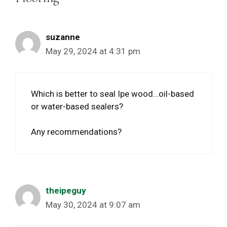
suzanne
May 29, 2024 at 4:31 pm
Which is better to seal Ipe wood…oil-based
or water-based sealers?
Any recommendations?
theipeguy
May 30, 2024 at 9:07 am