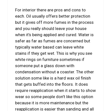
For interior there are pros and cons to
each. Oil usually offers better protection
but it gives off more fumes in the process
and you really should leave your house
when it’s being applied and cured. Water is
safer as far as fumes are concerned but
typically water based can leave white
stains if they get wet. This is why you see
white rings on furniture sometimes if
someone put a glass down with
condensation without a coaster. The other
solution some like is a hard wax oil finish
that gets buffed into the floors. It does
require reapplication when it starts to show
wear so some people don’t like this option
because it is more maintenance but the
reapplication is easier than sanding and all