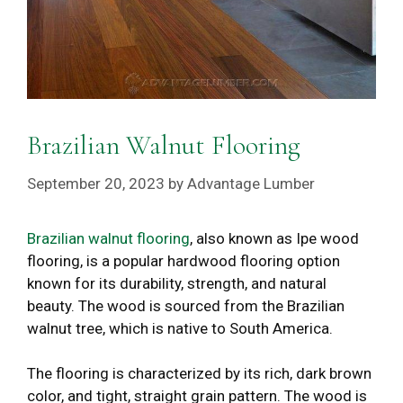
Brazilian Walnut Flooring
September 20, 2023
by
Advantage Lumber
Brazilian walnut flooring
, also known as Ipe wood
flooring, is a popular hardwood flooring option
known for its durability, strength, and natural
beauty. The wood is sourced from the Brazilian
walnut tree, which is native to South America.
The flooring is characterized by its rich, dark brown
color, and tight, straight grain pattern. The wood is