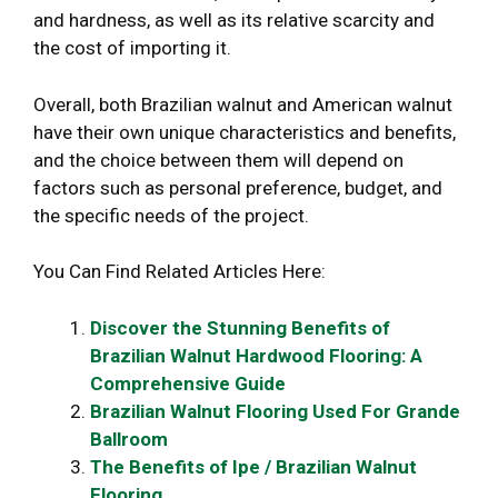
and hardness, as well as its relative scarcity and
the cost of importing it.
Overall, both Brazilian walnut and American walnut
have their own unique characteristics and benefits,
and the choice between them will depend on
factors such as personal preference, budget, and
the specific needs of the project.
You Can Find Related Articles Here:
Discover the Stunning Benefits of
Brazilian Walnut Hardwood Flooring: A
Comprehensive Guide
Brazilian Walnut Flooring Used For Grande
Ballroom
The Benefits of Ipe / Brazilian Walnut
Flooring