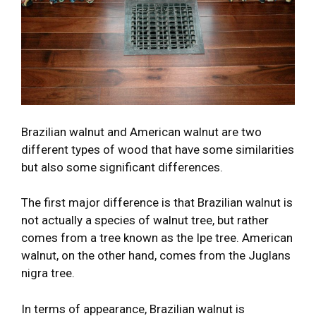
Brazilian walnut and American walnut are two
different types of wood that have some similarities
but also some significant differences.
The first major difference is that Brazilian walnut is
not actually a species of walnut tree, but rather
comes from a tree known as the Ipe tree. American
walnut, on the other hand, comes from the Juglans
nigra tree.
In terms of appearance, Brazilian walnut is