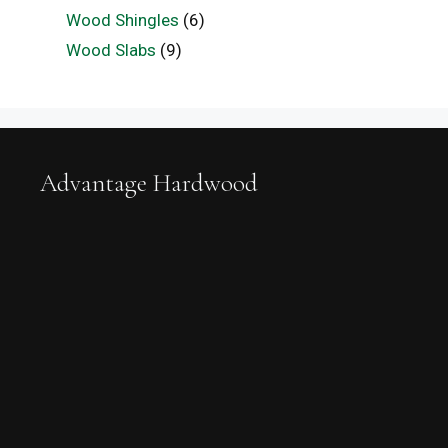
Wood Shingles
(6)
Wood Slabs
(9)
Advantage Hardwood