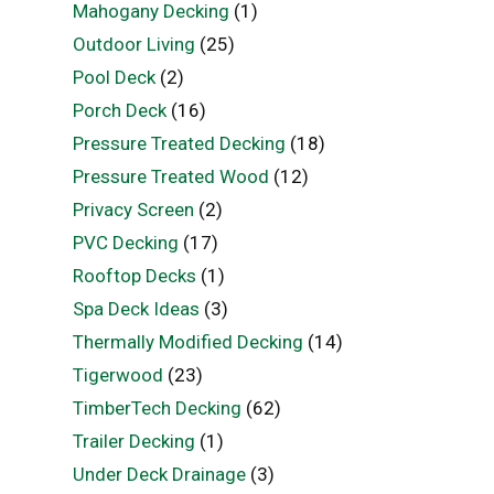
Mahogany Decking
(1)
Outdoor Living
(25)
Pool Deck
(2)
Porch Deck
(16)
Pressure Treated Decking
(18)
Pressure Treated Wood
(12)
Privacy Screen
(2)
PVC Decking
(17)
Rooftop Decks
(1)
Spa Deck Ideas
(3)
Thermally Modified Decking
(14)
Tigerwood
(23)
TimberTech Decking
(62)
Trailer Decking
(1)
Under Deck Drainage
(3)