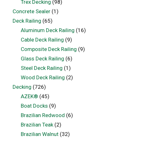
Trex Decking
(98)
Concrete Sealer
(1)
Deck Railing
(65)
Aluminum Deck Railing
(16)
Cable Deck Railing
(9)
Composite Deck Railing
(9)
Glass Deck Railing
(6)
Steel Deck Railing
(1)
Wood Deck Railing
(2)
Decking
(726)
AZEK®
(45)
Boat Docks
(9)
Brazilian Redwood
(6)
Brazilian Teak
(2)
Brazilian Walnut
(32)