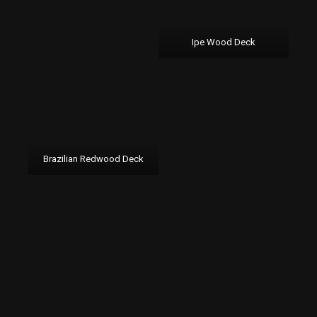
Ipe Wood Deck
Brazilian Redwood Deck