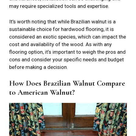
may require specialized tools and expertise.
It’s worth noting that while Brazilian walnut is a
sustainable choice for hardwood flooring, it is
considered an exotic species, which can impact the
cost and availability of the wood. As with any
flooring option, it’s important to weigh the pros and
cons and consider your specific needs and budget
before making a decision.
How Does Brazilian Walnut Compare
to American Walnut?