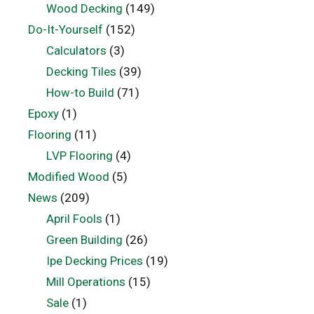
Wood Decking
(149)
Do-It-Yourself
(152)
Calculators
(3)
Decking Tiles
(39)
How-to Build
(71)
Epoxy
(1)
Flooring
(11)
LVP Flooring
(4)
Modified Wood
(5)
News
(209)
April Fools
(1)
Green Building
(26)
Ipe Decking Prices
(19)
Mill Operations
(15)
Sale
(1)