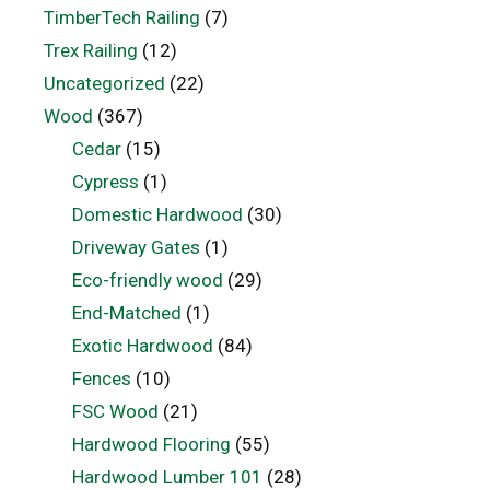
TimberTech Railing
(7)
Trex Railing
(12)
Uncategorized
(22)
Wood
(367)
Cedar
(15)
Cypress
(1)
Domestic Hardwood
(30)
Driveway Gates
(1)
Eco-friendly wood
(29)
End-Matched
(1)
Exotic Hardwood
(84)
Fences
(10)
FSC Wood
(21)
Hardwood Flooring
(55)
Hardwood Lumber 101
(28)