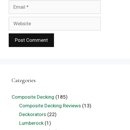
Email
Website
Categories
Composite Decking
(185)
Composite Decking Reviews
(13)
Deckorators
(22)
Lumberock
(1)