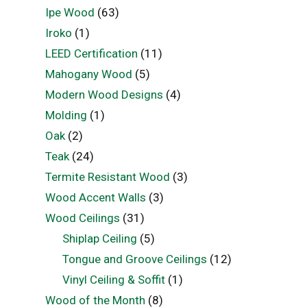
Ipe Wood
(63)
Iroko
(1)
LEED Certification
(11)
Mahogany Wood
(5)
Modern Wood Designs
(4)
Molding
(1)
Oak
(2)
Teak
(24)
Termite Resistant Wood
(3)
Wood Accent Walls
(3)
Wood Ceilings
(31)
Shiplap Ceiling
(5)
Tongue and Groove Ceilings
(12)
Vinyl Ceiling & Soffit
(1)
Wood of the Month
(8)