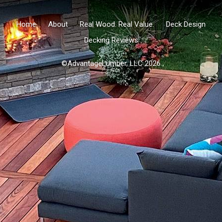
Home
About
Real Wood. Real Value.
Deck Design
Decking Reviews
©AdvantageLumber, LLC 2026