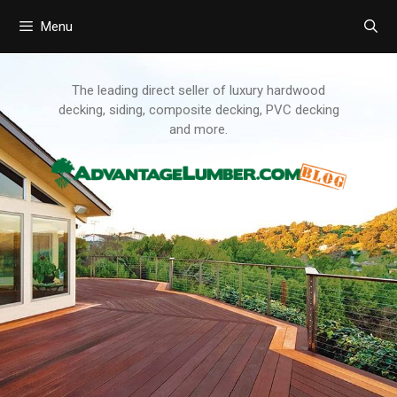
Menu
Skip
to
content
The leading direct seller of luxury hardwood
decking, siding, composite decking, PVC decking
and more.