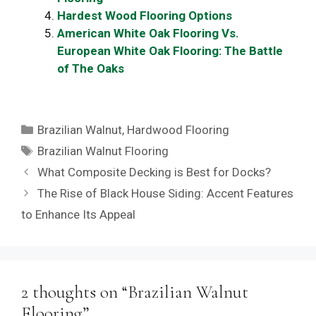
Hardest Wood Flooring Options
American White Oak Flooring Vs.
European White Oak Flooring: The Battle
of The Oaks
Categories
Brazilian Walnut
,
Hardwood Flooring
Tags
Brazilian Walnut Flooring
What Composite Decking is Best for Docks?
The Rise of Black House Siding: Accent Features
to Enhance Its Appeal
2 thoughts on “Brazilian Walnut
Flooring”