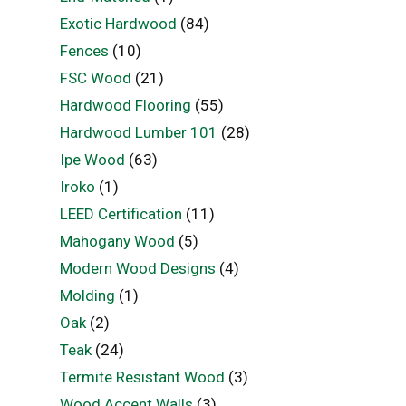
Exotic Hardwood
(84)
Fences
(10)
FSC Wood
(21)
Hardwood Flooring
(55)
Hardwood Lumber 101
(28)
Ipe Wood
(63)
Iroko
(1)
LEED Certification
(11)
Mahogany Wood
(5)
Modern Wood Designs
(4)
Molding
(1)
Oak
(2)
Teak
(24)
Termite Resistant Wood
(3)
Wood Accent Walls
(3)