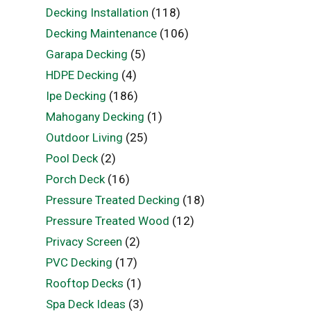
Decking Installation
(118)
Decking Maintenance
(106)
Garapa Decking
(5)
HDPE Decking
(4)
Ipe Decking
(186)
Mahogany Decking
(1)
Outdoor Living
(25)
Pool Deck
(2)
Porch Deck
(16)
Pressure Treated Decking
(18)
Pressure Treated Wood
(12)
Privacy Screen
(2)
PVC Decking
(17)
Rooftop Decks
(1)
Spa Deck Ideas
(3)