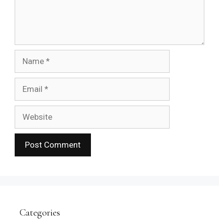
Name
Email
Website
Categories