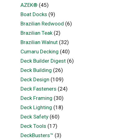
AZEK®
(45)
Boat Docks
(9)
Brazilian Redwood
(6)
Brazilian Teak
(2)
Brazilian Walnut
(32)
Cumaru Decking
(40)
Deck Builder Digest
(6)
Deck Building
(26)
Deck Design
(109)
Deck Fasteners
(24)
Deck Framing
(30)
Deck Lighting
(18)
Deck Safety
(60)
Deck Tools
(17)
DeckBusters™
(3)