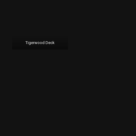
Tigerwood Deck