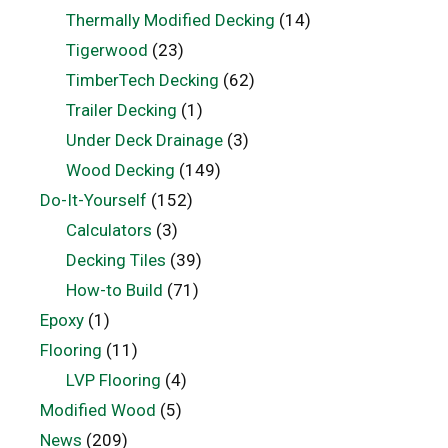
Thermally Modified Decking
(14)
Tigerwood
(23)
TimberTech Decking
(62)
Trailer Decking
(1)
Under Deck Drainage
(3)
Wood Decking
(149)
Do-It-Yourself
(152)
Calculators
(3)
Decking Tiles
(39)
How-to Build
(71)
Epoxy
(1)
Flooring
(11)
LVP Flooring
(4)
Modified Wood
(5)
News
(209)