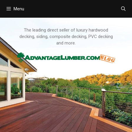
Menu
Skip
to
content
The leading direct seller of luxury hardwood
decking, siding, composite decking, PVC decking
and more.