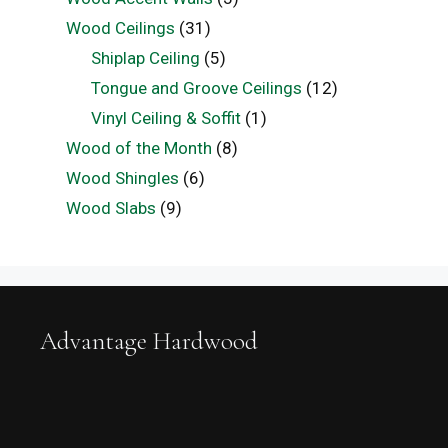
Wood Ceilings
(31)
Shiplap Ceiling
(5)
Tongue and Groove Ceilings
(12)
Vinyl Ceiling & Soffit
(1)
Wood of the Month
(8)
Wood Shingles
(6)
Wood Slabs
(9)
Advantage Hardwood