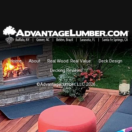
Home
About
Real Wood. Real Value.
Deck Design
Decking Reviews
©AdvantageLumber, LLC 2026