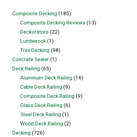
Composite Decking
(185)
Composite Decking Reviews
(13)
Deckorators
(22)
Lumberock
(1)
Trex Decking
(98)
Concrete Sealer
(1)
Deck Railing
(65)
Aluminum Deck Railing
(16)
Cable Deck Railing
(9)
Composite Deck Railing
(9)
Glass Deck Railing
(6)
Steel Deck Railing
(1)
Wood Deck Railing
(2)
Decking
(726)