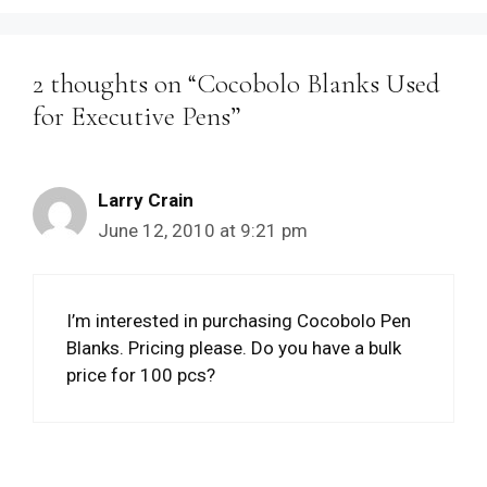
2 thoughts on “Cocobolo Blanks Used
for Executive Pens”
Larry Crain
June 12, 2010 at 9:21 pm
I’m interested in purchasing Cocobolo Pen
Blanks. Pricing please. Do you have a bulk
price for 100 pcs?