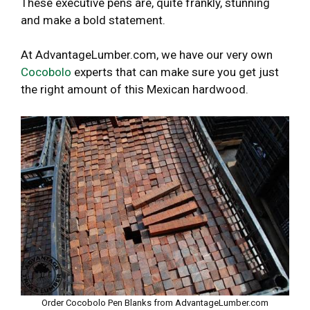
These executive pens are, quite frankly, stunning
and make a bold statement.
At AdvantageLumber.com, we have our very own
Cocobolo
experts that can make sure you get just
the right amount of this Mexican hardwood.
Order Cocobolo Pen Blanks from AdvantageLumber.com