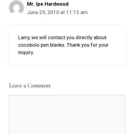
Mr. Ipe Hardwood
June 29, 2010 at 11:15 am
Larry, we will contact you directly about
cocobolo pen blanks. Thank you for your
inquiry.
Leave a Comment
Comment