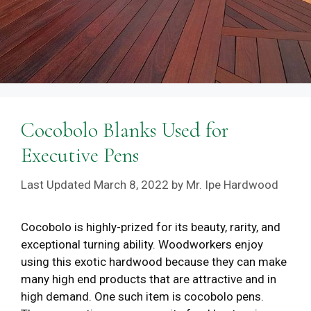
Cocobolo Blanks Used for
Executive Pens
March 8, 2022
by
Mr. Ipe Hardwood
Cocobolo is highly-prized for its beauty, rarity, and
exceptional turning ability. Woodworkers enjoy
using this exotic hardwood because they can make
many high end products that are attractive and in
high demand. One such item is cocobolo pens.