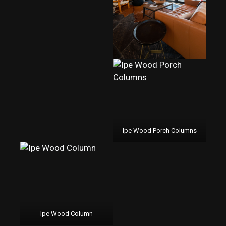
Ipe Wood Porch Columns
Ipe Wood Column