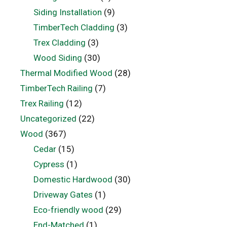
Siding Installation
(9)
TimberTech Cladding
(3)
Trex Cladding
(3)
Wood Siding
(30)
Thermal Modified Wood
(28)
TimberTech Railing
(7)
Trex Railing
(12)
Uncategorized
(22)
Wood
(367)
Cedar
(15)
Cypress
(1)
Domestic Hardwood
(30)
Driveway Gates
(1)
Eco-friendly wood
(29)
End-Matched
(1)