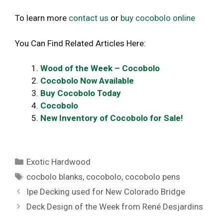
To learn more
contact us
or
buy cocobolo online
You Can Find Related Articles Here:
Wood of the Week – Cocobolo
Cocobolo Now Available
Buy Cocobolo Today
Cocobolo
New Inventory of Cocobolo for Sale!
Categories
Exotic Hardwood
Tags
cocbolo blanks
,
cocobolo
,
cocobolo pens
Ipe Decking used for New Colorado Bridge
Deck Design of the Week from René Desjardins