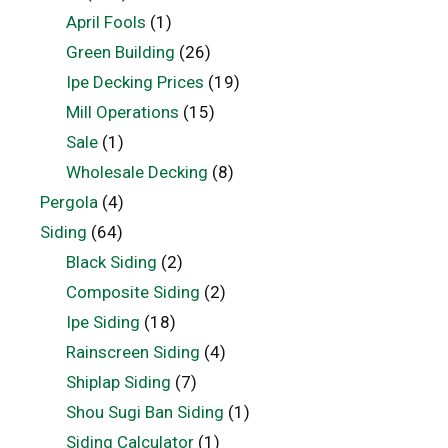
April Fools
(1)
Green Building
(26)
Ipe Decking Prices
(19)
Mill Operations
(15)
Sale
(1)
Wholesale Decking
(8)
Pergola
(4)
Siding
(64)
Black Siding
(2)
Composite Siding
(2)
Ipe Siding
(18)
Rainscreen Siding
(4)
Shiplap Siding
(7)
Shou Sugi Ban Siding
(1)
Siding Calculator
(1)