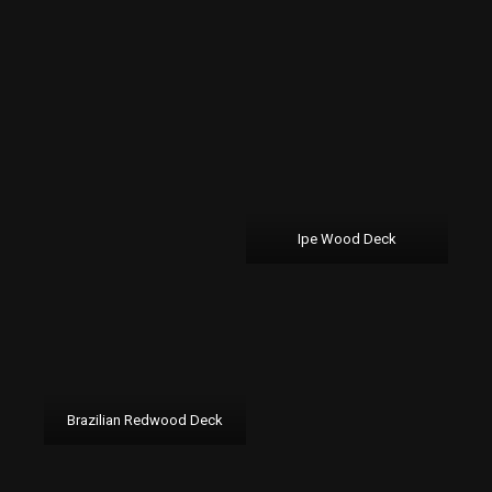
Ipe Wood Deck
Brazilian Redwood Deck