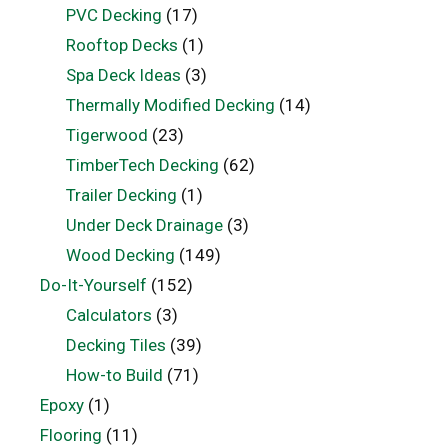
PVC Decking
(17)
Rooftop Decks
(1)
Spa Deck Ideas
(3)
Thermally Modified Decking
(14)
Tigerwood
(23)
TimberTech Decking
(62)
Trailer Decking
(1)
Under Deck Drainage
(3)
Wood Decking
(149)
Do-It-Yourself
(152)
Calculators
(3)
Decking Tiles
(39)
How-to Build
(71)
Epoxy
(1)
Flooring
(11)