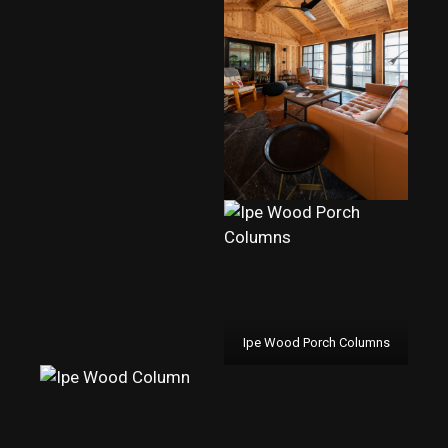
Ipe Wood Porch Columns