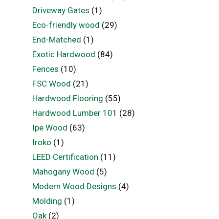
Driveway Gates
(1)
Eco-friendly wood
(29)
End-Matched
(1)
Exotic Hardwood
(84)
Fences
(10)
FSC Wood
(21)
Hardwood Flooring
(55)
Hardwood Lumber 101
(28)
Ipe Wood
(63)
Iroko
(1)
LEED Certification
(11)
Mahogany Wood
(5)
Modern Wood Designs
(4)
Molding
(1)
Oak
(2)