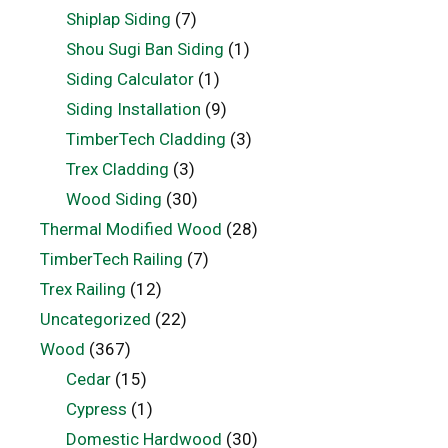
Shiplap Siding
(7)
Shou Sugi Ban Siding
(1)
Siding Calculator
(1)
Siding Installation
(9)
TimberTech Cladding
(3)
Trex Cladding
(3)
Wood Siding
(30)
Thermal Modified Wood
(28)
TimberTech Railing
(7)
Trex Railing
(12)
Uncategorized
(22)
Wood
(367)
Cedar
(15)
Cypress
(1)
Domestic Hardwood
(30)