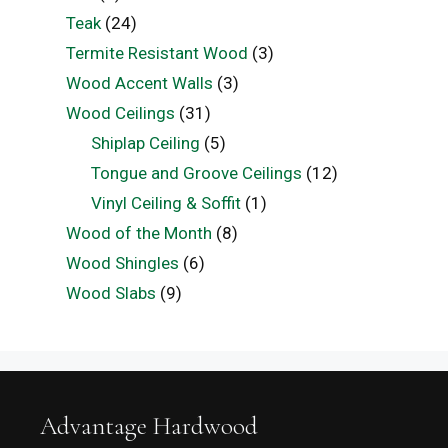
Teak
(24)
Termite Resistant Wood
(3)
Wood Accent Walls
(3)
Wood Ceilings
(31)
Shiplap Ceiling
(5)
Tongue and Groove Ceilings
(12)
Vinyl Ceiling & Soffit
(1)
Wood of the Month
(8)
Wood Shingles
(6)
Wood Slabs
(9)
Advantage Hardwood