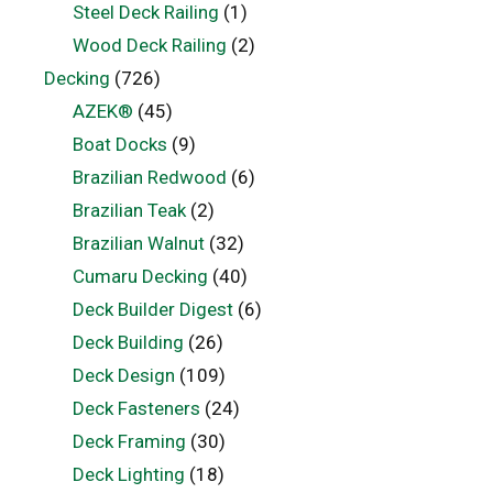
Steel Deck Railing
(1)
Wood Deck Railing
(2)
Decking
(726)
AZEK®
(45)
Boat Docks
(9)
Brazilian Redwood
(6)
Brazilian Teak
(2)
Brazilian Walnut
(32)
Cumaru Decking
(40)
Deck Builder Digest
(6)
Deck Building
(26)
Deck Design
(109)
Deck Fasteners
(24)
Deck Framing
(30)
Deck Lighting
(18)