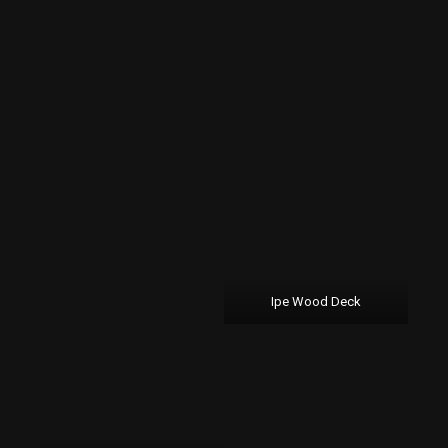
Ipe Wood Deck