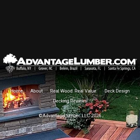
Home
About
Real Wood. Real Value.
Deck Design
Decking Reviews
©AdvantageLumber, LLC 2026