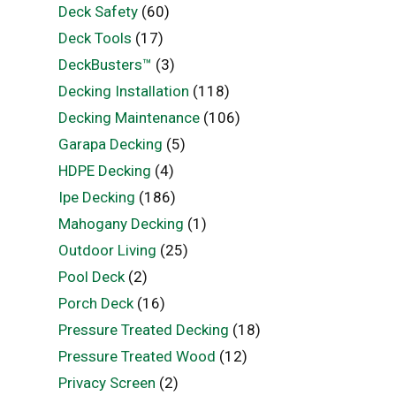
Deck Safety
(60)
Deck Tools
(17)
DeckBusters™
(3)
Decking Installation
(118)
Decking Maintenance
(106)
Garapa Decking
(5)
HDPE Decking
(4)
Ipe Decking
(186)
Mahogany Decking
(1)
Outdoor Living
(25)
Pool Deck
(2)
Porch Deck
(16)
Pressure Treated Decking
(18)
Pressure Treated Wood
(12)
Privacy Screen
(2)