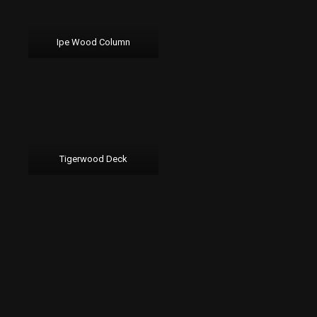
Ipe Wood Column
Tigerwood Deck