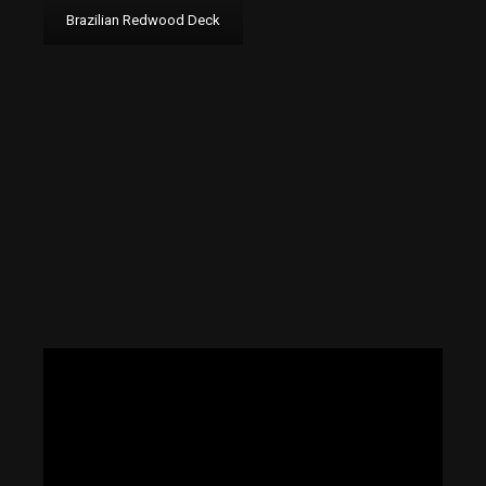
Brazilian Redwood Deck