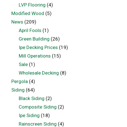
LVP Flooring
(4)
Modified Wood
(5)
News
(209)
April Fools
(1)
Green Building
(26)
Ipe Decking Prices
(19)
Mill Operations
(15)
Sale
(1)
Wholesale Decking
(8)
Pergola
(4)
Siding
(64)
Black Siding
(2)
Composite Siding
(2)
Ipe Siding
(18)
Rainscreen Siding
(4)