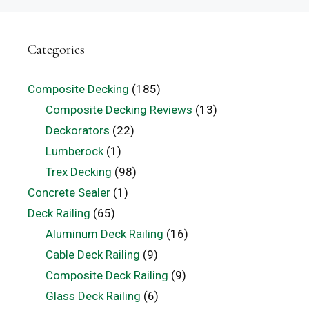
Categories
Composite Decking
(185)
Composite Decking Reviews
(13)
Deckorators
(22)
Lumberock
(1)
Trex Decking
(98)
Concrete Sealer
(1)
Deck Railing
(65)
Aluminum Deck Railing
(16)
Cable Deck Railing
(9)
Composite Deck Railing
(9)
Glass Deck Railing
(6)