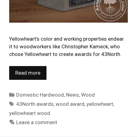
Yellowheart’s color and working properties endear
it to woodworkers like Christopher Kameck, who
chose Yellowheart to create awards for 43North.
Read more
Categories
Domestic Hardwood
,
News
,
Wood
Tags
43North awards
,
wood award
,
yellowheart
,
yellowheart wood
Leave a comment