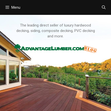
Menu
Skip
to
content
The leading direct seller of luxury hardwood
decking, siding, composite decking, PVC decking
and more.