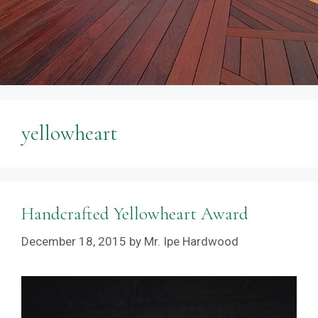
yellowheart
Handcrafted Yellowheart Award
December 18, 2015
by
Mr. Ipe Hardwood