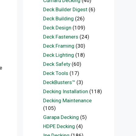
Cumaru Decking
(40)
Deck Builder Digest
(6)
Deck Building
(26)
Deck Design
(109)
Deck Fasteners
(24)
Deck Framing
(30)
Deck Lighting
(18)
Deck Safety
(60)
e
Deck Tools
(17)
DeckBusters™
(3)
Decking Installation
(118)
Decking Maintenance
(105)
Garapa Decking
(5)
HDPE Decking
(4)
Ipe Decking
(186)