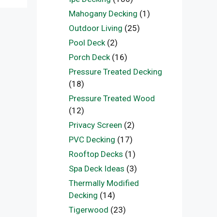
Mahogany Decking
(1)
Outdoor Living
(25)
Pool Deck
(2)
Porch Deck
(16)
Pressure Treated Decking
(18)
Pressure Treated Wood
(12)
Privacy Screen
(2)
PVC Decking
(17)
Rooftop Decks
(1)
Spa Deck Ideas
(3)
Thermally Modified
Decking
(14)
Tigerwood
(23)