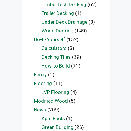
TimberTech Decking
(62)
Trailer Decking
(1)
Under Deck Drainage
(3)
Wood Decking
(149)
Do-It-Yourself
(152)
Calculators
(3)
Decking Tiles
(39)
How-to Build
(71)
Epoxy
(1)
Flooring
(11)
LVP Flooring
(4)
Modified Wood
(5)
News
(209)
April Fools
(1)
Green Building
(26)