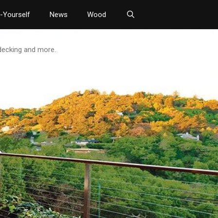
t-Yourself
News
Wood
 decking and more.