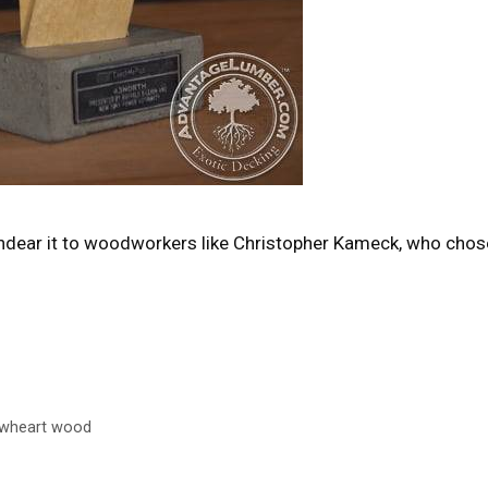
endear it to woodworkers like Christopher Kameck, who chos
owheart wood