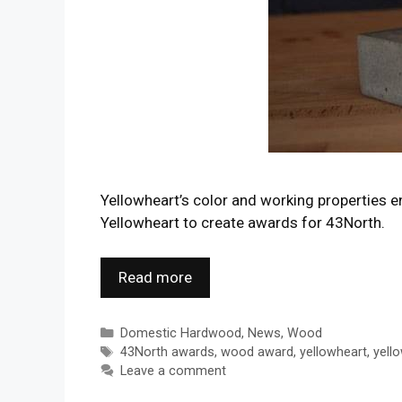
Yellowheart’s color and working properties 
Yellowheart to create awards for 43North.
Read more
Categories
Domestic Hardwood
,
News
,
Wood
Tags
43North awards
,
wood award
,
yellowheart
,
yell
Leave a comment