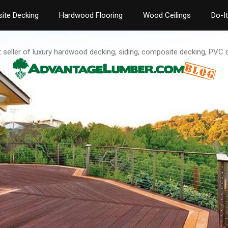
ite Decking
Hardwood Flooring
Wood Ceilings
Do-I
t seller of luxury hardwood decking, siding, composite decking, PVC