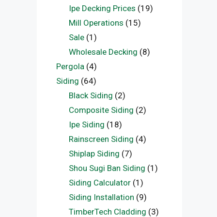
Ipe Decking Prices
(19)
Mill Operations
(15)
Sale
(1)
Wholesale Decking
(8)
Pergola
(4)
Siding
(64)
Black Siding
(2)
Composite Siding
(2)
Ipe Siding
(18)
Rainscreen Siding
(4)
Shiplap Siding
(7)
Shou Sugi Ban Siding
(1)
Siding Calculator
(1)
Siding Installation
(9)
TimberTech Cladding
(3)