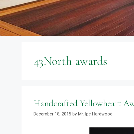
43North awards
Handcrafted Yellowheart A
December 18, 2015
by
Mr. Ipe Hardwood