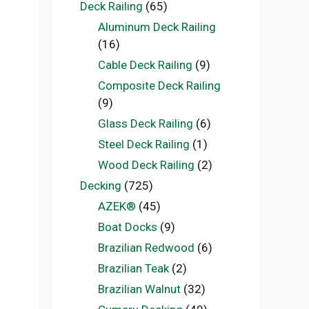
Deck Railing
(65)
Aluminum Deck Railing
(16)
Cable Deck Railing
(9)
Composite Deck Railing
(9)
Glass Deck Railing
(6)
Steel Deck Railing
(1)
Wood Deck Railing
(2)
Decking
(725)
AZEK®
(45)
Boat Docks
(9)
Brazilian Redwood
(6)
Brazilian Teak
(2)
Brazilian Walnut
(32)