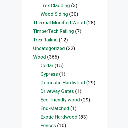
Trex Cladding
(3)
Wood Siding
(30)
Thermal Modified Wood
(28)
TimberTech Railing
(7)
Trex Railing
(12)
Uncategorized
(22)
Wood
(366)
Cedar
(15)
Cypress
(1)
Domestic Hardwood
(29)
Driveway Gates
(1)
Eco-friendly wood
(29)
End-Matched
(1)
Exotic Hardwood
(83)
Fences
(10)