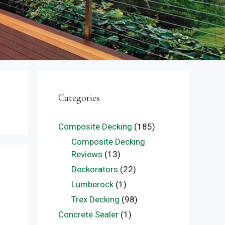
Categories
Composite Decking
(185)
Composite Decking
Reviews
(13)
Deckorators
(22)
Lumberock
(1)
Trex Decking
(98)
Concrete Sealer
(1)