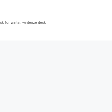
ck for winter
,
winterize deck