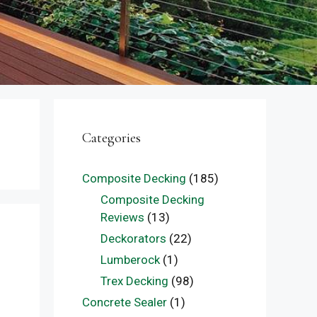
Categories
Composite Decking
(185)
Composite Decking
Reviews
(13)
Deckorators
(22)
Lumberock
(1)
Trex Decking
(98)
Concrete Sealer
(1)