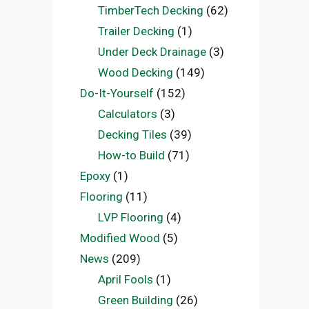
TimberTech Decking
(62)
Trailer Decking
(1)
Under Deck Drainage
(3)
Wood Decking
(149)
Do-It-Yourself
(152)
Calculators
(3)
Decking Tiles
(39)
How-to Build
(71)
Epoxy
(1)
Flooring
(11)
LVP Flooring
(4)
Modified Wood
(5)
News
(209)
April Fools
(1)
Green Building
(26)