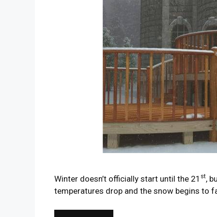
st
Winter doesn’t officially start until the 21
, b
temperatures drop and the snow begins to fa