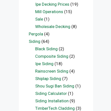
Ipe Decking Prices
(19)
Mill Operations
(15)
Sale
(1)
Wholesale Decking
(8)
Pergola
(4)
Siding
(64)
Black Siding
(2)
Composite Siding
(2)
Ipe Siding
(18)
Rainscreen Siding
(4)
Shiplap Siding
(7)
Shou Sugi Ban Siding
(1)
Siding Calculator
(1)
Siding Installation
(9)
TimberTech Cladding
(3)