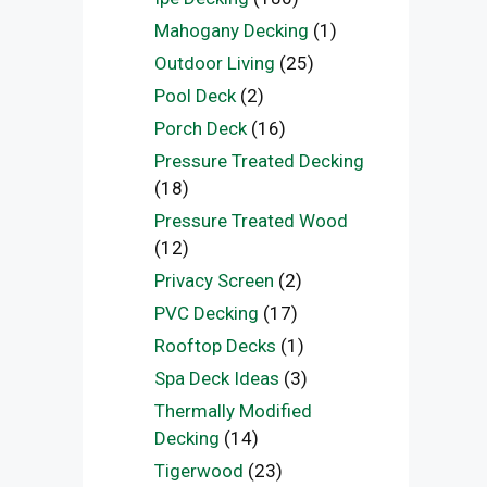
Mahogany Decking
(1)
Outdoor Living
(25)
Pool Deck
(2)
Porch Deck
(16)
Pressure Treated Decking
(18)
Pressure Treated Wood
(12)
Privacy Screen
(2)
PVC Decking
(17)
Rooftop Decks
(1)
Spa Deck Ideas
(3)
Thermally Modified
Decking
(14)
Tigerwood
(23)