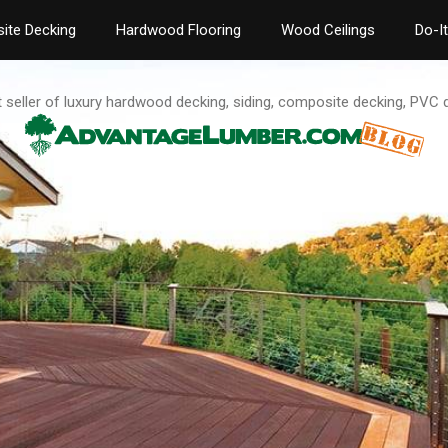
ite Decking
Hardwood Flooring
Wood Ceilings
Do-I
t seller of luxury hardwood decking, siding, composite decking, PVC