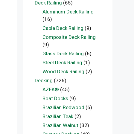
Deck Railing
(65)
Aluminum Deck Railing
(16)
Cable Deck Railing
(9)
Composite Deck Railing
(9)
Glass Deck Railing
(6)
Steel Deck Railing
(1)
Wood Deck Railing
(2)
Decking
(726)
AZEK®
(45)
Boat Docks
(9)
Brazilian Redwood
(6)
Brazilian Teak
(2)
Brazilian Walnut
(32)