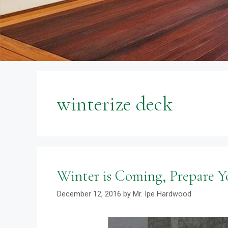
winterize deck
Winter is Coming, Prepare Y
December 12, 2016
by
Mr. Ipe Hardwood