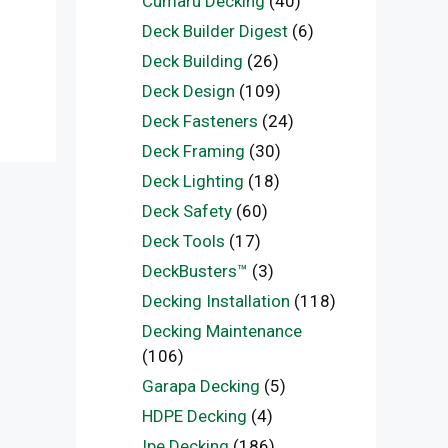
Cumaru Decking
(40)
Deck Builder Digest
(6)
Deck Building
(26)
Deck Design
(109)
Deck Fasteners
(24)
Deck Framing
(30)
Deck Lighting
(18)
Deck Safety
(60)
Deck Tools
(17)
DeckBusters™
(3)
Decking Installation
(118)
Decking Maintenance
(106)
Garapa Decking
(5)
HDPE Decking
(4)
Ipe Decking
(186)