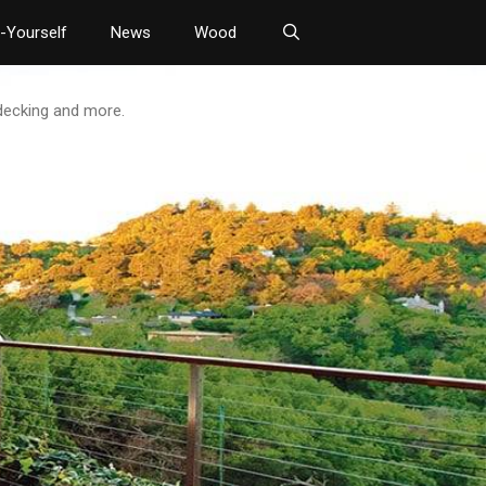
t-Yourself
News
Wood
 decking and more.