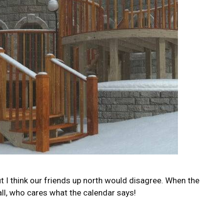
ut I think our friends up north would disagree. When the
ll, who cares what the calendar says!