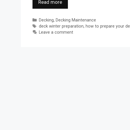
Read more
Categories
Decking
,
Decking Maintenance
Tags
deck winter preparation
,
how to prepare your de
Leave a comment