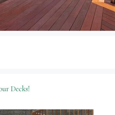
our Decks!