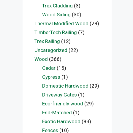
Trex Cladding
(3)
Wood Siding
(30)
Thermal Modified Wood
(28)
TimberTech Railing
(7)
Trex Railing
(12)
Uncategorized
(22)
Wood
(366)
Cedar
(15)
Cypress
(1)
Domestic Hardwood
(29)
Driveway Gates
(1)
Eco-friendly wood
(29)
End-Matched
(1)
Exotic Hardwood
(83)
Fences
(10)