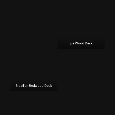
Ipe Wood Deck
Brazilian Redwood Deck