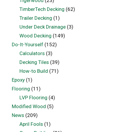
Tigerwood
(23)
TimberTech Decking
(62)
Trailer Decking
(1)
Under Deck Drainage
(3)
Wood Decking
(149)
Do-It-Yourself
(152)
Calculators
(3)
Decking Tiles
(39)
How-to Build
(71)
Epoxy
(1)
Flooring
(11)
LVP Flooring
(4)
Modified Wood
(5)
News
(209)
April Fools
(1)