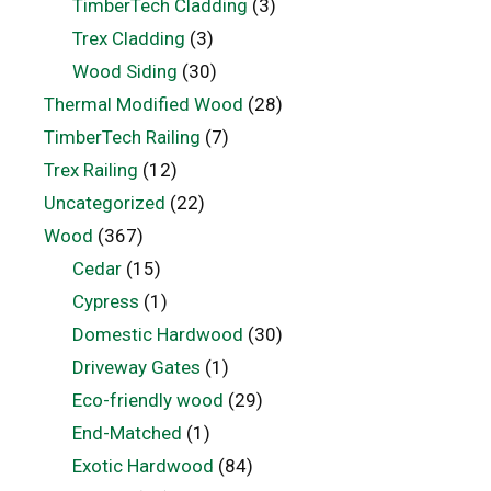
TimberTech Cladding
(3)
Trex Cladding
(3)
Wood Siding
(30)
Thermal Modified Wood
(28)
TimberTech Railing
(7)
Trex Railing
(12)
Uncategorized
(22)
Wood
(367)
Cedar
(15)
Cypress
(1)
Domestic Hardwood
(30)
Driveway Gates
(1)
Eco-friendly wood
(29)
End-Matched
(1)
Exotic Hardwood
(84)