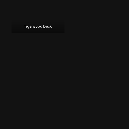
Tigerwood Deck