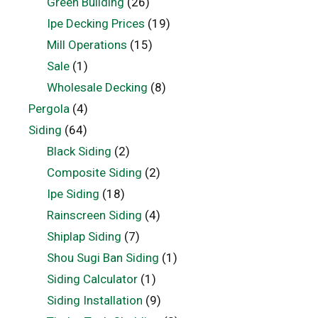
Green Building
(26)
Ipe Decking Prices
(19)
Mill Operations
(15)
Sale
(1)
Wholesale Decking
(8)
Pergola
(4)
Siding
(64)
Black Siding
(2)
Composite Siding
(2)
Ipe Siding
(18)
Rainscreen Siding
(4)
Shiplap Siding
(7)
Shou Sugi Ban Siding
(1)
Siding Calculator
(1)
Siding Installation
(9)