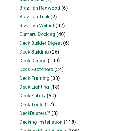
Brazilian Redwood
(6)
Brazilian Teak
(2)
Brazilian Walnut
(32)
Cumaru Decking
(40)
Deck Builder Digest
(6)
Deck Building
(26)
Deck Design
(109)
Deck Fasteners
(24)
Deck Framing
(30)
Deck Lighting
(18)
Deck Safety
(60)
Deck Tools
(17)
DeckBusters™
(3)
Decking Installation
(118)
Decking Maintenance
(106)