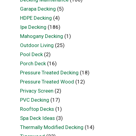
Garapa Decking
(5)
HDPE Decking
(4)
Ipe Decking
(186)
Mahogany Decking
(1)
Outdoor Living
(25)
Pool Deck
(2)
Porch Deck
(16)
Pressure Treated Decking
(18)
Pressure Treated Wood
(12)
Privacy Screen
(2)
PVC Decking
(17)
Rooftop Decks
(1)
Spa Deck Ideas
(3)
Thermally Modified Decking
(14)