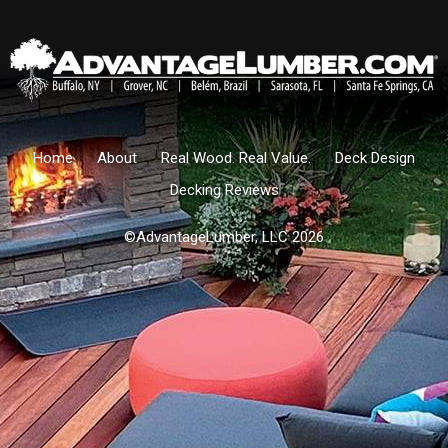
Home
About
Real Wood. Real Value.
Deck Design
Decking Reviews
©AdvantageLumber, LLC 2026