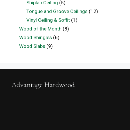
Shiplap Ceiling
(5)
Tongue and Groove Ceilings
(12)
Vinyl Ceiling & Soffit
(1)
Wood of the Month
(8)
Wood Shingles
(6)
Wood Slabs
(9)
Advantage Hardwood