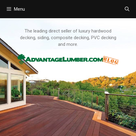
Menu
Skip
to
content
The leading direct seller of luxury hardwood
decking, siding, composite decking, PVC decking
and more.