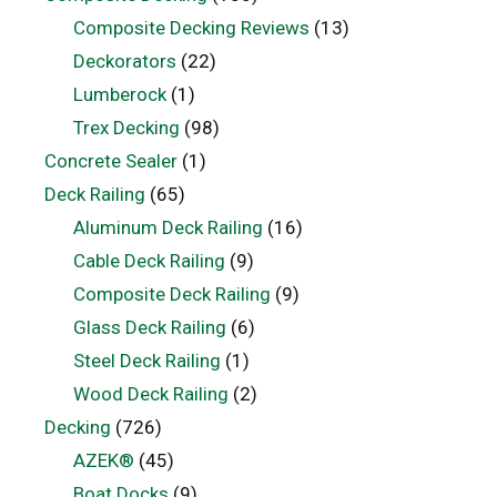
Composite Decking Reviews
(13)
Deckorators
(22)
Lumberock
(1)
Trex Decking
(98)
Concrete Sealer
(1)
Deck Railing
(65)
Aluminum Deck Railing
(16)
Cable Deck Railing
(9)
Composite Deck Railing
(9)
Glass Deck Railing
(6)
Steel Deck Railing
(1)
Wood Deck Railing
(2)
Decking
(726)
AZEK®
(45)
Boat Docks
(9)