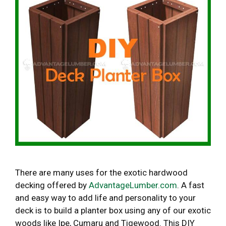
There are many uses for the exotic hardwood
decking offered by
AdvantageLumber.com
. A fast
and easy way to add life and personality to your
deck is to build a planter box using any of our exotic
woods like Ipe, Cumaru and Tigewood. This DIY