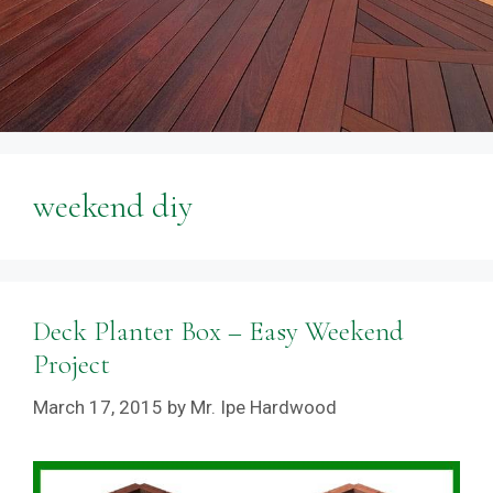
weekend diy
Deck Planter Box – Easy Weekend
Project
March 17, 2015
by
Mr. Ipe Hardwood