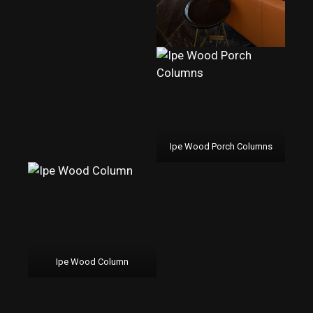
Ipe Wood Porch Columns
Ipe Wood Column