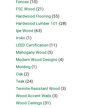
Fences
(10)
FSC Wood
(21)
Hardwood Flooring
(55)
Hardwood Lumber 101
(28)
Ipe Wood
(63)
Iroko
(1)
LEED Certification
(11)
Mahogany Wood
(5)
Modern Wood Designs
(4)
Molding
(1)
Oak
(2)
Teak
(24)
Termite Resistant Wood
(3)
Wood Accent Walls
(3)
Wood Ceilings
(31)