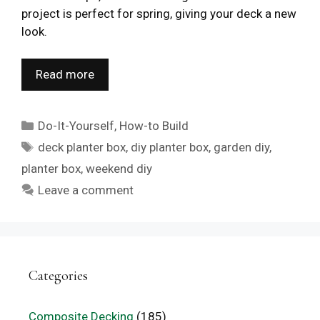
project is perfect for spring, giving your deck a new
look.
Read more
Categories
Do-It-Yourself
,
How-to Build
Tags
deck planter box
,
diy planter box
,
garden diy
,
planter box
,
weekend diy
Leave a comment
Categories
Composite Decking
(185)