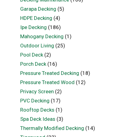
Garapa Decking
(5)
HDPE Decking
(4)
Ipe Decking
(186)
Mahogany Decking
(1)
Outdoor Living
(25)
Pool Deck
(2)
Porch Deck
(16)
Pressure Treated Decking
(18)
Pressure Treated Wood
(12)
Privacy Screen
(2)
PVC Decking
(17)
Rooftop Decks
(1)
Spa Deck Ideas
(3)
Thermally Modified Decking
(14)