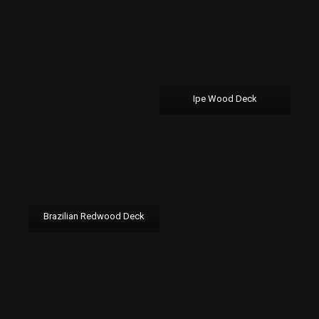
Ipe Wood Deck
Brazilian Redwood Deck