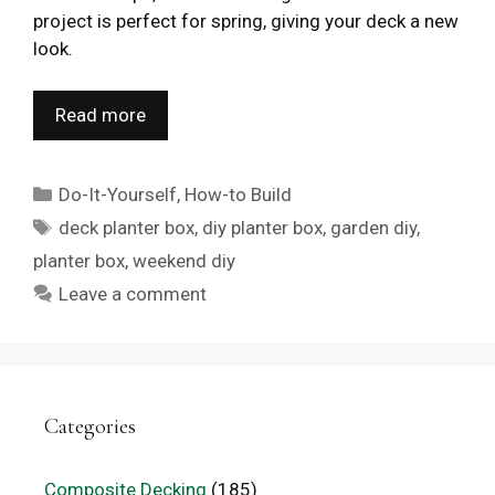
project is perfect for spring, giving your deck a new
look.
Read more
Categories
Do-It-Yourself
,
How-to Build
Tags
deck planter box
,
diy planter box
,
garden diy
,
planter box
,
weekend diy
Leave a comment
Categories
Composite Decking
(185)