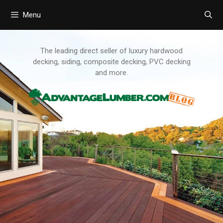
Menu
Skip
to
content
The leading direct seller of luxury hardwood
decking, siding, composite decking, PVC decking
and more.