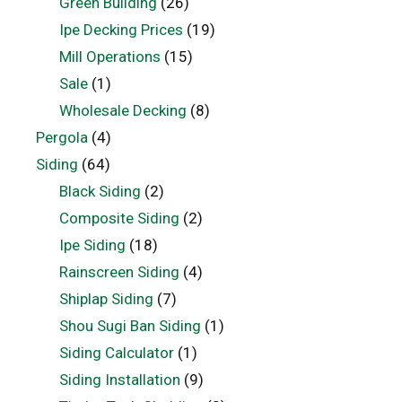
Green Building
(26)
Ipe Decking Prices
(19)
Mill Operations
(15)
Sale
(1)
Wholesale Decking
(8)
Pergola
(4)
Siding
(64)
Black Siding
(2)
Composite Siding
(2)
Ipe Siding
(18)
Rainscreen Siding
(4)
Shiplap Siding
(7)
Shou Sugi Ban Siding
(1)
Siding Calculator
(1)
Siding Installation
(9)