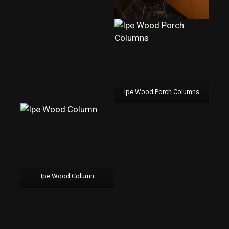
Ipe Wood Porch Columns
Ipe Wood Column