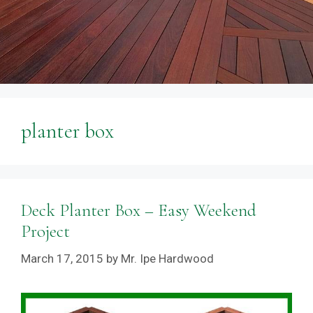
planter box
Deck Planter Box – Easy Weekend
Project
March 17, 2015
by
Mr. Ipe Hardwood