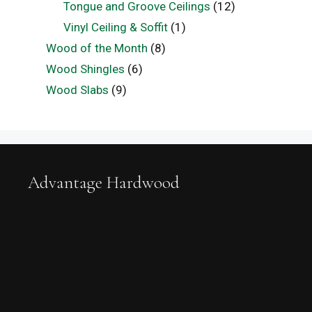
Tongue and Groove Ceilings
(12)
Vinyl Ceiling & Soffit
(1)
Wood of the Month
(8)
Wood Shingles
(6)
Wood Slabs
(9)
Advantage Hardwood