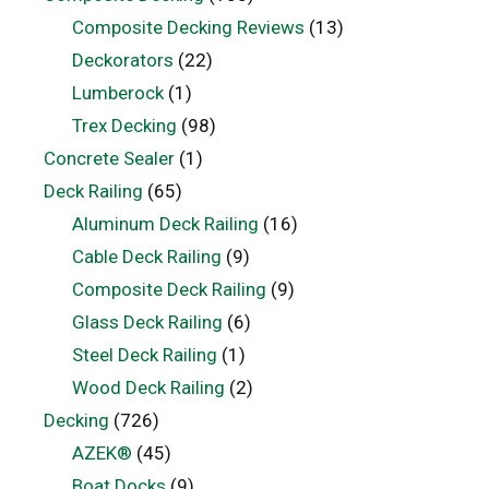
Composite Decking Reviews
(13)
Deckorators
(22)
Lumberock
(1)
Trex Decking
(98)
Concrete Sealer
(1)
Deck Railing
(65)
Aluminum Deck Railing
(16)
Cable Deck Railing
(9)
Composite Deck Railing
(9)
Glass Deck Railing
(6)
Steel Deck Railing
(1)
Wood Deck Railing
(2)
Decking
(726)
AZEK®
(45)
Boat Docks
(9)