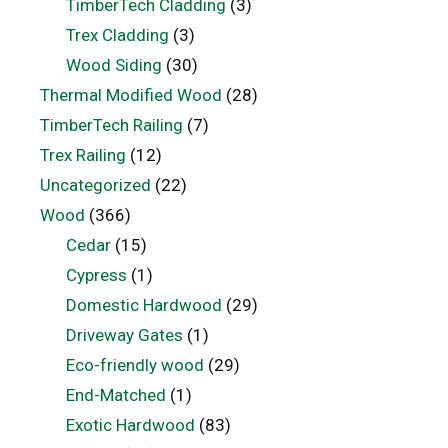
TimberTech Cladding
(3)
Trex Cladding
(3)
Wood Siding
(30)
Thermal Modified Wood
(28)
TimberTech Railing
(7)
Trex Railing
(12)
Uncategorized
(22)
Wood
(366)
Cedar
(15)
Cypress
(1)
Domestic Hardwood
(29)
Driveway Gates
(1)
Eco-friendly wood
(29)
End-Matched
(1)
Exotic Hardwood
(83)