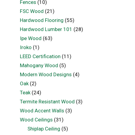
Fences
(10)
FSC Wood
(21)
Hardwood Flooring
(55)
Hardwood Lumber 101
(28)
Ipe Wood
(63)
Iroko
(1)
LEED Certification
(11)
Mahogany Wood
(5)
Modern Wood Designs
(4)
Oak
(2)
Teak
(24)
Termite Resistant Wood
(3)
Wood Accent Walls
(3)
Wood Ceilings
(31)
Shiplap Ceiling
(5)