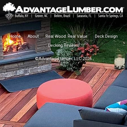
Home
About
Real Wood. Real Value.
Deck Design
Decking Reviews
©AdvantageLumber, LLC 2026