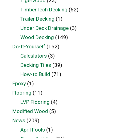
Tigerwood
(23)
TimberTech Decking
(62)
Trailer Decking
(1)
Under Deck Drainage
(3)
Wood Decking
(149)
Do-It-Yourself
(152)
Calculators
(3)
Decking Tiles
(39)
How-to Build
(71)
Epoxy
(1)
Flooring
(11)
LVP Flooring
(4)
Modified Wood
(5)
News
(209)
April Fools
(1)