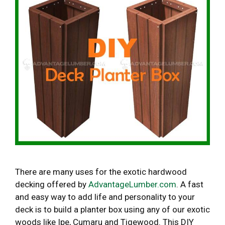
There are many uses for the exotic hardwood
decking offered by
AdvantageLumber.com
. A fast
and easy way to add life and personality to your
deck is to build a planter box using any of our exotic
woods like Ipe, Cumaru and Tigewood. This DIY