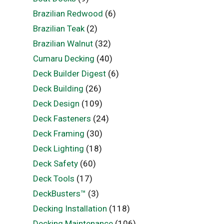
Brazilian Redwood
(6)
Brazilian Teak
(2)
Brazilian Walnut
(32)
Cumaru Decking
(40)
Deck Builder Digest
(6)
Deck Building
(26)
Deck Design
(109)
Deck Fasteners
(24)
Deck Framing
(30)
Deck Lighting
(18)
Deck Safety
(60)
Deck Tools
(17)
DeckBusters™
(3)
Decking Installation
(118)
Decking Maintenance
(106)