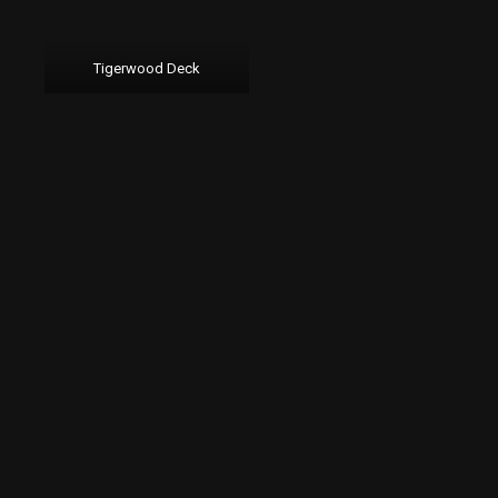
Tigerwood Deck