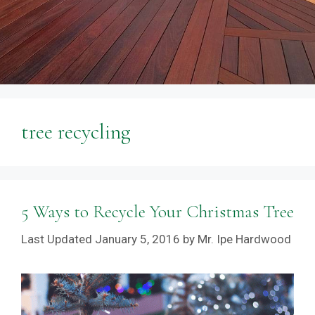
tree recycling
5 Ways to Recycle Your Christmas Tree
January 5, 2016
by
Mr. Ipe Hardwood