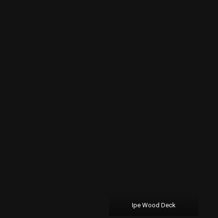
Ipe Wood Deck