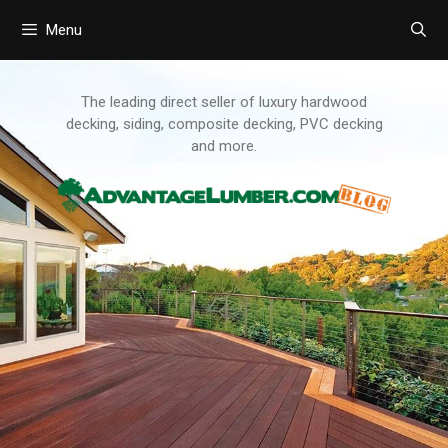
Menu
Skip
to
content
The leading direct seller of luxury hardwood
decking, siding, composite decking, PVC decking
and more.