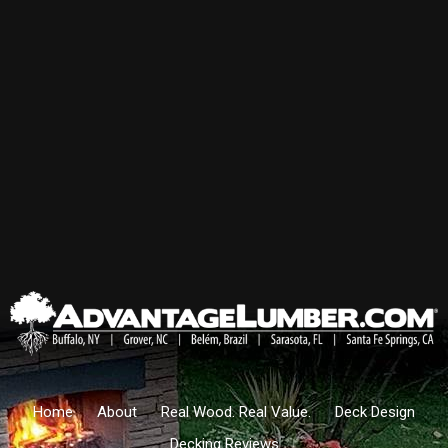
Home
About
Real Wood. Real Value.
Deck Design
Decking Reviews