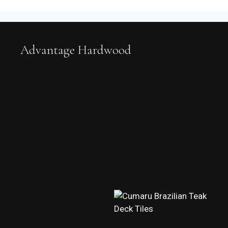
Advantage Hardwood