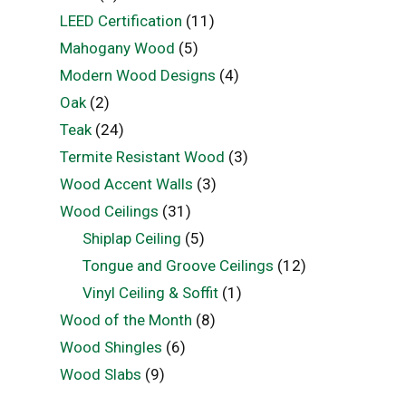
LEED Certification
(11)
Mahogany Wood
(5)
Modern Wood Designs
(4)
Oak
(2)
Teak
(24)
Termite Resistant Wood
(3)
Wood Accent Walls
(3)
Wood Ceilings
(31)
Shiplap Ceiling
(5)
Tongue and Groove Ceilings
(12)
Vinyl Ceiling & Soffit
(1)
Wood of the Month
(8)
Wood Shingles
(6)
Wood Slabs
(9)