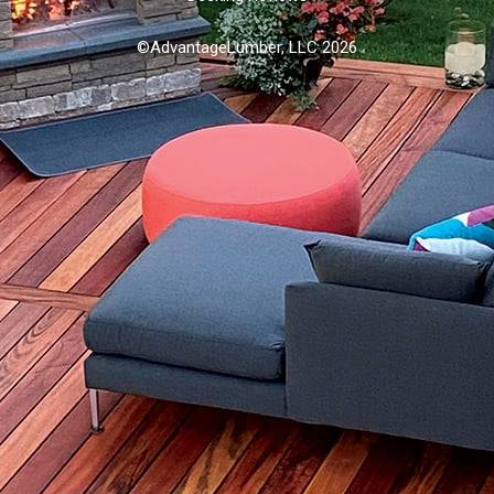
©AdvantageLumber, LLC 2026