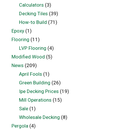
Calculators
(3)
Decking Tiles
(39)
How-to Build
(71)
Epoxy
(1)
Flooring
(11)
LVP Flooring
(4)
Modified Wood
(5)
News
(209)
April Fools
(1)
Green Building
(26)
Ipe Decking Prices
(19)
Mill Operations
(15)
Sale
(1)
Wholesale Decking
(8)
Pergola
(4)