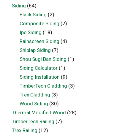
Siding
(64)
Black Siding
(2)
Composite Siding
(2)
Ipe Siding
(18)
Rainscreen Siding
(4)
Shiplap Siding
(7)
Shou Sugi Ban Siding
(1)
Siding Calculator
(1)
Siding Installation
(9)
TimberTech Cladding
(3)
Trex Cladding
(3)
Wood Siding
(30)
Thermal Modified Wood
(28)
TimberTech Railing
(7)
Trex Railing
(12)