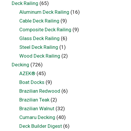
Deck Railing
(65)
Aluminum Deck Railing
(16)
Cable Deck Railing
(9)
Composite Deck Railing
(9)
Glass Deck Railing
(6)
Steel Deck Railing
(1)
Wood Deck Railing
(2)
Decking
(726)
AZEK®
(45)
Boat Docks
(9)
Brazilian Redwood
(6)
Brazilian Teak
(2)
Brazilian Walnut
(32)
Cumaru Decking
(40)
Deck Builder Digest
(6)