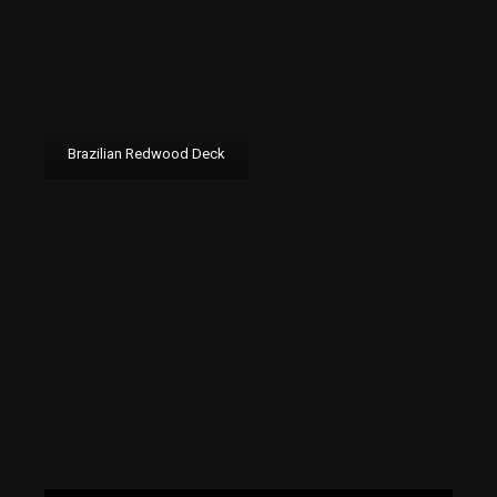
Brazilian Redwood Deck