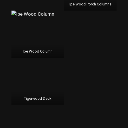
Ipe Wood Porch Columns
Ipe Wood Column
Tigerwood Deck