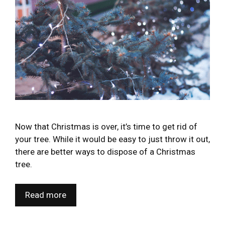
Now that Christmas is over, it’s time to get rid of
your tree. While it would be easy to just throw it out,
there are better ways to dispose of a Christmas
tree.
Read more