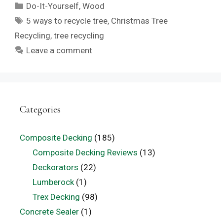
Categories
Do-It-Yourself
,
Wood
Tags
5 ways to recycle tree
,
Christmas Tree
Recycling
,
tree recycling
Leave a comment
Categories
Composite Decking
(185)
Composite Decking Reviews
(13)
Deckorators
(22)
Lumberock
(1)
Trex Decking
(98)
Concrete Sealer
(1)