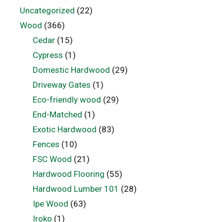
Uncategorized
(22)
Wood
(366)
Cedar
(15)
Cypress
(1)
Domestic Hardwood
(29)
Driveway Gates
(1)
Eco-friendly wood
(29)
End-Matched
(1)
Exotic Hardwood
(83)
Fences
(10)
FSC Wood
(21)
Hardwood Flooring
(55)
Hardwood Lumber 101
(28)
Ipe Wood
(63)
Iroko
(1)