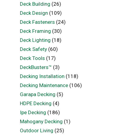
Deck Building
(26)
Deck Design
(109)
Deck Fasteners
(24)
Deck Framing
(30)
Deck Lighting
(18)
Deck Safety
(60)
Deck Tools
(17)
DeckBusters™
(3)
Decking Installation
(118)
Decking Maintenance
(106)
Garapa Decking
(5)
HDPE Decking
(4)
Ipe Decking
(186)
Mahogany Decking
(1)
Outdoor Living
(25)