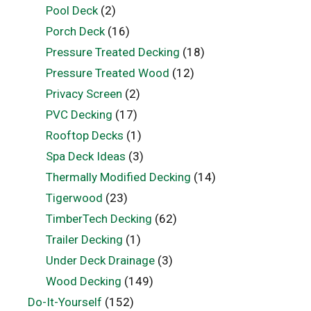
Pool Deck
(2)
Porch Deck
(16)
Pressure Treated Decking
(18)
Pressure Treated Wood
(12)
Privacy Screen
(2)
PVC Decking
(17)
Rooftop Decks
(1)
Spa Deck Ideas
(3)
Thermally Modified Decking
(14)
Tigerwood
(23)
TimberTech Decking
(62)
Trailer Decking
(1)
Under Deck Drainage
(3)
Wood Decking
(149)
Do-It-Yourself
(152)