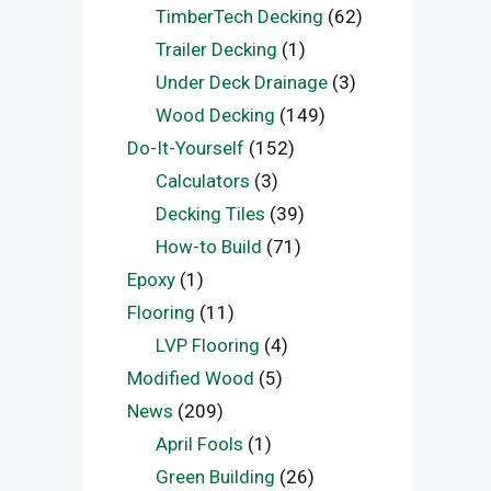
TimberTech Decking
(62)
Trailer Decking
(1)
Under Deck Drainage
(3)
Wood Decking
(149)
Do-It-Yourself
(152)
Calculators
(3)
Decking Tiles
(39)
How-to Build
(71)
Epoxy
(1)
Flooring
(11)
LVP Flooring
(4)
Modified Wood
(5)
News
(209)
April Fools
(1)
Green Building
(26)