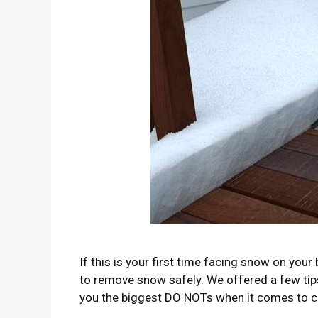
If this is your first time facing snow on yo
to remove snow safely. We offered a few tips 
you the biggest DO NOTs when it comes to c