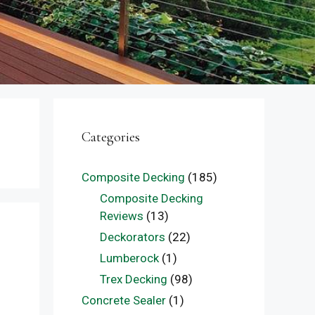
Categories
Composite Decking
(185)
Composite Decking
Reviews
(13)
Deckorators
(22)
Lumberock
(1)
Trex Decking
(98)
Concrete Sealer
(1)