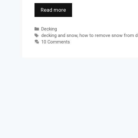
Read more
Categories
Decking
Tags
decking and snow
,
how to remove snow from d
10 Comments