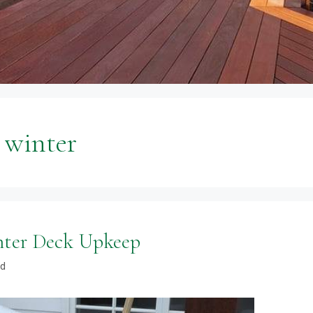
n winter
nter Deck Upkeep
od