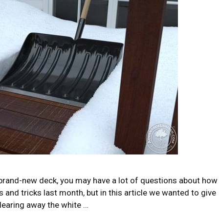
ur brand-new deck, you may have a lot of questions about how
and tricks last month, but in this article we wanted to give
learing away the white …