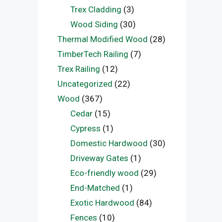
Trex Cladding
(3)
Wood Siding
(30)
Thermal Modified Wood
(28)
TimberTech Railing
(7)
Trex Railing
(12)
Uncategorized
(22)
Wood
(367)
Cedar
(15)
Cypress
(1)
Domestic Hardwood
(30)
Driveway Gates
(1)
Eco-friendly wood
(29)
End-Matched
(1)
Exotic Hardwood
(84)
Fences
(10)