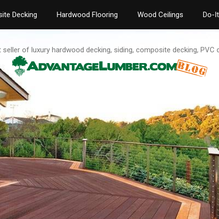
ite Decking
Hardwood Flooring
Wood Ceilings
Do-I
t seller of luxury hardwood decking, siding, composite decking, PVC