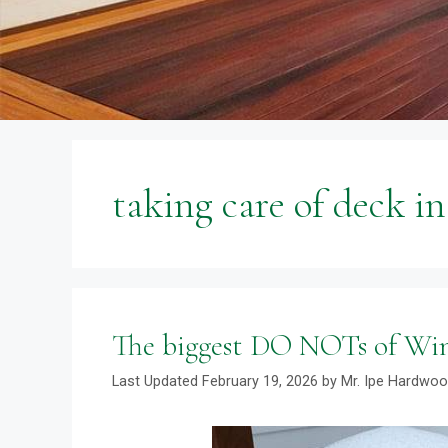
taking care of deck i
The biggest DO NOTs of Wi
February 19, 2026
by
Mr. Ipe Hardwo