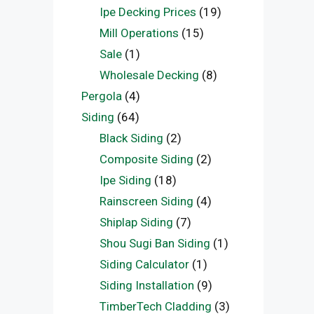
Ipe Decking Prices
(19)
Mill Operations
(15)
Sale
(1)
Wholesale Decking
(8)
Pergola
(4)
Siding
(64)
Black Siding
(2)
Composite Siding
(2)
Ipe Siding
(18)
Rainscreen Siding
(4)
Shiplap Siding
(7)
Shou Sugi Ban Siding
(1)
Siding Calculator
(1)
Siding Installation
(9)
TimberTech Cladding
(3)