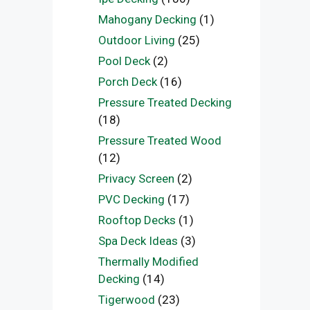
Mahogany Decking
(1)
Outdoor Living
(25)
Pool Deck
(2)
Porch Deck
(16)
Pressure Treated Decking
(18)
Pressure Treated Wood
(12)
Privacy Screen
(2)
PVC Decking
(17)
Rooftop Decks
(1)
Spa Deck Ideas
(3)
Thermally Modified
Decking
(14)
Tigerwood
(23)