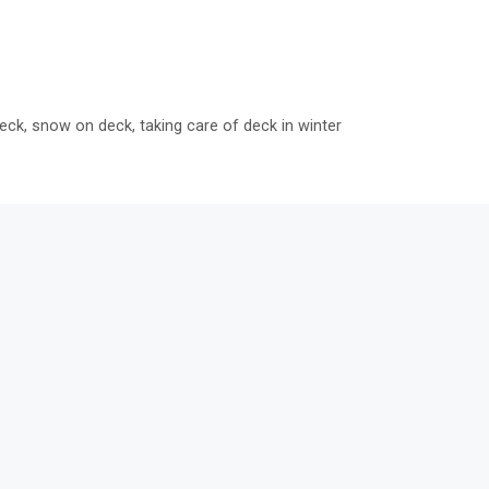
eck
,
snow on deck
,
taking care of deck in winter