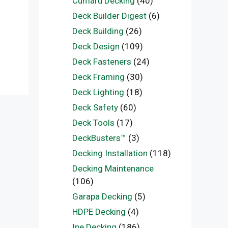
Cumaru Decking
(40)
Deck Builder Digest
(6)
Deck Building
(26)
Deck Design
(109)
Deck Fasteners
(24)
Deck Framing
(30)
Deck Lighting
(18)
Deck Safety
(60)
Deck Tools
(17)
DeckBusters™
(3)
Decking Installation
(118)
Decking Maintenance
(106)
Garapa Decking
(5)
HDPE Decking
(4)
Ipe Decking
(186)