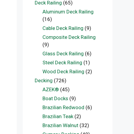
Deck Railing
(65)
Aluminum Deck Railing
(16)
Cable Deck Railing
(9)
Composite Deck Railing
(9)
Glass Deck Railing
(6)
Steel Deck Railing
(1)
Wood Deck Railing
(2)
Decking
(726)
AZEK®
(45)
Boat Docks
(9)
Brazilian Redwood
(6)
Brazilian Teak
(2)
Brazilian Walnut
(32)