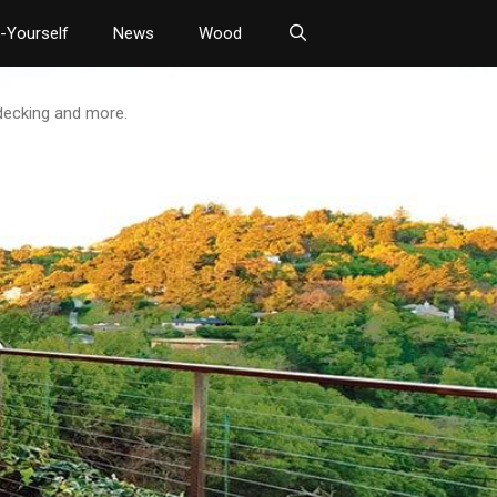
t-Yourself
News
Wood
 decking and more.