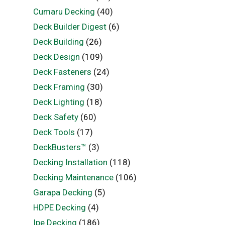
Cumaru Decking
(40)
Deck Builder Digest
(6)
Deck Building
(26)
Deck Design
(109)
Deck Fasteners
(24)
Deck Framing
(30)
Deck Lighting
(18)
Deck Safety
(60)
Deck Tools
(17)
DeckBusters™
(3)
Decking Installation
(118)
Decking Maintenance
(106)
Garapa Decking
(5)
HDPE Decking
(4)
Ipe Decking
(186)