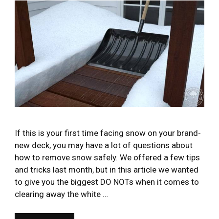
If this is your first time facing snow on your brand-
new deck, you may have a lot of questions about
how to remove snow safely. We offered a few tips
and tricks last month, but in this article we wanted
to give you the biggest DO NOTs when it comes to
clearing away the white …