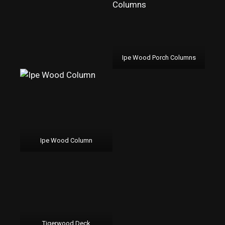
Ipe Wood Porch Columns
Ipe Wood Column
Tigerwood Deck