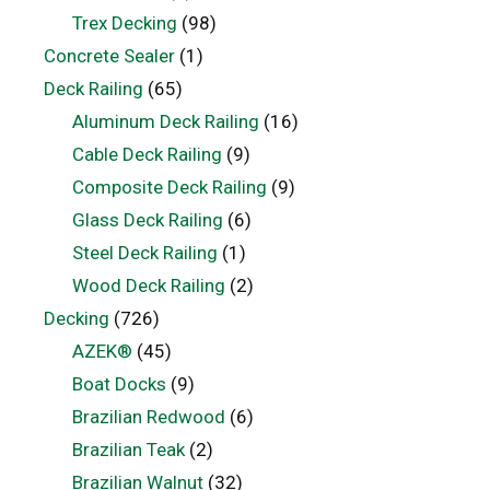
Trex Decking
(98)
Concrete Sealer
(1)
Deck Railing
(65)
Aluminum Deck Railing
(16)
Cable Deck Railing
(9)
Composite Deck Railing
(9)
Glass Deck Railing
(6)
Steel Deck Railing
(1)
Wood Deck Railing
(2)
Decking
(726)
AZEK®
(45)
Boat Docks
(9)
Brazilian Redwood
(6)
Brazilian Teak
(2)
Brazilian Walnut
(32)