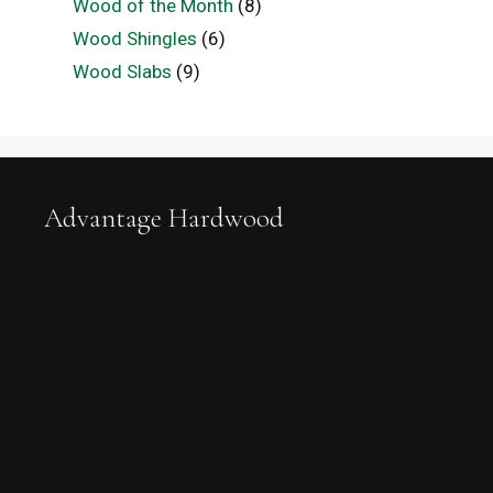
Wood of the Month
(8)
Wood Shingles
(6)
Wood Slabs
(9)
Advantage Hardwood