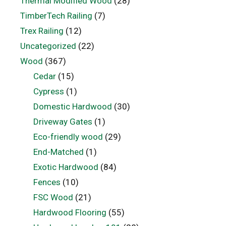
Thermal Modified Wood
(28)
TimberTech Railing
(7)
Trex Railing
(12)
Uncategorized
(22)
Wood
(367)
Cedar
(15)
Cypress
(1)
Domestic Hardwood
(30)
Driveway Gates
(1)
Eco-friendly wood
(29)
End-Matched
(1)
Exotic Hardwood
(84)
Fences
(10)
FSC Wood
(21)
Hardwood Flooring
(55)