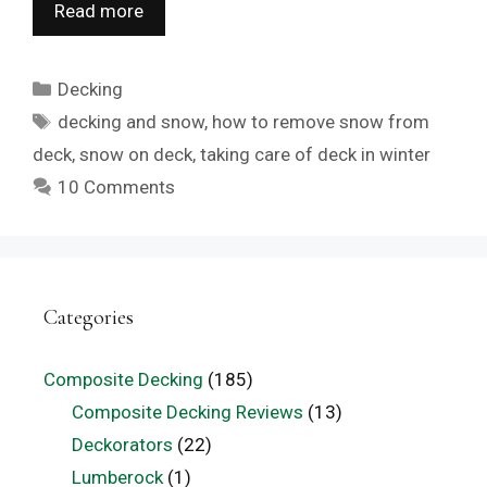
Read more
Categories
Decking
Tags
decking and snow
,
how to remove snow from
deck
,
snow on deck
,
taking care of deck in winter
10 Comments
Categories
Composite Decking
(185)
Composite Decking Reviews
(13)
Deckorators
(22)
Lumberock
(1)