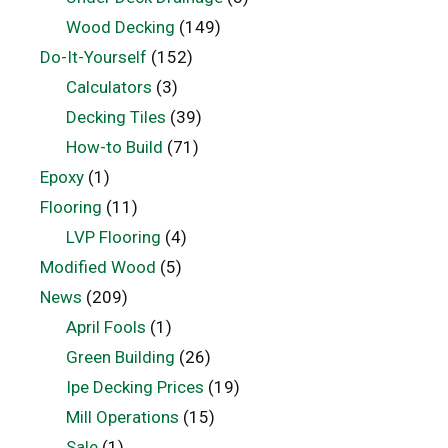
Wood Decking
(149)
Do-It-Yourself
(152)
Calculators
(3)
Decking Tiles
(39)
How-to Build
(71)
Epoxy
(1)
Flooring
(11)
LVP Flooring
(4)
Modified Wood
(5)
News
(209)
April Fools
(1)
Green Building
(26)
Ipe Decking Prices
(19)
Mill Operations
(15)
Sale
(1)