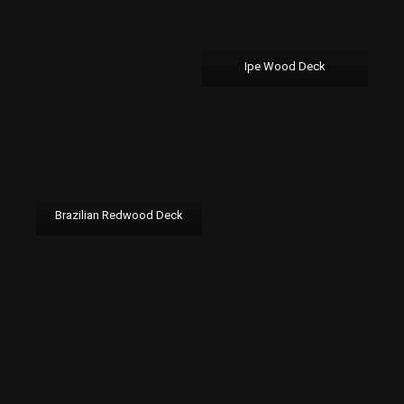
Ipe Wood Deck
Brazilian Redwood Deck