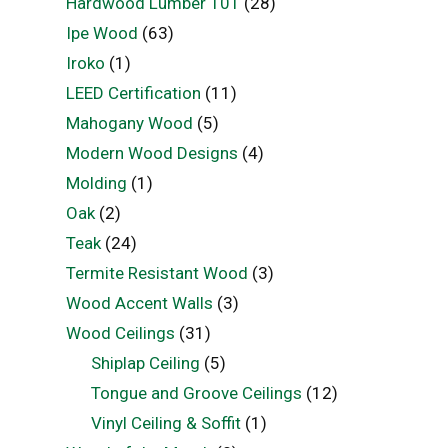
Hardwood Lumber 101
(28)
Ipe Wood
(63)
Iroko
(1)
LEED Certification
(11)
Mahogany Wood
(5)
Modern Wood Designs
(4)
Molding
(1)
Oak
(2)
Teak
(24)
Termite Resistant Wood
(3)
Wood Accent Walls
(3)
Wood Ceilings
(31)
Shiplap Ceiling
(5)
Tongue and Groove Ceilings
(12)
Vinyl Ceiling & Soffit
(1)