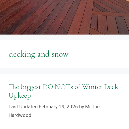
decking and snow
The biggest DO NOTs of Winter Deck
Upkeep
February 19, 2026
by
Mr. Ipe
Hardwood