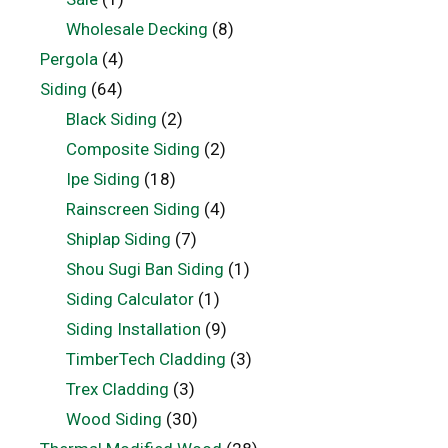
Wholesale Decking
(8)
Pergola
(4)
Siding
(64)
Black Siding
(2)
Composite Siding
(2)
Ipe Siding
(18)
Rainscreen Siding
(4)
Shiplap Siding
(7)
Shou Sugi Ban Siding
(1)
Siding Calculator
(1)
Siding Installation
(9)
TimberTech Cladding
(3)
Trex Cladding
(3)
Wood Siding
(30)