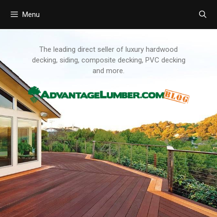
Menu
Skip
to
content
The leading direct seller of luxury hardwood
decking, siding, composite decking, PVC decking
and more.