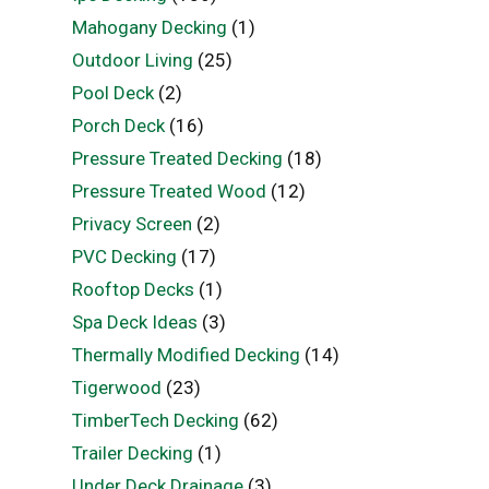
Mahogany Decking
(1)
Outdoor Living
(25)
Pool Deck
(2)
Porch Deck
(16)
Pressure Treated Decking
(18)
Pressure Treated Wood
(12)
Privacy Screen
(2)
PVC Decking
(17)
Rooftop Decks
(1)
Spa Deck Ideas
(3)
Thermally Modified Decking
(14)
Tigerwood
(23)
TimberTech Decking
(62)
Trailer Decking
(1)
Under Deck Drainage
(3)