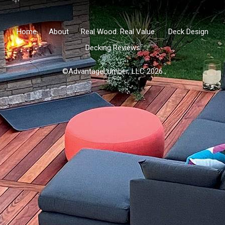
Home
About
Real Wood. Real Value.
Deck Design
Decking Reviews
©AdvantageLumber, LLC 2026