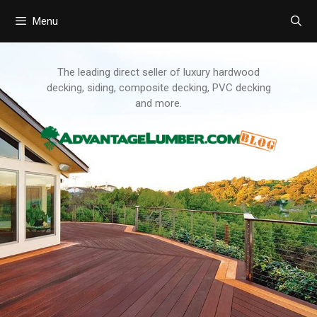
Menu
Skip
to
content
The leading direct seller of luxury hardwood
decking, siding, composite decking, PVC decking
and more.