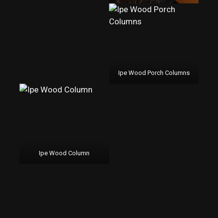
Ipe Wood Porch Columns
Ipe Wood Column