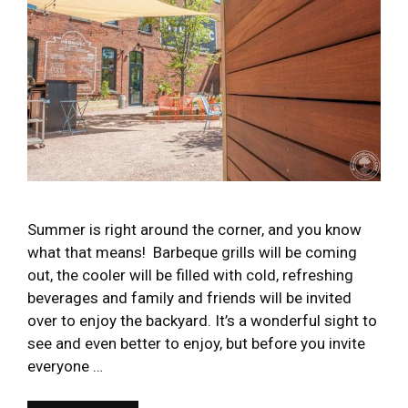
Summer is right around the corner, and you know
what that means! Barbeque grills will be coming
out, the cooler will be filled with cold, refreshing
beverages and family and friends will be invited
over to enjoy the backyard. It’s a wonderful sight to
see and even better to enjoy, but before you invite
everyone …