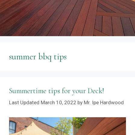
summer bbq tips
Summertime tips for your Deck!
March 10, 2022
by
Mr. Ipe Hardwood