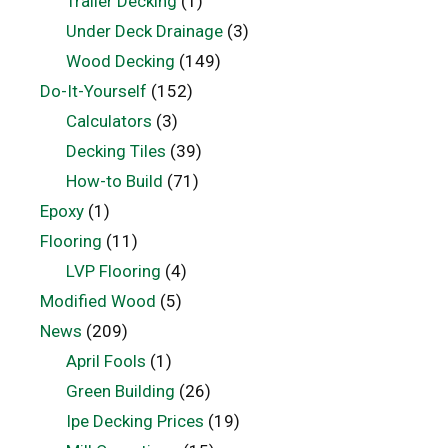
Trailer Decking
(1)
Under Deck Drainage
(3)
Wood Decking
(149)
Do-It-Yourself
(152)
Calculators
(3)
Decking Tiles
(39)
How-to Build
(71)
Epoxy
(1)
Flooring
(11)
LVP Flooring
(4)
Modified Wood
(5)
News
(209)
April Fools
(1)
Green Building
(26)
Ipe Decking Prices
(19)