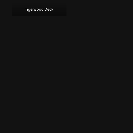
Tigerwood Deck