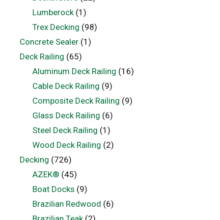
Lumberock
(1)
Trex Decking
(98)
Concrete Sealer
(1)
Deck Railing
(65)
Aluminum Deck Railing
(16)
Cable Deck Railing
(9)
Composite Deck Railing
(9)
Glass Deck Railing
(6)
Steel Deck Railing
(1)
Wood Deck Railing
(2)
Decking
(726)
AZEK®
(45)
Boat Docks
(9)
Brazilian Redwood
(6)
Brazilian Teak
(2)