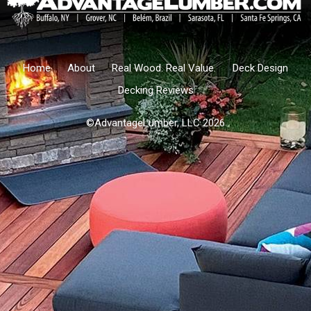
Home
About
Real Wood. Real Value.
Deck Design
Decking Reviews
©AdvantageLumber, LLC 2026