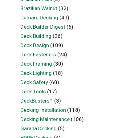
Brazilian Walnut
(32)
Cumaru Decking
(40)
Deck Builder Digest
(6)
Deck Building
(26)
Deck Design
(109)
Deck Fasteners
(24)
Deck Framing
(30)
Deck Lighting
(18)
Deck Safety
(60)
Deck Tools
(17)
DeckBusters™
(3)
Decking Installation
(118)
Decking Maintenance
(106)
Garapa Decking
(5)
HDPE Decking
(4)