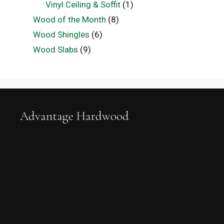
Vinyl Ceiling & Soffit
(1)
Wood of the Month
(8)
Wood Shingles
(6)
Wood Slabs
(9)
Advantage Hardwood