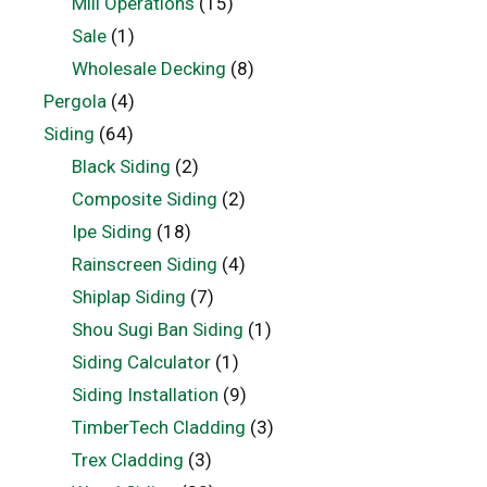
Mill Operations
(15)
Sale
(1)
Wholesale Decking
(8)
Pergola
(4)
Siding
(64)
Black Siding
(2)
Composite Siding
(2)
Ipe Siding
(18)
Rainscreen Siding
(4)
Shiplap Siding
(7)
Shou Sugi Ban Siding
(1)
Siding Calculator
(1)
Siding Installation
(9)
TimberTech Cladding
(3)
Trex Cladding
(3)