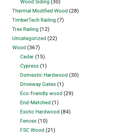
Wood Siding
(30)
Thermal Modified Wood
(28)
TimberTech Railing
(7)
Trex Railing
(12)
Uncategorized
(22)
Wood
(367)
Cedar
(15)
Cypress
(1)
Domestic Hardwood
(30)
Driveway Gates
(1)
Eco-friendly wood
(29)
End-Matched
(1)
Exotic Hardwood
(84)
Fences
(10)
FSC Wood
(21)