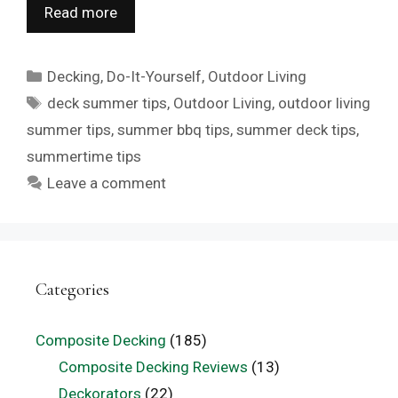
Read more
Categories
Decking
,
Do-It-Yourself
,
Outdoor Living
Tags
deck summer tips
,
Outdoor Living
,
outdoor living
summer tips
,
summer bbq tips
,
summer deck tips
,
summertime tips
Leave a comment
Categories
Composite Decking
(185)
Composite Decking Reviews
(13)
Deckorators
(22)