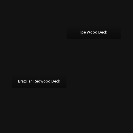
Ipe Wood Deck
Brazilian Redwood Deck