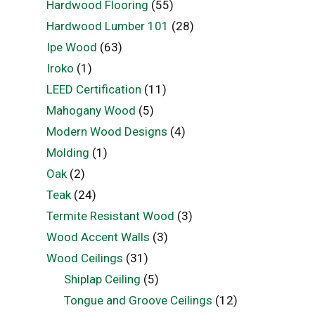
Hardwood Flooring
(55)
Hardwood Lumber 101
(28)
Ipe Wood
(63)
Iroko
(1)
LEED Certification
(11)
Mahogany Wood
(5)
Modern Wood Designs
(4)
Molding
(1)
Oak
(2)
Teak
(24)
Termite Resistant Wood
(3)
Wood Accent Walls
(3)
Wood Ceilings
(31)
Shiplap Ceiling
(5)
Tongue and Groove Ceilings
(12)