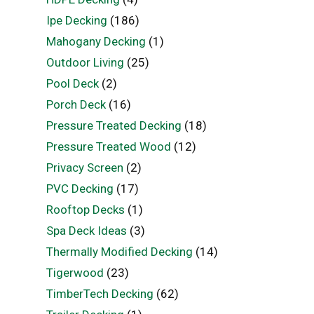
Ipe Decking
(186)
Mahogany Decking
(1)
Outdoor Living
(25)
Pool Deck
(2)
Porch Deck
(16)
Pressure Treated Decking
(18)
Pressure Treated Wood
(12)
Privacy Screen
(2)
PVC Decking
(17)
Rooftop Decks
(1)
Spa Deck Ideas
(3)
Thermally Modified Decking
(14)
Tigerwood
(23)
TimberTech Decking
(62)