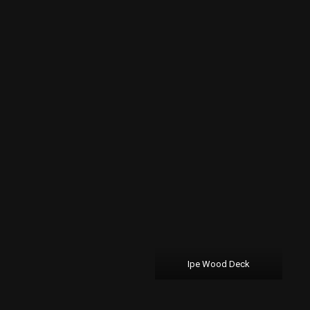
Ipe Wood Deck