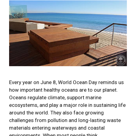
Every year on June 8, World Ocean Day reminds us
how important healthy oceans are to our planet.
Oceans regulate climate, support marine
ecosystems, and play a major role in sustaining life
around the world. They also face growing
challenges from pollution and long-lasting waste
materials entering waterways and coastal
environments. When most people think …