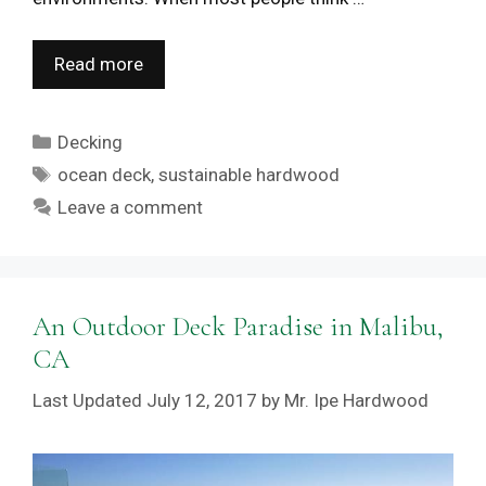
Read more
Categories
Decking
Tags
ocean deck
,
sustainable hardwood
Leave a comment
An Outdoor Deck Paradise in Malibu,
CA
July 12, 2017
by
Mr. Ipe Hardwood