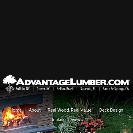
Home
About
Real Wood. Real Value.
Deck Design
Decking Reviews