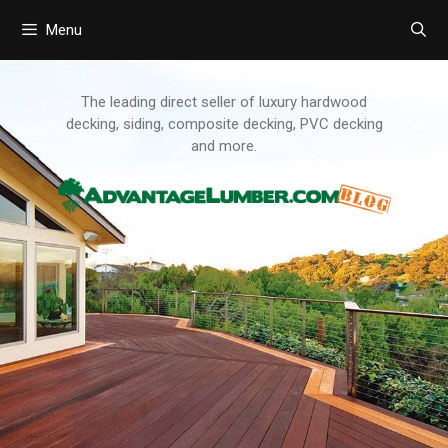
Menu
Skip
to
content
The leading direct seller of luxury hardwood
decking, siding, composite decking, PVC decking
and more.