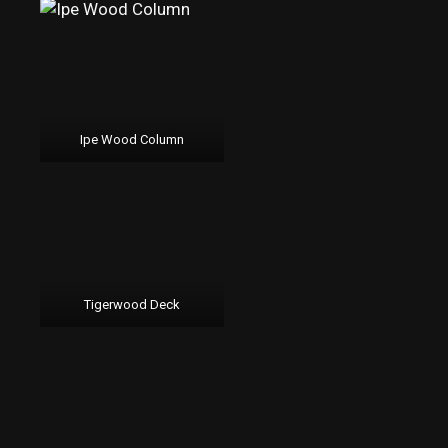
Ipe Wood Column
Tigerwood Deck