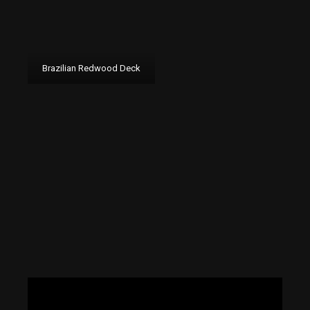
Brazilian Redwood Deck