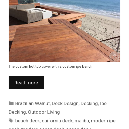
The custom hot tub cover with a custom ipe bench
Read more
Categories
Brazilian Walnut
,
Deck Design
,
Decking
,
Ipe
Decking
,
Outdoor Living
Tags
beach deck
,
caifornia deck
,
malibu
,
modern ipe