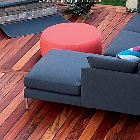
©AdvantageLumber, LLC 2026