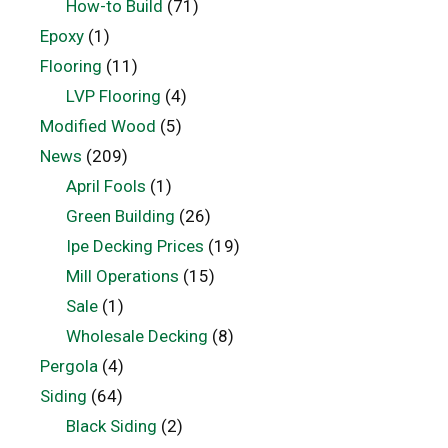
How-to Build
(71)
Epoxy
(1)
Flooring
(11)
LVP Flooring
(4)
Modified Wood
(5)
News
(209)
April Fools
(1)
Green Building
(26)
Ipe Decking Prices
(19)
Mill Operations
(15)
Sale
(1)
Wholesale Decking
(8)
Pergola
(4)
Siding
(64)
Black Siding
(2)