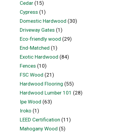
Cedar
(15)
Cypress
(1)
Domestic Hardwood
(30)
Driveway Gates
(1)
Eco-friendly wood
(29)
End-Matched
(1)
Exotic Hardwood
(84)
Fences
(10)
FSC Wood
(21)
Hardwood Flooring
(55)
Hardwood Lumber 101
(28)
Ipe Wood
(63)
Iroko
(1)
LEED Certification
(11)
Mahogany Wood
(5)