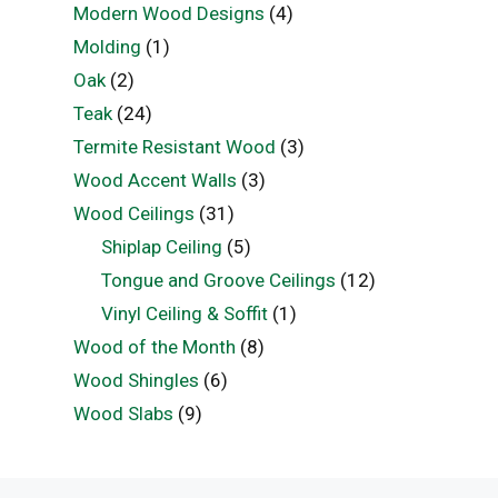
Modern Wood Designs
(4)
Molding
(1)
Oak
(2)
Teak
(24)
Termite Resistant Wood
(3)
Wood Accent Walls
(3)
Wood Ceilings
(31)
Shiplap Ceiling
(5)
Tongue and Groove Ceilings
(12)
Vinyl Ceiling & Soffit
(1)
Wood of the Month
(8)
Wood Shingles
(6)
Wood Slabs
(9)