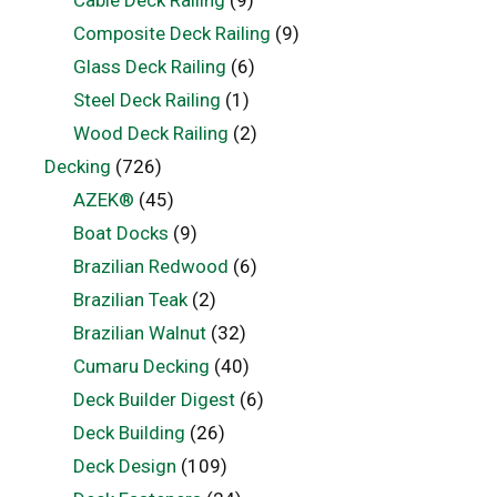
Cable Deck Railing
(9)
Composite Deck Railing
(9)
Glass Deck Railing
(6)
Steel Deck Railing
(1)
Wood Deck Railing
(2)
Decking
(726)
AZEK®
(45)
Boat Docks
(9)
Brazilian Redwood
(6)
Brazilian Teak
(2)
Brazilian Walnut
(32)
Cumaru Decking
(40)
Deck Builder Digest
(6)
Deck Building
(26)
Deck Design
(109)