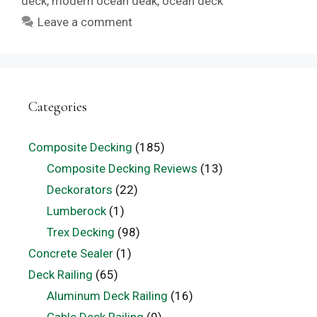
deck
,
modern ocean deak
,
ocean deck
Leave a comment
Categories
Composite Decking
(185)
Composite Decking Reviews
(13)
Deckorators
(22)
Lumberock
(1)
Trex Decking
(98)
Concrete Sealer
(1)
Deck Railing
(65)
Aluminum Deck Railing
(16)