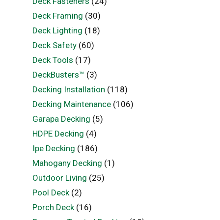
Deck Fasteners
(24)
Deck Framing
(30)
Deck Lighting
(18)
Deck Safety
(60)
Deck Tools
(17)
DeckBusters™
(3)
Decking Installation
(118)
Decking Maintenance
(106)
Garapa Decking
(5)
HDPE Decking
(4)
Ipe Decking
(186)
Mahogany Decking
(1)
Outdoor Living
(25)
Pool Deck
(2)
Porch Deck
(16)