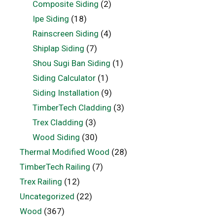
Composite Siding
(2)
Ipe Siding
(18)
Rainscreen Siding
(4)
Shiplap Siding
(7)
Shou Sugi Ban Siding
(1)
Siding Calculator
(1)
Siding Installation
(9)
TimberTech Cladding
(3)
Trex Cladding
(3)
Wood Siding
(30)
Thermal Modified Wood
(28)
TimberTech Railing
(7)
Trex Railing
(12)
Uncategorized
(22)
Wood
(367)