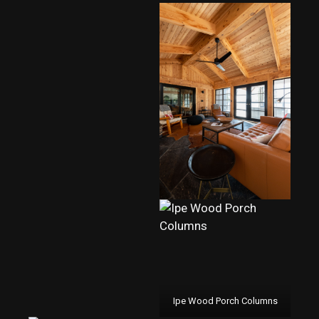
Ipe Wood Porch Columns