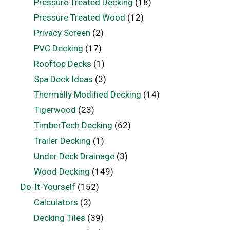
Pressure Treated Decking
(18)
Pressure Treated Wood
(12)
Privacy Screen
(2)
PVC Decking
(17)
Rooftop Decks
(1)
Spa Deck Ideas
(3)
Thermally Modified Decking
(14)
Tigerwood
(23)
TimberTech Decking
(62)
Trailer Decking
(1)
Under Deck Drainage
(3)
Wood Decking
(149)
Do-It-Yourself
(152)
Calculators
(3)
Decking Tiles
(39)