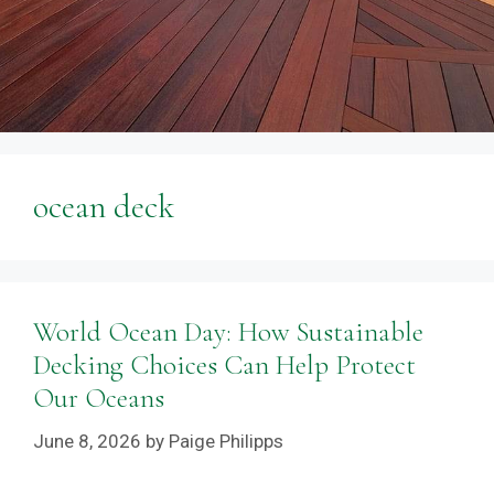
ocean deck
World Ocean Day: How Sustainable
Decking Choices Can Help Protect
Our Oceans
June 8, 2026
by
Paige Philipps