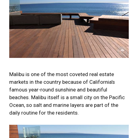
Malibu is one of the most coveted real estate
markets in the country because of California’s
famous year-round sunshine and beautiful
beaches. Malibu itself is a small city on the Pacific
Ocean, so salt and marine layers are part of the
daily routine for the residents.