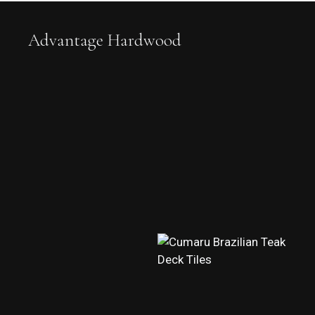
Advantage Hardwood