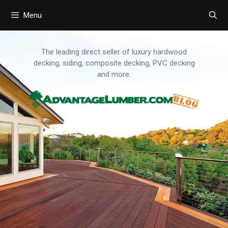
Menu
Skip
to
content
The leading direct seller of luxury hardwood
decking, siding, composite decking, PVC decking
and more.