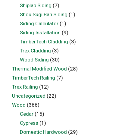
Shiplap Siding
(7)
Shou Sugi Ban Siding
(1)
Siding Calculator
(1)
Siding Installation
(9)
TimberTech Cladding
(3)
Trex Cladding
(3)
Wood Siding
(30)
Thermal Modified Wood
(28)
TimberTech Railing
(7)
Trex Railing
(12)
Uncategorized
(22)
Wood
(366)
Cedar
(15)
Cypress
(1)
Domestic Hardwood
(29)