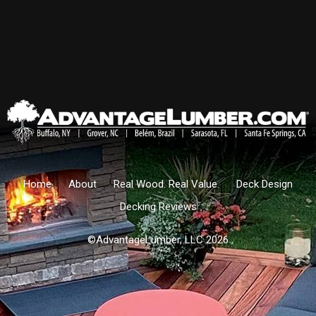
Home
About
Real Wood. Real Value.
Deck Design
Decking Reviews
©AdvantageLumber, LLC 2026