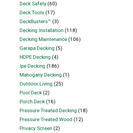
Deck Safety
(60)
Deck Tools
(17)
DeckBusters™
(3)
Decking Installation
(118)
Decking Maintenance
(106)
Garapa Decking
(5)
HDPE Decking
(4)
Ipe Decking
(186)
Mahogany Decking
(1)
Outdoor Living
(25)
Pool Deck
(2)
Porch Deck
(16)
Pressure Treated Decking
(18)
Pressure Treated Wood
(12)
Privacy Screen
(2)