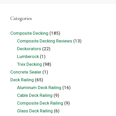
Categories
Composite Decking
(185)
Composite Decking Reviews
(13)
Deckorators
(22)
Lumberock
(1)
Trex Decking
(98)
Concrete Sealer
(1)
Deck Railing
(65)
Aluminum Deck Railing
(16)
Cable Deck Railing
(9)
Composite Deck Railing
(9)
Glass Deck Railing
(6)