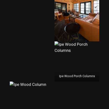
Ipe Wood Porch Columns