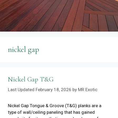
nickel gap
Nickel Gap T&G
February 18, 2026
by
MR Exotic
Nickel Gap Tongue & Groove (T&G) planks are a
type of wall/ceiling paneling that has gained