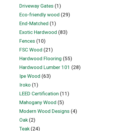
Driveway Gates
(1)
Eco-friendly wood
(29)
End-Matched
(1)
Exotic Hardwood
(83)
Fences
(10)
FSC Wood
(21)
Hardwood Flooring
(55)
Hardwood Lumber 101
(28)
Ipe Wood
(63)
Iroko
(1)
LEED Certification
(11)
Mahogany Wood
(5)
Modern Wood Designs
(4)
Oak
(2)
Teak
(24)