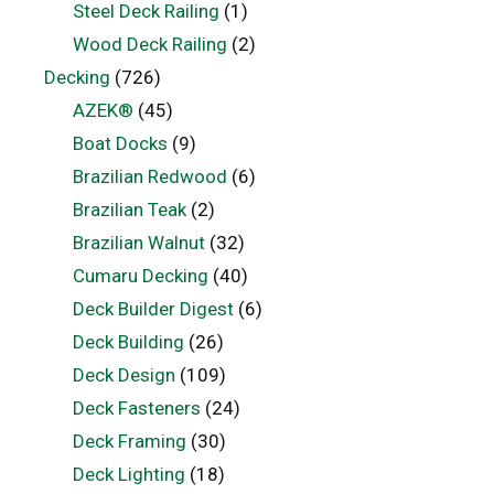
Steel Deck Railing
(1)
Wood Deck Railing
(2)
Decking
(726)
AZEK®
(45)
Boat Docks
(9)
Brazilian Redwood
(6)
Brazilian Teak
(2)
Brazilian Walnut
(32)
Cumaru Decking
(40)
Deck Builder Digest
(6)
Deck Building
(26)
Deck Design
(109)
Deck Fasteners
(24)
Deck Framing
(30)
Deck Lighting
(18)