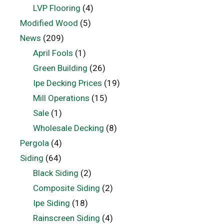
LVP Flooring
(4)
Modified Wood
(5)
News
(209)
April Fools
(1)
Green Building
(26)
Ipe Decking Prices
(19)
Mill Operations
(15)
Sale
(1)
Wholesale Decking
(8)
Pergola
(4)
Siding
(64)
Black Siding
(2)
Composite Siding
(2)
Ipe Siding
(18)
Rainscreen Siding
(4)