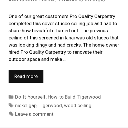
One of our great customers Pro Quality Carpentry
completed this cover stucco ceiling job and had to
share how beautiful it turned out. The previous
ceiling of this screened in lanai was old stucco that
was looking dingy and had cracks. The home owner
hired Pro Quality Carpentry to renovate their
outdoor space and make …
Read more
Categories
Do-It-Yourself
,
How-to Build
,
Tigerwood
Tags
nickel gap
,
Tigerwood
,
wood ceiling
Leave a comment