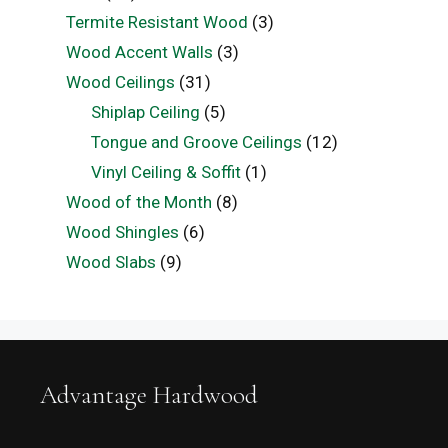
Termite Resistant Wood
(3)
Wood Accent Walls
(3)
Wood Ceilings
(31)
Shiplap Ceiling
(5)
Tongue and Groove Ceilings
(12)
Vinyl Ceiling & Soffit
(1)
Wood of the Month
(8)
Wood Shingles
(6)
Wood Slabs
(9)
Advantage Hardwood