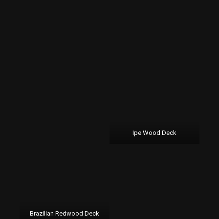
Ipe Wood Deck
Brazilian Redwood Deck