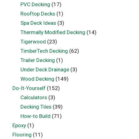
PVC Decking
(17)
Rooftop Decks
(1)
Spa Deck Ideas
(3)
Thermally Modified Decking
(14)
Tigerwood
(23)
TimberTech Decking
(62)
Trailer Decking
(1)
Under Deck Drainage
(3)
Wood Decking
(149)
Do-It-Yourself
(152)
Calculators
(3)
Decking Tiles
(39)
How-to Build
(71)
Epoxy
(1)
Flooring
(11)