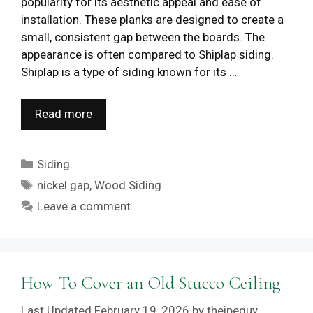
popularity for its aesthetic appeal and ease of
installation. These planks are designed to create a
small, consistent gap between the boards. The
appearance is often compared to Shiplap siding.
Shiplap is a type of siding known for its …
Read more
Categories
Siding
Tags
nickel gap
,
Wood Siding
Leave a comment
How To Cover an Old Stucco Ceiling
February 19, 2026
by
theipeguy