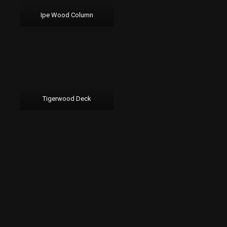
Ipe Wood Column
Tigerwood Deck