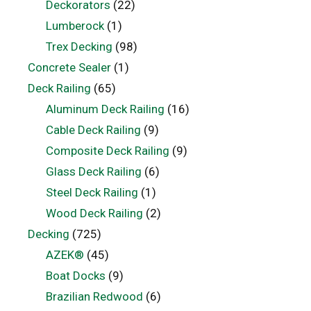
Deckorators
(22)
Lumberock
(1)
Trex Decking
(98)
Concrete Sealer
(1)
Deck Railing
(65)
Aluminum Deck Railing
(16)
Cable Deck Railing
(9)
Composite Deck Railing
(9)
Glass Deck Railing
(6)
Steel Deck Railing
(1)
Wood Deck Railing
(2)
Decking
(725)
AZEK®
(45)
Boat Docks
(9)
Brazilian Redwood
(6)