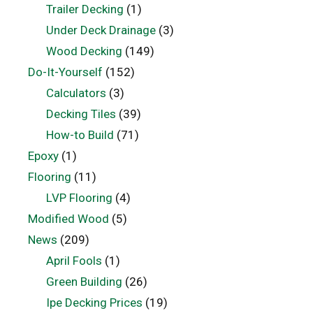
Trailer Decking
(1)
Under Deck Drainage
(3)
Wood Decking
(149)
Do-It-Yourself
(152)
Calculators
(3)
Decking Tiles
(39)
How-to Build
(71)
Epoxy
(1)
Flooring
(11)
LVP Flooring
(4)
Modified Wood
(5)
News
(209)
April Fools
(1)
Green Building
(26)
Ipe Decking Prices
(19)