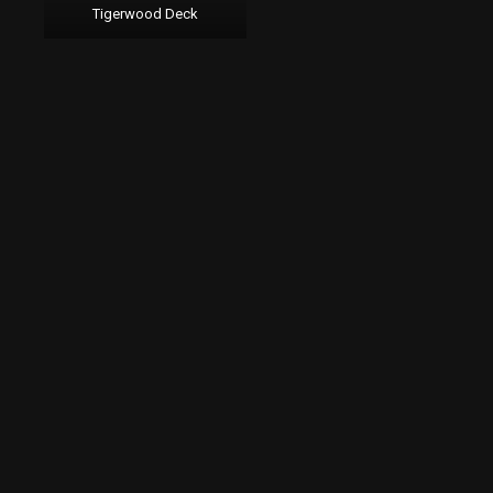
Tigerwood Deck