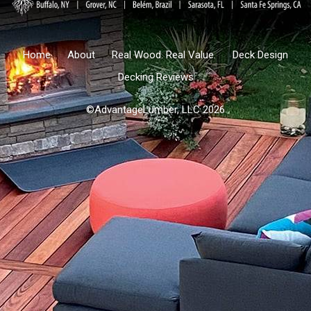
Home
About
Real Wood. Real Value.
Deck Design
Decking Reviews
©AdvantageLumber, LLC 2026