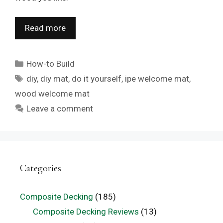
Read more
Categories
How-to Build
Tags
diy
,
diy mat
,
do it yourself
,
ipe welcome mat
,
wood welcome mat
Leave a comment
Categories
Composite Decking
(185)
Composite Decking Reviews
(13)