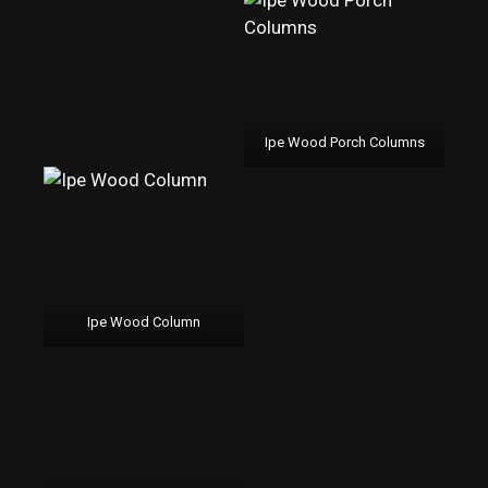
Ipe Wood Porch Columns
Ipe Wood Column