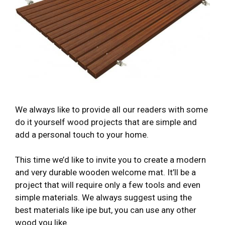
We always like to provide all our readers with some
do it yourself wood projects that are simple and
add a personal touch to your home.
This time we’d like to invite you to create a modern
and very durable wooden welcome mat. It’ll be a
project that will require only a few tools and even
simple materials. We always suggest using the
best materials like ipe but, you can use any other
wood you like.