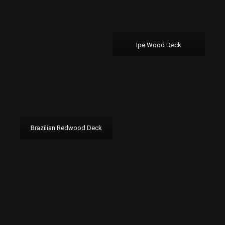
Ipe Wood Deck
Brazilian Redwood Deck