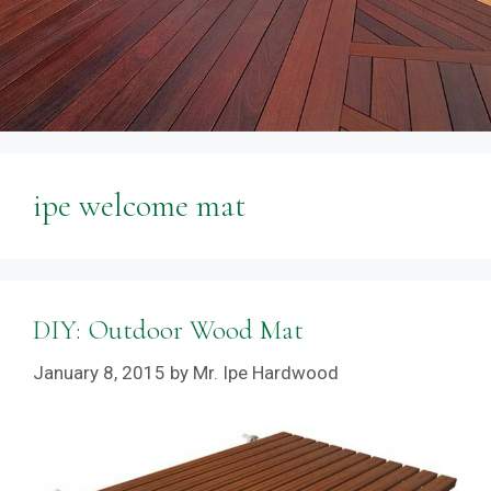
ipe welcome mat
DIY: Outdoor Wood Mat
January 8, 2015
by
Mr. Ipe Hardwood