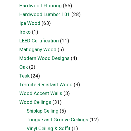
Hardwood Flooring
(55)
Hardwood Lumber 101
(28)
Ipe Wood
(63)
Iroko
(1)
LEED Certification
(11)
Mahogany Wood
(5)
Modern Wood Designs
(4)
Oak
(2)
Teak
(24)
Termite Resistant Wood
(3)
Wood Accent Walls
(3)
Wood Ceilings
(31)
Shiplap Ceiling
(5)
Tongue and Groove Ceilings
(12)
Vinyl Ceiling & Soffit
(1)