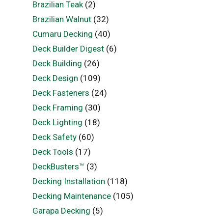
Brazilian Teak
(2)
Brazilian Walnut
(32)
Cumaru Decking
(40)
Deck Builder Digest
(6)
Deck Building
(26)
Deck Design
(109)
Deck Fasteners
(24)
Deck Framing
(30)
Deck Lighting
(18)
Deck Safety
(60)
Deck Tools
(17)
DeckBusters™
(3)
Decking Installation
(118)
Decking Maintenance
(105)
Garapa Decking
(5)