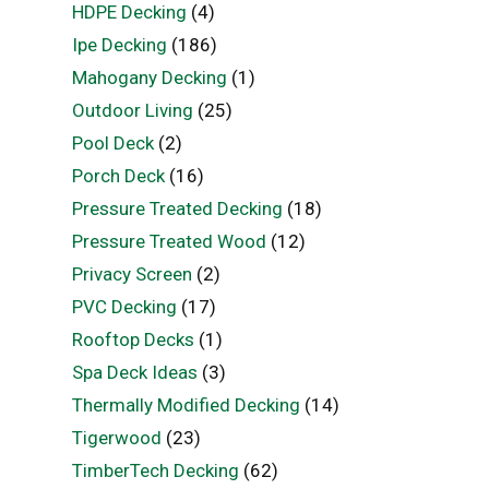
HDPE Decking
(4)
Ipe Decking
(186)
Mahogany Decking
(1)
Outdoor Living
(25)
Pool Deck
(2)
Porch Deck
(16)
Pressure Treated Decking
(18)
Pressure Treated Wood
(12)
Privacy Screen
(2)
PVC Decking
(17)
Rooftop Decks
(1)
Spa Deck Ideas
(3)
Thermally Modified Decking
(14)
Tigerwood
(23)
TimberTech Decking
(62)