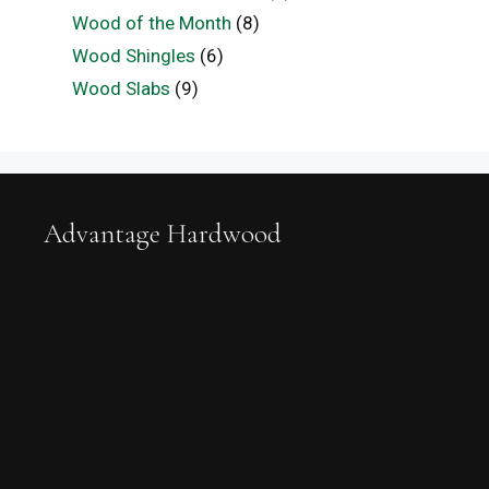
Wood of the Month
(8)
Wood Shingles
(6)
Wood Slabs
(9)
Advantage Hardwood