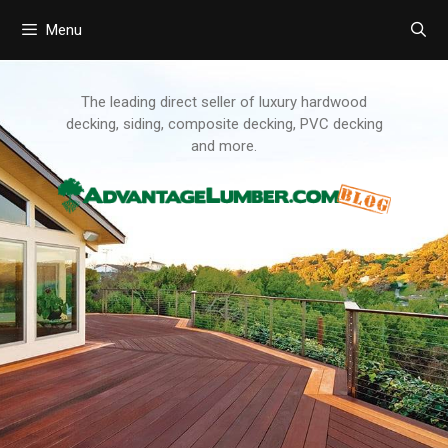
Menu
Skip
to
content
The leading direct seller of luxury hardwood
decking, siding, composite decking, PVC decking
and more.