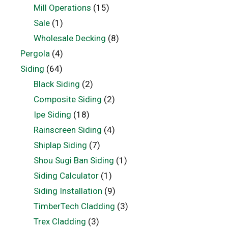
Mill Operations
(15)
Sale
(1)
Wholesale Decking
(8)
Pergola
(4)
Siding
(64)
Black Siding
(2)
Composite Siding
(2)
Ipe Siding
(18)
Rainscreen Siding
(4)
Shiplap Siding
(7)
Shou Sugi Ban Siding
(1)
Siding Calculator
(1)
Siding Installation
(9)
TimberTech Cladding
(3)
Trex Cladding
(3)