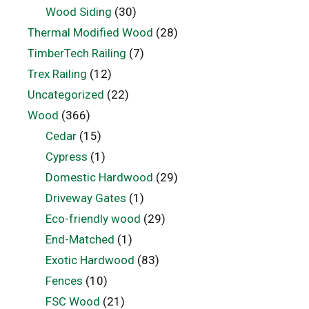
Wood Siding
(30)
Thermal Modified Wood
(28)
TimberTech Railing
(7)
Trex Railing
(12)
Uncategorized
(22)
Wood
(366)
Cedar
(15)
Cypress
(1)
Domestic Hardwood
(29)
Driveway Gates
(1)
Eco-friendly wood
(29)
End-Matched
(1)
Exotic Hardwood
(83)
Fences
(10)
FSC Wood
(21)