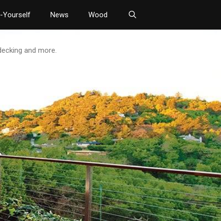
t-Yourself
News
Wood
 decking and more.