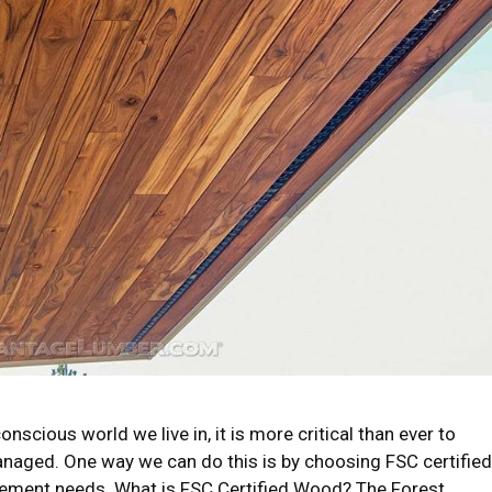
nscious world we live in, it is more critical than ever to
anaged. One way we can do this is by choosing FSC certified
ement needs. What is FSC Certified Wood? The Forest