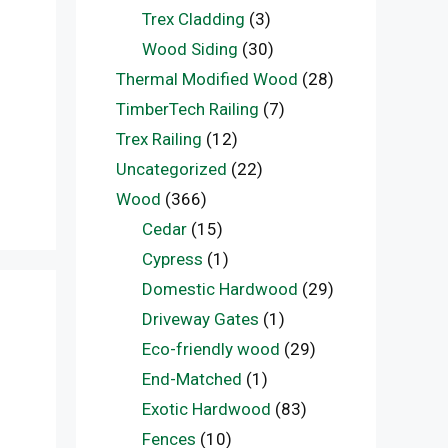
Trex Cladding
(3)
Wood Siding
(30)
Thermal Modified Wood
(28)
TimberTech Railing
(7)
Trex Railing
(12)
Uncategorized
(22)
Wood
(366)
Cedar
(15)
Cypress
(1)
Domestic Hardwood
(29)
Driveway Gates
(1)
Eco-friendly wood
(29)
End-Matched
(1)
Exotic Hardwood
(83)
Fences
(10)