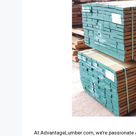
At AdvantageLumber.com, we’re passionate a