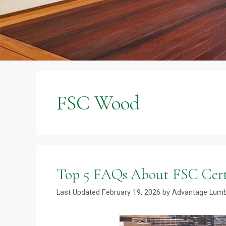
FSC Wood
Top 5 FAQs About FSC Cer
February 19, 2026
by
Advantage Lum