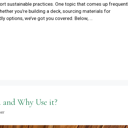
ort sustainable practices. One topic that comes up frequent
ether you’re building a deck, sourcing materials for
dly options, we’ve got you covered. Below, …
 and Why Use it?
ber