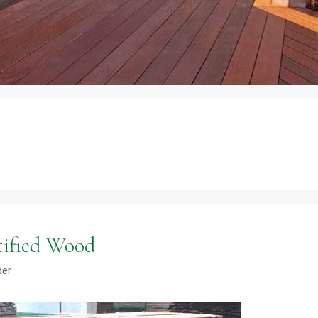
tified Wood
ber