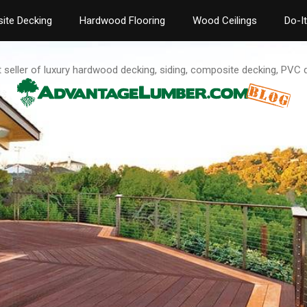
ite Decking
Hardwood Flooring
Wood Ceilings
Do-I
t seller of luxury hardwood decking, siding, composite decking, PVC