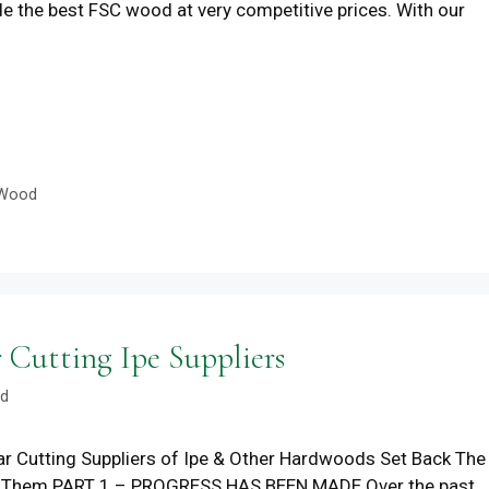
ide the best FSC wood at very competitive prices. With our
Wood
utting Ipe Suppliers
od
r Cutting Suppliers of Ipe & Other Hardwoods Set Back The
p Them PART 1 – PROGRESS HAS BEEN MADE Over the past