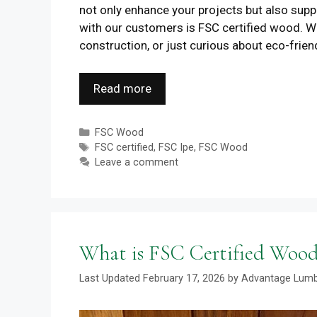
not only enhance your projects but also supp
with our customers is FSC certified wood. Wh
construction, or just curious about eco-frien
Read more
Categories
FSC Wood
Tags
FSC certified
,
FSC Ipe
,
FSC Wood
Leave a comment
What is FSC Certified Wood
February 17, 2026
by
Advantage Lum