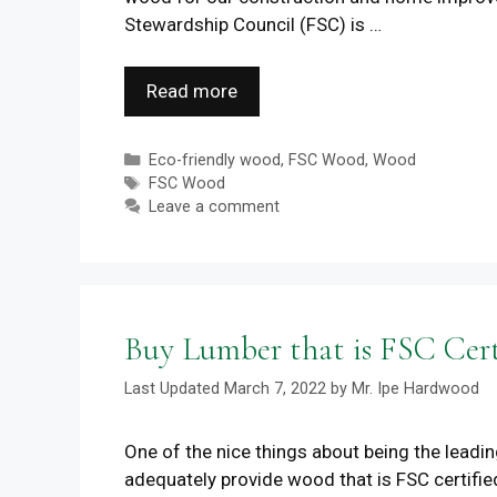
Stewardship Council (FSC) is …
Read more
Categories
Eco-friendly wood
,
FSC Wood
,
Wood
Tags
FSC Wood
Leave a comment
Buy Lumber that is FSC Cer
March 7, 2022
by
Mr. Ipe Hardwood
One of the nice things about being the leadi
adequately provide wood that is FSC certifie