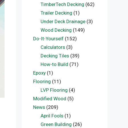
TimberTech Decking
(62)
Trailer Decking
(1)
Under Deck Drainage
(3)
Wood Decking
(149)
Do-It-Yourself
(152)
Calculators
(3)
Decking Tiles
(39)
How-to Build
(71)
Epoxy
(1)
Flooring
(11)
LVP Flooring
(4)
Modified Wood
(5)
News
(209)
April Fools
(1)
Green Building
(26)