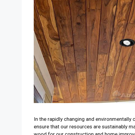
In the rapidly changing and environmentally co
ensure that our resources are sustainably m
wood for our construction and home improv