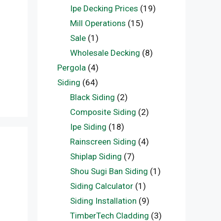
Ipe Decking Prices
(19)
Mill Operations
(15)
Sale
(1)
Wholesale Decking
(8)
Pergola
(4)
Siding
(64)
Black Siding
(2)
Composite Siding
(2)
Ipe Siding
(18)
Rainscreen Siding
(4)
Shiplap Siding
(7)
Shou Sugi Ban Siding
(1)
Siding Calculator
(1)
Siding Installation
(9)
TimberTech Cladding
(3)