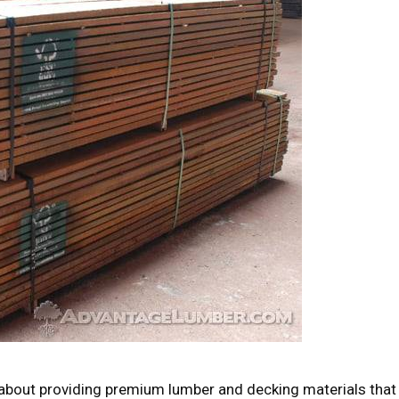
bout providing premium lumber and decking materials that