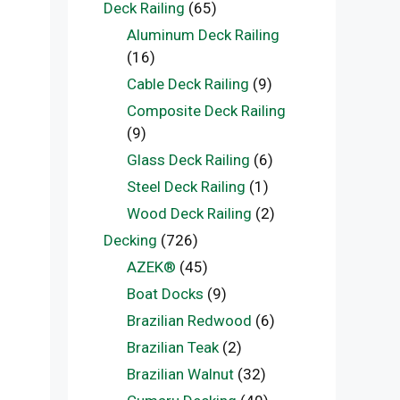
Deck Railing
(65)
Aluminum Deck Railing
(16)
Cable Deck Railing
(9)
Composite Deck Railing
(9)
Glass Deck Railing
(6)
Steel Deck Railing
(1)
Wood Deck Railing
(2)
Decking
(726)
AZEK®
(45)
Boat Docks
(9)
Brazilian Redwood
(6)
Brazilian Teak
(2)
Brazilian Walnut
(32)