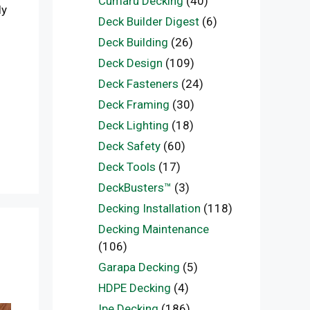
Cumaru Decking
(40)
ly
Deck Builder Digest
(6)
Deck Building
(26)
Deck Design
(109)
Deck Fasteners
(24)
Deck Framing
(30)
Deck Lighting
(18)
Deck Safety
(60)
Deck Tools
(17)
DeckBusters™
(3)
Decking Installation
(118)
Decking Maintenance
(106)
Garapa Decking
(5)
HDPE Decking
(4)
Ipe Decking
(186)