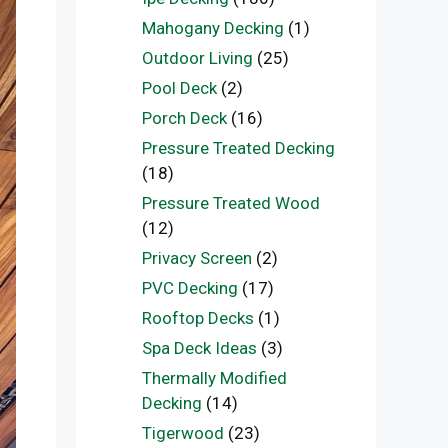
Mahogany Decking
(1)
Outdoor Living
(25)
Pool Deck
(2)
Porch Deck
(16)
Pressure Treated Decking
(18)
Pressure Treated Wood
(12)
Privacy Screen
(2)
PVC Decking
(17)
Rooftop Decks
(1)
Spa Deck Ideas
(3)
Thermally Modified
Decking
(14)
Tigerwood
(23)