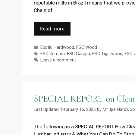
reputable mills in Brazil means that we prov
Chain of …
Read more
Categories
Exotic Hardwood
,
FSC Wood
Tags
FSC Cumaru
,
FSC Garapa
,
FSC Tigerwood
,
FSC 
Leave a comment
SPECIAL REPORT on Clear C
February 16, 2026
by
Mr. Ipe Hardwo
The following is a SPECIAL REPORT How Clea
Lumber Industry & What You Can Do To Sto