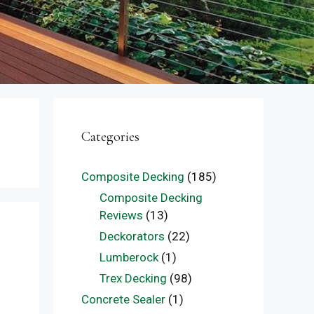
Categories
Composite Decking
(185)
Composite Decking
Reviews
(13)
Deckorators
(22)
Lumberock
(1)
Trex Decking
(98)
Concrete Sealer
(1)