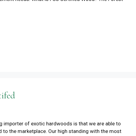
tifed
ng importer of exotic hardwoods is that we are able to
d to the marketplace. Our high standing with the most