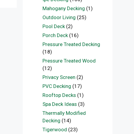
Mahogany Decking
(1)
Outdoor Living
(25)
Pool Deck
(2)
Porch Deck
(16)
Pressure Treated Decking
(18)
Pressure Treated Wood
(12)
Privacy Screen
(2)
PVC Decking
(17)
Rooftop Decks
(1)
Spa Deck Ideas
(3)
Thermally Modified
Decking
(14)
Tigerwood
(23)