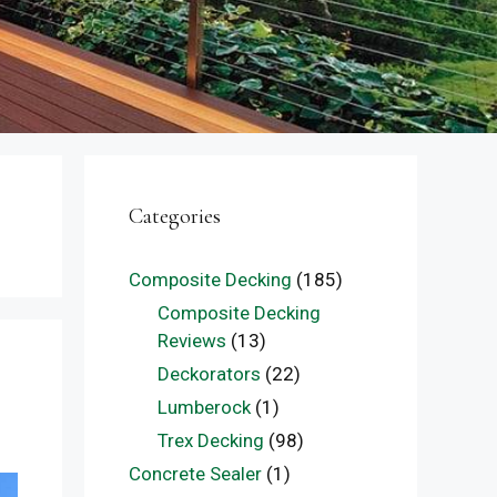
Categories
Composite Decking
(185)
Composite Decking
Reviews
(13)
Deckorators
(22)
Lumberock
(1)
Trex Decking
(98)
Concrete Sealer
(1)