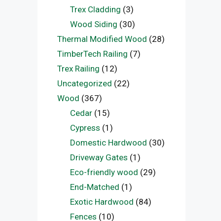
Trex Cladding
(3)
Wood Siding
(30)
Thermal Modified Wood
(28)
TimberTech Railing
(7)
Trex Railing
(12)
Uncategorized
(22)
Wood
(367)
Cedar
(15)
Cypress
(1)
Domestic Hardwood
(30)
Driveway Gates
(1)
Eco-friendly wood
(29)
End-Matched
(1)
Exotic Hardwood
(84)
Fences
(10)