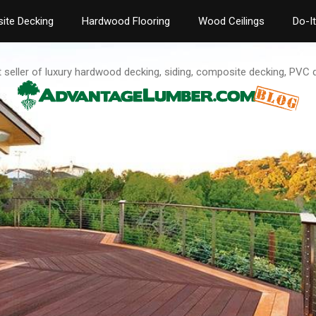
ite Decking
Hardwood Flooring
Wood Ceilings
Do-I
t seller of luxury hardwood decking, siding, composite decking, PVC