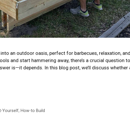
into an outdoor oasis, perfect for barbecues, relaxation, an
tools and start hammering away, there’s a crucial question t
wer is—it depends. In this blog post, we’ll discuss whether 
t-Yourself
,
How-to Build