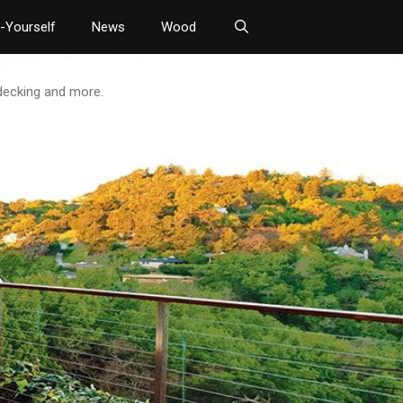
t-Yourself
News
Wood
 decking and more.