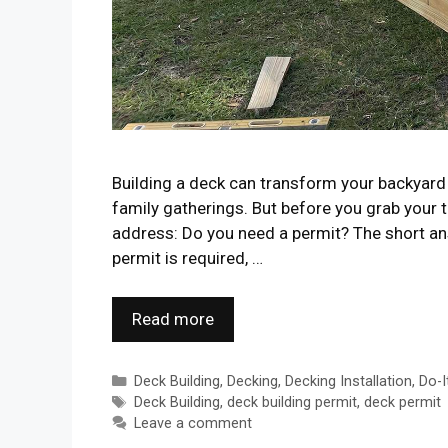
Building a deck can transform your backyard 
family gatherings. But before you grab your 
address: Do you need a permit? The short ans
permit is required, …
Read more
Categories
Deck Building
,
Decking
,
Decking Installation
,
Do-I
Tags
Deck Building
,
deck building permit
,
deck permit
Leave a comment