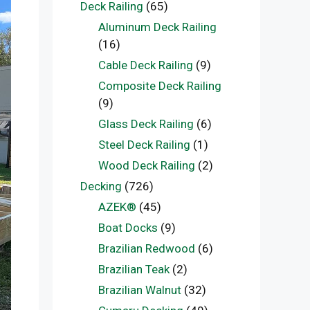
Deck Railing
(65)
Aluminum Deck Railing
(16)
Cable Deck Railing
(9)
Composite Deck Railing
(9)
Glass Deck Railing
(6)
Steel Deck Railing
(1)
Wood Deck Railing
(2)
Decking
(726)
AZEK®
(45)
Boat Docks
(9)
Brazilian Redwood
(6)
Brazilian Teak
(2)
Brazilian Walnut
(32)