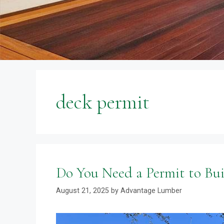
deck permit
Do You Need a Permit to Bui
August 21, 2025
by
Advantage Lumber