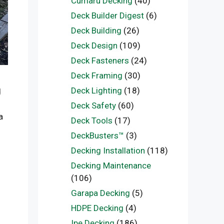
Cumaru Decking
(40)
Deck Builder Digest
(6)
Deck Building
(26)
Deck Design
(109)
Deck Fasteners
(24)
Deck Framing
(30)
Deck Lighting
(18)
d
o
Deck Safety
(60)
a
Deck Tools
(17)
DeckBusters™
(3)
Decking Installation
(118)
Decking Maintenance
(106)
Garapa Decking
(5)
HDPE Decking
(4)
Ipe Decking
(186)