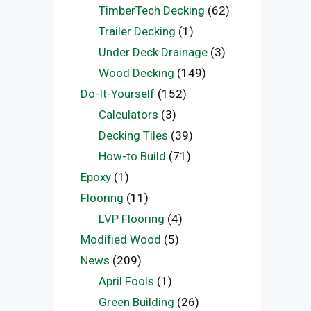
TimberTech Decking
(62)
Trailer Decking
(1)
Under Deck Drainage
(3)
Wood Decking
(149)
Do-It-Yourself
(152)
Calculators
(3)
Decking Tiles
(39)
How-to Build
(71)
Epoxy
(1)
Flooring
(11)
LVP Flooring
(4)
Modified Wood
(5)
News
(209)
April Fools
(1)
Green Building
(26)