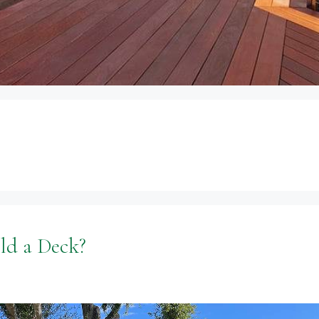
ld a Deck?