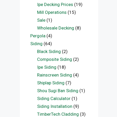
Ipe Decking Prices
(19)
Mill Operations
(15)
Sale
(1)
Wholesale Decking
(8)
Pergola
(4)
Siding
(64)
Black Siding
(2)
Composite Siding
(2)
Ipe Siding
(18)
Rainscreen Siding
(4)
Shiplap Siding
(7)
Shou Sugi Ban Siding
(1)
Siding Calculator
(1)
Siding Installation
(9)
TimberTech Cladding
(3)