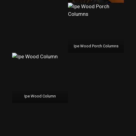
Ipe Wood Porch Columns
Ipe Wood Column