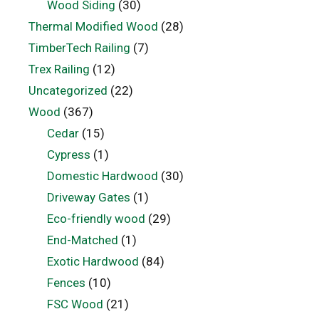
Wood Siding
(30)
Thermal Modified Wood
(28)
TimberTech Railing
(7)
Trex Railing
(12)
Uncategorized
(22)
Wood
(367)
Cedar
(15)
Cypress
(1)
Domestic Hardwood
(30)
Driveway Gates
(1)
Eco-friendly wood
(29)
End-Matched
(1)
Exotic Hardwood
(84)
Fences
(10)
FSC Wood
(21)