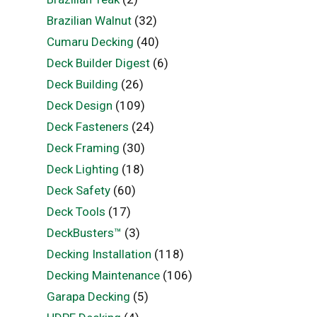
Brazilian Walnut
(32)
Cumaru Decking
(40)
Deck Builder Digest
(6)
Deck Building
(26)
Deck Design
(109)
Deck Fasteners
(24)
Deck Framing
(30)
Deck Lighting
(18)
Deck Safety
(60)
Deck Tools
(17)
DeckBusters™
(3)
Decking Installation
(118)
Decking Maintenance
(106)
Garapa Decking
(5)