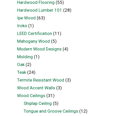
Hardwood Flooring
(55)
Hardwood Lumber 101
(28)
Ipe Wood
(63)
Iroko
(1)
LEED Certification
(11)
Mahogany Wood
(5)
Modern Wood Designs
(4)
Molding
(1)
Oak
(2)
Teak
(24)
Termite Resistant Wood
(3)
Wood Accent Walls
(3)
Wood Ceilings
(31)
Shiplap Ceiling
(5)
Tongue and Groove Ceilings
(12)