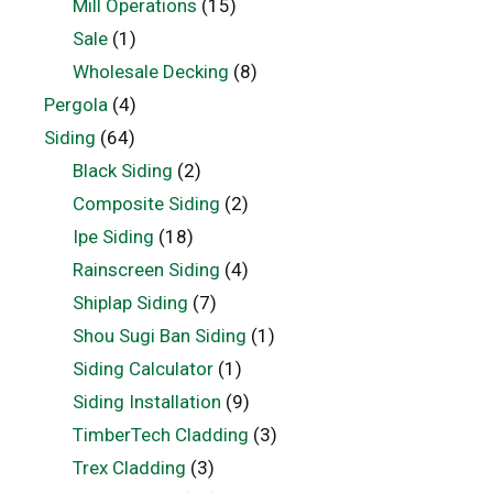
Mill Operations
(15)
Sale
(1)
Wholesale Decking
(8)
Pergola
(4)
Siding
(64)
Black Siding
(2)
Composite Siding
(2)
Ipe Siding
(18)
Rainscreen Siding
(4)
Shiplap Siding
(7)
Shou Sugi Ban Siding
(1)
Siding Calculator
(1)
Siding Installation
(9)
TimberTech Cladding
(3)
Trex Cladding
(3)