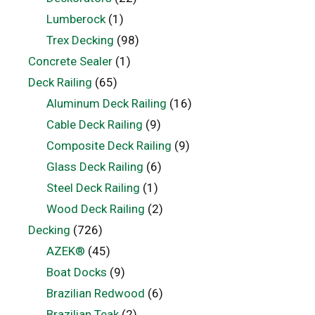
Lumberock
(1)
Trex Decking
(98)
Concrete Sealer
(1)
Deck Railing
(65)
Aluminum Deck Railing
(16)
Cable Deck Railing
(9)
Composite Deck Railing
(9)
Glass Deck Railing
(6)
Steel Deck Railing
(1)
Wood Deck Railing
(2)
Decking
(726)
AZEK®
(45)
Boat Docks
(9)
Brazilian Redwood
(6)
Brazilian Teak
(2)