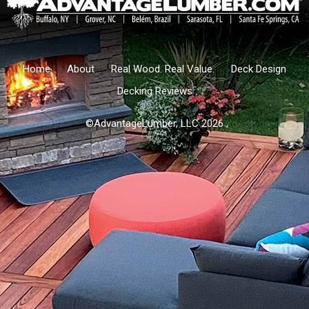
Home
About
Real Wood. Real Value.
Deck Design
Decking Reviews
©AdvantageLumber, LLC 2026