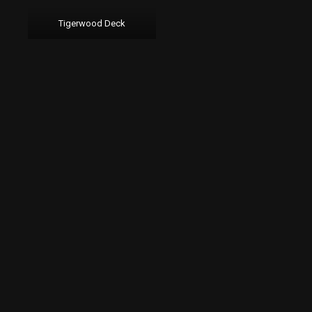
Tigerwood Deck