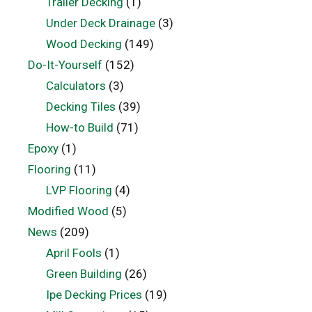
Trailer Decking
(1)
Under Deck Drainage
(3)
Wood Decking
(149)
Do-It-Yourself
(152)
Calculators
(3)
Decking Tiles
(39)
How-to Build
(71)
Epoxy
(1)
Flooring
(11)
LVP Flooring
(4)
Modified Wood
(5)
News
(209)
April Fools
(1)
Green Building
(26)
Ipe Decking Prices
(19)