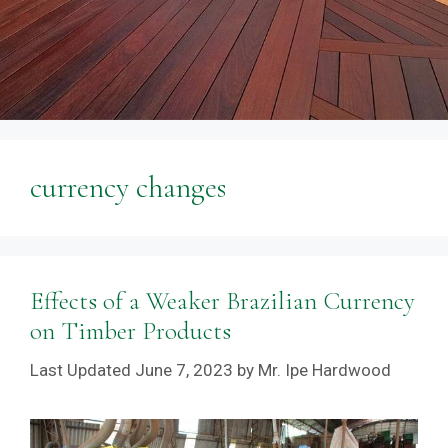
currency changes
Effects of a Weaker Brazilian Currency
on Timber Products
June 7, 2023
by
Mr. Ipe Hardwood