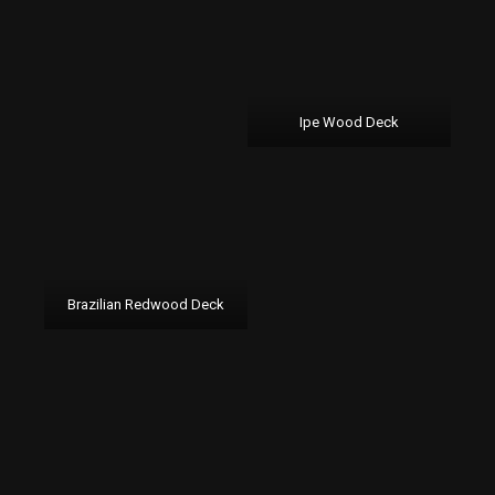
Ipe Wood Deck
Brazilian Redwood Deck