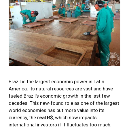
Brazil is the largest economic power in Latin
America. Its natural resources are vast and have
fueled Brazil’s economic growth in the last few
decades. This new-found role as one of the largest
world economies has put more value into its
currency, the
real R$
, which now impacts
international investors if it fluctuates too much.