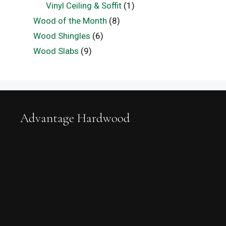
Vinyl Ceiling & Soffit
(1)
Wood of the Month
(8)
Wood Shingles
(6)
Wood Slabs
(9)
Advantage Hardwood