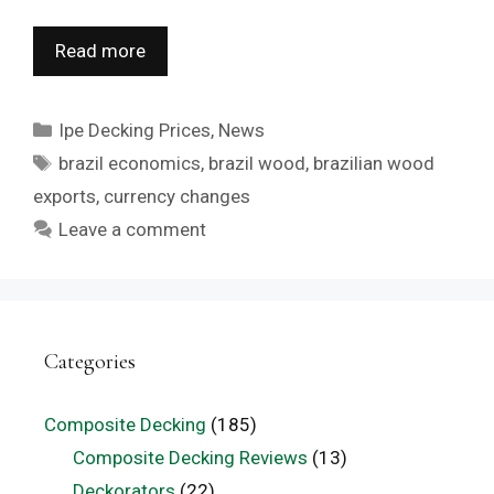
Read more
Categories
Ipe Decking Prices
,
News
Tags
brazil economics
,
brazil wood
,
brazilian wood
exports
,
currency changes
Leave a comment
Categories
Composite Decking
(185)
Composite Decking Reviews
(13)
Deckorators
(22)