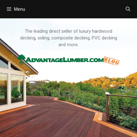
Menu
Skip
to
content
The leading direct seller of luxury hardwood
decking, siding, composite decking, PVC decking
and more.