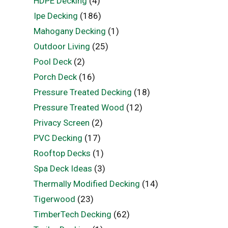
HDPE Decking
(4)
Ipe Decking
(186)
Mahogany Decking
(1)
Outdoor Living
(25)
Pool Deck
(2)
Porch Deck
(16)
Pressure Treated Decking
(18)
Pressure Treated Wood
(12)
Privacy Screen
(2)
PVC Decking
(17)
Rooftop Decks
(1)
Spa Deck Ideas
(3)
Thermally Modified Decking
(14)
Tigerwood
(23)
TimberTech Decking
(62)